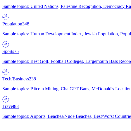
Sample topics: United Nations, Palestine Recognition, Democracy R
Population
348
Sample topics: Human Development Index, Jewish Population, Populat
Sports
75
Sample topics: Best Golf, Football Colleges, Largemouth Bass Rec
Tech/Business
238
Sample topics: Bitcoin Mining, ChatGPT Bans, McDonald's Locations,
Travel
88
Sample topics: Airports, Beaches/Nude Beaches, Best/Worst Countries