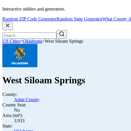
Interactive utilities and generators.
Random ZIP Code Generator
Random State Generator
What County A
US Cities
>
Oklahoma
>
West Siloam Springs
West Siloam Springs
County:
Adair County
County Seat:
No
Area (mi²):
3.933
State: