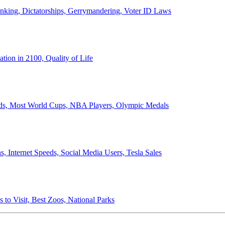
anking, Dictatorships, Gerrymandering, Voter ID Laws
ion in 2100, Quality of Life
ords, Most World Cups, NBA Players, Olympic Medals
 Internet Speeds, Social Media Users, Tesla Sales
 to Visit, Best Zoos, National Parks