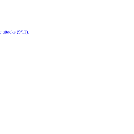
attacks (9/11).