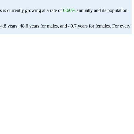
 is currently growing at a rate of
0.66%
annually and its population
.8 years: 48.6 years for males, and 40.7 years for females.
For every