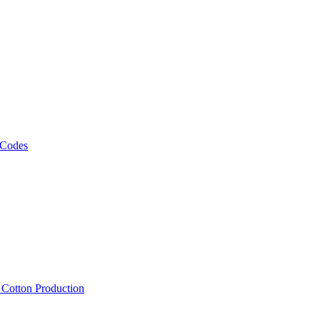
 Codes
, Cotton Production