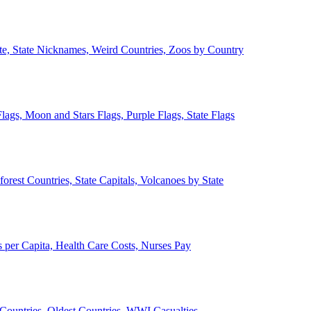
ate, State Nicknames, Weird Countries, Zoos by Country
lags, Moon and Stars Flags, Purple Flags, State Flags
forest Countries, State Capitals, Volcanoes by State
 per Capita, Health Care Costs, Nurses Pay
Countries, Oldest Countries, WWI Casualties