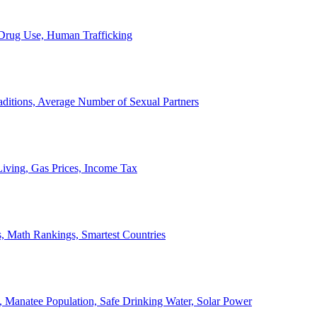
, Drug Use, Human Trafficking
ditions, Average Number of Sexual Partners
iving, Gas Prices, Income Tax
, Math Rankings, Smartest Countries
 Manatee Population, Safe Drinking Water, Solar Power