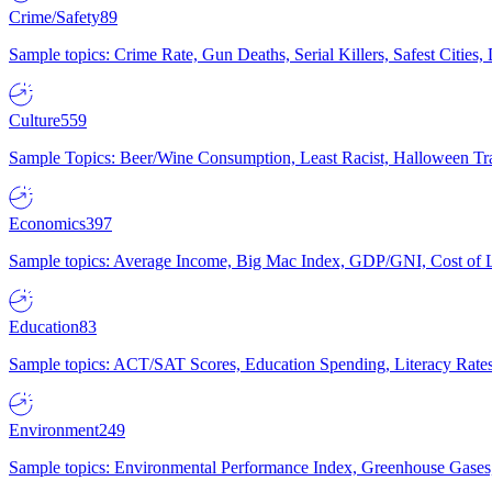
Crime/Safety
89
Sample topics: Crime Rate, Gun Deaths, Serial Killers, Safest Cities
Culture
559
Sample Topics: Beer/Wine Consumption, Least Racist, Halloween Tra
Economics
397
Sample topics: Average Income, Big Mac Index, GDP/GNI, Cost of L
Education
83
Sample topics: ACT/SAT Scores, Education Spending, Literacy Rates
Environment
249
Sample topics: Environmental Performance Index, Greenhouse Gases,