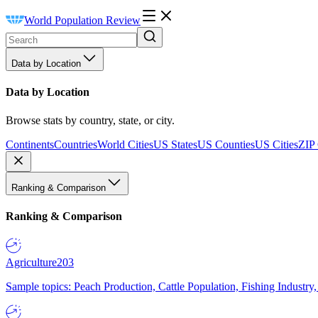
World Population Review
Data by Location
Data by Location
Browse stats by country, state, or city.
Continents
Countries
World Cities
US States
US Counties
US Cities
ZIP
Ranking & Comparison
Ranking & Comparison
Agriculture
203
Sample topics: Peach Production, Cattle Population, Fishing Industry