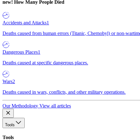
new!
How Many People Died
Accidents and Attacks
1
Deaths caused from human errors (Titanic, Chernobyl) or non-wartime 
Dangerous Places
1
Deaths caused at specific dangerous places.
Wars
2
Deaths caused in wars, conflicts, and other military operations.
Our Methodology
View all articles
Tools
Tools