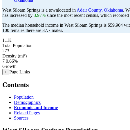
Oklahoma
West Siloam Springs is a townlocated in
Adair County, Oklahoma
. W
has increased by
3.97%
since the most recent census, which recorded
The median household income in West Siloam Springs is $59,904 with
100 females there are 87.7 males.
1.1K
Total Population
273
Density (mi²)
7
0.66%
Growth
Page Links
+
Contents
Population
Demographics
Economic and Income
Related Pages
Sources