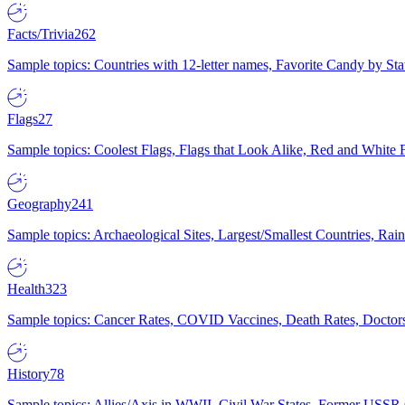
Facts/Trivia
262
Sample topics: Countries with 12-letter names, Favorite Candy by St
Flags
27
Sample topics: Coolest Flags, Flags that Look Alike, Red and White F
Geography
241
Sample topics: Archaeological Sites, Largest/Smallest Countries, Rain
Health
323
Sample topics: Cancer Rates, COVID Vaccines, Death Rates, Doctors
History
78
Sample topics: Allies/Axis in WWII, Civil War States, Former USSR 