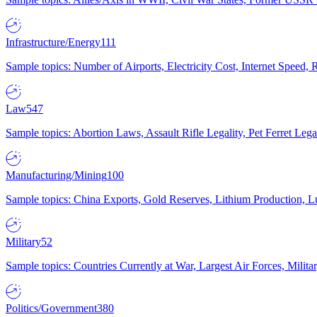
Infrastructure/Energy
111
Sample topics: Number of Airports, Electricity Cost, Internet Speed
Law
547
Sample topics: Abortion Laws, Assault Rifle Legality, Pet Ferret 
Manufacturing/Mining
100
Sample topics: China Exports, Gold Reserves, Lithium Production, 
Military
52
Sample topics: Countries Currently at War, Largest Air Forces, Milit
Politics/Government
380