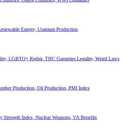
, Renewable Energy, Uranium Production
Legality, LGBTQ+ Rights, THC Gummies Legality, Weird Laws
Lumber Production, Oil Production, PMI Index
ary Strength Index, Nuclear Weapons, VA Benefits