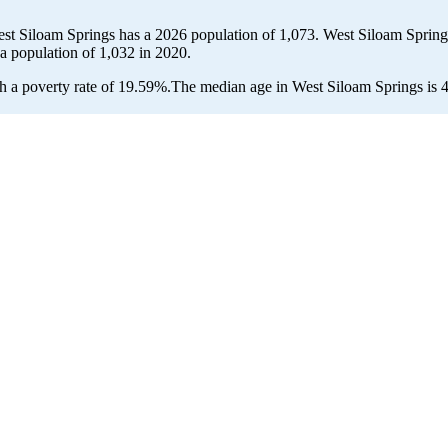
est Siloam Springs has a 2026 population of
1,073
. West Siloam Springs
 a population of
1,032
in 2020.
 a poverty rate of 19.59%.
The median age in West Siloam Springs is 44