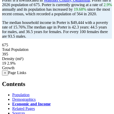
Porter is a townlocated in
Wagoner County, Oklahoma
. Porter has a
2026 population of
675
. Porter is currently growing at a rate of
2.9%
annually and its population has increased by
19.68%
since the most
recent census, which recorded a population of
564
in 2020.
The median household income in Porter is $49,444 with a poverty
rate of 15.76%.
The median age in Porter is 42.3 years: 44.5 years
for males, and 36.5 years for females.
For every 100 females there
are 93.5 males.
675
Total Population
395
Density (mi²)
19
2.9%
Growth
Page Links
+
Contents
Population
Demographics
Economic and Income
Related Pages
Sources