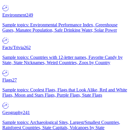
Environment
249
Sample topics: Environmental Performance Index, Greenhouse
Gases, Manatee Population, Safe Drinking Water, Solar Power
Facts/Trivia
262
Sample topics: Countries with 12-letter names, Favorite Candy by
State, State Nicknames, Weird Countries, Zoos by Country
Flags
27
Sample topics: Coolest Flags, Flags that Look Alike, Red and White
Flags, Moon and Stars Flags, Purple Flags, State Flags
Geography
241
Sample topics: Archaeological Sites, Largest/Smallest Countries,
Rainforest Countries, State Capitals, Volcanoes by State