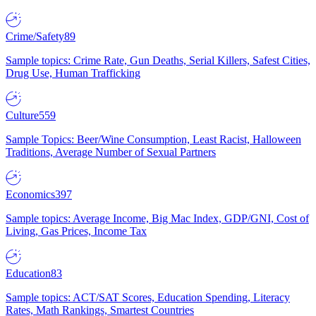
Crime/Safety
89
Sample topics: Crime Rate, Gun Deaths, Serial Killers, Safest Cities,
Drug Use, Human Trafficking
Culture
559
Sample Topics: Beer/Wine Consumption, Least Racist, Halloween
Traditions, Average Number of Sexual Partners
Economics
397
Sample topics: Average Income, Big Mac Index, GDP/GNI, Cost of
Living, Gas Prices, Income Tax
Education
83
Sample topics: ACT/SAT Scores, Education Spending, Literacy
Rates, Math Rankings, Smartest Countries