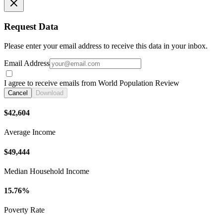
Request Data
Please enter your email address to receive this data in your inbox.
Email Address
I agree to receive emails from World Population Review
Cancel
Download
$42,604
Average Income
$49,444
Median Household Income
15.76%
Poverty Rate