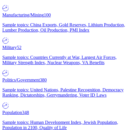
Manufacturing/Mining
100
Sample topics: China Exports, Gold Reserves, Lithium Production,
Lumber Production, Oil Production, PMI Index
Military
52
Sample topics: Countries Currently at War, Largest Air Forces,
Military Strength Index, Nuclear Weapons, VA Benefits
Politics/Government
380
Sample topics: United Nations, Palestine Recognition, Democracy
Ranking, Dictatorships, Gerrymandering, Voter ID Laws
Population
348
Sample topics: Human Development Index, Jewish Population,
Population in 2100, Quality of Life