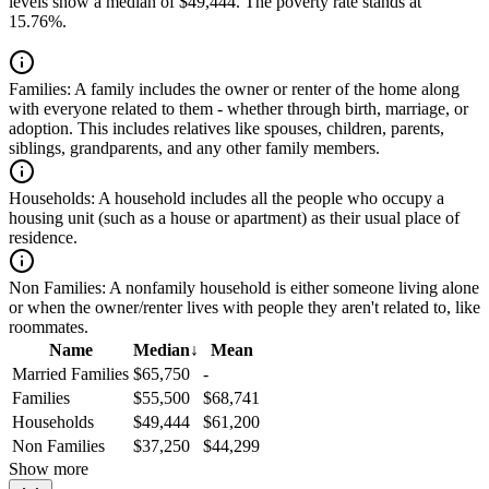
levels show a median of $49,444. The poverty rate stands at
15.76%.
Families:
A family includes the owner or renter of the home along
with everyone related to them - whether through birth, marriage, or
adoption. This includes relatives like spouses, children, parents,
siblings, grandparents, and any other family members.
Households:
A household includes all the people who occupy a
housing unit (such as a house or apartment) as their usual place of
residence.
Non Families:
A nonfamily household is either someone living alone
or when the owner/renter lives with people they aren't related to, like
roommates.
Name
Median
↓
Mean
Married Families
$65,750
-
Families
$55,500
$68,741
Households
$49,444
$61,200
Non Families
$37,250
$44,299
Show more