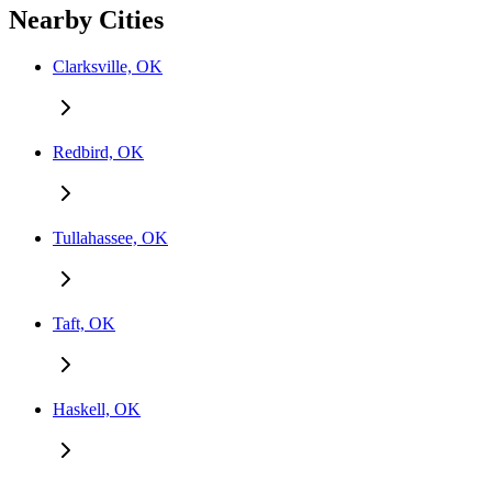
Nearby Cities
Clarksville, OK
Redbird, OK
Tullahassee, OK
Taft, OK
Haskell, OK