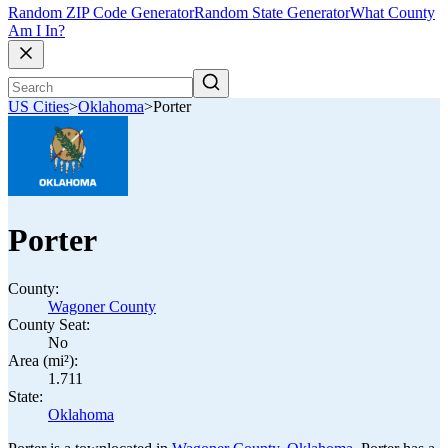
Random ZIP Code Generator
Random State Generator
What County
Am I In?
US Cities
>
Oklahoma
>
Porter
Porter
County:
Wagoner County
County Seat:
No
Area (mi²):
1.711
State:
Oklahoma