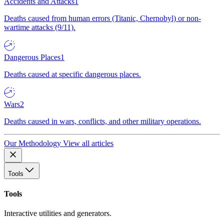
Accidents and Attacks
1
Deaths caused from human errors (Titanic, Chernobyl) or non-
wartime attacks (9/11).
Dangerous Places
1
Deaths caused at specific dangerous places.
Wars
2
Deaths caused in wars, conflicts, and other military operations.
Our Methodology
View all articles
Tools
Tools
Interactive utilities and generators.