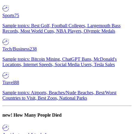
Sports
75
Sample topics: Best Golf, Football Colleges, Largemouth Bass
Records, Most World Cups, NBA Players, Olympic Medals
Tech/Business
238
Sample topics: Bitcoin Mining, ChatGPT Bans, McDonald's
Locations, Internet Speeds, Social Media Users, Tesla Sales
Travel
88
Sample topics: Airports, Beaches/Nude Beaches, Best/Worst
Countries to Visit, Best Zoos, National Parks
new!
How Many People Died