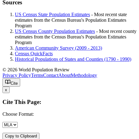
Sources
US Census State Population Estimates
- Most recent state
estimates from the Census Bureau's Population Estimates
Program
US Census County Population Estimates
- Most recent county
estimates from the Census Bureau's Population Estimates
Program
American Community Survey (2009 - 2013)
Census QuickFacts
Historical Populations of States and Counties (1790 - 1990)
© 2026 World Population Review
Privacy Policy
Terms
Contact
About
Methodology
Cite
x
Cite This Page:
Choose Format:
Copy to Clipboard