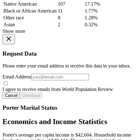
Native American
107
17.17%
Black or African American
11
1.77%
Other race
8
1.28%
Asian
2
0.32%
Show more
Request Data
Please enter your email address to receive this data in your inbox.
Email Address
I agree to receive emails from World Population Review
Cancel
Download
Porter Marital Status
Economics and Income Statistics
Porter's average per capita income is $42,604. Household income