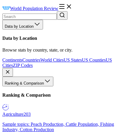
World Population Review
Data by Location
Data by Location
Browse stats by country, state, or city.
Continents
Countries
World Cities
US States
US Counties
US
Cities
ZIP Codes
Ranking & Comparison
Ranking & Comparison
Agriculture
203
Sample topics: Peach Production, Cattle Population, Fishing
Industry, Cotton Production