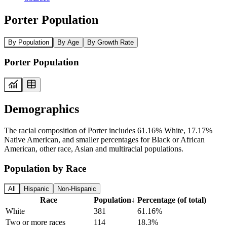
Porter Population
By Population
By Age
By Growth Rate
Porter Population
Demographics
The racial composition of Porter includes 61.16% White, 17.17%
Native American, and smaller percentages for Black or African
American, other race, Asian and multiracial populations.
Population by Race
All
Hispanic
Non-Hispanic
Race
Population
↓
Percentage (of total)
White
381
61.16%
Two or more races
114
18.3%