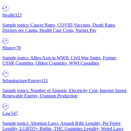
Health
323
Sample topics: Cancer Rates, COVID Vaccines, Death Rates,
Doctors per Capita, Health Care Costs, Nurses Pay
History
78
Sample topics: Allies/Axis in WWII, Civil War States, Former
USSR Countries, Oldest Countries, WWI Casualties
Infrastructure/Energy
111
Sample topics: Number of Airports, Electricity Cost, Internet Speed,
Renewable Energy, Uranium Production
Law
547
Sample topics: Abortion Laws, Assault Rifle Legality, Pet Ferret
Legality, LGBTQ+ Rights, THC Gummies Legality, Weird Laws