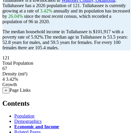
Tullahassee is a townlocated in
Wagoner County, Oklahoma
.
Tullahassee has a 2026 population of
121
. Tullahassee is currently
growing at a rate of
3.42%
annually and its population has increased
by
26.04%
since the most recent census, which recorded a
population of
96
in 2020.
The median household income in Tullahassee is $101,917 with a
poverty rate of 5.92%.
The median age in Tullahassee is 53.5 years:
52.8 years for males, and 59.5 years for females.
For every 100
females there are 105.4 males.
121
Total Population
67
Density (mi²)
4
3.42%
Growth
Page Links
+
Contents
Population
Demographics
Economic and Income
Related Pages