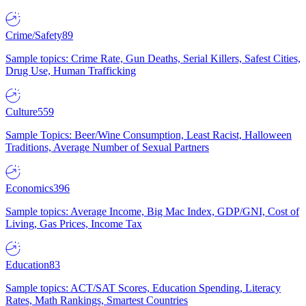
Crime/Safety
89
Sample topics: Crime Rate, Gun Deaths, Serial Killers, Safest Cities,
Drug Use, Human Trafficking
Culture
559
Sample Topics: Beer/Wine Consumption, Least Racist, Halloween
Traditions, Average Number of Sexual Partners
Economics
396
Sample topics: Average Income, Big Mac Index, GDP/GNI, Cost of
Living, Gas Prices, Income Tax
Education
83
Sample topics: ACT/SAT Scores, Education Spending, Literacy
Rates, Math Rankings, Smartest Countries