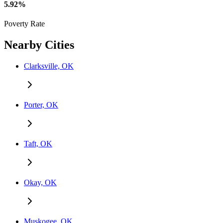
5.92%
Poverty Rate
Nearby Cities
Clarksville, OK
Porter, OK
Taft, OK
Okay, OK
Muskogee, OK