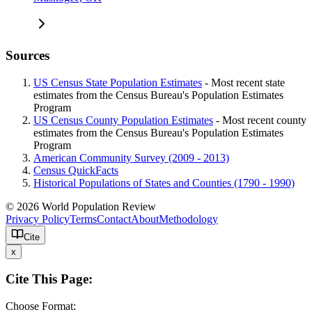
Sources
US Census State Population Estimates
- Most recent state
estimates from the Census Bureau's Population Estimates
Program
US Census County Population Estimates
- Most recent county
estimates from the Census Bureau's Population Estimates
Program
American Community Survey (2009 - 2013)
Census QuickFacts
Historical Populations of States and Counties (1790 - 1990)
© 2026 World Population Review
Privacy Policy
Terms
Contact
About
Methodology
Cite
x
Cite This Page:
Choose Format: