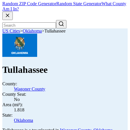
Random ZIP Code Generator
Random State Generator
What County
Am I In?
US Cities
>
Oklahoma
>
Tullahassee
Tullahassee
County:
Wagoner County
County Seat:
No
Area (mi²):
1.818
State:
Oklahoma