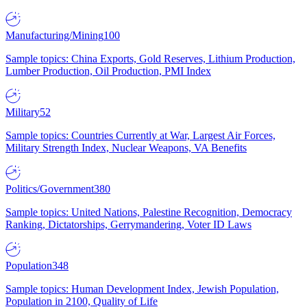
Manufacturing/Mining
100
Sample topics: China Exports, Gold Reserves, Lithium Production,
Lumber Production, Oil Production, PMI Index
Military
52
Sample topics: Countries Currently at War, Largest Air Forces,
Military Strength Index, Nuclear Weapons, VA Benefits
Politics/Government
380
Sample topics: United Nations, Palestine Recognition, Democracy
Ranking, Dictatorships, Gerrymandering, Voter ID Laws
Population
348
Sample topics: Human Development Index, Jewish Population,
Population in 2100, Quality of Life