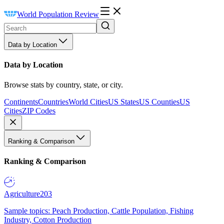
World Population Review
Data by Location
Data by Location
Browse stats by country, state, or city.
Continents
Countries
World Cities
US States
US Counties
US
Cities
ZIP Codes
Ranking & Comparison
Ranking & Comparison
Agriculture
203
Sample topics: Peach Production, Cattle Population, Fishing
Industry, Cotton Production