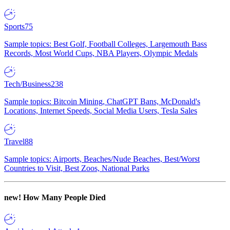
Sports
75
Sample topics: Best Golf, Football Colleges, Largemouth Bass
Records, Most World Cups, NBA Players, Olympic Medals
Tech/Business
238
Sample topics: Bitcoin Mining, ChatGPT Bans, McDonald's
Locations, Internet Speeds, Social Media Users, Tesla Sales
Travel
88
Sample topics: Airports, Beaches/Nude Beaches, Best/Worst
Countries to Visit, Best Zoos, National Parks
new!
How Many People Died