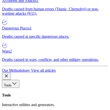
Accidents and Attacks
1
Deaths caused from human errors (Titanic, Chernobyl) or non-
wartime attacks (9/11).
Dangerous Places
1
Deaths caused at specific dangerous places.
Wars
2
Deaths caused in wars, conflicts, and other military operations.
Our Methodology
View all articles
Tools
Tools
Interactive utilities and generators.