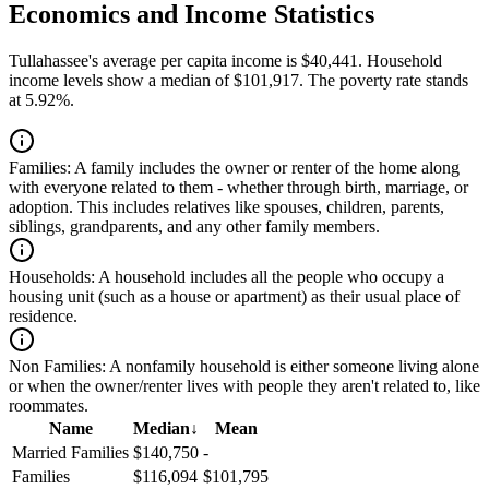
Economics and Income Statistics
Tullahassee's average per capita income is $40,441. Household
income levels show a median of $101,917. The poverty rate stands
at 5.92%.
Families:
A family includes the owner or renter of the home along
with everyone related to them - whether through birth, marriage, or
adoption. This includes relatives like spouses, children, parents,
siblings, grandparents, and any other family members.
Households:
A household includes all the people who occupy a
housing unit (such as a house or apartment) as their usual place of
residence.
Non Families:
A nonfamily household is either someone living alone
or when the owner/renter lives with people they aren't related to, like
roommates.
Name
Median
↓
Mean
Married Families
$140,750
-
Families
$116,094
$101,795