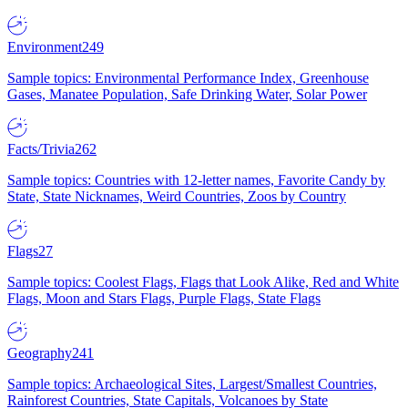
Environment
249
Sample topics: Environmental Performance Index, Greenhouse
Gases, Manatee Population, Safe Drinking Water, Solar Power
Facts/Trivia
262
Sample topics: Countries with 12-letter names, Favorite Candy by
State, State Nicknames, Weird Countries, Zoos by Country
Flags
27
Sample topics: Coolest Flags, Flags that Look Alike, Red and White
Flags, Moon and Stars Flags, Purple Flags, State Flags
Geography
241
Sample topics: Archaeological Sites, Largest/Smallest Countries,
Rainforest Countries, State Capitals, Volcanoes by State