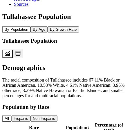
Sources
Tullahassee Population
By Population
By Age
By Growth Rate
Tullahassee Population
Demographics
The racial composition of Tullahassee includes 67.11% Black or
African American, 10.53% White, 4.61% Native American, 3.95%
other race, 3.29% Native Hawaiian or Pacific Islander, and smaller
percentages for and multiracial populations.
Population by Race
All
Hispanic
Non-Hispanic
Percentage (of
Race
Population
↓