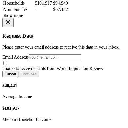
Households
$101,917
$94,949
Non Families
-
$67,132
Show more
Request Data
Please enter your email address to receive this data in your inbox.
Email Address
I agree to receive emails from World Population Review
Cancel
Download
$40,441
Average Income
$101,917
Median Household Income