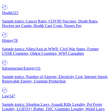
Health
323
Sample topics: Cancer Rates, COVID Vaccines, Death Rates,
Doctors per Capita, Health Care Costs, Nurses Pay
History
78
Sample topics: Allies/Axis in WWII, Civil War States, Former
USSR Countries, Oldest Countries, WWI Casualties
Infrastructure/Energy
111
Sample topics: Number of Airports, Electricity Cost, Internet Speed,
Renewable Energy, Uranium Production
Law
547
Sample topics: Abortion Laws, Assault Rifle Legality, Pet Ferret
Legality, LGBTQ+ Rights, THC Gummies Legality, Weird Laws