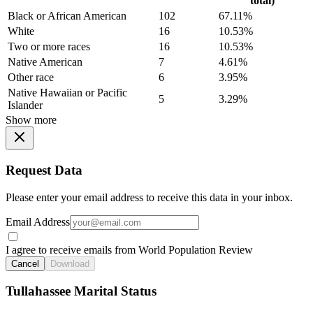
total)
Black or African American
102
67.11%
White
16
10.53%
Two or more races
16
10.53%
Native American
7
4.61%
Other race
6
3.95%
Native Hawaiian or Pacific
5
3.29%
Islander
Show more
Request Data
Please enter your email address to receive this data in your inbox.
Email Address
I agree to receive emails from World Population Review
Cancel
Download
Tullahassee Marital Status