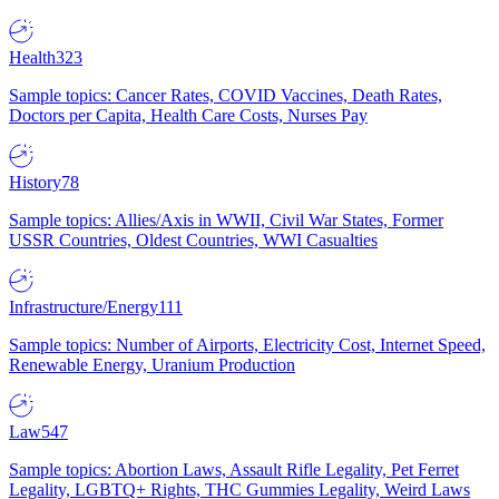
Health
323
Sample topics: Cancer Rates, COVID Vaccines, Death Rates,
Doctors per Capita, Health Care Costs, Nurses Pay
History
78
Sample topics: Allies/Axis in WWII, Civil War States, Former
USSR Countries, Oldest Countries, WWI Casualties
Infrastructure/Energy
111
Sample topics: Number of Airports, Electricity Cost, Internet Speed,
Renewable Energy, Uranium Production
Law
547
Sample topics: Abortion Laws, Assault Rifle Legality, Pet Ferret
Legality, LGBTQ+ Rights, THC Gummies Legality, Weird Laws