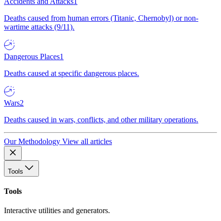
Accidents and Attacks
1
Deaths caused from human errors (Titanic, Chernobyl) or non-
wartime attacks (9/11).
Dangerous Places
1
Deaths caused at specific dangerous places.
Wars
2
Deaths caused in wars, conflicts, and other military operations.
Our Methodology
View all articles
Tools
Tools
Interactive utilities and generators.