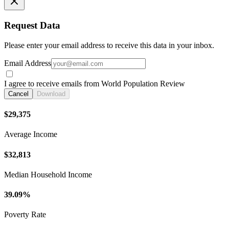
Request Data
Please enter your email address to receive this data in your inbox.
Email Address
I agree to receive emails from World Population Review
Cancel
Download
$29,375
Average Income
$32,813
Median Household Income
39.09%
Poverty Rate