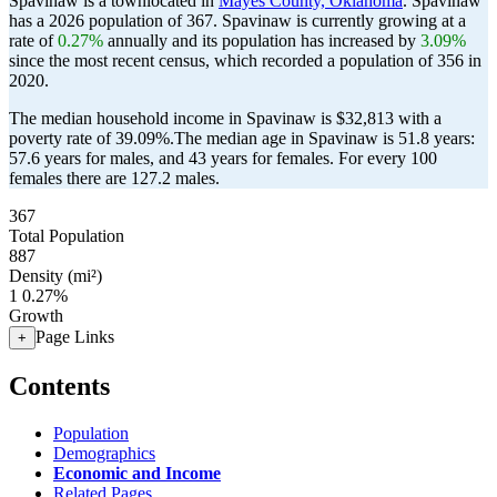
Spavinaw is a townlocated in
Mayes County, Oklahoma
. Spavinaw
has a 2026 population of
367
. Spavinaw is currently growing at a
rate of
0.27%
annually and its population has increased by
3.09%
since the most recent census, which recorded a population of
356
in
2020.
The median household income in Spavinaw is $32,813 with a
poverty rate of 39.09%.
The median age in Spavinaw is 51.8 years:
57.6 years for males, and 43 years for females.
For every 100
females there are 127.2 males.
367
Total Population
887
Density (mi²)
1
0.27%
Growth
Page Links
+
Contents
Population
Demographics
Economic and Income
Related Pages