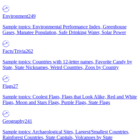
Environment
249
Sample topics: Environmental Performance Index, Greenhouse
Gases, Manatee Population, Safe Drinking Water, Solar Power
Facts/Trivia
262
Sample topics: Countries with 12-letter names, Favorite Candy by
State, State Nicknames, Weird Countries, Zoos by Country
Flags
27
Sample topics: Coolest Flags, Flags that Look Alike, Red and White
Flags, Moon and Stars Flags, Purple Flags, State Flags
Geography
241
Sample topics: Archaeological Sites, Largest/Smallest Countries,
Rainforest Countries, State Capitals, Volcanoes by State