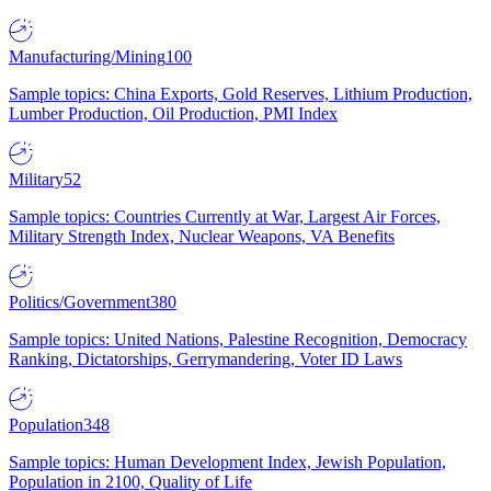
Manufacturing/Mining
100
Sample topics: China Exports, Gold Reserves, Lithium Production,
Lumber Production, Oil Production, PMI Index
Military
52
Sample topics: Countries Currently at War, Largest Air Forces,
Military Strength Index, Nuclear Weapons, VA Benefits
Politics/Government
380
Sample topics: United Nations, Palestine Recognition, Democracy
Ranking, Dictatorships, Gerrymandering, Voter ID Laws
Population
348
Sample topics: Human Development Index, Jewish Population,
Population in 2100, Quality of Life