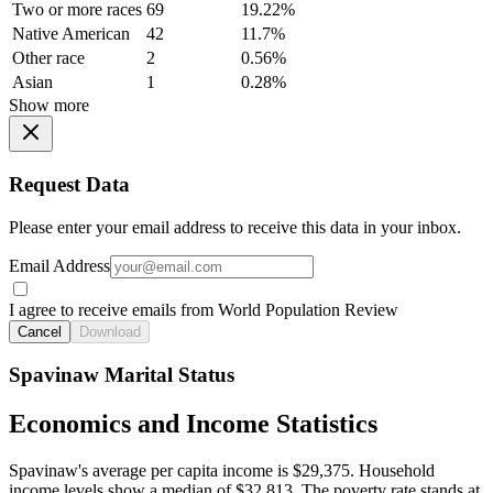
Two or more races
69
19.22%
Native American
42
11.7%
Other race
2
0.56%
Asian
1
0.28%
Show more
Request Data
Please enter your email address to receive this data in your inbox.
Email Address
I agree to receive emails from World Population Review
Cancel
Download
Spavinaw Marital Status
Economics and Income Statistics
Spavinaw's average per capita income is $29,375. Household
income levels show a median of $32,813. The poverty rate stands at