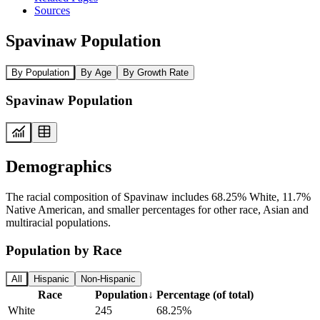
Sources
Spavinaw Population
By Population
By Age
By Growth Rate
Spavinaw Population
Demographics
The racial composition of Spavinaw includes 68.25% White, 11.7%
Native American, and smaller percentages for other race, Asian and
multiracial populations.
Population by Race
All
Hispanic
Non-Hispanic
Race
Population
↓
Percentage (of total)
White
245
68.25%