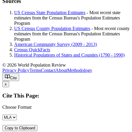
Sources
US Census State Population Estimates
- Most recent state
estimates from the Census Bureau's Population Estimates
Program
US Census County Population Estimates
- Most recent county
estimates from the Census Bureau's Population Estimates
Program
American Community Survey (2009 - 2013)
Census QuickFacts
Historical Populations of States and Counties (1790 - 1990)
© 2026 World Population Review
Privacy Policy
Terms
Contact
About
Methodology
Cite
x
Cite This Page:
Choose Format:
Copy to Clipboard