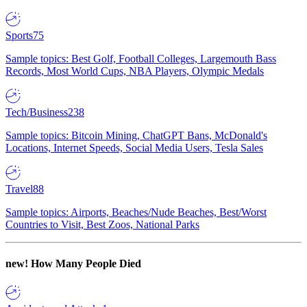
Sports
75
Sample topics: Best Golf, Football Colleges, Largemouth Bass
Records, Most World Cups, NBA Players, Olympic Medals
Tech/Business
238
Sample topics: Bitcoin Mining, ChatGPT Bans, McDonald's
Locations, Internet Speeds, Social Media Users, Tesla Sales
Travel
88
Sample topics: Airports, Beaches/Nude Beaches, Best/Worst
Countries to Visit, Best Zoos, National Parks
new!
How Many People Died