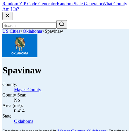
Random ZIP Code Generator
Random State Generator
What County
Am I In?
US Cities
>
Oklahoma
>
Spavinaw
Spavinaw
County:
Mayes County
County Seat:
No
Area (mi²):
0.414
State:
Oklahoma