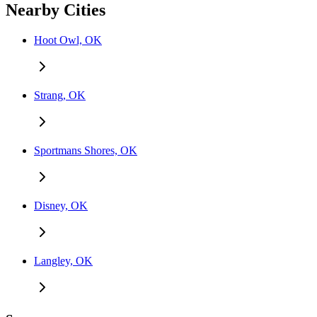
Nearby Cities
Hoot Owl, OK
Strang, OK
Sportmans Shores, OK
Disney, OK
Langley, OK