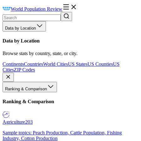
World Population Review
Data by Location
Data by Location
Browse stats by country, state, or city.
Continents
Countries
World Cities
US States
US Counties
US
Cities
ZIP Codes
Ranking & Comparison
Ranking & Comparison
Agriculture
203
Sample topics: Peach Production, Cattle Population, Fishing
Industry, Cotton Production