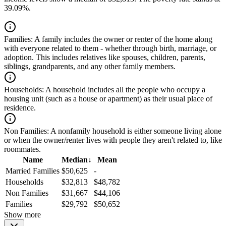
39.09%.
Families:
A family includes the owner or renter of the home along
with everyone related to them - whether through birth, marriage, or
adoption. This includes relatives like spouses, children, parents,
siblings, grandparents, and any other family members.
Households:
A household includes all the people who occupy a
housing unit (such as a house or apartment) as their usual place of
residence.
Non Families:
A nonfamily household is either someone living alone
or when the owner/renter lives with people they aren't related to, like
roommates.
Name
Median
↓
Mean
Married Families
$50,625
-
Households
$32,813
$48,782
Non Families
$31,667
$44,106
Families
$29,792
$50,652
Show more