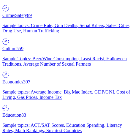
Crime/Safety
89
Sample topics: Crime Rate, Gun Deaths, Serial Killers, Safest Cities,
Drug Use, Human Trafficking
Culture
559
Sample Topics: Beer/Wine Consumption, Least Racist, Halloween
Traditions, Average Number of Sexual Partners
Economics
397
Sample topics: Average Income, Big Mac Index, GDP/GNI, Cost of
Living, Gas Prices, Income Tax
Education
83
Sample topics: ACT/SAT Scores, Education Spending, Literacy
Rates, Math Rankings, Smartest Countries