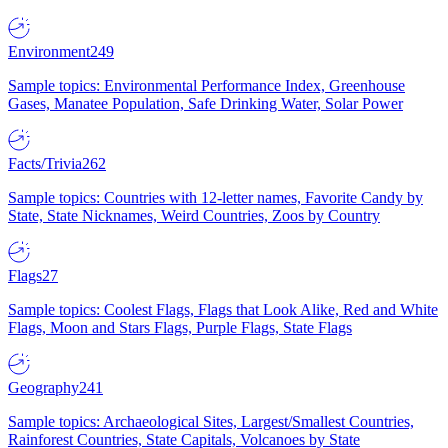
Environment
249
Sample topics: Environmental Performance Index, Greenhouse
Gases, Manatee Population, Safe Drinking Water, Solar Power
Facts/Trivia
262
Sample topics: Countries with 12-letter names, Favorite Candy by
State, State Nicknames, Weird Countries, Zoos by Country
Flags
27
Sample topics: Coolest Flags, Flags that Look Alike, Red and White
Flags, Moon and Stars Flags, Purple Flags, State Flags
Geography
241
Sample topics: Archaeological Sites, Largest/Smallest Countries,
Rainforest Countries, State Capitals, Volcanoes by State