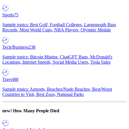
Sports
75
Sample topics: Best Golf, Football Colleges, Largemouth Bass
Records, Most World Cups, NBA Players, Olympic Medals
Tech/Business
238
Sample topics: Bitcoin Mining, ChatGPT Bans, McDonald's
Locations, Internet Speeds, Social Media Users, Tesla Sales
Travel
88
Sample topics: Airports, Beaches/Nude Beaches, Best/Worst
Countries to Visit, Best Zoos, National Parks
new!
How Many People Died