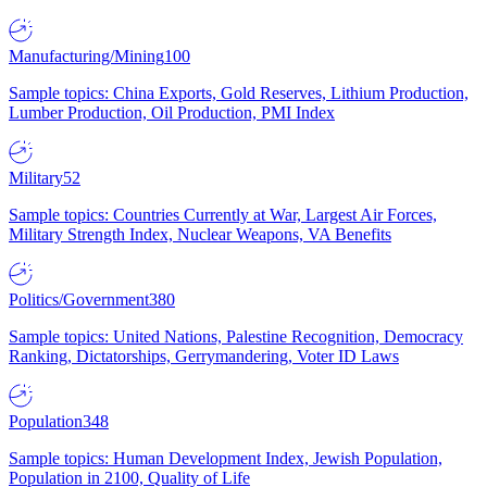
Manufacturing/Mining
100
Sample topics: China Exports, Gold Reserves, Lithium Production,
Lumber Production, Oil Production, PMI Index
Military
52
Sample topics: Countries Currently at War, Largest Air Forces,
Military Strength Index, Nuclear Weapons, VA Benefits
Politics/Government
380
Sample topics: United Nations, Palestine Recognition, Democracy
Ranking, Dictatorships, Gerrymandering, Voter ID Laws
Population
348
Sample topics: Human Development Index, Jewish Population,
Population in 2100, Quality of Life