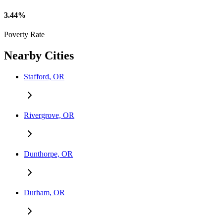
3.44%
Poverty Rate
Nearby Cities
Stafford, OR
Rivergrove, OR
Dunthorpe, OR
Durham, OR