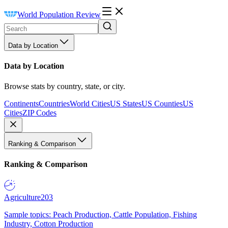
World Population Review
Data by Location
Data by Location
Browse stats by country, state, or city.
Continents
Countries
World Cities
US States
US Counties
US
Cities
ZIP Codes
Ranking & Comparison
Ranking & Comparison
Agriculture
203
Sample topics: Peach Production, Cattle Population, Fishing
Industry, Cotton Production