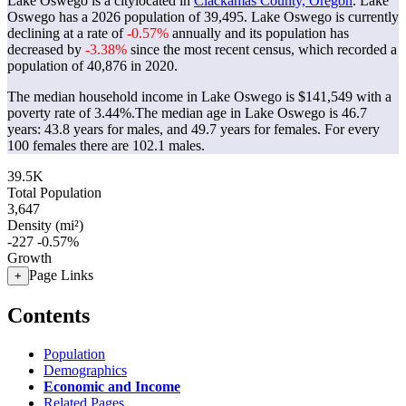
Lake Oswego is a citylocated in
Clackamas County, Oregon
. Lake
Oswego has a 2026 population of
39,495
. Lake Oswego is currently
declining at a rate of
-0.57%
annually and its population has
decreased by
-3.38%
since the most recent census, which recorded a
population of
40,876
in 2020.
The median household income in Lake Oswego is $141,549 with a
poverty rate of 3.44%.
The median age in Lake Oswego is 46.7
years: 43.8 years for males, and 49.7 years for females.
For every
100 females there are 102.1 males.
39.5K
Total Population
3,647
Density (mi²)
-227
-0.57%
Growth
Page Links
+
Contents
Population
Demographics
Economic and Income
Related Pages