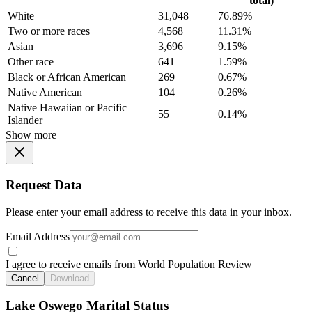
total)
White
31,048
76.89%
Two or more races
4,568
11.31%
Asian
3,696
9.15%
Other race
641
1.59%
Black or African American
269
0.67%
Native American
104
0.26%
Native Hawaiian or Pacific
55
0.14%
Islander
Show more
Request Data
Please enter your email address to receive this data in your inbox.
Email Address
I agree to receive emails from World Population Review
Cancel
Download
Lake Oswego Marital Status