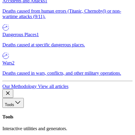
Accidents and Attacks
1
Deaths caused from human errors (Titanic, Chernobyl) or non-
wartime attacks (9/11).
Dangerous Places
1
Deaths caused at specific dangerous places.
Wars
2
Deaths caused in wars, conflicts, and other military operations.
Our Methodology
View all articles
Tools
Tools
Interactive utilities and generators.