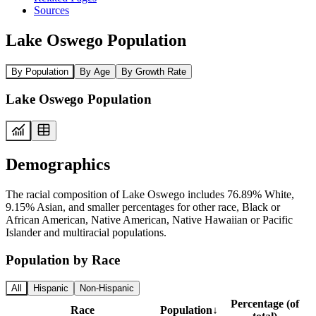
Sources
Lake Oswego Population
By Population
By Age
By Growth Rate
Lake Oswego Population
Demographics
The racial composition of Lake Oswego includes 76.89% White,
9.15% Asian, and smaller percentages for other race, Black or
African American, Native American, Native Hawaiian or Pacific
Islander and multiracial populations.
Population by Race
All
Hispanic
Non-Hispanic
Percentage (of
Race
Population
↓