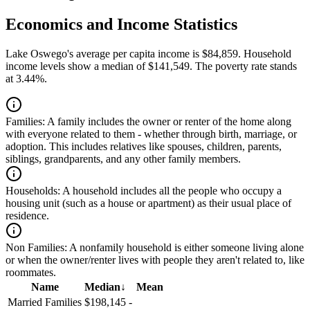
Economics and Income Statistics
Lake Oswego's average per capita income is $84,859. Household
income levels show a median of $141,549. The poverty rate stands
at 3.44%.
Families:
A family includes the owner or renter of the home along
with everyone related to them - whether through birth, marriage, or
adoption. This includes relatives like spouses, children, parents,
siblings, grandparents, and any other family members.
Households:
A household includes all the people who occupy a
housing unit (such as a house or apartment) as their usual place of
residence.
Non Families:
A nonfamily household is either someone living alone
or when the owner/renter lives with people they aren't related to, like
roommates.
Name
Median
↓
Mean
Married Families
$198,145
-