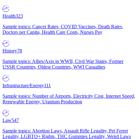
Health
323
Sample topics: Cancer Rates, COVID Vaccines, Death Rates,
Doctors per Capita, Health Care Costs, Nurses Pay
History
78
Sample topics: Allies/Axis in WWII, Civil War States, Former
USSR Countries, Oldest Countries, WWI Casualties
Infrastructure/Energy
111
Sample topics: Number of Airports, Electricity Cost, Internet Speed,
Renewable Energy, Uranium Production
Law
547
Sample topics: Abortion Laws, Assault Rifle Legality, Pet Ferret
Legality, LGBTQ+ Rights, THC Gummies Legality, Weird Laws