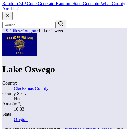
Random ZIP Code Generator
Random State Generator
What County
Am I In?
US Cities
>
Oregon
>
Lake Oswego
Lake Oswego
County:
Clackamas County
County Seat:
No
Area (mi²):
10.83
State:
Oregon