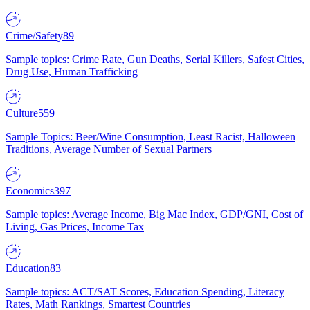
Crime/Safety
89
Sample topics: Crime Rate, Gun Deaths, Serial Killers, Safest Cities,
Drug Use, Human Trafficking
Culture
559
Sample Topics: Beer/Wine Consumption, Least Racist, Halloween
Traditions, Average Number of Sexual Partners
Economics
397
Sample topics: Average Income, Big Mac Index, GDP/GNI, Cost of
Living, Gas Prices, Income Tax
Education
83
Sample topics: ACT/SAT Scores, Education Spending, Literacy
Rates, Math Rankings, Smartest Countries