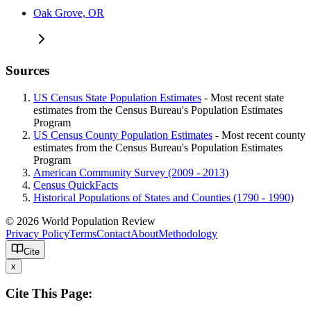
Oak Grove, OR
Sources
US Census State Population Estimates
- Most recent state
estimates from the Census Bureau's Population Estimates
Program
US Census County Population Estimates
- Most recent county
estimates from the Census Bureau's Population Estimates
Program
American Community Survey (2009 - 2013)
Census QuickFacts
Historical Populations of States and Counties (1790 - 1990)
© 2026 World Population Review
Privacy Policy
Terms
Contact
About
Methodology
Cite
x
Cite This Page: