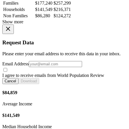
Families
$177,240
$257,299
Households
$141,549
$216,371
Non Families
$86,280
$124,272
Show more
Request Data
Please enter your email address to receive this data in your inbox.
Email Address
I agree to receive emails from World Population Review
Cancel
Download
$84,859
Average Income
$141,549
Median Household Income