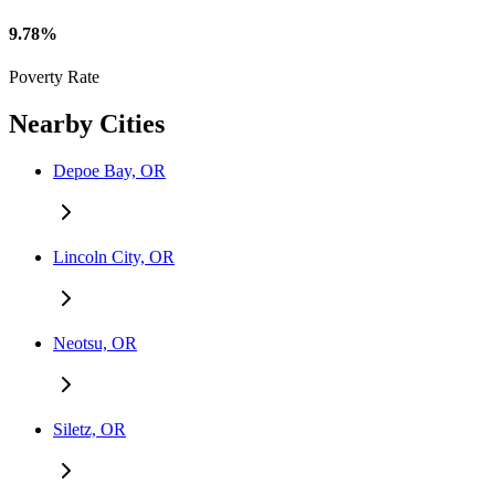
9.78%
Poverty Rate
Nearby Cities
Depoe Bay, OR
Lincoln City, OR
Neotsu, OR
Siletz, OR