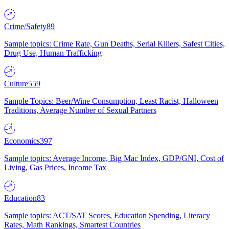
Crime/Safety
89
Sample topics: Crime Rate, Gun Deaths, Serial Killers, Safest Cities,
Drug Use, Human Trafficking
Culture
559
Sample Topics: Beer/Wine Consumption, Least Racist, Halloween
Traditions, Average Number of Sexual Partners
Economics
397
Sample topics: Average Income, Big Mac Index, GDP/GNI, Cost of
Living, Gas Prices, Income Tax
Education
83
Sample topics: ACT/SAT Scores, Education Spending, Literacy
Rates, Math Rankings, Smartest Countries