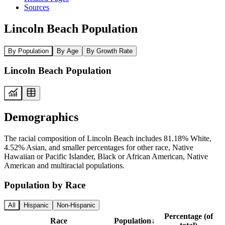
Sources
Lincoln Beach Population
By Population
By Age
By Growth Rate
Lincoln Beach Population
Demographics
The racial composition of Lincoln Beach includes 81.18% White,
4.52% Asian, and smaller percentages for other race, Native
Hawaiian or Pacific Islander, Black or African American, Native
American and multiracial populations.
Population by Race
All
Hispanic
Non-Hispanic
Percentage (of
Race
Population
↓