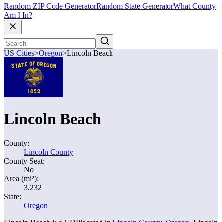
Random ZIP Code Generator
Random State Generator
What County
Am I In?
US Cities
>
Oregon
>
Lincoln Beach
Lincoln Beach
County:
Lincoln County
County Seat:
No
Area (mi²):
3.232
State:
Oregon