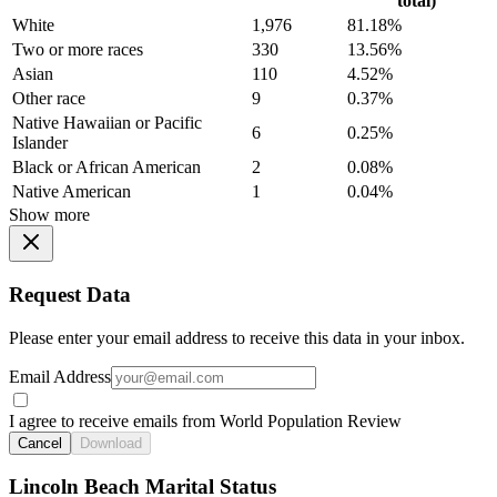
total)
White
1,976
81.18%
Two or more races
330
13.56%
Asian
110
4.52%
Other race
9
0.37%
Native Hawaiian or Pacific
6
0.25%
Islander
Black or African American
2
0.08%
Native American
1
0.04%
Show more
Request Data
Please enter your email address to receive this data in your inbox.
Email Address
I agree to receive emails from World Population Review
Cancel
Download
Lincoln Beach Marital Status