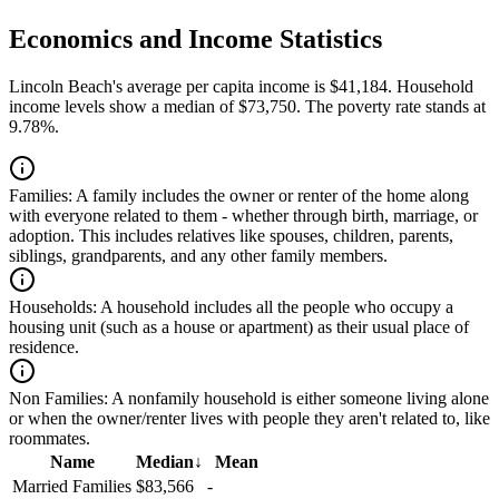
Economics and Income Statistics
Lincoln Beach's average per capita income is $41,184. Household
income levels show a median of $73,750. The poverty rate stands at
9.78%.
Families:
A family includes the owner or renter of the home along
with everyone related to them - whether through birth, marriage, or
adoption. This includes relatives like spouses, children, parents,
siblings, grandparents, and any other family members.
Households:
A household includes all the people who occupy a
housing unit (such as a house or apartment) as their usual place of
residence.
Non Families:
A nonfamily household is either someone living alone
or when the owner/renter lives with people they aren't related to, like
roommates.
Name
Median
↓
Mean
Married Families
$83,566
-