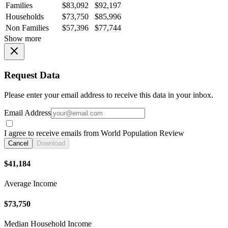
Families
$83,092
$92,197
Households
$73,750
$85,996
Non Families
$57,396
$77,744
Show more
Request Data
Please enter your email address to receive this data in your inbox.
Email Address
I agree to receive emails from World Population Review
Cancel
Download
$41,184
Average Income
$73,750
Median Household Income