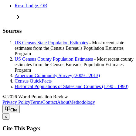
Rose Lodge, OR
Sources
US Census State Population Estimates
- Most recent state
estimates from the Census Bureau's Population Estimates
Program
US Census County Population Estimates
- Most recent county
estimates from the Census Bureau's Population Estimates
Program
American Community Survey (2009 - 2013)
Census QuickFacts
Historical Populations of States and Counties (1790 - 1990)
© 2026 World Population Review
Privacy Policy
Terms
Contact
About
Methodology
Cite
x
Cite This Page: