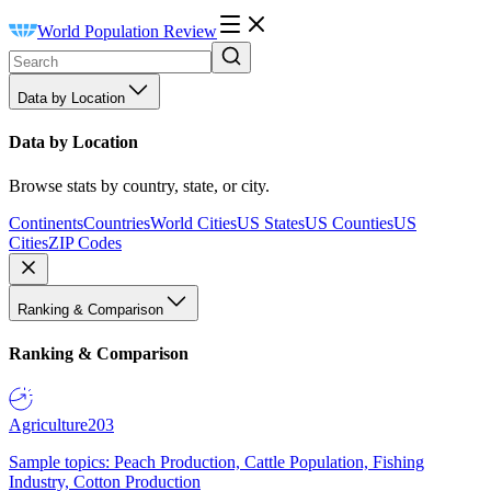
World Population Review
Data by Location
Data by Location
Browse stats by country, state, or city.
Continents
Countries
World Cities
US States
US Counties
US
Cities
ZIP Codes
Ranking & Comparison
Ranking & Comparison
Agriculture
203
Sample topics: Peach Production, Cattle Population, Fishing
Industry, Cotton Production