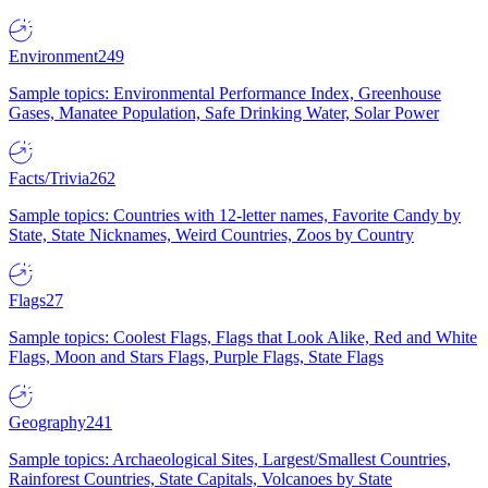
Environment
249
Sample topics: Environmental Performance Index, Greenhouse
Gases, Manatee Population, Safe Drinking Water, Solar Power
Facts/Trivia
262
Sample topics: Countries with 12-letter names, Favorite Candy by
State, State Nicknames, Weird Countries, Zoos by Country
Flags
27
Sample topics: Coolest Flags, Flags that Look Alike, Red and White
Flags, Moon and Stars Flags, Purple Flags, State Flags
Geography
241
Sample topics: Archaeological Sites, Largest/Smallest Countries,
Rainforest Countries, State Capitals, Volcanoes by State