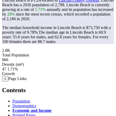
Lincoln Beach is a CDPlocated in
Lincoln County, Oregon
. Lincoln
Beach has a 2026 population of
2,798
. Lincoln Beach is currently
growing at a rate of
1.71%
annually and its population has increased
by
28%
since the most recent census, which recorded a population
of
2,186
in 2020.
The median household income in Lincoln Beach is $73,750 with a
poverty rate of 9.78%.
The median age in Lincoln Beach is 60.9
years: 55.6 years for males, and 62.8 years for females.
For every
100 females there are 88.7 males.
2.8K
Total Population
866
Density (mi²)
47
1.71%
Growth
Page Links
+
Contents
Population
Demographics
Economic and Income
Related Pages