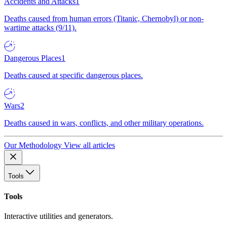
Accidents and Attacks
1
Deaths caused from human errors (Titanic, Chernobyl) or non-
wartime attacks (9/11).
Dangerous Places
1
Deaths caused at specific dangerous places.
Wars
2
Deaths caused in wars, conflicts, and other military operations.
Our Methodology
View all articles
Tools
Tools
Interactive utilities and generators.