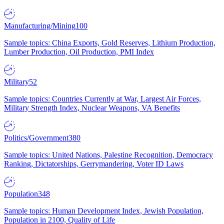
Manufacturing/Mining
100
Sample topics: China Exports, Gold Reserves, Lithium Production,
Lumber Production, Oil Production, PMI Index
Military
52
Sample topics: Countries Currently at War, Largest Air Forces,
Military Strength Index, Nuclear Weapons, VA Benefits
Politics/Government
380
Sample topics: United Nations, Palestine Recognition, Democracy
Ranking, Dictatorships, Gerrymandering, Voter ID Laws
Population
348
Sample topics: Human Development Index, Jewish Population,
Population in 2100, Quality of Life