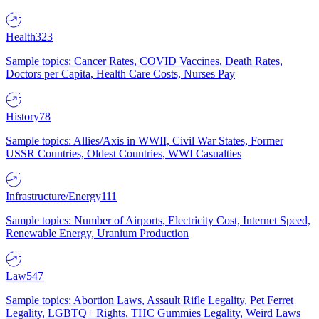
Health
323
Sample topics: Cancer Rates, COVID Vaccines, Death Rates,
Doctors per Capita, Health Care Costs, Nurses Pay
History
78
Sample topics: Allies/Axis in WWII, Civil War States, Former
USSR Countries, Oldest Countries, WWI Casualties
Infrastructure/Energy
111
Sample topics: Number of Airports, Electricity Cost, Internet Speed,
Renewable Energy, Uranium Production
Law
547
Sample topics: Abortion Laws, Assault Rifle Legality, Pet Ferret
Legality, LGBTQ+ Rights, THC Gummies Legality, Weird Laws