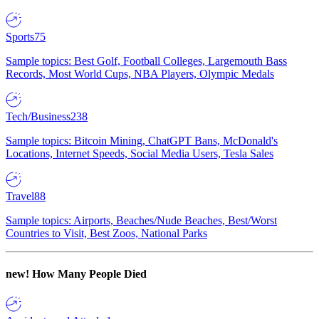
Sports
75
Sample topics: Best Golf, Football Colleges, Largemouth Bass
Records, Most World Cups, NBA Players, Olympic Medals
Tech/Business
238
Sample topics: Bitcoin Mining, ChatGPT Bans, McDonald's
Locations, Internet Speeds, Social Media Users, Tesla Sales
Travel
88
Sample topics: Airports, Beaches/Nude Beaches, Best/Worst
Countries to Visit, Best Zoos, National Parks
new!
How Many People Died