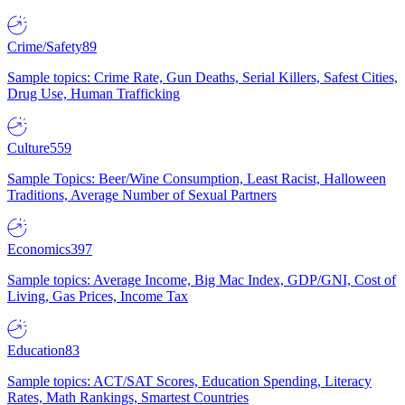
Crime/Safety
89
Sample topics: Crime Rate, Gun Deaths, Serial Killers, Safest Cities,
Drug Use, Human Trafficking
Culture
559
Sample Topics: Beer/Wine Consumption, Least Racist, Halloween
Traditions, Average Number of Sexual Partners
Economics
397
Sample topics: Average Income, Big Mac Index, GDP/GNI, Cost of
Living, Gas Prices, Income Tax
Education
83
Sample topics: ACT/SAT Scores, Education Spending, Literacy
Rates, Math Rankings, Smartest Countries