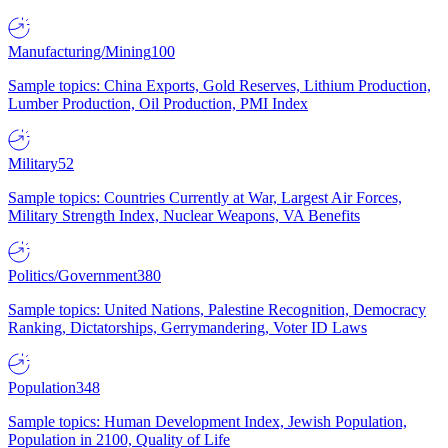
Manufacturing/Mining
100
Sample topics: China Exports, Gold Reserves, Lithium Production,
Lumber Production, Oil Production, PMI Index
Military
52
Sample topics: Countries Currently at War, Largest Air Forces,
Military Strength Index, Nuclear Weapons, VA Benefits
Politics/Government
380
Sample topics: United Nations, Palestine Recognition, Democracy
Ranking, Dictatorships, Gerrymandering, Voter ID Laws
Population
348
Sample topics: Human Development Index, Jewish Population,
Population in 2100, Quality of Life