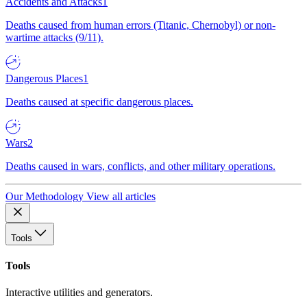
Accidents and Attacks
1
Deaths caused from human errors (Titanic, Chernobyl) or non-
wartime attacks (9/11).
Dangerous Places
1
Deaths caused at specific dangerous places.
Wars
2
Deaths caused in wars, conflicts, and other military operations.
Our Methodology
View all articles
Tools
Tools
Interactive utilities and generators.