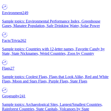
Environment
249
Sample topics: Environmental Performance Index, Greenhouse
Gases, Manatee Population, Safe Drinking Water, Solar Power
Facts/Trivia
262
Sample topics: Countries with 12-letter names, Favorite Candy by
State, State Nicknames, Weird Countries, Zoos by Country
Flags
27
Sample topics: Coolest Flags, Flags that Look Alike, Red and White
Flags, Moon and Stars Flags, Purple Flags, State Flags
Geography
241
Sample topics: Archaeological Sites, Largest/Smallest Countries,
Rainforest Countries, State Capitals, Volcanoes by State