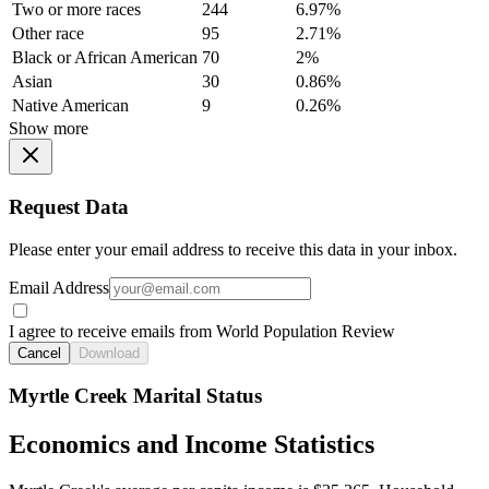
Two or more races
244
6.97%
Other race
95
2.71%
Black or African American
70
2%
Asian
30
0.86%
Native American
9
0.26%
Show more
Request Data
Please enter your email address to receive this data in your inbox.
Email Address
I agree to receive emails from World Population Review
Cancel
Download
Myrtle Creek Marital Status
Economics and Income Statistics