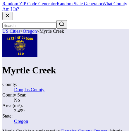
Random ZIP Code Generator
Random State Generator
What County
Am I In?
US Cities
>
Oregon
>
Myrtle Creek
Myrtle Creek
County:
Douglas County
County Seat:
No
Area (mi²):
2.499
State:
Oregon