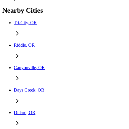
Nearby Cities
Tri-City, OR
Riddle, OR
Canyonville, OR
Days Creek, OR
Dillard, OR