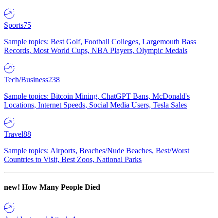
Sports
75
Sample topics: Best Golf, Football Colleges, Largemouth Bass
Records, Most World Cups, NBA Players, Olympic Medals
Tech/Business
238
Sample topics: Bitcoin Mining, ChatGPT Bans, McDonald's
Locations, Internet Speeds, Social Media Users, Tesla Sales
Travel
88
Sample topics: Airports, Beaches/Nude Beaches, Best/Worst
Countries to Visit, Best Zoos, National Parks
new!
How Many People Died