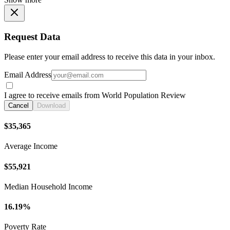
Request Data
Please enter your email address to receive this data in your inbox.
Email Address
I agree to receive emails from World Population Review
Cancel
Download
$35,365
Average Income
$55,921
Median Household Income
16.19%
Poverty Rate