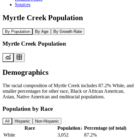
Sources
Myrtle Creek Population
By Population
By Age
By Growth Rate
Myrtle Creek Population
Demographics
The racial composition of Myrtle Creek includes 87.2% White, and
smaller percentages for other race, Black or African American,
Asian, Native American and multiracial populations.
Population by Race
All
Hispanic
Non-Hispanic
Race
Population
↓
Percentage (of total)
White
3,052
87.2%