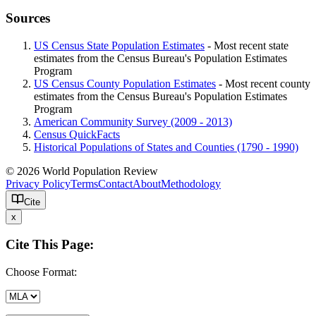
Sources
US Census State Population Estimates
- Most recent state
estimates from the Census Bureau's Population Estimates
Program
US Census County Population Estimates
- Most recent county
estimates from the Census Bureau's Population Estimates
Program
American Community Survey (2009 - 2013)
Census QuickFacts
Historical Populations of States and Counties (1790 - 1990)
© 2026 World Population Review
Privacy Policy
Terms
Contact
About
Methodology
Cite
x
Cite This Page:
Choose Format: