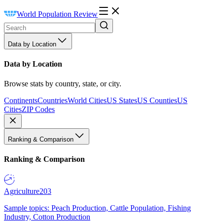
World Population Review
Data by Location
Data by Location
Browse stats by country, state, or city.
Continents
Countries
World Cities
US States
US Counties
US
Cities
ZIP Codes
Ranking & Comparison
Ranking & Comparison
Agriculture
203
Sample topics: Peach Production, Cattle Population, Fishing
Industry, Cotton Production