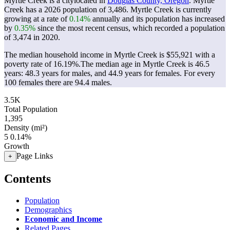
Myrtle Creek is a citylocated in
Douglas County, Oregon
. Myrtle
Creek has a 2026 population of
3,486
. Myrtle Creek is currently
growing at a rate of
0.14%
annually and its population has increased
by
0.35%
since the most recent census, which recorded a population
of
3,474
in 2020.
The median household income in Myrtle Creek is $55,921 with a
poverty rate of 16.19%.
The median age in Myrtle Creek is 46.5
years: 48.3 years for males, and 44.9 years for females.
For every
100 females there are 94.4 males.
3.5K
Total Population
1,395
Density (mi²)
5
0.14%
Growth
Page Links
+
Contents
Population
Demographics
Economic and Income
Related Pages