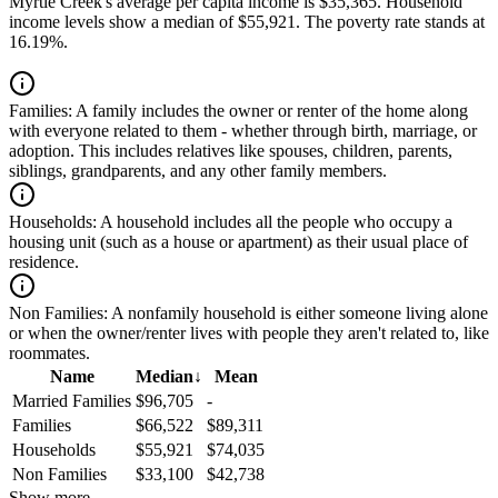
Myrtle Creek's average per capita income is $35,365. Household
income levels show a median of $55,921. The poverty rate stands at
16.19%.
Families:
A family includes the owner or renter of the home along
with everyone related to them - whether through birth, marriage, or
adoption. This includes relatives like spouses, children, parents,
siblings, grandparents, and any other family members.
Households:
A household includes all the people who occupy a
housing unit (such as a house or apartment) as their usual place of
residence.
Non Families:
A nonfamily household is either someone living alone
or when the owner/renter lives with people they aren't related to, like
roommates.
Name
Median
↓
Mean
Married Families
$96,705
-
Families
$66,522
$89,311
Households
$55,921
$74,035
Non Families
$33,100
$42,738
Show more