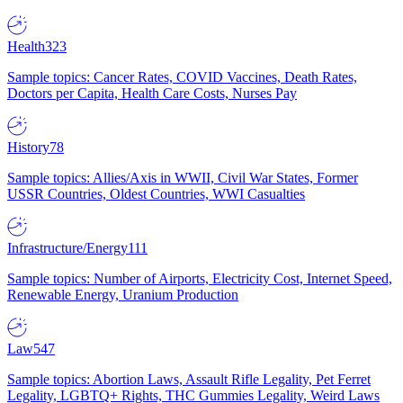
Health
323
Sample topics: Cancer Rates, COVID Vaccines, Death Rates,
Doctors per Capita, Health Care Costs, Nurses Pay
History
78
Sample topics: Allies/Axis in WWII, Civil War States, Former
USSR Countries, Oldest Countries, WWI Casualties
Infrastructure/Energy
111
Sample topics: Number of Airports, Electricity Cost, Internet Speed,
Renewable Energy, Uranium Production
Law
547
Sample topics: Abortion Laws, Assault Rifle Legality, Pet Ferret
Legality, LGBTQ+ Rights, THC Gummies Legality, Weird Laws