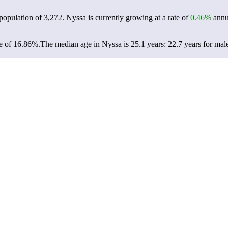
 population of
3,272
. Nyssa is currently growing at a rate of
0.46%
annua
e of 16.86%.
The median age in Nyssa is 25.1 years: 22.7 years for mal