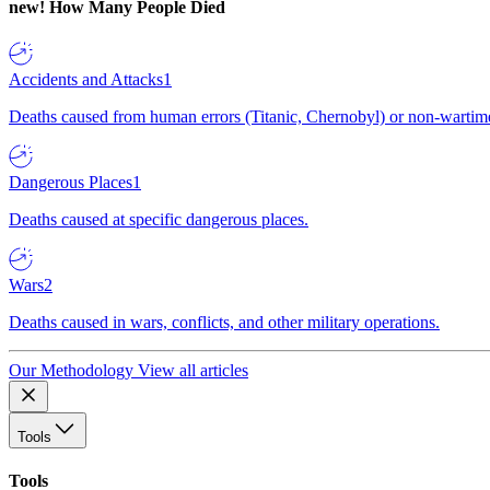
new!
How Many People Died
Accidents and Attacks
1
Deaths caused from human errors (Titanic, Chernobyl) or non-wartime 
Dangerous Places
1
Deaths caused at specific dangerous places.
Wars
2
Deaths caused in wars, conflicts, and other military operations.
Our Methodology
View all articles
Tools
Tools