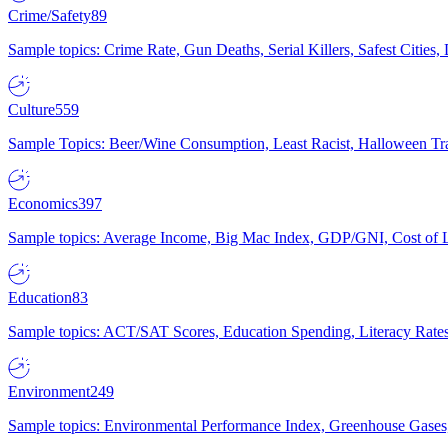
Crime/Safety
89
Sample topics: Crime Rate, Gun Deaths, Serial Killers, Safest Cities
Culture
559
Sample Topics: Beer/Wine Consumption, Least Racist, Halloween Tra
Economics
397
Sample topics: Average Income, Big Mac Index, GDP/GNI, Cost of L
Education
83
Sample topics: ACT/SAT Scores, Education Spending, Literacy Rates
Environment
249
Sample topics: Environmental Performance Index, Greenhouse Gases,