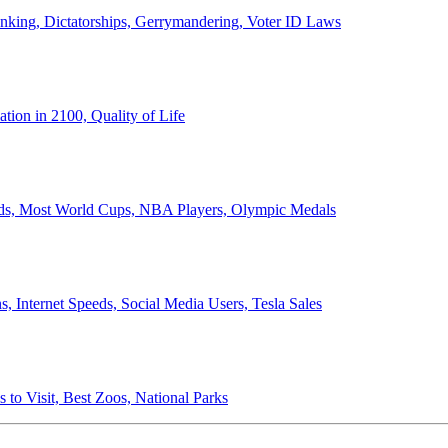
anking, Dictatorships, Gerrymandering, Voter ID Laws
ion in 2100, Quality of Life
ords, Most World Cups, NBA Players, Olympic Medals
 Internet Speeds, Social Media Users, Tesla Sales
 to Visit, Best Zoos, National Parks