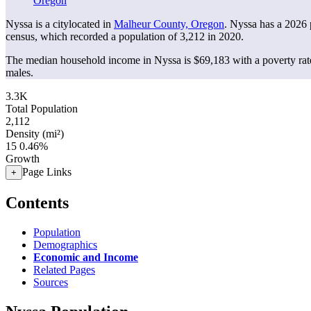
Oregon
Nyssa is a citylocated in
Malheur County, Oregon
. Nyssa has a 2026
census, which recorded a population of
3,212
in 2020.
The median household income in Nyssa is $69,183 with a poverty rat
males.
3.3K
Total Population
2,112
Density (mi²)
15
0.46%
Growth
Page Links
+
Contents
Population
Demographics
Economic and Income
Related Pages
Sources