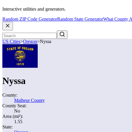
Interactive utilities and generators.
Random ZIP Code Generator
Random State Generator
What County A
US Cities
>
Oregon
>
Nyssa
Nyssa
County:
Malheur County
County Seat:
No
Area (mi²):
1.55
State: