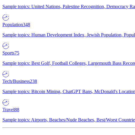
Sample topics: United Nations, Palestine Recognition, Democracy R
Population
348
Sample topics: Human Development Index, Jewish Population, Populat
Sports
75
Sample topics: Best Golf, Football Colleges, Largemouth Bass Rec
Tech/Business
238
Sample topics: Bitcoin Mining, ChatGPT Bans, McDonald's Locations,
Travel
88
Sample topics: Airports, Beaches/Nude Beaches, Best/Worst Countries