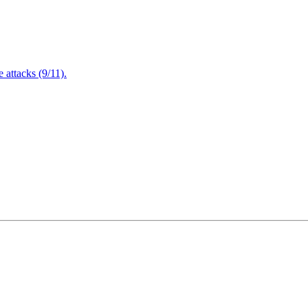
attacks (9/11).