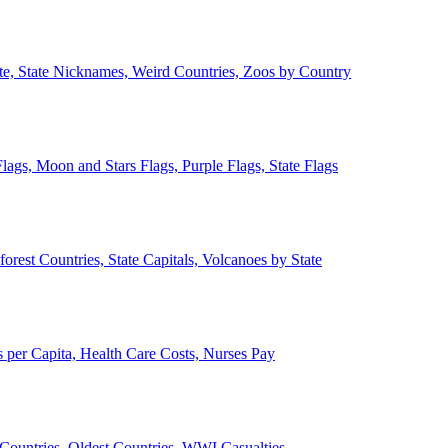
ate, State Nicknames, Weird Countries, Zoos by Country
lags, Moon and Stars Flags, Purple Flags, State Flags
forest Countries, State Capitals, Volcanoes by State
 per Capita, Health Care Costs, Nurses Pay
Countries, Oldest Countries, WWI Casualties