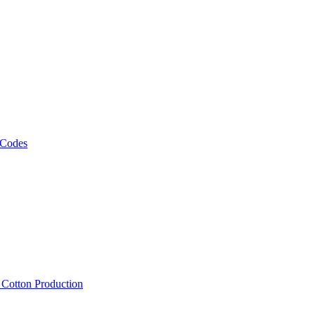
 Codes
, Cotton Production