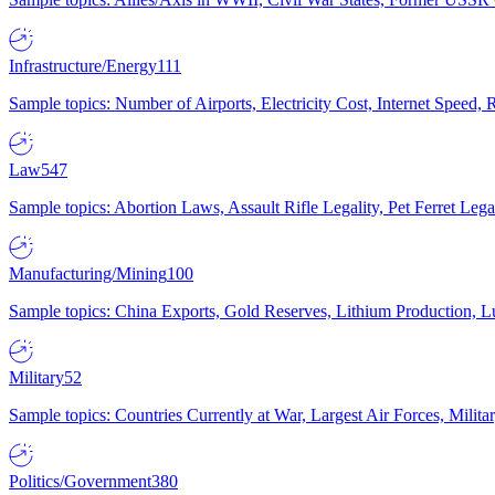
Infrastructure/Energy
111
Sample topics: Number of Airports, Electricity Cost, Internet Speed
Law
547
Sample topics: Abortion Laws, Assault Rifle Legality, Pet Ferret 
Manufacturing/Mining
100
Sample topics: China Exports, Gold Reserves, Lithium Production, 
Military
52
Sample topics: Countries Currently at War, Largest Air Forces, Milit
Politics/Government
380