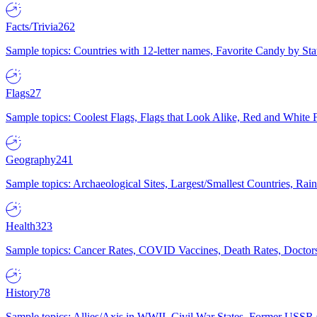
Facts/Trivia
262
Sample topics: Countries with 12-letter names, Favorite Candy by St
Flags
27
Sample topics: Coolest Flags, Flags that Look Alike, Red and White F
Geography
241
Sample topics: Archaeological Sites, Largest/Smallest Countries, Rain
Health
323
Sample topics: Cancer Rates, COVID Vaccines, Death Rates, Doctors
History
78
Sample topics: Allies/Axis in WWII, Civil War States, Former USSR 