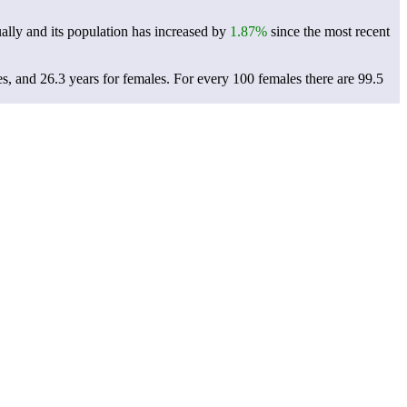
lly and its population has increased by
1.87%
since the most recent
es, and 26.3 years for females.
For every 100 females there are 99.5