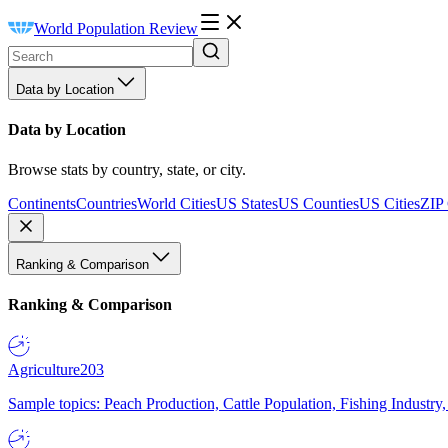
World Population Review
Data by Location
Data by Location
Browse stats by country, state, or city.
Continents
Countries
World Cities
US States
US Counties
US Cities
ZIP
Ranking & Comparison
Ranking & Comparison
Agriculture
203
Sample topics: Peach Production, Cattle Population, Fishing Industry