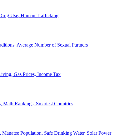
, Drug Use, Human Trafficking
ditions, Average Number of Sexual Partners
iving, Gas Prices, Income Tax
, Math Rankings, Smartest Countries
 Manatee Population, Safe Drinking Water, Solar Power