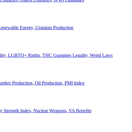
, Renewable Energy, Uranium Production
Legality, LGBTQ+ Rights, THC Gummies Legality, Weird Laws
Lumber Production, Oil Production, PMI Index
ary Strength Index, Nuclear Weapons, VA Benefits