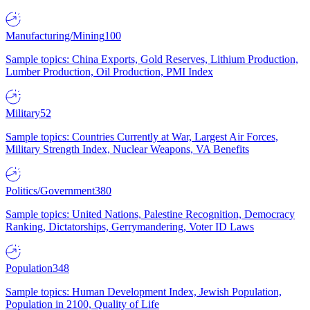
Manufacturing/Mining
100
Sample topics: China Exports, Gold Reserves, Lithium Production,
Lumber Production, Oil Production, PMI Index
Military
52
Sample topics: Countries Currently at War, Largest Air Forces,
Military Strength Index, Nuclear Weapons, VA Benefits
Politics/Government
380
Sample topics: United Nations, Palestine Recognition, Democracy
Ranking, Dictatorships, Gerrymandering, Voter ID Laws
Population
348
Sample topics: Human Development Index, Jewish Population,
Population in 2100, Quality of Life