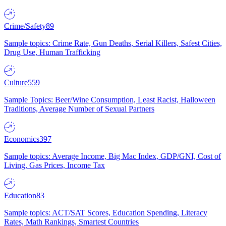
Crime/Safety
89
Sample topics: Crime Rate, Gun Deaths, Serial Killers, Safest Cities,
Drug Use, Human Trafficking
Culture
559
Sample Topics: Beer/Wine Consumption, Least Racist, Halloween
Traditions, Average Number of Sexual Partners
Economics
397
Sample topics: Average Income, Big Mac Index, GDP/GNI, Cost of
Living, Gas Prices, Income Tax
Education
83
Sample topics: ACT/SAT Scores, Education Spending, Literacy
Rates, Math Rankings, Smartest Countries