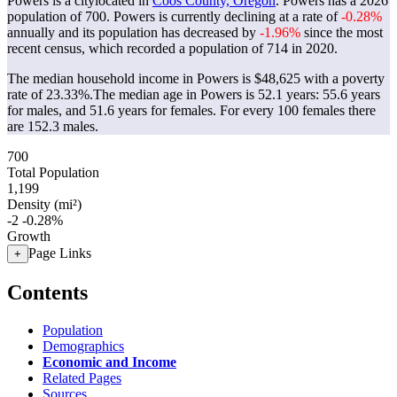
Powers is a citylocated in
Coos County, Oregon
. Powers has a 2026
population of
700
. Powers is currently declining at a rate of
-0.28%
annually and its population has decreased by
-1.96%
since the most
recent census, which recorded a population of
714
in 2020.
The median household income in Powers is $48,625 with a poverty
rate of 23.33%.
The median age in Powers is 52.1 years: 55.6 years
for males, and 51.6 years for females.
For every 100 females there
are 152.3 males.
700
Total Population
1,199
Density (mi²)
-2
-0.28%
Growth
Page Links
+
Contents
Population
Demographics
Economic and Income
Related Pages
Sources