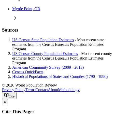
Myrtle Point, OR
Sources
US Census State Population Estimates
- Most recent state
estimates from the Census Bureau's Population Estimates
Program
US Census County Population Estimates
- Most recent county
estimates from the Census Bureau's Population Estimates
Program
American Community Survey (2009 - 2013)
Census QuickFacts
Historical Populations of States and Counties (1790 - 1990)
© 2026 World Population Review
Privacy Policy
Terms
Contact
About
Methodology
Cite
x
Cite This Page: