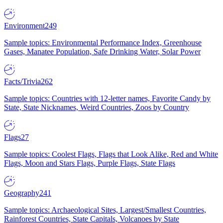
Environment
249
Sample topics: Environmental Performance Index, Greenhouse
Gases, Manatee Population, Safe Drinking Water, Solar Power
Facts/Trivia
262
Sample topics: Countries with 12-letter names, Favorite Candy by
State, State Nicknames, Weird Countries, Zoos by Country
Flags
27
Sample topics: Coolest Flags, Flags that Look Alike, Red and White
Flags, Moon and Stars Flags, Purple Flags, State Flags
Geography
241
Sample topics: Archaeological Sites, Largest/Smallest Countries,
Rainforest Countries, State Capitals, Volcanoes by State