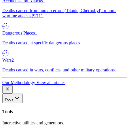
Accidents and Attacks
1
Deaths caused from human errors (Titanic, Chernobyl) or non-
wartime attacks (9/11).
Dangerous Places
1
Deaths caused at specific dangerous places.
Wars
2
Deaths caused in wars, conflicts, and other military operations.
Our Methodology
View all articles
Tools
Tools
Interactive utilities and generators.