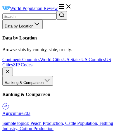
World Population Review
Data by Location
Data by Location
Browse stats by country, state, or city.
Continents
Countries
World Cities
US States
US Counties
US
Cities
ZIP Codes
Ranking & Comparison
Ranking & Comparison
Agriculture
203
Sample topics: Peach Production, Cattle Population, Fishing
Industry, Cotton Production