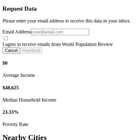
Request Data
Please enter your email address to receive this data in your inbox.
Email Address
I agree to receive emails from World Population Review
Cancel
Download
$0
Average Income
$48,625
Median Household Income
23.33%
Poverty Rate
Nearby Cities