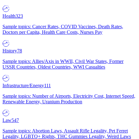
Health
323
Sample topics: Cancer Rates, COVID Vaccines, Death Rates,
Doctors per Capita, Health Care Costs, Nurses Pay
History
78
Sample topics: Allies/Axis in WWII, Civil War States, Former
USSR Countries, Oldest Countries, WWI Casualties
Infrastructure/Energy
111
Sample topics: Number of Airports, Electricity Cost, Internet Speed,
Renewable Energy, Uranium Production
Law
547
Sample topics: Abortion Laws, Assault Rifle Legality, Pet Ferret
Legality, LGBTQ+ Rights, THC Gummies Legality, Weird Laws