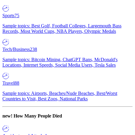
Sports
75
Sample topics: Best Golf, Football Colleges, Largemouth Bass
Records, Most World Cups, NBA Players, Olympic Medals
Tech/Business
238
Sample topics: Bitcoin Mining, ChatGPT Bans, McDonald's
Locations, Internet Speeds, Social Media Users, Tesla Sales
Travel
88
Sample topics: Airports, Beaches/Nude Beaches, Best/Worst
Countries to Visit, Best Zoos, National Parks
new!
How Many People Died