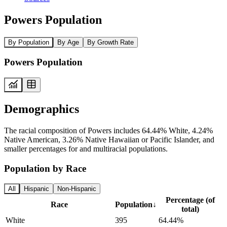
Powers Population
By Population
By Age
By Growth Rate
Powers Population
Demographics
The racial composition of Powers includes 64.44% White, 4.24%
Native American, 3.26% Native Hawaiian or Pacific Islander, and
smaller percentages for and multiracial populations.
Population by Race
All
Hispanic
Non-Hispanic
Percentage (of
Race
Population
↓
total)
White
395
64.44%