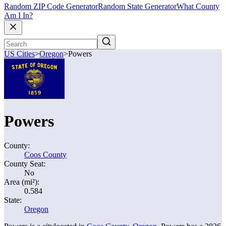
Random ZIP Code Generator
Random State Generator
What County
Am I In?
US Cities
>
Oregon
>
Powers
Powers
County:
Coos County
County Seat:
No
Area (mi²):
0.584
State:
Oregon