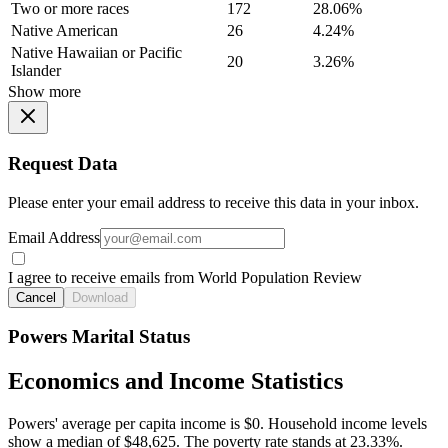
Two or more races
172
28.06%
Native American
26
4.24%
Native Hawaiian or Pacific
20
3.26%
Islander
Show more
Request Data
Please enter your email address to receive this data in your inbox.
Email Address
I agree to receive emails from World Population Review
Cancel
Download
Powers Marital Status
Economics and Income Statistics
Powers' average per capita income is $0. Household income levels
show a median of $48,625. The poverty rate stands at 23.33%.