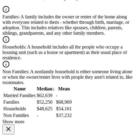
Families:
A family includes the owner or renter of the home along
with everyone related to them - whether through birth, marriage, or
adoption. This includes relatives like spouses, children, parents,
siblings, grandparents, and any other family members.
Households:
A household includes all the people who occupy a
housing unit (such as a house or apartment) as their usual place of
residence.
Non Families:
A nonfamily household is either someone living alone
or when the owner/renter lives with people they aren't related to, like
roommates.
Name
Median
↓
Mean
Married Families
$62,639
-
Families
$52,250
$68,969
Households
$48,625
$54,161
Non Families
-
$37,232
Show more