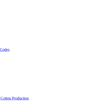
 Codes
, Cotton Production