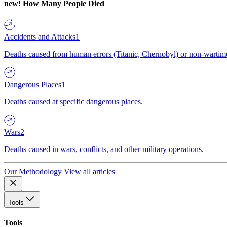
new!
How Many People Died
Accidents and Attacks
1
Deaths caused from human errors (Titanic, Chernobyl) or non-wartime 
Dangerous Places
1
Deaths caused at specific dangerous places.
Wars
2
Deaths caused in wars, conflicts, and other military operations.
Our Methodology
View all articles
Tools
Tools