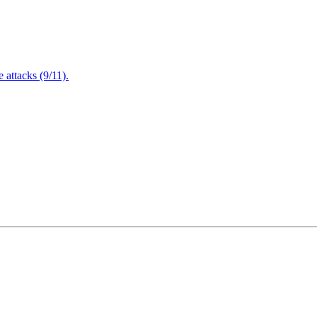
attacks (9/11).