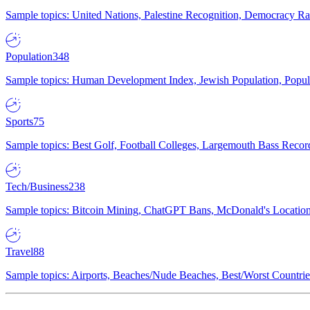
Sample topics: United Nations, Palestine Recognition, Democracy R
Population
348
Sample topics: Human Development Index, Jewish Population, Populat
Sports
75
Sample topics: Best Golf, Football Colleges, Largemouth Bass Rec
Tech/Business
238
Sample topics: Bitcoin Mining, ChatGPT Bans, McDonald's Locations,
Travel
88
Sample topics: Airports, Beaches/Nude Beaches, Best/Worst Countries