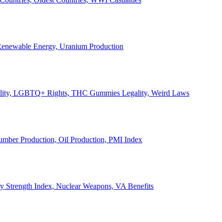
, Renewable Energy, Uranium Production
Legality, LGBTQ+ Rights, THC Gummies Legality, Weird Laws
Lumber Production, Oil Production, PMI Index
ary Strength Index, Nuclear Weapons, VA Benefits