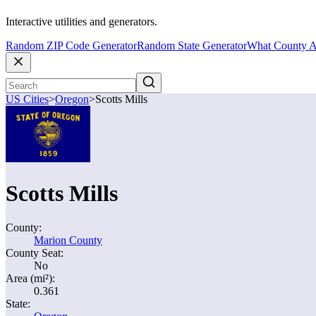
Interactive utilities and generators.
Random ZIP Code Generator
Random State Generator
What County A
US Cities
>
Oregon
>
Scotts Mills
Scotts Mills
County:
Marion County
County Seat:
No
Area (mi²):
0.361
State: