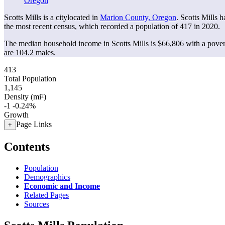
Oregon
Scotts Mills is a citylocated in
Marion County, Oregon
. Scotts Mills 
the most recent census, which recorded a population of
417
in 2020.
The median household income in Scotts Mills is $66,806 with a pover
are 104.2 males.
413
Total Population
1,145
Density (mi²)
-1
-0.24%
Growth
Page Links
+
Contents
Population
Demographics
Economic and Income
Related Pages
Sources