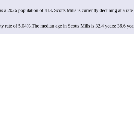
has a 2026 population of
413
. Scotts Mills is currently declining at a rate
ty rate of 5.04%.
The median age in Scotts Mills is 32.4 years: 36.6 yea