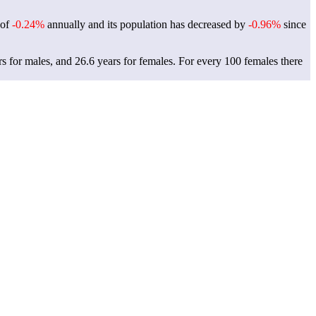
 of
-0.24%
annually and its population has decreased by
-0.96%
since
rs for males, and 26.6 years for females.
For every 100 females there