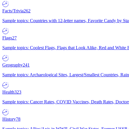
Facts/Trivia
262
Sample topics: Countries with 12-letter names, Favorite Candy by St
Flags
27
Sample topics: Coolest Flags, Flags that Look Alike, Red and White F
Geography
241
Sample topics: Archaeological Sites, Largest/Smallest Countries, Rain
Health
323
Sample topics: Cancer Rates, COVID Vaccines, Death Rates, Doctors
History
78
Sample topics: Allies/Axis in WWII, Civil War States, Former USSR 