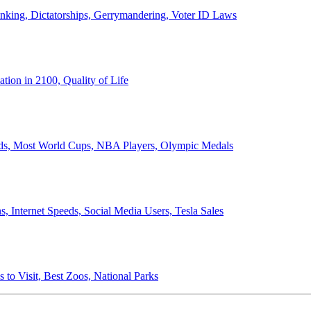
anking, Dictatorships, Gerrymandering, Voter ID Laws
ion in 2100, Quality of Life
ords, Most World Cups, NBA Players, Olympic Medals
 Internet Speeds, Social Media Users, Tesla Sales
 to Visit, Best Zoos, National Parks