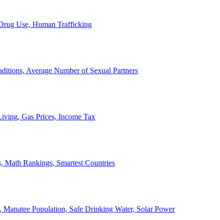
, Drug Use, Human Trafficking
ditions, Average Number of Sexual Partners
iving, Gas Prices, Income Tax
, Math Rankings, Smartest Countries
 Manatee Population, Safe Drinking Water, Solar Power