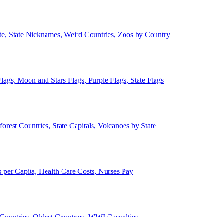
ate, State Nicknames, Weird Countries, Zoos by Country
lags, Moon and Stars Flags, Purple Flags, State Flags
forest Countries, State Capitals, Volcanoes by State
 per Capita, Health Care Costs, Nurses Pay
Countries, Oldest Countries, WWI Casualties