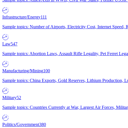
Infrastructure/Energy
111
Sample topics: Number of Airports, Electricity Cost, Internet Speed
Law
547
Sample topics: Abortion Laws, Assault Rifle Legality, Pet Ferret 
Manufacturing/Mining
100
Sample topics: China Exports, Gold Reserves, Lithium Production, 
Military
52
Sample topics: Countries Currently at War, Largest Air Forces, Milit
Politics/Government
380