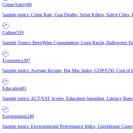
Crime/Safety
89
Sample topics: Crime Rate, Gun Deaths, Serial Killers, Safest Cities
Culture
559
Sample Topics: Beer/Wine Consumption, Least Racist, Halloween Tra
Economics
397
Sample topics: Average Income, Big Mac Index, GDP/GNI, Cost of L
Education
83
Sample topics: ACT/SAT Scores, Education Spending, Literacy Rates
Environment
249
Sample topics: Environmental Performance Index, Greenhouse Gases,