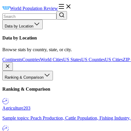
World Population Review
Data by Location
Data by Location
Browse stats by country, state, or city.
Continents
Countries
World Cities
US States
US Counties
US Cities
ZIP
Ranking & Comparison
Ranking & Comparison
Agriculture
203
Sample topics: Peach Production, Cattle Population, Fishing Industry