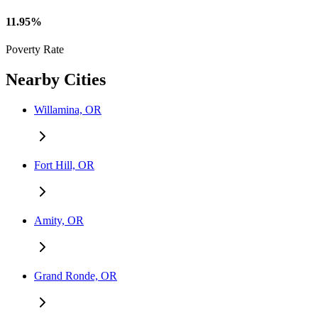
11.95%
Poverty Rate
Nearby Cities
Willamina, OR
Fort Hill, OR
Amity, OR
Grand Ronde, OR