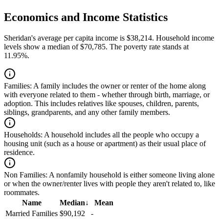
Economics and Income Statistics
Sheridan's average per capita income is $38,214. Household income
levels show a median of $70,785. The poverty rate stands at
11.95%.
Families:
A family includes the owner or renter of the home along
with everyone related to them - whether through birth, marriage, or
adoption. This includes relatives like spouses, children, parents,
siblings, grandparents, and any other family members.
Households:
A household includes all the people who occupy a
housing unit (such as a house or apartment) as their usual place of
residence.
Non Families:
A nonfamily household is either someone living alone
or when the owner/renter lives with people they aren't related to, like
roommates.
Name
Median
↓
Mean
Married Families
$90,192
-