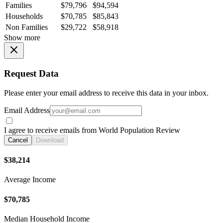
Families
$79,796
$94,594
Households
$70,785
$85,843
Non Families
$29,722
$58,918
Show more
Request Data
Please enter your email address to receive this data in your inbox.
Email Address
I agree to receive emails from World Population Review
Cancel
Download
$38,214
Average Income
$70,785
Median Household Income