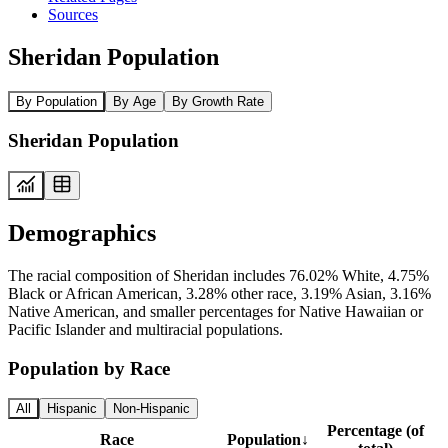
Sources
Sheridan Population
By Population
By Age
By Growth Rate
Sheridan Population
Demographics
The racial composition of Sheridan includes 76.02% White, 4.75%
Black or African American, 3.28% other race, 3.19% Asian, 3.16%
Native American, and smaller percentages for Native Hawaiian or
Pacific Islander and multiracial populations.
Population by Race
All
Hispanic
Non-Hispanic
Percentage (of
Race
Population
↓