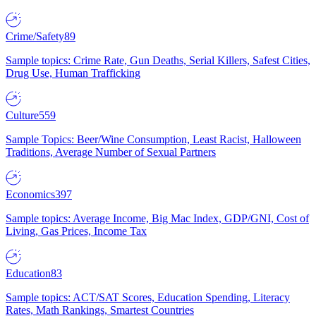
Crime/Safety
89
Sample topics: Crime Rate, Gun Deaths, Serial Killers, Safest Cities,
Drug Use, Human Trafficking
Culture
559
Sample Topics: Beer/Wine Consumption, Least Racist, Halloween
Traditions, Average Number of Sexual Partners
Economics
397
Sample topics: Average Income, Big Mac Index, GDP/GNI, Cost of
Living, Gas Prices, Income Tax
Education
83
Sample topics: ACT/SAT Scores, Education Spending, Literacy
Rates, Math Rankings, Smartest Countries