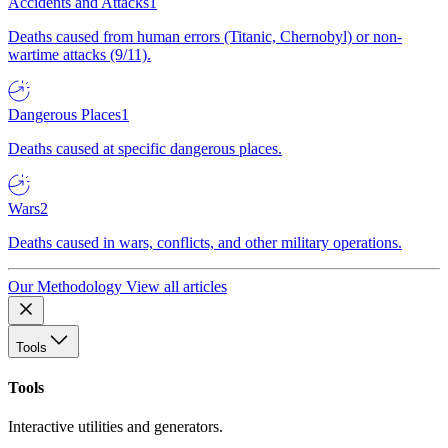
Accidents and Attacks
1
Deaths caused from human errors (Titanic, Chernobyl) or non-
wartime attacks (9/11).
Dangerous Places
1
Deaths caused at specific dangerous places.
Wars
2
Deaths caused in wars, conflicts, and other military operations.
Our Methodology
View all articles
Tools
Tools
Interactive utilities and generators.