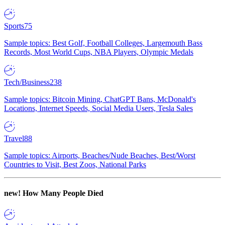
Sports
75
Sample topics: Best Golf, Football Colleges, Largemouth Bass
Records, Most World Cups, NBA Players, Olympic Medals
Tech/Business
238
Sample topics: Bitcoin Mining, ChatGPT Bans, McDonald's
Locations, Internet Speeds, Social Media Users, Tesla Sales
Travel
88
Sample topics: Airports, Beaches/Nude Beaches, Best/Worst
Countries to Visit, Best Zoos, National Parks
new!
How Many People Died