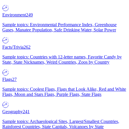
Environment
249
Sample topics: Environmental Performance Index, Greenhouse
Gases, Manatee Population, Safe Drinking Water, Solar Power
Facts/Trivia
262
Sample topics: Countries with 12-letter names, Favorite Candy by
State, State Nicknames, Weird Countries, Zoos by Country
Flags
27
Sample topics: Coolest Flags, Flags that Look Alike, Red and White
Flags, Moon and Stars Flags, Purple Flags, State Flags
Geography
241
Sample topics: Archaeological Sites, Largest/Smallest Countries,
Rainforest Countries, State Capitals, Volcanoes by State