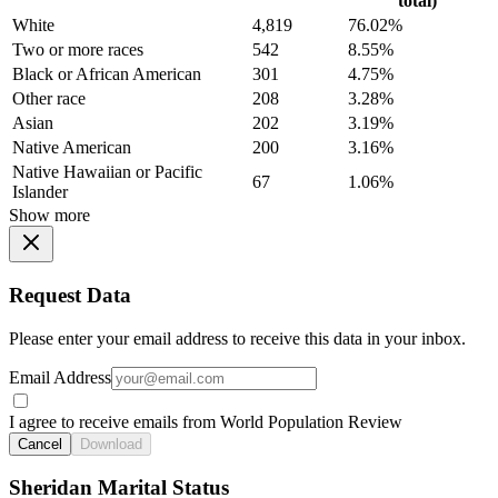
total)
White
4,819
76.02%
Two or more races
542
8.55%
Black or African American
301
4.75%
Other race
208
3.28%
Asian
202
3.19%
Native American
200
3.16%
Native Hawaiian or Pacific
67
1.06%
Islander
Show more
Request Data
Please enter your email address to receive this data in your inbox.
Email Address
I agree to receive emails from World Population Review
Cancel
Download
Sheridan Marital Status