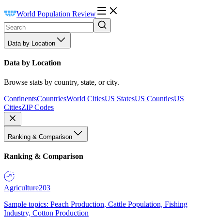
World Population Review
Data by Location
Data by Location
Browse stats by country, state, or city.
Continents
Countries
World Cities
US States
US Counties
US
Cities
ZIP Codes
Ranking & Comparison
Ranking & Comparison
Agriculture
203
Sample topics: Peach Production, Cattle Population, Fishing
Industry, Cotton Production