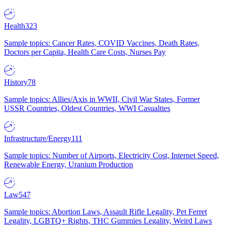
Health
323
Sample topics: Cancer Rates, COVID Vaccines, Death Rates,
Doctors per Capita, Health Care Costs, Nurses Pay
History
78
Sample topics: Allies/Axis in WWII, Civil War States, Former
USSR Countries, Oldest Countries, WWI Casualties
Infrastructure/Energy
111
Sample topics: Number of Airports, Electricity Cost, Internet Speed,
Renewable Energy, Uranium Production
Law
547
Sample topics: Abortion Laws, Assault Rifle Legality, Pet Ferret
Legality, LGBTQ+ Rights, THC Gummies Legality, Weird Laws