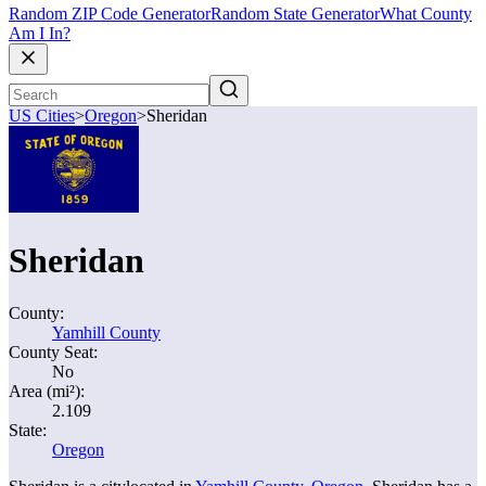
Random ZIP Code Generator
Random State Generator
What County
Am I In?
US Cities
>
Oregon
>
Sheridan
Sheridan
County:
Yamhill County
County Seat:
No
Area (mi²):
2.109
State:
Oregon