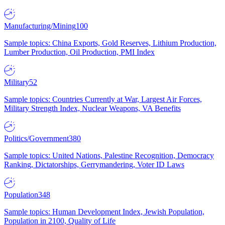
Manufacturing/Mining
100
Sample topics: China Exports, Gold Reserves, Lithium Production,
Lumber Production, Oil Production, PMI Index
Military
52
Sample topics: Countries Currently at War, Largest Air Forces,
Military Strength Index, Nuclear Weapons, VA Benefits
Politics/Government
380
Sample topics: United Nations, Palestine Recognition, Democracy
Ranking, Dictatorships, Gerrymandering, Voter ID Laws
Population
348
Sample topics: Human Development Index, Jewish Population,
Population in 2100, Quality of Life