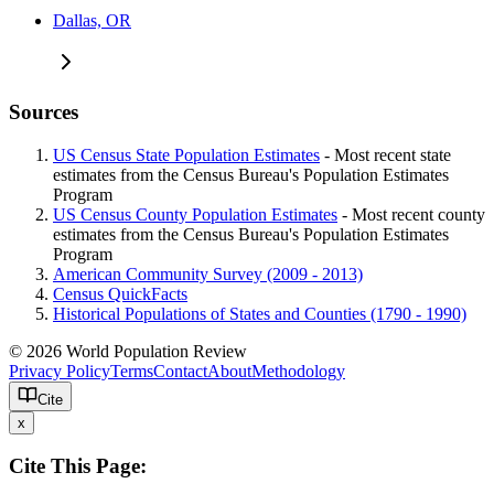
Dallas, OR
Sources
US Census State Population Estimates
- Most recent state
estimates from the Census Bureau's Population Estimates
Program
US Census County Population Estimates
- Most recent county
estimates from the Census Bureau's Population Estimates
Program
American Community Survey (2009 - 2013)
Census QuickFacts
Historical Populations of States and Counties (1790 - 1990)
© 2026 World Population Review
Privacy Policy
Terms
Contact
About
Methodology
Cite
x
Cite This Page: