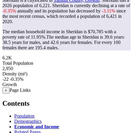
Sheridan is a citylocated in
Yamhill County, Oregon
. Sheridan has a
2026 population of
6,221
. Sheridan is currently declining at a rate of
-0.35%
annually and its population has decreased by
-3.11%
since
the most recent census, which recorded a population of
6,421
in
2020.
The median household income in Sheridan is $70,785 with a
poverty rate of 11.95%.
The median age in Sheridan is 39.6 years:
38.5 years for males, and 42.6 years for females.
For every 100
females there are 195.4 males.
6.2K
Total Population
2,950
Density (mi²)
-22
-0.35%
Growth
Page Links
+
Contents
Population
Demographics
Economic and Income
Related Pages