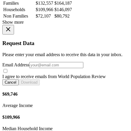
Families
$132,557
$164,187
Households
$109,966
$146,097
Non Families
$72,107
$80,792
Show more
Request Data
Please enter your email address to receive this data in your inbox.
Email Address
I agree to receive emails from World Population Review
Cancel
Download
$69,746
Average Income
$109,966
Median Household Income