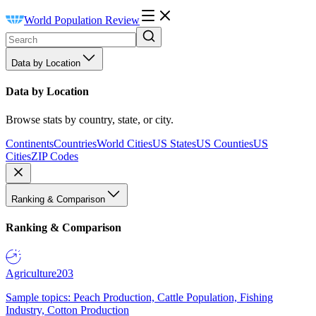
World Population Review
Data by Location
Data by Location
Browse stats by country, state, or city.
Continents
Countries
World Cities
US States
US Counties
US
Cities
ZIP Codes
Ranking & Comparison
Ranking & Comparison
Agriculture
203
Sample topics: Peach Production, Cattle Population, Fishing
Industry, Cotton Production