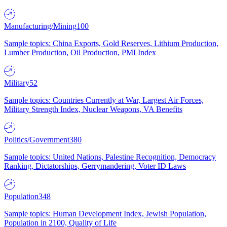
Manufacturing/Mining
100
Sample topics: China Exports, Gold Reserves, Lithium Production,
Lumber Production, Oil Production, PMI Index
Military
52
Sample topics: Countries Currently at War, Largest Air Forces,
Military Strength Index, Nuclear Weapons, VA Benefits
Politics/Government
380
Sample topics: United Nations, Palestine Recognition, Democracy
Ranking, Dictatorships, Gerrymandering, Voter ID Laws
Population
348
Sample topics: Human Development Index, Jewish Population,
Population in 2100, Quality of Life