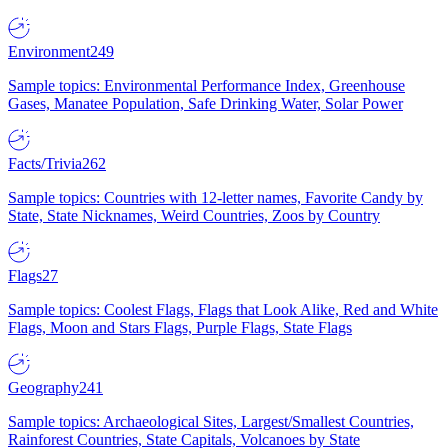
Environment
249
Sample topics: Environmental Performance Index, Greenhouse
Gases, Manatee Population, Safe Drinking Water, Solar Power
Facts/Trivia
262
Sample topics: Countries with 12-letter names, Favorite Candy by
State, State Nicknames, Weird Countries, Zoos by Country
Flags
27
Sample topics: Coolest Flags, Flags that Look Alike, Red and White
Flags, Moon and Stars Flags, Purple Flags, State Flags
Geography
241
Sample topics: Archaeological Sites, Largest/Smallest Countries,
Rainforest Countries, State Capitals, Volcanoes by State