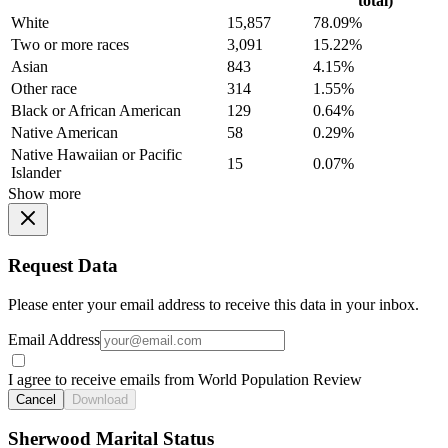
total)
White
15,857
78.09%
Two or more races
3,091
15.22%
Asian
843
4.15%
Other race
314
1.55%
Black or African American
129
0.64%
Native American
58
0.29%
Native Hawaiian or Pacific
15
0.07%
Islander
Show more
Request Data
Please enter your email address to receive this data in your inbox.
Email Address
I agree to receive emails from World Population Review
Cancel
Download
Sherwood Marital Status