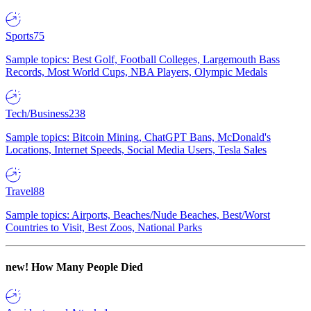
Sports
75
Sample topics: Best Golf, Football Colleges, Largemouth Bass
Records, Most World Cups, NBA Players, Olympic Medals
Tech/Business
238
Sample topics: Bitcoin Mining, ChatGPT Bans, McDonald's
Locations, Internet Speeds, Social Media Users, Tesla Sales
Travel
88
Sample topics: Airports, Beaches/Nude Beaches, Best/Worst
Countries to Visit, Best Zoos, National Parks
new!
How Many People Died