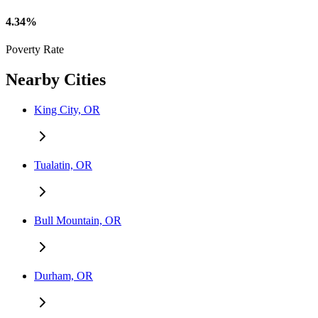
4.34%
Poverty Rate
Nearby Cities
King City, OR
Tualatin, OR
Bull Mountain, OR
Durham, OR