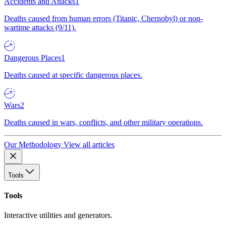
Accidents and Attacks
1
Deaths caused from human errors (Titanic, Chernobyl) or non-
wartime attacks (9/11).
Dangerous Places
1
Deaths caused at specific dangerous places.
Wars
2
Deaths caused in wars, conflicts, and other military operations.
Our Methodology
View all articles
Tools
Tools
Interactive utilities and generators.