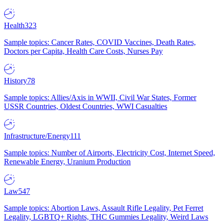
Health
323
Sample topics: Cancer Rates, COVID Vaccines, Death Rates,
Doctors per Capita, Health Care Costs, Nurses Pay
History
78
Sample topics: Allies/Axis in WWII, Civil War States, Former
USSR Countries, Oldest Countries, WWI Casualties
Infrastructure/Energy
111
Sample topics: Number of Airports, Electricity Cost, Internet Speed,
Renewable Energy, Uranium Production
Law
547
Sample topics: Abortion Laws, Assault Rifle Legality, Pet Ferret
Legality, LGBTQ+ Rights, THC Gummies Legality, Weird Laws