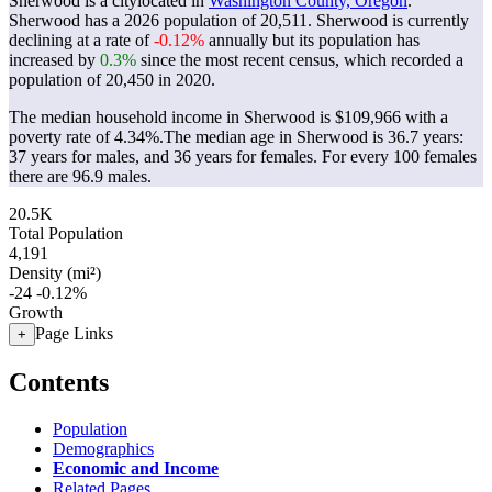
Sherwood is a citylocated in
Washington County, Oregon
.
Sherwood has a 2026 population of
20,511
. Sherwood is currently
declining at a rate of
-0.12%
annually but its population has
increased by
0.3%
since the most recent census, which recorded a
population of
20,450
in 2020.
The median household income in Sherwood is $109,966 with a
poverty rate of 4.34%.
The median age in Sherwood is 36.7 years:
37 years for males, and 36 years for females.
For every 100 females
there are 96.9 males.
20.5K
Total Population
4,191
Density (mi²)
-24
-0.12%
Growth
Page Links
+
Contents
Population
Demographics
Economic and Income
Related Pages