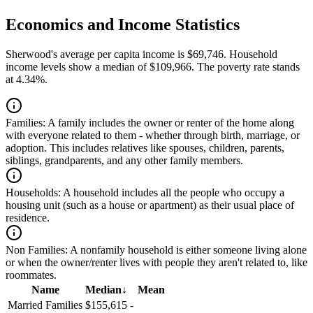
Economics and Income Statistics
Sherwood's average per capita income is $69,746. Household
income levels show a median of $109,966. The poverty rate stands
at 4.34%.
Families:
A family includes the owner or renter of the home along
with everyone related to them - whether through birth, marriage, or
adoption. This includes relatives like spouses, children, parents,
siblings, grandparents, and any other family members.
Households:
A household includes all the people who occupy a
housing unit (such as a house or apartment) as their usual place of
residence.
Non Families:
A nonfamily household is either someone living alone
or when the owner/renter lives with people they aren't related to, like
roommates.
Name
Median
↓
Mean
Married Families
$155,615
-