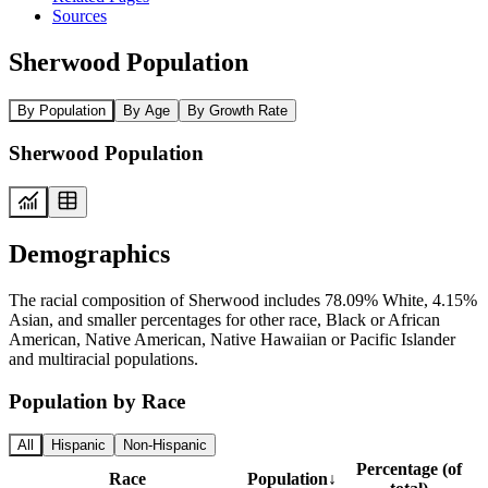
Sources
Sherwood Population
By Population
By Age
By Growth Rate
Sherwood Population
Demographics
The racial composition of Sherwood includes 78.09% White, 4.15%
Asian, and smaller percentages for other race, Black or African
American, Native American, Native Hawaiian or Pacific Islander
and multiracial populations.
Population by Race
All
Hispanic
Non-Hispanic
Percentage (of
Race
Population
↓