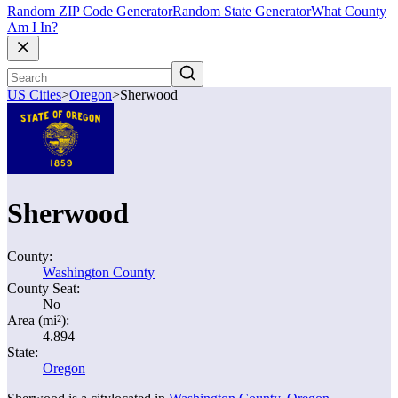
Random ZIP Code Generator
Random State Generator
What County
Am I In?
US Cities
>
Oregon
>
Sherwood
Sherwood
County:
Washington County
County Seat:
No
Area (mi²):
4.894
State:
Oregon