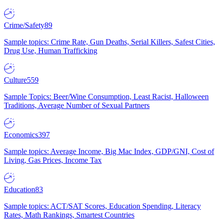
Crime/Safety
89
Sample topics: Crime Rate, Gun Deaths, Serial Killers, Safest Cities,
Drug Use, Human Trafficking
Culture
559
Sample Topics: Beer/Wine Consumption, Least Racist, Halloween
Traditions, Average Number of Sexual Partners
Economics
397
Sample topics: Average Income, Big Mac Index, GDP/GNI, Cost of
Living, Gas Prices, Income Tax
Education
83
Sample topics: ACT/SAT Scores, Education Spending, Literacy
Rates, Math Rankings, Smartest Countries