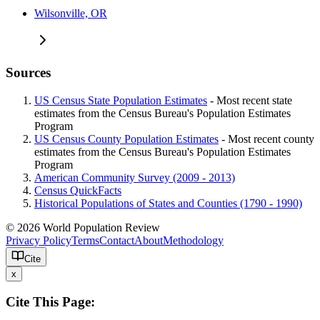
Wilsonville, OR
Sources
US Census State Population Estimates
- Most recent state
estimates from the Census Bureau's Population Estimates
Program
US Census County Population Estimates
- Most recent county
estimates from the Census Bureau's Population Estimates
Program
American Community Survey (2009 - 2013)
Census QuickFacts
Historical Populations of States and Counties (1790 - 1990)
© 2026 World Population Review
Privacy Policy
Terms
Contact
About
Methodology
Cite
x
Cite This Page: