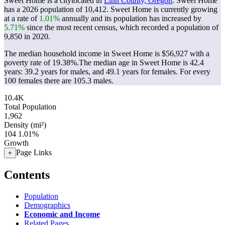
Sweet Home is a citylocated in
Linn County, Oregon
. Sweet Home
has a 2026 population of
10,412
. Sweet Home is currently growing
at a rate of
1.01%
annually and its population has increased by
5.71%
since the most recent census, which recorded a population of
9,850
in 2020.
The median household income in Sweet Home is $56,927 with a
poverty rate of 19.38%.
The median age in Sweet Home is 42.4
years: 39.2 years for males, and 49.1 years for females.
For every
100 females there are 105.3 males.
10.4K
Total Population
1,962
Density (mi²)
104
1.01%
Growth
Page Links
+
Contents
Population
Demographics
Economic and Income
Related Pages