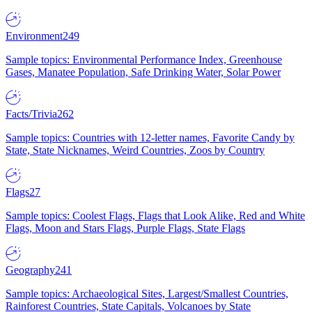
Environment
249
Sample topics: Environmental Performance Index, Greenhouse
Gases, Manatee Population, Safe Drinking Water, Solar Power
Facts/Trivia
262
Sample topics: Countries with 12-letter names, Favorite Candy by
State, State Nicknames, Weird Countries, Zoos by Country
Flags
27
Sample topics: Coolest Flags, Flags that Look Alike, Red and White
Flags, Moon and Stars Flags, Purple Flags, State Flags
Geography
241
Sample topics: Archaeological Sites, Largest/Smallest Countries,
Rainforest Countries, State Capitals, Volcanoes by State