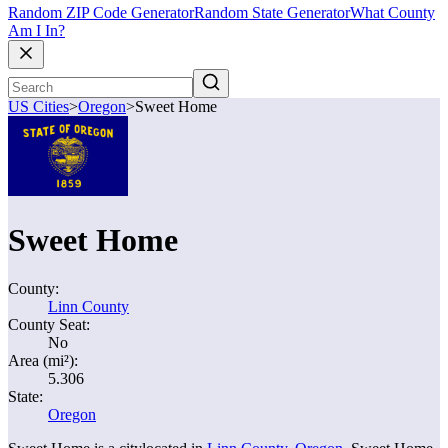
Random ZIP Code Generator
Random State Generator
What County
Am I In?
US Cities
>
Oregon
>
Sweet Home
Sweet Home
County:
Linn County
County Seat:
No
Area (mi²):
5.306
State:
Oregon