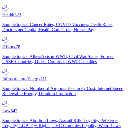
Health
323
Sample topics: Cancer Rates, COVID Vaccines, Death Rates,
Doctors per Capita, Health Care Costs, Nurses Pay
History
78
Sample topics: Allies/Axis in WWII, Civil War States, Former
USSR Countries, Oldest Countries, WWI Casualties
Infrastructure/Energy
111
Sample topics: Number of Airports, Electricity Cost, Internet Speed,
Renewable Energy, Uranium Production
Law
547
Sample topics: Abortion Laws, Assault Rifle Legality, Pet Ferret
Legality, LGBTQ+ Rights, THC Gummies Legality, Weird Laws