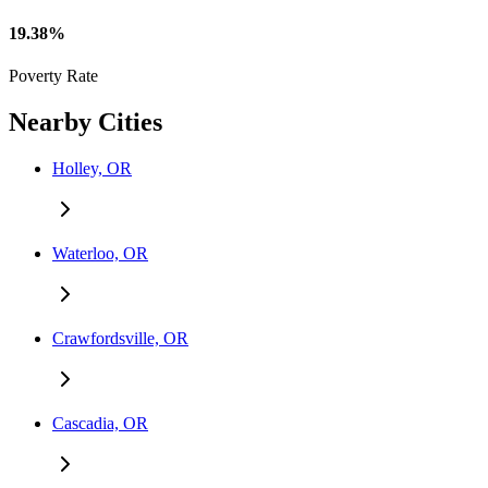
19.38%
Poverty Rate
Nearby Cities
Holley, OR
Waterloo, OR
Crawfordsville, OR
Cascadia, OR