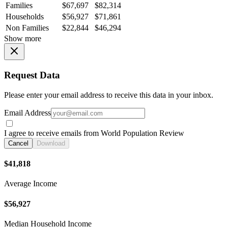
Families
$67,697
$82,314
Households
$56,927
$71,861
Non Families
$22,844
$46,294
Show more
Request Data
Please enter your email address to receive this data in your inbox.
Email Address
I agree to receive emails from World Population Review
Cancel
Download
$41,818
Average Income
$56,927
Median Household Income