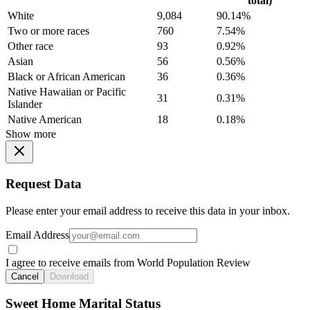
total)
White
9,084
90.14%
Two or more races
760
7.54%
Other race
93
0.92%
Asian
56
0.56%
Black or African American
36
0.36%
Native Hawaiian or Pacific
31
0.31%
Islander
Native American
18
0.18%
Show more
Request Data
Please enter your email address to receive this data in your inbox.
Email Address
I agree to receive emails from World Population Review
Cancel
Download
Sweet Home Marital Status