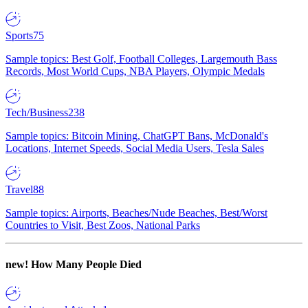
Sports
75
Sample topics: Best Golf, Football Colleges, Largemouth Bass
Records, Most World Cups, NBA Players, Olympic Medals
Tech/Business
238
Sample topics: Bitcoin Mining, ChatGPT Bans, McDonald's
Locations, Internet Speeds, Social Media Users, Tesla Sales
Travel
88
Sample topics: Airports, Beaches/Nude Beaches, Best/Worst
Countries to Visit, Best Zoos, National Parks
new!
How Many People Died