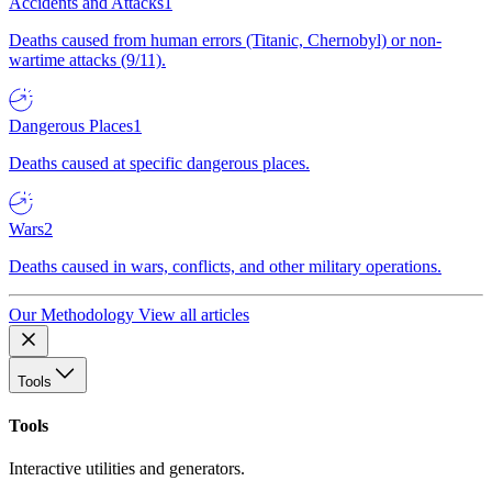
Accidents and Attacks
1
Deaths caused from human errors (Titanic, Chernobyl) or non-
wartime attacks (9/11).
Dangerous Places
1
Deaths caused at specific dangerous places.
Wars
2
Deaths caused in wars, conflicts, and other military operations.
Our Methodology
View all articles
Tools
Tools
Interactive utilities and generators.