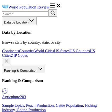
World Population Review
Data by Location
Data by Location
Browse stats by country, state, or city.
Continents
Countries
World Cities
US States
US Counties
US
Cities
ZIP Codes
Ranking & Comparison
Ranking & Comparison
Agriculture
203
Sample topics: Peach Production, Cattle Population, Fishing
Industry, Cotton Production