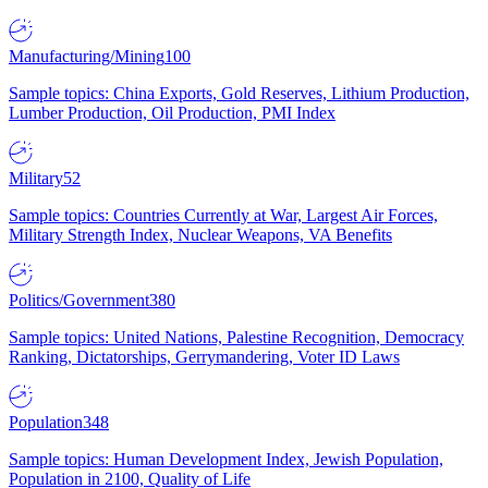
Manufacturing/Mining
100
Sample topics: China Exports, Gold Reserves, Lithium Production,
Lumber Production, Oil Production, PMI Index
Military
52
Sample topics: Countries Currently at War, Largest Air Forces,
Military Strength Index, Nuclear Weapons, VA Benefits
Politics/Government
380
Sample topics: United Nations, Palestine Recognition, Democracy
Ranking, Dictatorships, Gerrymandering, Voter ID Laws
Population
348
Sample topics: Human Development Index, Jewish Population,
Population in 2100, Quality of Life