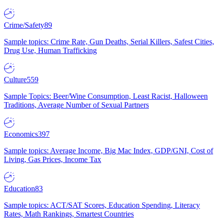
Crime/Safety
89
Sample topics: Crime Rate, Gun Deaths, Serial Killers, Safest Cities,
Drug Use, Human Trafficking
Culture
559
Sample Topics: Beer/Wine Consumption, Least Racist, Halloween
Traditions, Average Number of Sexual Partners
Economics
397
Sample topics: Average Income, Big Mac Index, GDP/GNI, Cost of
Living, Gas Prices, Income Tax
Education
83
Sample topics: ACT/SAT Scores, Education Spending, Literacy
Rates, Math Rankings, Smartest Countries