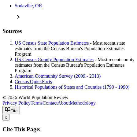
Sodaville, OR
Sources
US Census State Population Estimates
- Most recent state
estimates from the Census Bureau's Population Estimates
Program
US Census County Population Estimates
- Most recent county
estimates from the Census Bureau's Population Estimates
Program
American Community Survey (2009 - 2013)
Census QuickFacts
Historical Populations of States and Counties (1790 - 1990)
© 2026 World Population Review
Privacy Policy
Terms
Contact
About
Methodology
Cite
x
Cite This Page: