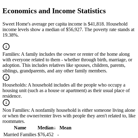
Economics and Income Statistics
Sweet Home's average per capita income is $41,818. Household
income levels show a median of $56,927. The poverty rate stands at
19.38%.
Families:
A family includes the owner or renter of the home along
with everyone related to them - whether through birth, marriage, or
adoption. This includes relatives like spouses, children, parents,
siblings, grandparents, and any other family members.
Households:
A household includes all the people who occupy a
housing unit (such as a house or apartment) as their usual place of
residence.
Non Families:
A nonfamily household is either someone living alone
or when the owner/renter lives with people they aren't related to, like
roommates.
Name
Median
↓
Mean
Married Families
$76,452
-