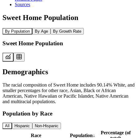
Sources
Sweet Home Population
By Population
By Age
By Growth Rate
Sweet Home Population
Demographics
The racial composition of Sweet Home includes 90.14% White, and
smaller percentages for other race, Asian, Black or African
American, Native Hawaiian or Pacific Islander, Native American
and multiracial populations.
Population by Race
All
Hispanic
Non-Hispanic
Percentage (of
Race
Population
↓