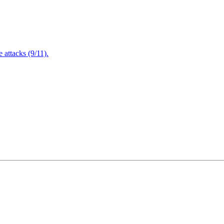
attacks (9/11).