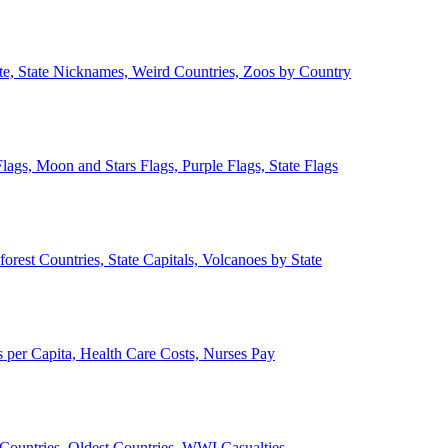
ate, State Nicknames, Weird Countries, Zoos by Country
lags, Moon and Stars Flags, Purple Flags, State Flags
forest Countries, State Capitals, Volcanoes by State
 per Capita, Health Care Costs, Nurses Pay
Countries, Oldest Countries, WWI Casualties