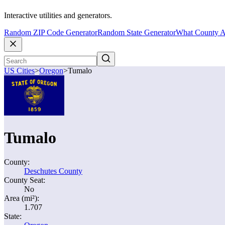
Interactive utilities and generators.
Random ZIP Code Generator
Random State Generator
What County A
US Cities
>
Oregon
>
Tumalo
Tumalo
County:
Deschutes County
County Seat:
No
Area (mi²):
1.707
State: