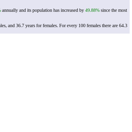
%
annually and its population has increased by
49.88%
since the most
les, and 36.7 years for females.
For every 100 females there are 64.3