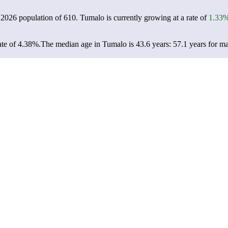
 2026 population of
610
. Tumalo is currently growing at a rate of
1.33
te of 4.38%.
The median age in Tumalo is 43.6 years: 57.1 years for ma