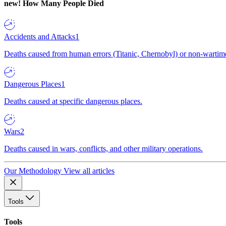
new!
How Many People Died
Accidents and Attacks
1
Deaths caused from human errors (Titanic, Chernobyl) or non-wartime 
Dangerous Places
1
Deaths caused at specific dangerous places.
Wars
2
Deaths caused in wars, conflicts, and other military operations.
Our Methodology
View all articles
Tools
Tools