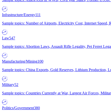
Infrastructure/Energy
111
Sample topics: Number of Airports, Electricity Cost, Internet Speed
Law
547
Sample topics: Abortion Laws, Assault Rifle Legality, Pet Ferret 
Manufacturing/Mining
100
Sample topics: China Exports, Gold Reserves, Lithium Production, 
Military
52
Sample topics: Countries Currently at War, Largest Air Forces, Milit
Politics/Government
380