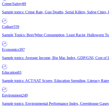
Crime/Safety
89
Sample topics: Crime Rate, Gun Deaths, Serial Killers, Safest Cities
Culture
559
Sample Topics: Beer/Wine Consumption, Least Racist, Halloween Tra
Economics
397
Sample topics: Average Income, Big Mac Index, GDP/GNI, Cost of L
Education
83
Sample topics: ACT/SAT Scores, Education Spending, Literacy Rates
Environment
249
Sample topics: Environmental Performance Index, Greenhouse Gases,