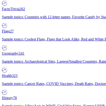
Facts/Trivia
262
Sample topics: Countries with 12-letter names, Favorite Candy by St
Flags
27
Sample topics: Coolest Flags, Flags that Look Alike, Red and White F
Geography
241
Sample topics: Archaeological Sites, Largest/Smallest Countries, Rain
Health
323
Sample topics: Cancer Rates, COVID Vaccines, Death Rates, Doctors
History
78
Sample topics: Allies/Axis in WWII, Civil War States, Former USSR 