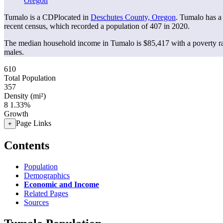
Oregon
Tumalo is a CDPlocated in
Deschutes County, Oregon
. Tumalo has a
recent census, which recorded a population of
407
in 2020.
The median household income in Tumalo is $85,417 with a poverty ra
males.
610
Total Population
357
Density (mi²)
8
1.33%
Growth
Page Links
+
Contents
Population
Demographics
Economic and Income
Related Pages
Sources