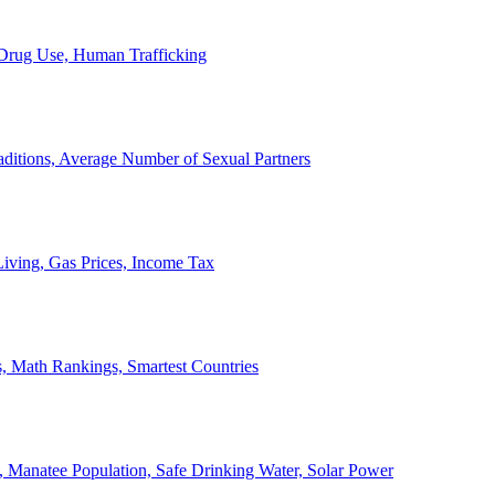
, Drug Use, Human Trafficking
ditions, Average Number of Sexual Partners
iving, Gas Prices, Income Tax
, Math Rankings, Smartest Countries
 Manatee Population, Safe Drinking Water, Solar Power