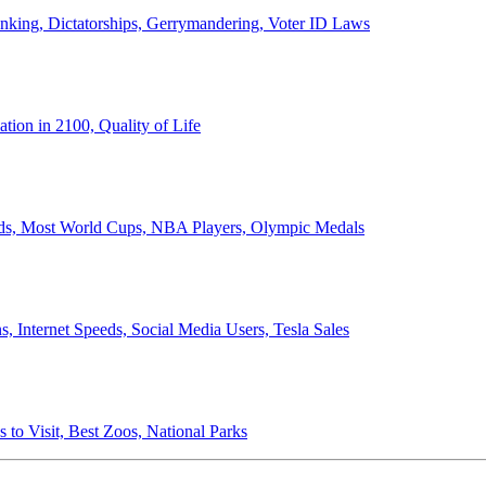
anking, Dictatorships, Gerrymandering, Voter ID Laws
ion in 2100, Quality of Life
ords, Most World Cups, NBA Players, Olympic Medals
 Internet Speeds, Social Media Users, Tesla Sales
 to Visit, Best Zoos, National Parks