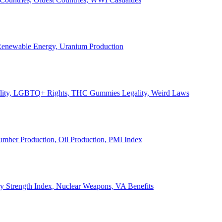
, Renewable Energy, Uranium Production
Legality, LGBTQ+ Rights, THC Gummies Legality, Weird Laws
Lumber Production, Oil Production, PMI Index
ary Strength Index, Nuclear Weapons, VA Benefits