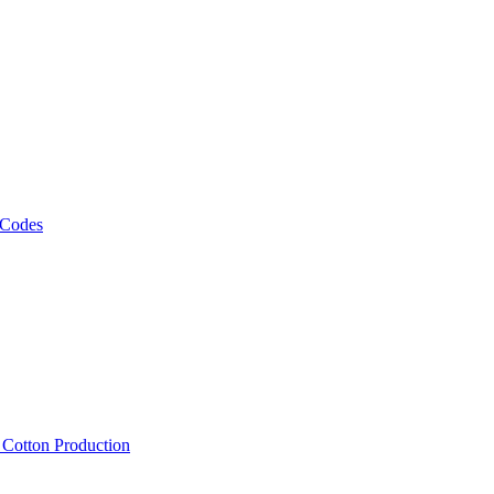
 Codes
, Cotton Production