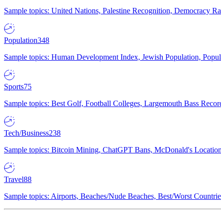
Sample topics: United Nations, Palestine Recognition, Democracy R
Population
348
Sample topics: Human Development Index, Jewish Population, Populat
Sports
75
Sample topics: Best Golf, Football Colleges, Largemouth Bass Rec
Tech/Business
238
Sample topics: Bitcoin Mining, ChatGPT Bans, McDonald's Locations,
Travel
88
Sample topics: Airports, Beaches/Nude Beaches, Best/Worst Countries