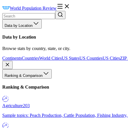
World Population Review
Data by Location
Data by Location
Browse stats by country, state, or city.
Continents
Countries
World Cities
US States
US Counties
US Cities
ZIP
Ranking & Comparison
Ranking & Comparison
Agriculture
203
Sample topics: Peach Production, Cattle Population, Fishing Industry