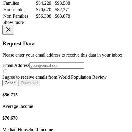
Families
$84,229
$93,588
Households
$70,670
$82,271
Non Families
$56,308
$63,878
Show more
Request Data
Please enter your email address to receive this data in your inbox.
Email Address
I agree to receive emails from World Population Review
Cancel
Download
$56,715
Average Income
$70,670
Median Household Income