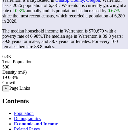
Warrenton is a citylocated in
Clatsop County, Oregon
. Warrenton
has a 2026 population of
6,331
. Warrenton is currently growing at a
rate of
0.3%
annually and its population has increased by
0.67%
since the most recent census, which recorded a population of
6,289
in 2020.
The median household income in Warrenton is $70,670 with a
poverty rate of 6.98%.
The median age in Warrenton is 39.3 years:
39.8 years for males, and 38.7 years for females.
For every 100
females there are 88.8 males.
6.3K
Total Population
500
Density (mi²)
19
0.3%
Growth
Page Links
+
Contents
Population
Demographics
Economic and Income
Related Pages