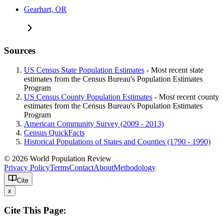
Gearhart, OR
Sources
US Census State Population Estimates
- Most recent state
estimates from the Census Bureau's Population Estimates
Program
US Census County Population Estimates
- Most recent county
estimates from the Census Bureau's Population Estimates
Program
American Community Survey (2009 - 2013)
Census QuickFacts
Historical Populations of States and Counties (1790 - 1990)
© 2026 World Population Review
Privacy Policy
Terms
Contact
About
Methodology
Cite
x
Cite This Page: