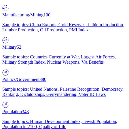
Manufacturing/Mining
100
Sample topics: China Exports, Gold Reserves, Lithium Production,
Lumber Production, Oil Production, PMI Index
Military
52
Sample topics: Countries Currently at War, Largest Air Forces,
Military Strength Index, Nuclear Weapons, VA Benefits
Politics/Government
380
Sample topics: United Nations, Palestine Recognition, Democracy
Ranking, Dictatorships, Gerrymandering, Voter ID Laws
Population
348
Sample topics: Human Development Index, Jewish Population,
Population in 2100, Quality of Life