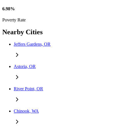
6.98%
Poverty Rate
Nearby Cities
Jeffers Gardens, OR
Astoria, OR
River Point, OR
Chinook, WA