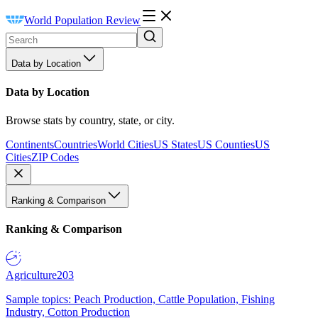
World Population Review
Data by Location
Data by Location
Browse stats by country, state, or city.
Continents
Countries
World Cities
US States
US Counties
US
Cities
ZIP Codes
Ranking & Comparison
Ranking & Comparison
Agriculture
203
Sample topics: Peach Production, Cattle Population, Fishing
Industry, Cotton Production