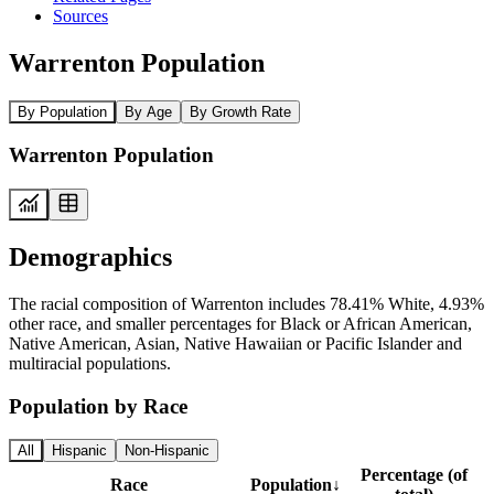
Sources
Warrenton Population
By Population
By Age
By Growth Rate
Warrenton Population
Demographics
The racial composition of Warrenton includes 78.41% White, 4.93%
other race, and smaller percentages for Black or African American,
Native American, Asian, Native Hawaiian or Pacific Islander and
multiracial populations.
Population by Race
All
Hispanic
Non-Hispanic
Percentage (of
Race
Population
↓