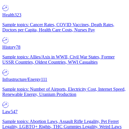
Health
323
Sample topics: Cancer Rates, COVID Vaccines, Death Rates,
Doctors per Capita, Health Care Costs, Nurses Pay
History
78
Sample topics: Allies/Axis in WWII, Civil War States, Former
USSR Countries, Oldest Countries, WWI Casualties
Infrastructure/Energy
111
Sample topics: Number of Airports, Electricity Cost, Internet Speed,
Renewable Energy, Uranium Production
Law
547
Sample topics: Abortion Laws, Assault Rifle Legality, Pet Ferret
Legality, LGBTQ+ Rights, THC Gummies Legality, Weird Laws