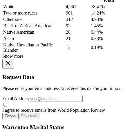
total)
White
4,961
78.41%
Two or more races
901
14.24%
Other race
312
4.93%
Black or African American
92
1.45%
Native American
28
0.44%
Asian
21
0.33%
Native Hawaiian or Pacific
12
0.19%
Islander
Show more
Request Data
Please enter your email address to receive this data in your inbox.
Email Address
I agree to receive emails from World Population Review
Cancel
Download
Warrenton Marital Status