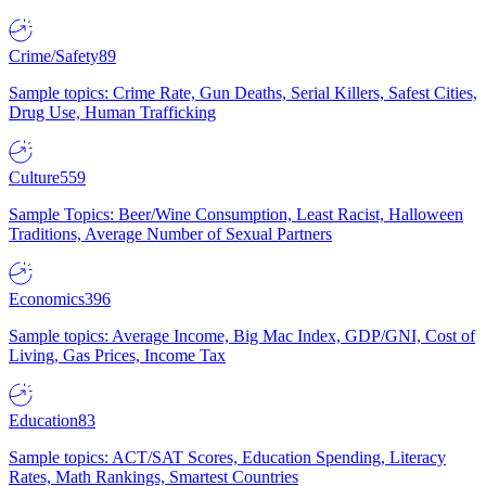
Crime/Safety
89
Sample topics: Crime Rate, Gun Deaths, Serial Killers, Safest Cities,
Drug Use, Human Trafficking
Culture
559
Sample Topics: Beer/Wine Consumption, Least Racist, Halloween
Traditions, Average Number of Sexual Partners
Economics
396
Sample topics: Average Income, Big Mac Index, GDP/GNI, Cost of
Living, Gas Prices, Income Tax
Education
83
Sample topics: ACT/SAT Scores, Education Spending, Literacy
Rates, Math Rankings, Smartest Countries