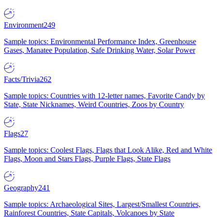
Environment
249
Sample topics: Environmental Performance Index, Greenhouse
Gases, Manatee Population, Safe Drinking Water, Solar Power
Facts/Trivia
262
Sample topics: Countries with 12-letter names, Favorite Candy by
State, State Nicknames, Weird Countries, Zoos by Country
Flags
27
Sample topics: Coolest Flags, Flags that Look Alike, Red and White
Flags, Moon and Stars Flags, Purple Flags, State Flags
Geography
241
Sample topics: Archaeological Sites, Largest/Smallest Countries,
Rainforest Countries, State Capitals, Volcanoes by State