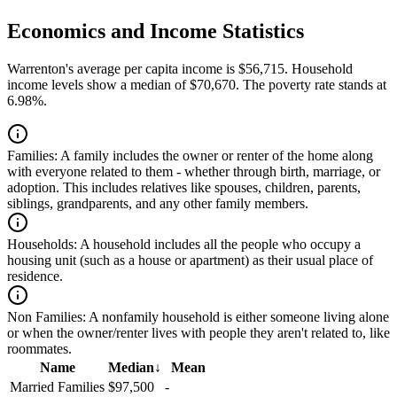
Economics and Income Statistics
Warrenton's average per capita income is $56,715. Household
income levels show a median of $70,670. The poverty rate stands at
6.98%.
Families:
A family includes the owner or renter of the home along
with everyone related to them - whether through birth, marriage, or
adoption. This includes relatives like spouses, children, parents,
siblings, grandparents, and any other family members.
Households:
A household includes all the people who occupy a
housing unit (such as a house or apartment) as their usual place of
residence.
Non Families:
A nonfamily household is either someone living alone
or when the owner/renter lives with people they aren't related to, like
roommates.
Name
Median
↓
Mean
Married Families
$97,500
-