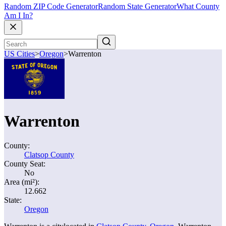
Random ZIP Code Generator
Random State Generator
What County
Am I In?
US Cities
>
Oregon
>
Warrenton
Warrenton
County:
Clatsop County
County Seat:
No
Area (mi²):
12.662
State:
Oregon