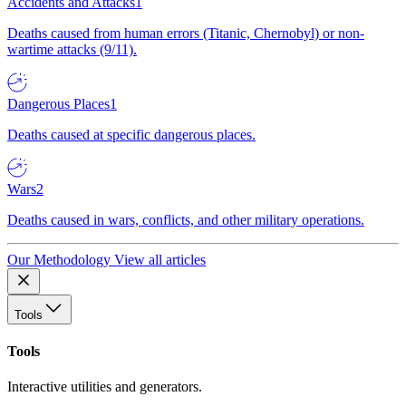
Accidents and Attacks
1
Deaths caused from human errors (Titanic, Chernobyl) or non-
wartime attacks (9/11).
Dangerous Places
1
Deaths caused at specific dangerous places.
Wars
2
Deaths caused in wars, conflicts, and other military operations.
Our Methodology
View all articles
Tools
Tools
Interactive utilities and generators.