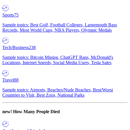
Sports
75
Sample topics: Best Golf, Football Colleges, Largemouth Bass
Records, Most World Cups, NBA Players, Olympic Medals
Tech/Business
238
Sample topics: Bitcoin Mining, ChatGPT Bans, McDonald's
Locations, Internet Speeds, Social Media Users, Tesla Sales
Travel
88
Sample topics: Airports, Beaches/Nude Beaches, Best/Worst
Countries to Visit, Best Zoos, National Parks
new!
How Many People Died