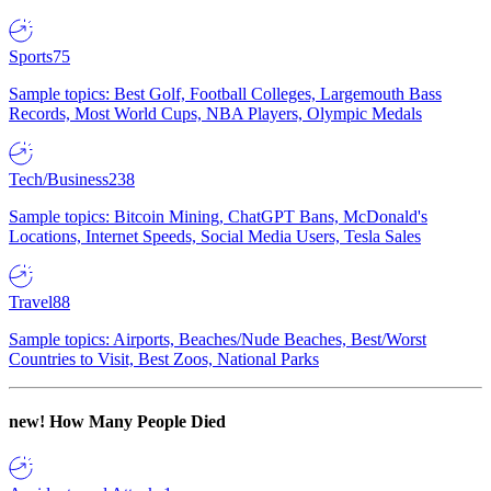
Sports
75
Sample topics: Best Golf, Football Colleges, Largemouth Bass
Records, Most World Cups, NBA Players, Olympic Medals
Tech/Business
238
Sample topics: Bitcoin Mining, ChatGPT Bans, McDonald's
Locations, Internet Speeds, Social Media Users, Tesla Sales
Travel
88
Sample topics: Airports, Beaches/Nude Beaches, Best/Worst
Countries to Visit, Best Zoos, National Parks
new!
How Many People Died