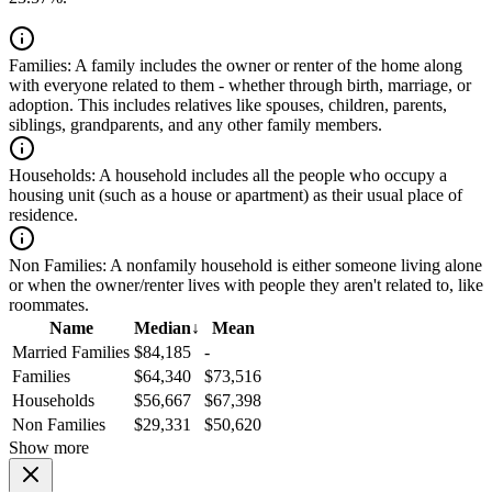
Families:
A family includes the owner or renter of the home along
with everyone related to them - whether through birth, marriage, or
adoption. This includes relatives like spouses, children, parents,
siblings, grandparents, and any other family members.
Households:
A household includes all the people who occupy a
housing unit (such as a house or apartment) as their usual place of
residence.
Non Families:
A nonfamily household is either someone living alone
or when the owner/renter lives with people they aren't related to, like
roommates.
Name
Median
↓
Mean
Married Families
$84,185
-
Families
$64,340
$73,516
Households
$56,667
$67,398
Non Families
$29,331
$50,620
Show more