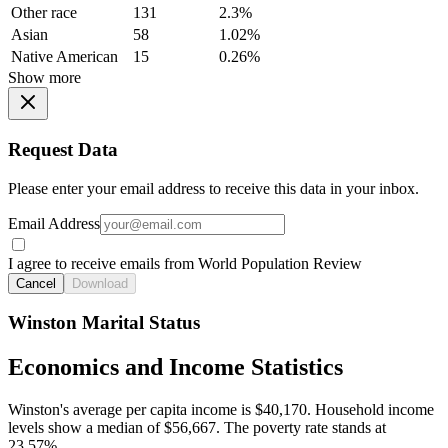
Other race
131
2.3%
Asian
58
1.02%
Native American
15
0.26%
Show more
Request Data
Please enter your email address to receive this data in your inbox.
Email Address
I agree to receive emails from World Population Review
Cancel
Download
Winston Marital Status
Economics and Income Statistics
Winston's average per capita income is $40,170. Household income
levels show a median of $56,667. The poverty rate stands at
23.57%.