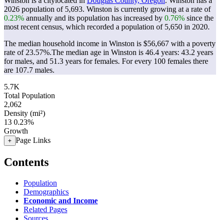
Winston is a citylocated in
Douglas County, Oregon
. Winston has a
2026 population of
5,693
. Winston is currently growing at a rate of
0.23%
annually and its population has increased by
0.76%
since the
most recent census, which recorded a population of
5,650
in 2020.
The median household income in Winston is $56,667 with a poverty
rate of 23.57%.
The median age in Winston is 46.4 years: 43.2 years
for males, and 51.3 years for females.
For every 100 females there
are 107.7 males.
5.7K
Total Population
2,062
Density (mi²)
13
0.23%
Growth
Page Links
+
Contents
Population
Demographics
Economic and Income
Related Pages
Sources