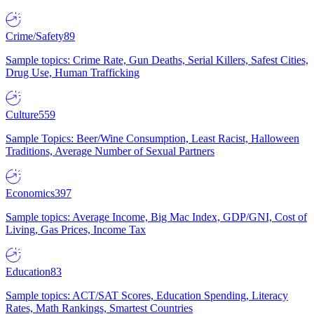
Crime/Safety
89
Sample topics: Crime Rate, Gun Deaths, Serial Killers, Safest Cities,
Drug Use, Human Trafficking
Culture
559
Sample Topics: Beer/Wine Consumption, Least Racist, Halloween
Traditions, Average Number of Sexual Partners
Economics
397
Sample topics: Average Income, Big Mac Index, GDP/GNI, Cost of
Living, Gas Prices, Income Tax
Education
83
Sample topics: ACT/SAT Scores, Education Spending, Literacy
Rates, Math Rankings, Smartest Countries