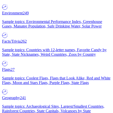
Environment
249
Sample topics: Environmental Performance Index, Greenhouse
Gases, Manatee Population, Safe Drinking Water, Solar Power
Facts/Trivia
262
Sample topics: Countries with 12-letter names, Favorite Candy by
State, State Nicknames, Weird Countries, Zoos by Country
Flags
27
Sample topics: Coolest Flags, Flags that Look Alike, Red and White
Flags, Moon and Stars Flags, Purple Flags, State Flags
Geography
241
Sample topics: Archaeological Sites, Largest/Smallest Countries,
Rainforest Countries, State Capitals, Volcanoes by State