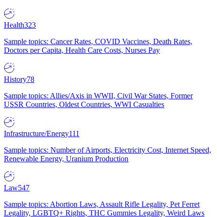
Health
323
Sample topics: Cancer Rates, COVID Vaccines, Death Rates,
Doctors per Capita, Health Care Costs, Nurses Pay
History
78
Sample topics: Allies/Axis in WWII, Civil War States, Former
USSR Countries, Oldest Countries, WWI Casualties
Infrastructure/Energy
111
Sample topics: Number of Airports, Electricity Cost, Internet Speed,
Renewable Energy, Uranium Production
Law
547
Sample topics: Abortion Laws, Assault Rifle Legality, Pet Ferret
Legality, LGBTQ+ Rights, THC Gummies Legality, Weird Laws