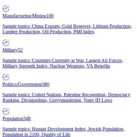
Manufacturing/Mining
100
Sample topics: China Exports, Gold Reserves, Lithium Production,
Lumber Production, Oil Production, PMI Index
Military
52
Sample topics: Countries Currently at War, Largest Air Forces,
Military Strength Index, Nuclear Weapons, VA Benefits
Politics/Government
380
Sample topics: United Nations, Palestine Recognition, Democracy
Ranking, Dictatorships, Gerrymandering, Voter ID Laws
Population
348
Sample topics: Human Development Index, Jewish Population,
Population in 2100, Quality of Life