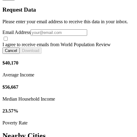
Request Data
Please enter your email address to receive this data in your inbox.
Email Address
I agree to receive emails from World Population Review
Cancel
Download
$40,170
Average Income
$56,667
Median Household Income
23.57%
Poverty Rate
Nearby Cities