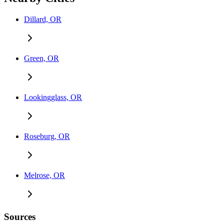
Dillard, OR
Green, OR
Lookingglass, OR
Roseburg, OR
Melrose, OR
Sources