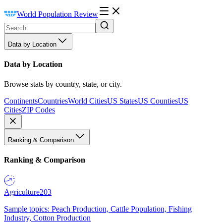
World Population Review
Data by Location
Data by Location
Browse stats by country, state, or city.
Continents
Countries
World Cities
US States
US Counties
US
Cities
ZIP Codes
Ranking & Comparison
Ranking & Comparison
Agriculture
203
Sample topics: Peach Production, Cattle Population, Fishing
Industry, Cotton Production