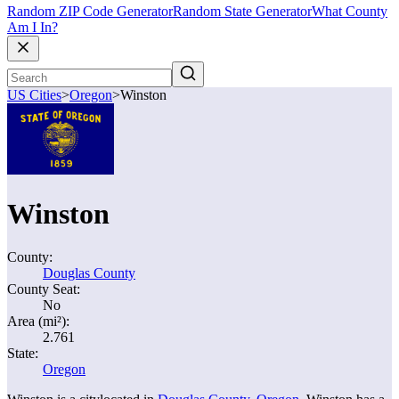
Random ZIP Code Generator
Random State Generator
What County
Am I In?
US Cities
>
Oregon
>
Winston
Winston
County:
Douglas County
County Seat:
No
Area (mi²):
2.761
State:
Oregon