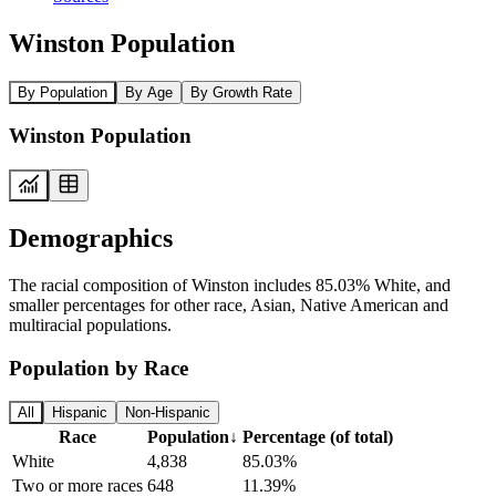
Winston Population
By Population
By Age
By Growth Rate
Winston Population
Demographics
The racial composition of Winston includes 85.03% White, and
smaller percentages for other race, Asian, Native American and
multiracial populations.
Population by Race
All
Hispanic
Non-Hispanic
Race
Population
↓
Percentage (of total)
White
4,838
85.03%
Two or more races
648
11.39%