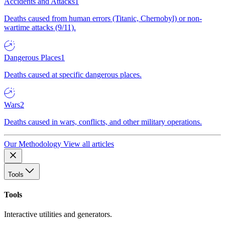
Accidents and Attacks
1
Deaths caused from human errors (Titanic, Chernobyl) or non-
wartime attacks (9/11).
Dangerous Places
1
Deaths caused at specific dangerous places.
Wars
2
Deaths caused in wars, conflicts, and other military operations.
Our Methodology
View all articles
Tools
Tools
Interactive utilities and generators.