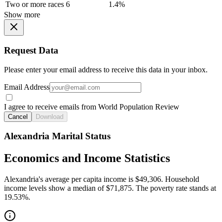
Two or more races
6
1.4%
Show more
Request Data
Please enter your email address to receive this data in your inbox.
Email Address
I agree to receive emails from World Population Review
Cancel
Download
Alexandria Marital Status
Economics and Income Statistics
Alexandria's average per capita income is $49,306. Household
income levels show a median of $71,875. The poverty rate stands at
19.53%.