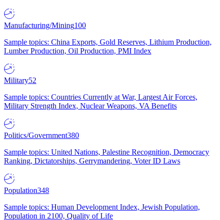
Manufacturing/Mining
100
Sample topics: China Exports, Gold Reserves, Lithium Production,
Lumber Production, Oil Production, PMI Index
Military
52
Sample topics: Countries Currently at War, Largest Air Forces,
Military Strength Index, Nuclear Weapons, VA Benefits
Politics/Government
380
Sample topics: United Nations, Palestine Recognition, Democracy
Ranking, Dictatorships, Gerrymandering, Voter ID Laws
Population
348
Sample topics: Human Development Index, Jewish Population,
Population in 2100, Quality of Life