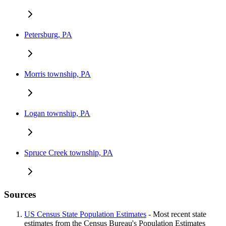
Petersburg, PA
Morris township, PA
Logan township, PA
Spruce Creek township, PA
Sources
US Census State Population Estimates
- Most recent state
estimates from the Census Bureau's Population Estimates