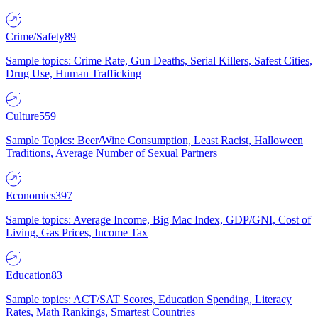
Crime/Safety
89
Sample topics: Crime Rate, Gun Deaths, Serial Killers, Safest Cities,
Drug Use, Human Trafficking
Culture
559
Sample Topics: Beer/Wine Consumption, Least Racist, Halloween
Traditions, Average Number of Sexual Partners
Economics
397
Sample topics: Average Income, Big Mac Index, GDP/GNI, Cost of
Living, Gas Prices, Income Tax
Education
83
Sample topics: ACT/SAT Scores, Education Spending, Literacy
Rates, Math Rankings, Smartest Countries