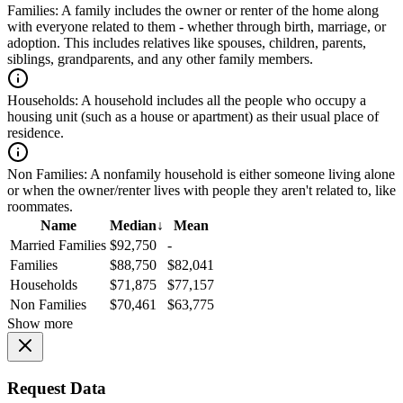
Families:
A family includes the owner or renter of the home along
with everyone related to them - whether through birth, marriage, or
adoption. This includes relatives like spouses, children, parents,
siblings, grandparents, and any other family members.
Households:
A household includes all the people who occupy a
housing unit (such as a house or apartment) as their usual place of
residence.
Non Families:
A nonfamily household is either someone living alone
or when the owner/renter lives with people they aren't related to, like
roommates.
Name
Median
↓
Mean
Married Families
$92,750
-
Families
$88,750
$82,041
Households
$71,875
$77,157
Non Families
$70,461
$63,775
Show more
Request Data