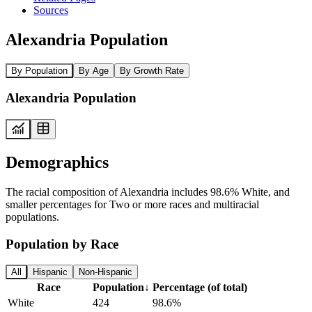
Sources
Alexandria Population
By Population
By Age
By Growth Rate
Alexandria Population
Demographics
The racial composition of Alexandria includes 98.6% White, and
smaller percentages for Two or more races and multiracial
populations.
Population by Race
All
Hispanic
Non-Hispanic
Race
Population
↓
Percentage (of total)
White
424
98.6%