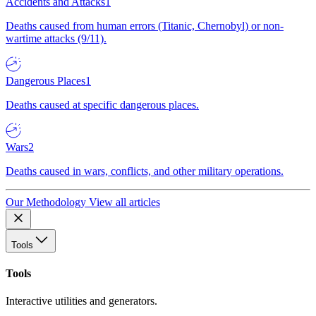
Accidents and Attacks
1
Deaths caused from human errors (Titanic, Chernobyl) or non-
wartime attacks (9/11).
Dangerous Places
1
Deaths caused at specific dangerous places.
Wars
2
Deaths caused in wars, conflicts, and other military operations.
Our Methodology
View all articles
Tools
Tools
Interactive utilities and generators.