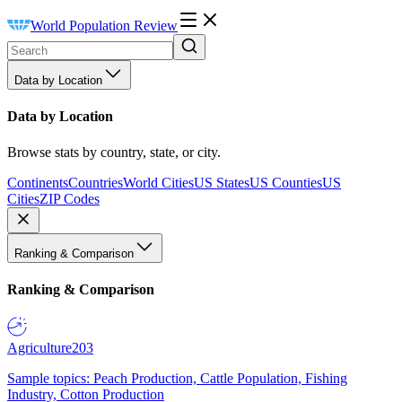
World Population Review
Data by Location
Data by Location
Browse stats by country, state, or city.
Continents
Countries
World Cities
US States
US Counties
US
Cities
ZIP Codes
Ranking & Comparison
Ranking & Comparison
Agriculture
203
Sample topics: Peach Production, Cattle Population, Fishing
Industry, Cotton Production