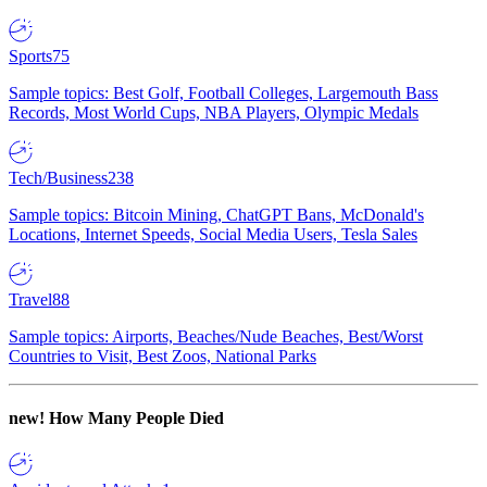
Sports
75
Sample topics: Best Golf, Football Colleges, Largemouth Bass
Records, Most World Cups, NBA Players, Olympic Medals
Tech/Business
238
Sample topics: Bitcoin Mining, ChatGPT Bans, McDonald's
Locations, Internet Speeds, Social Media Users, Tesla Sales
Travel
88
Sample topics: Airports, Beaches/Nude Beaches, Best/Worst
Countries to Visit, Best Zoos, National Parks
new!
How Many People Died