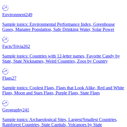
Environment
249
Sample topics: Environmental Performance Index, Greenhouse
Gases, Manatee Population, Safe Drinking Water, Solar Power
Facts/Trivia
262
Sample topics: Countries with 12-letter names, Favorite Candy by
State, State Nicknames, Weird Countries, Zoos by Country
Flags
27
Sample topics: Coolest Flags, Flags that Look Alike, Red and White
Flags, Moon and Stars Flags, Purple Flags, State Flags
Geography
241
Sample topics: Archaeological Sites, Largest/Smallest Countries,
Rainforest Countries, State Capitals, Volcanoes by State