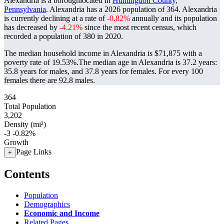
Alexandria is a boroughlocated in
Huntingdon County,
Pennsylvania
. Alexandria has a 2026 population of
364
. Alexandria
is currently declining at a rate of
-0.82%
annually and its population
has decreased by
-4.21%
since the most recent census, which
recorded a population of
380
in 2020.
The median household income in Alexandria is $71,875 with a
poverty rate of 19.53%.
The median age in Alexandria is 37.2 years:
35.8 years for males, and 37.8 years for females.
For every 100
females there are 92.8 males.
364
Total Population
3,202
Density (mi²)
-3
-0.82%
Growth
Page Links
+
Contents
Population
Demographics
Economic and Income
Related Pages