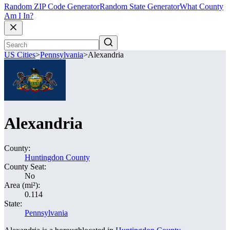
Random ZIP Code Generator
Random State Generator
What County
Am I In?
US Cities
>
Pennsylvania
>
Alexandria
Alexandria
County:
Huntingdon County
County Seat:
No
Area (mi²):
0.114
State:
Pennsylvania