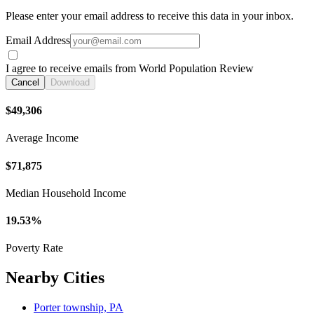
Please enter your email address to receive this data in your inbox.
Email Address
I agree to receive emails from World Population Review
Cancel
Download
$49,306
Average Income
$71,875
Median Household Income
19.53%
Poverty Rate
Nearby Cities
Porter township, PA