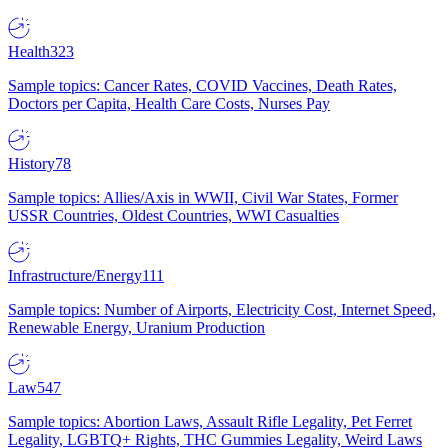
Health
323
Sample topics: Cancer Rates, COVID Vaccines, Death Rates,
Doctors per Capita, Health Care Costs, Nurses Pay
History
78
Sample topics: Allies/Axis in WWII, Civil War States, Former
USSR Countries, Oldest Countries, WWI Casualties
Infrastructure/Energy
111
Sample topics: Number of Airports, Electricity Cost, Internet Speed,
Renewable Energy, Uranium Production
Law
547
Sample topics: Abortion Laws, Assault Rifle Legality, Pet Ferret
Legality, LGBTQ+ Rights, THC Gummies Legality, Weird Laws