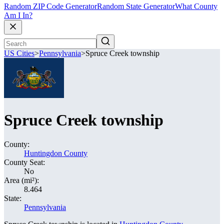
Random ZIP Code Generator
Random State Generator
What County
Am I In?
US Cities
>
Pennsylvania
>
Spruce Creek township
Spruce Creek township
County:
Huntingdon County
County Seat:
No
Area (mi²):
8.464
State:
Pennsylvania