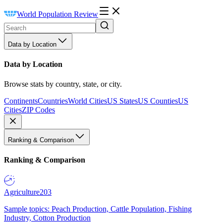
World Population Review
Data by Location
Data by Location
Browse stats by country, state, or city.
Continents
Countries
World Cities
US States
US Counties
US
Cities
ZIP Codes
Ranking & Comparison
Ranking & Comparison
Agriculture
203
Sample topics: Peach Production, Cattle Population, Fishing
Industry, Cotton Production