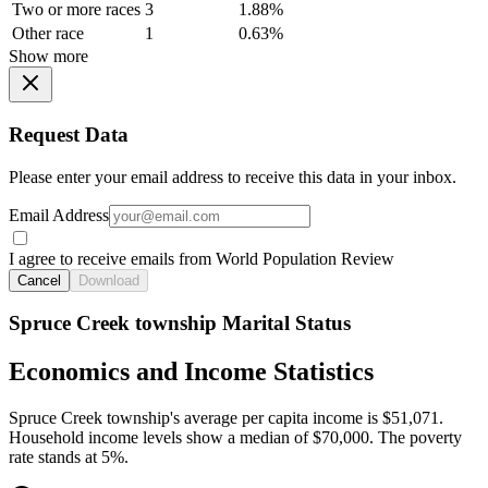
Two or more races
3
1.88%
Other race
1
0.63%
Show more
Request Data
Please enter your email address to receive this data in your inbox.
Email Address
I agree to receive emails from World Population Review
Cancel
Download
Spruce Creek township Marital Status
Economics and Income Statistics
Spruce Creek township's average per capita income is $51,071.
Household income levels show a median of $70,000. The poverty
rate stands at 5%.