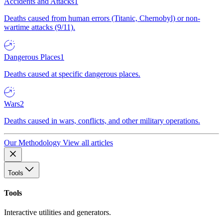
Accidents and Attacks
1
Deaths caused from human errors (Titanic, Chernobyl) or non-
wartime attacks (9/11).
Dangerous Places
1
Deaths caused at specific dangerous places.
Wars
2
Deaths caused in wars, conflicts, and other military operations.
Our Methodology
View all articles
Tools
Tools
Interactive utilities and generators.