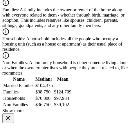
Families:
A family includes the owner or renter of the home along
with everyone related to them - whether through birth, marriage, or
adoption. This includes relatives like spouses, children, parents,
siblings, grandparents, and any other family members.
Households:
A household includes all the people who occupy a
housing unit (such as a house or apartment) as their usual place of
residence.
Non Families:
A nonfamily household is either someone living alone
or when the owner/renter lives with people they aren't related to, like
roommates.
Name
Median
↓
Mean
Married Families
$104,375
-
Families
$98,750
$124,709
Households
$70,000
$97,984
Non Families
$36,750
$39,192
Show more