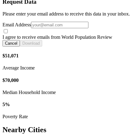
Request Data
Please enter your email address to receive this data in your inbox.
Email Address
I agree to receive emails from World Population Review
Cancel
Download
$51,071
Average Income
$70,000
Median Household Income
5%
Poverty Rate
Nearby Cities