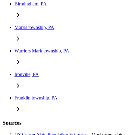
Birmingham, PA
Morris township, PA
Warriors Mark township, PA
Ironville, PA
Franklin township, PA
Sources
US Census State Population Estimates
- Most recent state