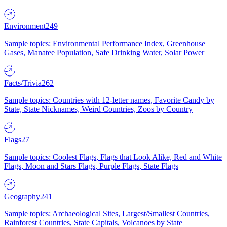
Environment
249
Sample topics: Environmental Performance Index, Greenhouse
Gases, Manatee Population, Safe Drinking Water, Solar Power
Facts/Trivia
262
Sample topics: Countries with 12-letter names, Favorite Candy by
State, State Nicknames, Weird Countries, Zoos by Country
Flags
27
Sample topics: Coolest Flags, Flags that Look Alike, Red and White
Flags, Moon and Stars Flags, Purple Flags, State Flags
Geography
241
Sample topics: Archaeological Sites, Largest/Smallest Countries,
Rainforest Countries, State Capitals, Volcanoes by State