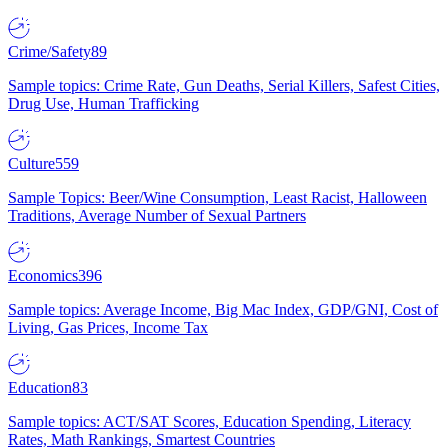
Crime/Safety
89
Sample topics: Crime Rate, Gun Deaths, Serial Killers, Safest Cities,
Drug Use, Human Trafficking
Culture
559
Sample Topics: Beer/Wine Consumption, Least Racist, Halloween
Traditions, Average Number of Sexual Partners
Economics
396
Sample topics: Average Income, Big Mac Index, GDP/GNI, Cost of
Living, Gas Prices, Income Tax
Education
83
Sample topics: ACT/SAT Scores, Education Spending, Literacy
Rates, Math Rankings, Smartest Countries