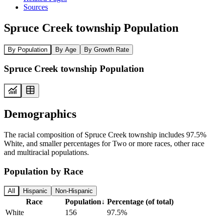
Sources
Spruce Creek township Population
By Population
By Age
By Growth Rate
Spruce Creek township Population
Demographics
The racial composition of Spruce Creek township includes 97.5%
White, and smaller percentages for Two or more races, other race
and multiracial populations.
Population by Race
All
Hispanic
Non-Hispanic
Race
Population
↓
Percentage (of total)
White
156
97.5%