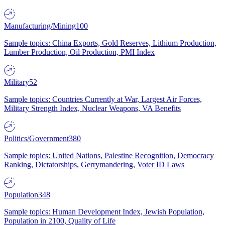
Manufacturing/Mining
100
Sample topics: China Exports, Gold Reserves, Lithium Production,
Lumber Production, Oil Production, PMI Index
Military
52
Sample topics: Countries Currently at War, Largest Air Forces,
Military Strength Index, Nuclear Weapons, VA Benefits
Politics/Government
380
Sample topics: United Nations, Palestine Recognition, Democracy
Ranking, Dictatorships, Gerrymandering, Voter ID Laws
Population
348
Sample topics: Human Development Index, Jewish Population,
Population in 2100, Quality of Life