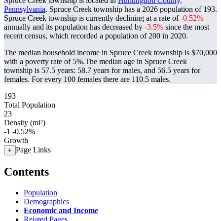
Spruce Creek township is located in
Huntingdon County,
Pennsylvania
. Spruce Creek township has a 2026 population of
193
.
Spruce Creek township is currently declining at a rate of
-0.52%
annually and its population has decreased by
-3.5%
since the most
recent census, which recorded a population of
200
in 2020.
The median household income in Spruce Creek township is $70,000
with a poverty rate of 5%.
The median age in Spruce Creek
township is 57.5 years: 58.7 years for males, and 56.5 years for
females.
For every 100 females there are 110.5 males.
193
Total Population
23
Density (mi²)
-1
-0.52%
Growth
Page Links
+
Contents
Population
Demographics
Economic and Income
Related Pages