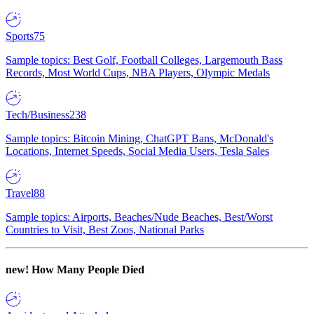
Sports
75
Sample topics: Best Golf, Football Colleges, Largemouth Bass
Records, Most World Cups, NBA Players, Olympic Medals
Tech/Business
238
Sample topics: Bitcoin Mining, ChatGPT Bans, McDonald's
Locations, Internet Speeds, Social Media Users, Tesla Sales
Travel
88
Sample topics: Airports, Beaches/Nude Beaches, Best/Worst
Countries to Visit, Best Zoos, National Parks
new!
How Many People Died