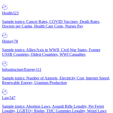
Health
323
Sample topics: Cancer Rates, COVID Vaccines, Death Rates,
Doctors per Capita, Health Care Costs, Nurses Pay
History
78
Sample topics: Allies/Axis in WWII, Civil War States, Former
USSR Countries, Oldest Countries, WWI Casualties
Infrastructure/Energy
111
Sample topics: Number of Airports, Electricity Cost, Internet Speed,
Renewable Energy, Uranium Production
Law
547
Sample topics: Abortion Laws, Assault Rifle Legality, Pet Ferret
Legality, LGBTQ+ Rights, THC Gummies Legality, Weird Laws