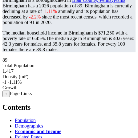
Birmingham is a boroughlocated in
Blair County, Pennsylvania
.
Birmingham has a 2026 population of
89
. Birmingham is currently
declining at a rate of
-1.11%
annually and its population has
decreased by
-2.2%
since the most recent census, which recorded a
population of
91
in 2020.
The median household income in Birmingham is $71,250 with a
poverty rate of 6.45%.
The median age in Birmingham is 40.6 years:
42.3 years for males, and 35.8 years for females.
For every 100
females there are 89.8 males.
89
Total Population
1,417
Density (mi²)
-1
-1.11%
Growth
Page Links
+
Contents
Population
Demographics
Economic and Income
Related Pages