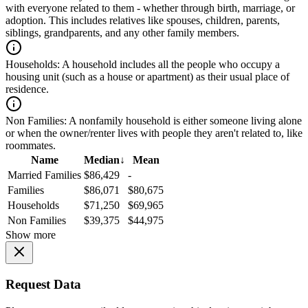
with everyone related to them - whether through birth, marriage, or
adoption. This includes relatives like spouses, children, parents,
siblings, grandparents, and any other family members.
Households:
A household includes all the people who occupy a
housing unit (such as a house or apartment) as their usual place of
residence.
Non Families:
A nonfamily household is either someone living alone
or when the owner/renter lives with people they aren't related to, like
roommates.
Name
Median
↓
Mean
Married Families
$86,429
-
Families
$86,071
$80,675
Households
$71,250
$69,965
Non Families
$39,375
$44,975
Show more
Request Data