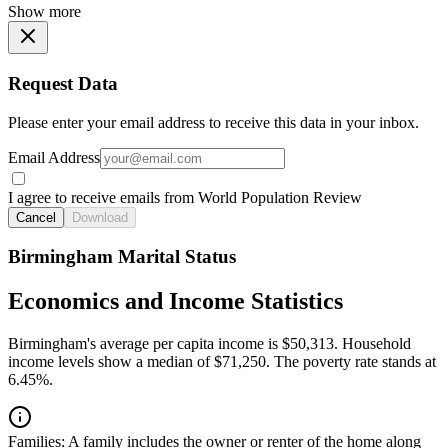
Show more
Request Data
Please enter your email address to receive this data in your inbox.
Email Address
I agree to receive emails from World Population Review
Cancel
Download
Birmingham Marital Status
Economics and Income Statistics
Birmingham's average per capita income is $50,313. Household
income levels show a median of $71,250. The poverty rate stands at
6.45%.
Families:
A family includes the owner or renter of the home along