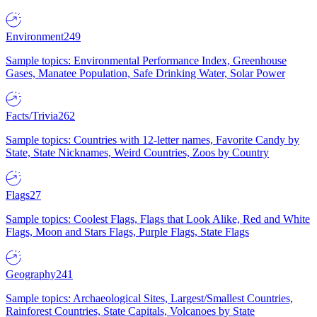
Environment
249
Sample topics: Environmental Performance Index, Greenhouse
Gases, Manatee Population, Safe Drinking Water, Solar Power
Facts/Trivia
262
Sample topics: Countries with 12-letter names, Favorite Candy by
State, State Nicknames, Weird Countries, Zoos by Country
Flags
27
Sample topics: Coolest Flags, Flags that Look Alike, Red and White
Flags, Moon and Stars Flags, Purple Flags, State Flags
Geography
241
Sample topics: Archaeological Sites, Largest/Smallest Countries,
Rainforest Countries, State Capitals, Volcanoes by State