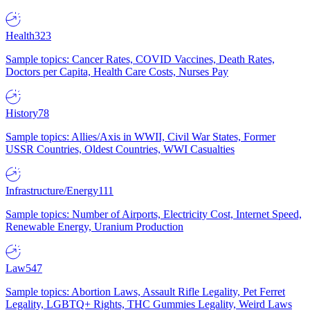
Health
323
Sample topics: Cancer Rates, COVID Vaccines, Death Rates,
Doctors per Capita, Health Care Costs, Nurses Pay
History
78
Sample topics: Allies/Axis in WWII, Civil War States, Former
USSR Countries, Oldest Countries, WWI Casualties
Infrastructure/Energy
111
Sample topics: Number of Airports, Electricity Cost, Internet Speed,
Renewable Energy, Uranium Production
Law
547
Sample topics: Abortion Laws, Assault Rifle Legality, Pet Ferret
Legality, LGBTQ+ Rights, THC Gummies Legality, Weird Laws