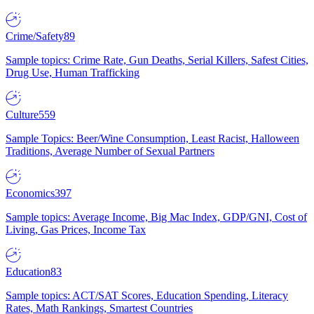
Crime/Safety
89
Sample topics: Crime Rate, Gun Deaths, Serial Killers, Safest Cities,
Drug Use, Human Trafficking
Culture
559
Sample Topics: Beer/Wine Consumption, Least Racist, Halloween
Traditions, Average Number of Sexual Partners
Economics
397
Sample topics: Average Income, Big Mac Index, GDP/GNI, Cost of
Living, Gas Prices, Income Tax
Education
83
Sample topics: ACT/SAT Scores, Education Spending, Literacy
Rates, Math Rankings, Smartest Countries