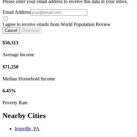
Please enter your email address to receive this data in your inbox.
Email Address
I agree to receive emails from World Population Review
Cancel
Download
$50,313
Average Income
$71,250
Median Household Income
6.45%
Poverty Rate
Nearby Cities
Ironville, PA