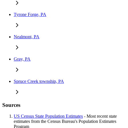
Tyrone Forge, PA
Nealmont, PA
Gray, PA
Spruce Creek township, PA
Sources
US Census State Population Estimates
- Most recent state
estimates from the Census Bureau's Population Estimates
Program