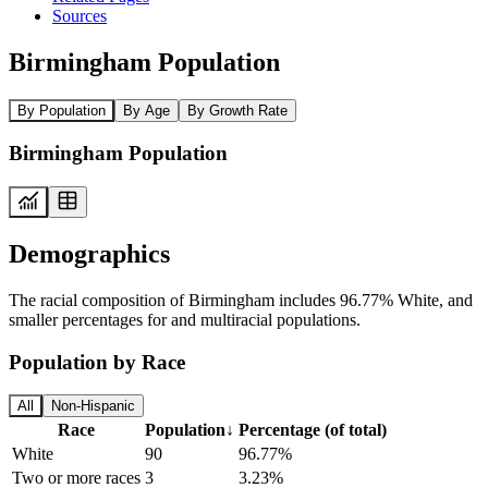
Sources
Birmingham Population
By Population
By Age
By Growth Rate
Birmingham Population
Demographics
The racial composition of Birmingham includes 96.77% White, and
smaller percentages for and multiracial populations.
Population by Race
All
Non-Hispanic
Race
Population
↓
Percentage (of total)
White
90
96.77%
Two or more races
3
3.23%