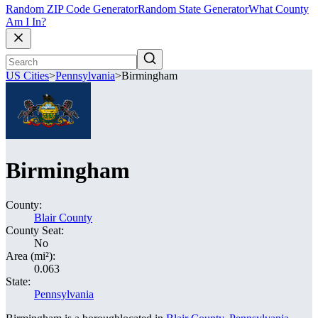
Random ZIP Code Generator
Random State Generator
What County
Am I In?
US Cities
>
Pennsylvania
>
Birmingham
Birmingham
County:
Blair County
County Seat:
No
Area (mi²):
0.063
State:
Pennsylvania