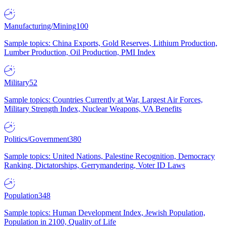
Manufacturing/Mining
100
Sample topics: China Exports, Gold Reserves, Lithium Production,
Lumber Production, Oil Production, PMI Index
Military
52
Sample topics: Countries Currently at War, Largest Air Forces,
Military Strength Index, Nuclear Weapons, VA Benefits
Politics/Government
380
Sample topics: United Nations, Palestine Recognition, Democracy
Ranking, Dictatorships, Gerrymandering, Voter ID Laws
Population
348
Sample topics: Human Development Index, Jewish Population,
Population in 2100, Quality of Life