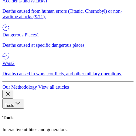
Accidents and Attacks
1
Deaths caused from human errors (Titanic, Chernobyl) or non-
wartime attacks (9/11).
Dangerous Places
1
Deaths caused at specific dangerous places.
Wars
2
Deaths caused in wars, conflicts, and other military operations.
Our Methodology
View all articles
Tools
Tools
Interactive utilities and generators.