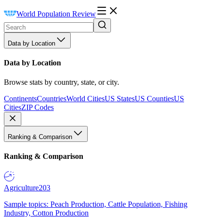
World Population Review
Data by Location
Data by Location
Browse stats by country, state, or city.
Continents
Countries
World Cities
US States
US Counties
US
Cities
ZIP Codes
Ranking & Comparison
Ranking & Comparison
Agriculture
203
Sample topics: Peach Production, Cattle Population, Fishing
Industry, Cotton Production