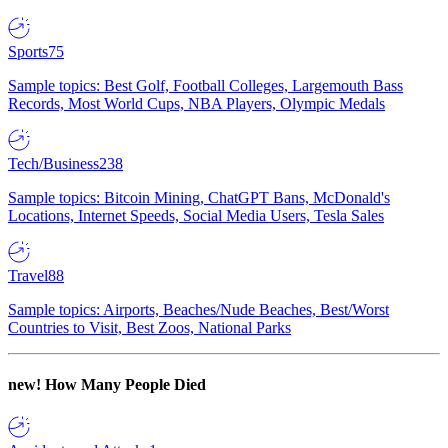
Sports
75
Sample topics: Best Golf, Football Colleges, Largemouth Bass
Records, Most World Cups, NBA Players, Olympic Medals
Tech/Business
238
Sample topics: Bitcoin Mining, ChatGPT Bans, McDonald's
Locations, Internet Speeds, Social Media Users, Tesla Sales
Travel
88
Sample topics: Airports, Beaches/Nude Beaches, Best/Worst
Countries to Visit, Best Zoos, National Parks
new!
How Many People Died