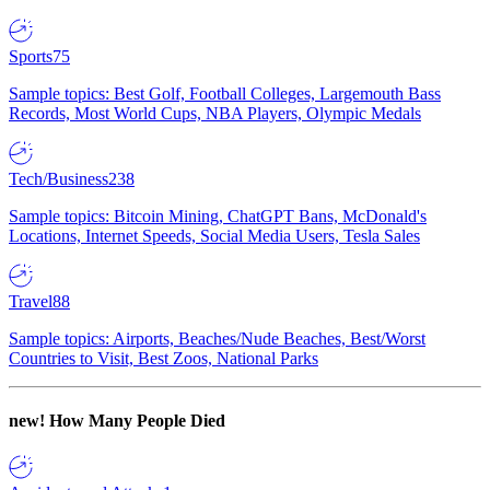
Sports
75
Sample topics: Best Golf, Football Colleges, Largemouth Bass
Records, Most World Cups, NBA Players, Olympic Medals
Tech/Business
238
Sample topics: Bitcoin Mining, ChatGPT Bans, McDonald's
Locations, Internet Speeds, Social Media Users, Tesla Sales
Travel
88
Sample topics: Airports, Beaches/Nude Beaches, Best/Worst
Countries to Visit, Best Zoos, National Parks
new!
How Many People Died