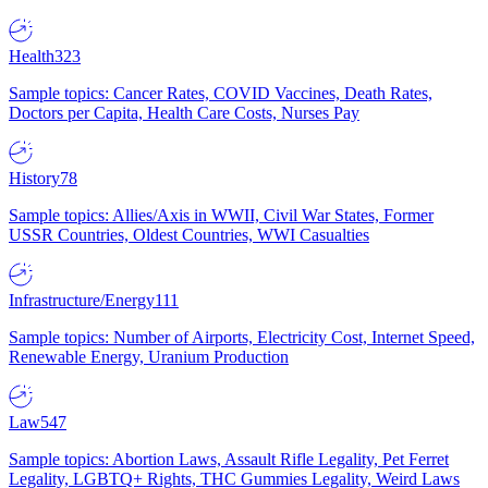
Health
323
Sample topics: Cancer Rates, COVID Vaccines, Death Rates,
Doctors per Capita, Health Care Costs, Nurses Pay
History
78
Sample topics: Allies/Axis in WWII, Civil War States, Former
USSR Countries, Oldest Countries, WWI Casualties
Infrastructure/Energy
111
Sample topics: Number of Airports, Electricity Cost, Internet Speed,
Renewable Energy, Uranium Production
Law
547
Sample topics: Abortion Laws, Assault Rifle Legality, Pet Ferret
Legality, LGBTQ+ Rights, THC Gummies Legality, Weird Laws