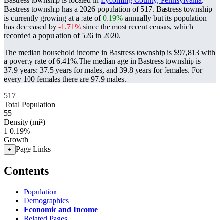
Bastress township is located in
Lycoming County, Pennsylvania
.
Bastress township has a 2026 population of
517
. Bastress township
is currently growing at a rate of
0.19%
annually but its population
has decreased by
-1.71%
since the most recent census, which
recorded a population of
526
in 2020.
The median household income in Bastress township is $97,813 with
a poverty rate of 6.41%.
The median age in Bastress township is
37.9 years: 37.5 years for males, and 39.8 years for females.
For
every 100 females there are 97.9 males.
517
Total Population
55
Density (mi²)
1
0.19%
Growth
Page Links
+
Contents
Population
Demographics
Economic and Income
Related Pages