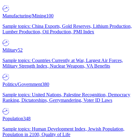
Manufacturing/Mining
100
Sample topics: China Exports, Gold Reserves, Lithium Production,
Lumber Production, Oil Production, PMI Index
Military
52
Sample topics: Countries Currently at War, Largest Air Forces,
Military Strength Index, Nuclear Weapons, VA Benefits
Politics/Government
380
Sample topics: United Nations, Palestine Recognition, Democracy
Ranking, Dictatorships, Gerrymandering, Voter ID Laws
Population
348
Sample topics: Human Development Index, Jewish Population,
Population in 2100, Quality of Life