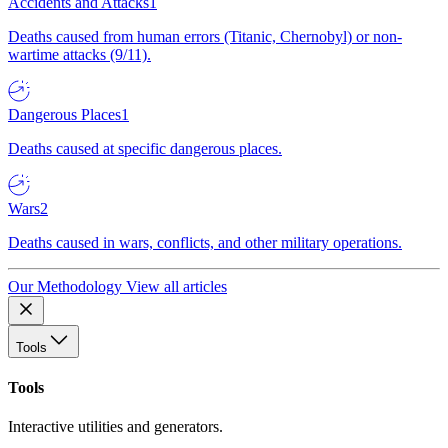
Accidents and Attacks
1
Deaths caused from human errors (Titanic, Chernobyl) or non-
wartime attacks (9/11).
Dangerous Places
1
Deaths caused at specific dangerous places.
Wars
2
Deaths caused in wars, conflicts, and other military operations.
Our Methodology
View all articles
Tools
Tools
Interactive utilities and generators.