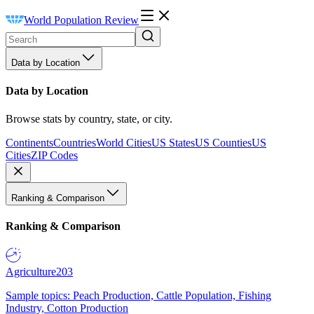
World Population Review
Data by Location
Data by Location
Browse stats by country, state, or city.
Continents
Countries
World Cities
US States
US Counties
US
Cities
ZIP Codes
Ranking & Comparison
Ranking & Comparison
Agriculture
203
Sample topics: Peach Production, Cattle Population, Fishing
Industry, Cotton Production