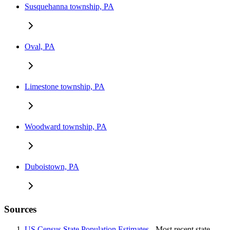
Susquehanna township, PA
Oval, PA
Limestone township, PA
Woodward township, PA
Duboistown, PA
Sources
US Census State Population Estimates
- Most recent state