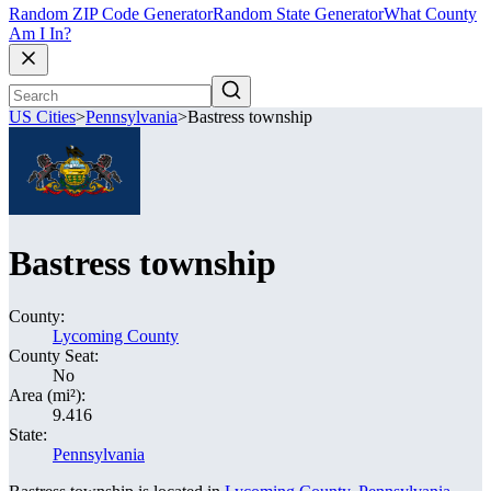
Random ZIP Code Generator
Random State Generator
What County
Am I In?
US Cities
>
Pennsylvania
>
Bastress township
Bastress township
County:
Lycoming County
County Seat:
No
Area (mi²):
9.416
State:
Pennsylvania