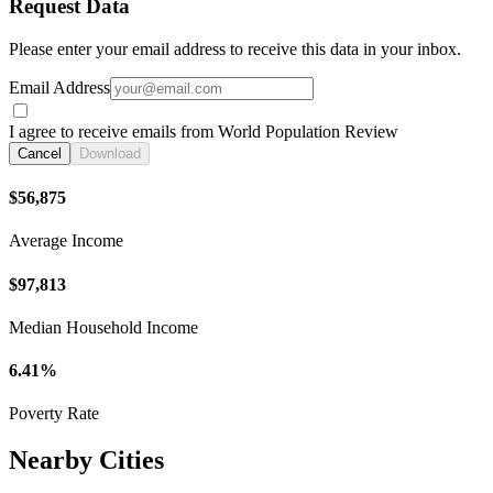
Request Data
Please enter your email address to receive this data in your inbox.
Email Address
I agree to receive emails from World Population Review
Cancel
Download
$56,875
Average Income
$97,813
Median Household Income
6.41%
Poverty Rate
Nearby Cities