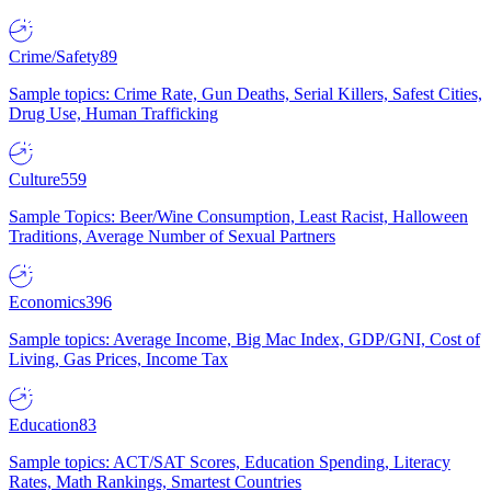
Crime/Safety
89
Sample topics: Crime Rate, Gun Deaths, Serial Killers, Safest Cities,
Drug Use, Human Trafficking
Culture
559
Sample Topics: Beer/Wine Consumption, Least Racist, Halloween
Traditions, Average Number of Sexual Partners
Economics
396
Sample topics: Average Income, Big Mac Index, GDP/GNI, Cost of
Living, Gas Prices, Income Tax
Education
83
Sample topics: ACT/SAT Scores, Education Spending, Literacy
Rates, Math Rankings, Smartest Countries