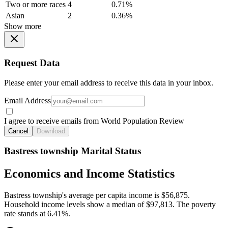
Two or more races
4
0.71%
Asian
2
0.36%
Show more
Request Data
Please enter your email address to receive this data in your inbox.
Email Address
I agree to receive emails from World Population Review
Cancel
Download
Bastress township Marital Status
Economics and Income Statistics
Bastress township's average per capita income is $56,875.
Household income levels show a median of $97,813. The poverty
rate stands at 6.41%.