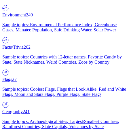
Environment
249
Sample topics: Environmental Performance Index, Greenhouse
Gases, Manatee Population, Safe Drinking Water, Solar Power
Facts/Trivia
262
Sample topics: Countries with 12-letter names, Favorite Candy by
State, State Nicknames, Weird Countries, Zoos by Country
Flags
27
Sample topics: Coolest Flags, Flags that Look Alike, Red and White
Flags, Moon and Stars Flags, Purple Flags, State Flags
Geography
241
Sample topics: Archaeological Sites, Largest/Smallest Countries,
Rainforest Countries, State Capitals, Volcanoes by State