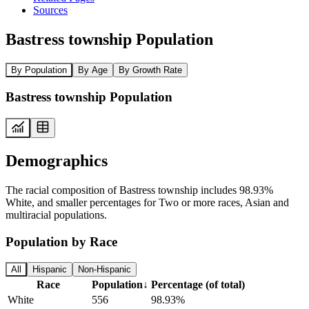
Sources
Bastress township Population
By Population
By Age
By Growth Rate
Bastress township Population
Demographics
The racial composition of Bastress township includes 98.93%
White, and smaller percentages for Two or more races, Asian and
multiracial populations.
Population by Race
All
Hispanic
Non-Hispanic
Race
Population
↓
Percentage (of total)
White
556
98.93%