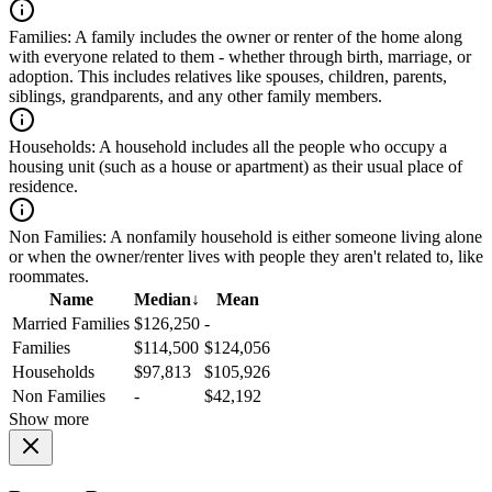
Families:
A family includes the owner or renter of the home along
with everyone related to them - whether through birth, marriage, or
adoption. This includes relatives like spouses, children, parents,
siblings, grandparents, and any other family members.
Households:
A household includes all the people who occupy a
housing unit (such as a house or apartment) as their usual place of
residence.
Non Families:
A nonfamily household is either someone living alone
or when the owner/renter lives with people they aren't related to, like
roommates.
Name
Median
↓
Mean
Married Families
$126,250
-
Families
$114,500
$124,056
Households
$97,813
$105,926
Non Families
-
$42,192
Show more