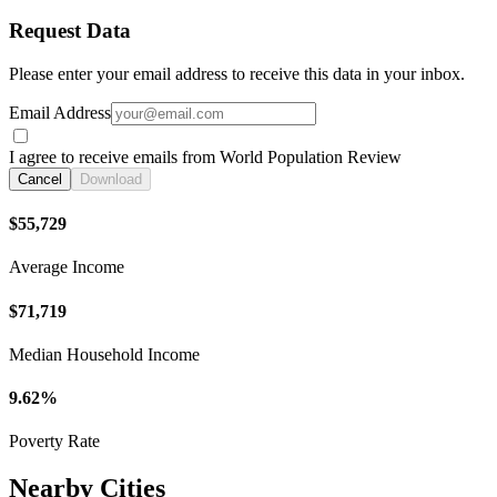
Request Data
Please enter your email address to receive this data in your inbox.
Email Address
I agree to receive emails from World Population Review
Cancel
Download
$55,729
Average Income
$71,719
Median Household Income
9.62%
Poverty Rate
Nearby Cities