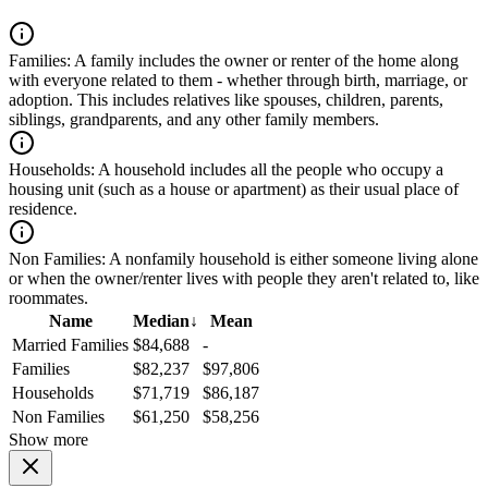
Families:
A family includes the owner or renter of the home along
with everyone related to them - whether through birth, marriage, or
adoption. This includes relatives like spouses, children, parents,
siblings, grandparents, and any other family members.
Households:
A household includes all the people who occupy a
housing unit (such as a house or apartment) as their usual place of
residence.
Non Families:
A nonfamily household is either someone living alone
or when the owner/renter lives with people they aren't related to, like
roommates.
Name
Median
↓
Mean
Married Families
$84,688
-
Families
$82,237
$97,806
Households
$71,719
$86,187
Non Families
$61,250
$58,256
Show more