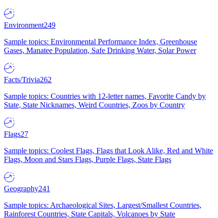
Environment
249
Sample topics: Environmental Performance Index, Greenhouse
Gases, Manatee Population, Safe Drinking Water, Solar Power
Facts/Trivia
262
Sample topics: Countries with 12-letter names, Favorite Candy by
State, State Nicknames, Weird Countries, Zoos by Country
Flags
27
Sample topics: Coolest Flags, Flags that Look Alike, Red and White
Flags, Moon and Stars Flags, Purple Flags, State Flags
Geography
241
Sample topics: Archaeological Sites, Largest/Smallest Countries,
Rainforest Countries, State Capitals, Volcanoes by State