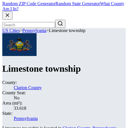
Random ZIP Code Generator
Random State Generator
What County
Am I In?
US Cities
>
Pennsylvania
>
Limestone township
Limestone township
County:
Clarion County
County Seat:
No
Area (mi²):
33.618
State:
Pennsylvania