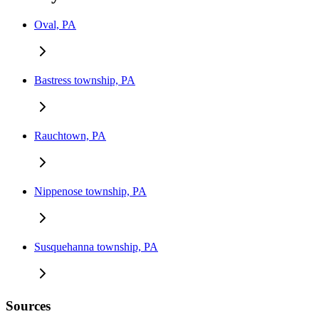
Oval, PA
Bastress township, PA
Rauchtown, PA
Nippenose township, PA
Susquehanna township, PA
Sources