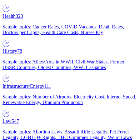
Health
323
Sample topics: Cancer Rates, COVID Vaccines, Death Rates,
Doctors per Capita, Health Care Costs, Nurses Pay
History
78
Sample topics: Allies/Axis in WWII, Civil War States, Former
USSR Countries, Oldest Countries, WWI Casualties
Infrastructure/Energy
111
Sample topics: Number of Airports, Electricity Cost, Internet Speed,
Renewable Energy, Uranium Production
Law
547
Sample topics: Abortion Laws, Assault Rifle Legality, Pet Ferret
Legality, LGBTQ+ Rights, THC Gummies Legality, Weird Laws