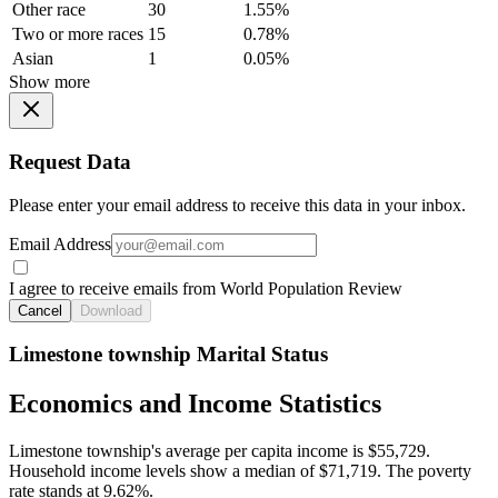
Other race
30
1.55%
Two or more races
15
0.78%
Asian
1
0.05%
Show more
Request Data
Please enter your email address to receive this data in your inbox.
Email Address
I agree to receive emails from World Population Review
Cancel
Download
Limestone township Marital Status
Economics and Income Statistics
Limestone township's average per capita income is $55,729.
Household income levels show a median of $71,719. The poverty
rate stands at 9.62%.