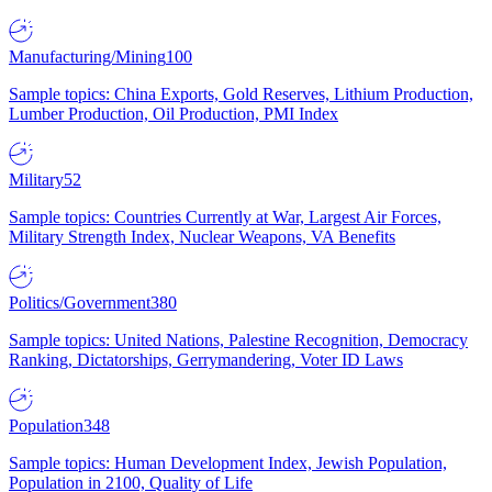
Manufacturing/Mining
100
Sample topics: China Exports, Gold Reserves, Lithium Production,
Lumber Production, Oil Production, PMI Index
Military
52
Sample topics: Countries Currently at War, Largest Air Forces,
Military Strength Index, Nuclear Weapons, VA Benefits
Politics/Government
380
Sample topics: United Nations, Palestine Recognition, Democracy
Ranking, Dictatorships, Gerrymandering, Voter ID Laws
Population
348
Sample topics: Human Development Index, Jewish Population,
Population in 2100, Quality of Life