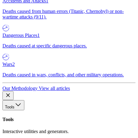
Accidents and Attacks
1
Deaths caused from human errors (Titanic, Chernobyl) or non-
wartime attacks (9/11).
Dangerous Places
1
Deaths caused at specific dangerous places.
Wars
2
Deaths caused in wars, conflicts, and other military operations.
Our Methodology
View all articles
Tools
Tools
Interactive utilities and generators.