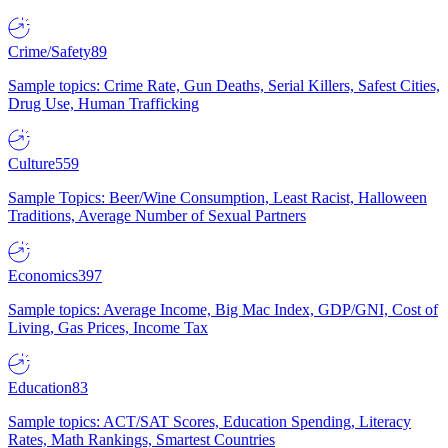
Crime/Safety
89
Sample topics: Crime Rate, Gun Deaths, Serial Killers, Safest Cities,
Drug Use, Human Trafficking
Culture
559
Sample Topics: Beer/Wine Consumption, Least Racist, Halloween
Traditions, Average Number of Sexual Partners
Economics
397
Sample topics: Average Income, Big Mac Index, GDP/GNI, Cost of
Living, Gas Prices, Income Tax
Education
83
Sample topics: ACT/SAT Scores, Education Spending, Literacy
Rates, Math Rankings, Smartest Countries