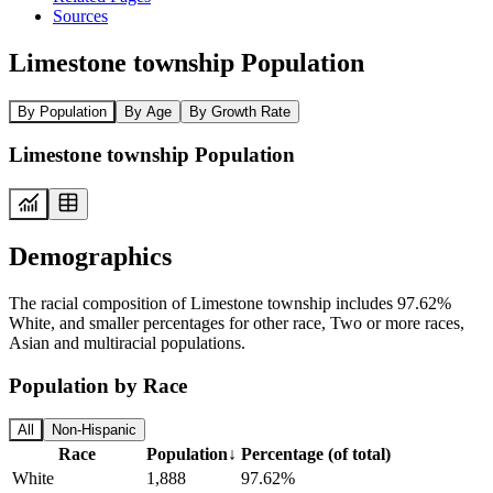
Sources
Limestone township Population
By Population
By Age
By Growth Rate
Limestone township Population
Demographics
The racial composition of Limestone township includes 97.62%
White, and smaller percentages for other race, Two or more races,
Asian and multiracial populations.
Population by Race
All
Non-Hispanic
Race
Population
↓
Percentage (of total)
White
1,888
97.62%