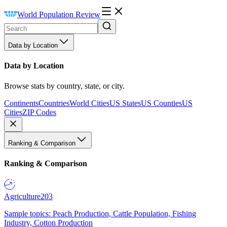
World Population Review
Data by Location
Data by Location
Browse stats by country, state, or city.
Continents
Countries
World Cities
US States
US Counties
US
Cities
ZIP Codes
Ranking & Comparison
Ranking & Comparison
Agriculture
203
Sample topics: Peach Production, Cattle Population, Fishing
Industry, Cotton Production