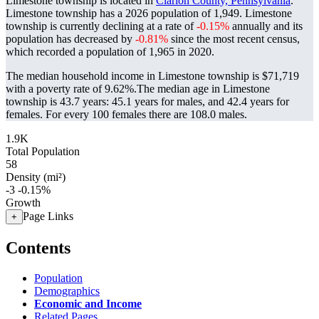
Limestone township is located in
Clarion County, Pennsylvania
.
Limestone township has a 2026 population of
1,949
. Limestone
township is currently declining at a rate of
-0.15%
annually and its
population has decreased by
-0.81%
since the most recent census,
which recorded a population of
1,965
in 2020.
The median household income in Limestone township is $71,719
with a poverty rate of 9.62%.
The median age in Limestone
township is 43.7 years: 45.1 years for males, and 42.4 years for
females.
For every 100 females there are 108.0 males.
1.9K
Total Population
58
Density (mi²)
-3
-0.15%
Growth
Page Links
+
Contents
Population
Demographics
Economic and Income
Related Pages