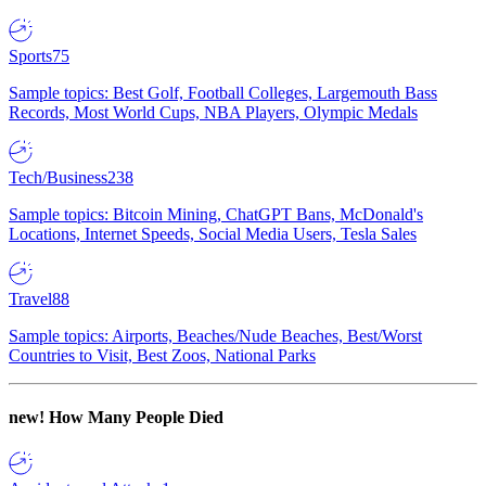
Sports
75
Sample topics: Best Golf, Football Colleges, Largemouth Bass
Records, Most World Cups, NBA Players, Olympic Medals
Tech/Business
238
Sample topics: Bitcoin Mining, ChatGPT Bans, McDonald's
Locations, Internet Speeds, Social Media Users, Tesla Sales
Travel
88
Sample topics: Airports, Beaches/Nude Beaches, Best/Worst
Countries to Visit, Best Zoos, National Parks
new!
How Many People Died