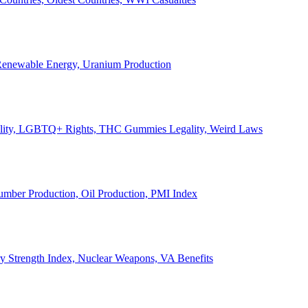
, Renewable Energy, Uranium Production
Legality, LGBTQ+ Rights, THC Gummies Legality, Weird Laws
Lumber Production, Oil Production, PMI Index
ary Strength Index, Nuclear Weapons, VA Benefits