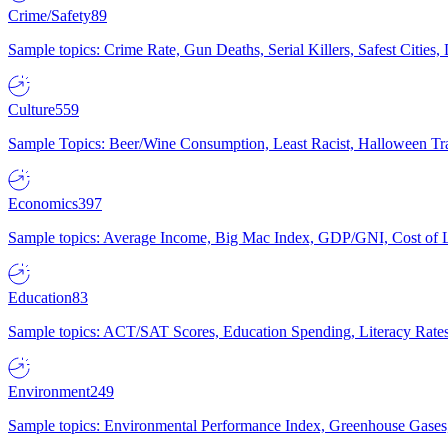
Crime/Safety
89
Sample topics: Crime Rate, Gun Deaths, Serial Killers, Safest Cities
Culture
559
Sample Topics: Beer/Wine Consumption, Least Racist, Halloween Tra
Economics
397
Sample topics: Average Income, Big Mac Index, GDP/GNI, Cost of L
Education
83
Sample topics: ACT/SAT Scores, Education Spending, Literacy Rates
Environment
249
Sample topics: Environmental Performance Index, Greenhouse Gases,