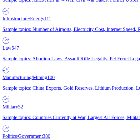
Infrastructure/Energy
111
Sample topics: Number of Airports, Electricity Cost, Internet Speed
Law
547
Sample topics: Abortion Laws, Assault Rifle Legality, Pet Ferret 
Manufacturing/Mining
100
Sample topics: China Exports, Gold Reserves, Lithium Production, 
Military
52
Sample topics: Countries Currently at War, Largest Air Forces, Milit
Politics/Government
380