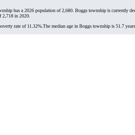
wnship has a 2026 population of
2,680
. Boggs township is currently dec
of
2,718
in 2020.
overty rate of 11.32%.
The median age in Boggs township is 51.7 years: