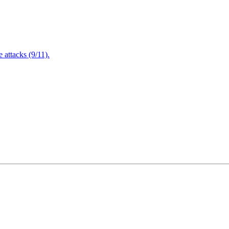
attacks (9/11).