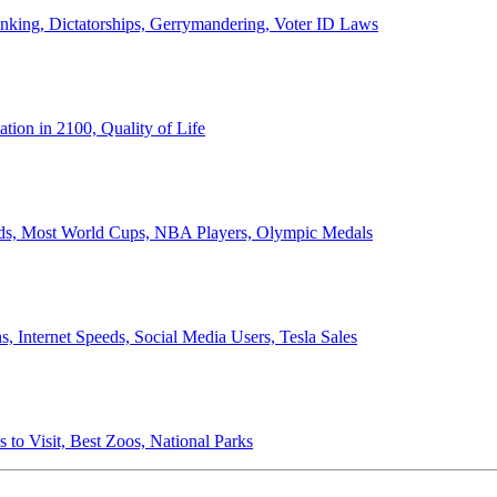
anking, Dictatorships, Gerrymandering, Voter ID Laws
ion in 2100, Quality of Life
ords, Most World Cups, NBA Players, Olympic Medals
 Internet Speeds, Social Media Users, Tesla Sales
 to Visit, Best Zoos, National Parks