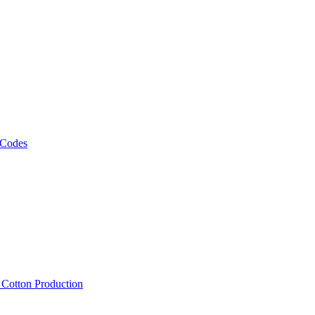
 Codes
, Cotton Production