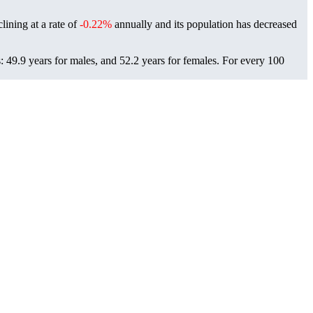
lining at a rate of
-0.22%
annually and its population has decreased
 49.9 years for males, and 52.2 years for females.
For every 100