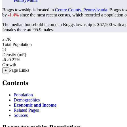
Pennsylvania
Boggs township is located in
Centre County, Pennsylvania
. Boggs to
by
-1.4%
since the most recent census, which recorded a population 
The median household income in Boggs township is $67,500 with a p
females there are 95.9 males.
2.7K
Total Population
51
Density (mi²)
-6
-0.22%
Growth
Page Links
+
Contents
Population
Demographics
Economic and Income
Related Pages
Sources