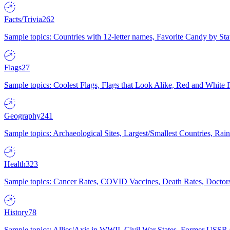
Facts/Trivia
262
Sample topics: Countries with 12-letter names, Favorite Candy by St
Flags
27
Sample topics: Coolest Flags, Flags that Look Alike, Red and White F
Geography
241
Sample topics: Archaeological Sites, Largest/Smallest Countries, Rain
Health
323
Sample topics: Cancer Rates, COVID Vaccines, Death Rates, Doctors
History
78
Sample topics: Allies/Axis in WWII, Civil War States, Former USSR 