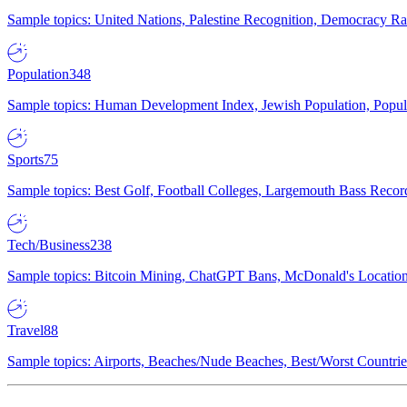
Sample topics: United Nations, Palestine Recognition, Democracy R
Population
348
Sample topics: Human Development Index, Jewish Population, Populat
Sports
75
Sample topics: Best Golf, Football Colleges, Largemouth Bass Rec
Tech/Business
238
Sample topics: Bitcoin Mining, ChatGPT Bans, McDonald's Locations,
Travel
88
Sample topics: Airports, Beaches/Nude Beaches, Best/Worst Countries