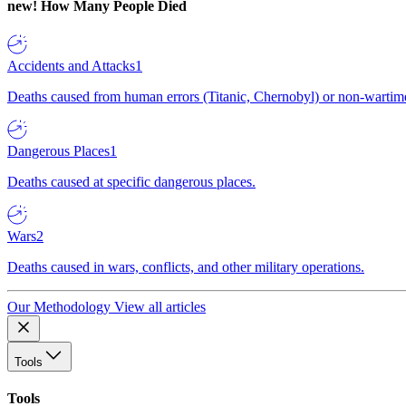
new!
How Many People Died
Accidents and Attacks
1
Deaths caused from human errors (Titanic, Chernobyl) or non-wartime 
Dangerous Places
1
Deaths caused at specific dangerous places.
Wars
2
Deaths caused in wars, conflicts, and other military operations.
Our Methodology
View all articles
Tools
Tools