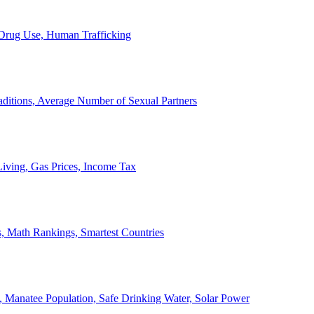
, Drug Use, Human Trafficking
ditions, Average Number of Sexual Partners
iving, Gas Prices, Income Tax
, Math Rankings, Smartest Countries
 Manatee Population, Safe Drinking Water, Solar Power