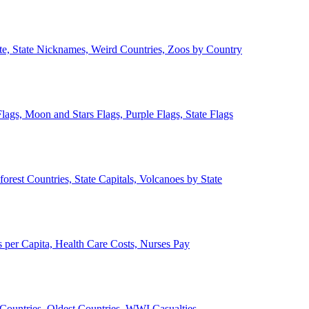
ate, State Nicknames, Weird Countries, Zoos by Country
lags, Moon and Stars Flags, Purple Flags, State Flags
forest Countries, State Capitals, Volcanoes by State
 per Capita, Health Care Costs, Nurses Pay
Countries, Oldest Countries, WWI Casualties