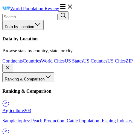
World Population Review
Data by Location
Data by Location
Browse stats by country, state, or city.
Continents
Countries
World Cities
US States
US Counties
US Cities
ZIP
Ranking & Comparison
Ranking & Comparison
Agriculture
203
Sample topics: Peach Production, Cattle Population, Fishing Industry