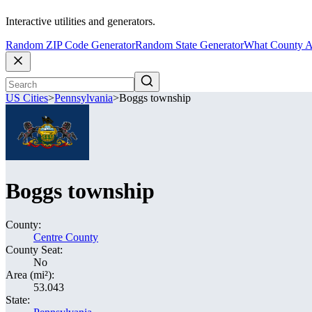
Interactive utilities and generators.
Random ZIP Code Generator
Random State Generator
What County A
US Cities
>
Pennsylvania
>
Boggs township
Boggs township
County:
Centre County
County Seat:
No
Area (mi²):
53.043
State: