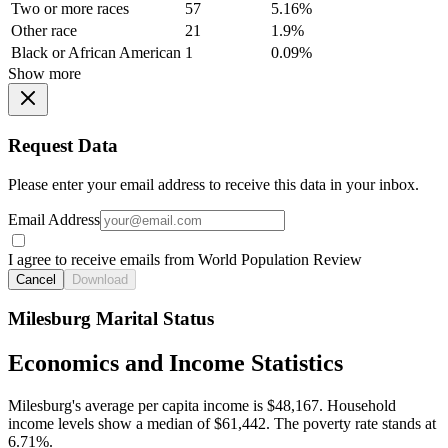
Two or more races
57
5.16%
Other race
21
1.9%
Black or African American
1
0.09%
Show more
Request Data
Please enter your email address to receive this data in your inbox.
Email Address
I agree to receive emails from World Population Review
Cancel
Download
Milesburg Marital Status
Economics and Income Statistics
Milesburg's average per capita income is $48,167. Household
income levels show a median of $61,442. The poverty rate stands at
6.71%.