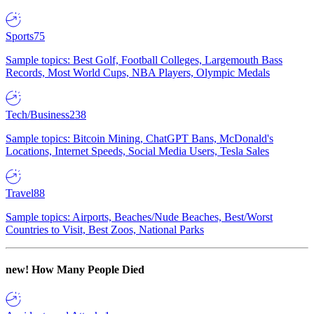
Sports
75
Sample topics: Best Golf, Football Colleges, Largemouth Bass
Records, Most World Cups, NBA Players, Olympic Medals
Tech/Business
238
Sample topics: Bitcoin Mining, ChatGPT Bans, McDonald's
Locations, Internet Speeds, Social Media Users, Tesla Sales
Travel
88
Sample topics: Airports, Beaches/Nude Beaches, Best/Worst
Countries to Visit, Best Zoos, National Parks
new!
How Many People Died