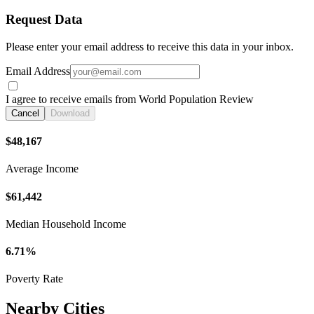
Request Data
Please enter your email address to receive this data in your inbox.
Email Address
I agree to receive emails from World Population Review
Cancel
Download
$48,167
Average Income
$61,442
Median Household Income
6.71%
Poverty Rate
Nearby Cities