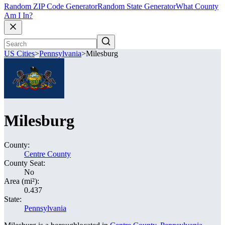
Random ZIP Code Generator
Random State Generator
What County
Am I In?
US Cities
>
Pennsylvania
>
Milesburg
Milesburg
County:
Centre County
County Seat:
No
Area (mi²):
0.437
State:
Pennsylvania