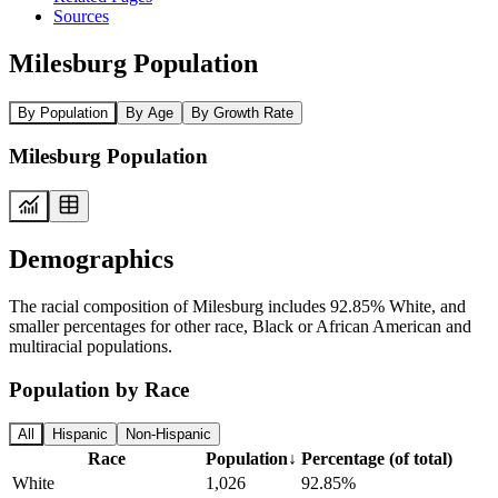
Sources
Milesburg Population
By Population
By Age
By Growth Rate
Milesburg Population
Demographics
The racial composition of Milesburg includes 92.85% White, and
smaller percentages for other race, Black or African American and
multiracial populations.
Population by Race
All
Hispanic
Non-Hispanic
Race
Population
↓
Percentage (of total)
White
1,026
92.85%