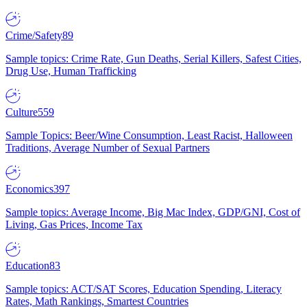
Crime/Safety
89
Sample topics: Crime Rate, Gun Deaths, Serial Killers, Safest Cities,
Drug Use, Human Trafficking
Culture
559
Sample Topics: Beer/Wine Consumption, Least Racist, Halloween
Traditions, Average Number of Sexual Partners
Economics
397
Sample topics: Average Income, Big Mac Index, GDP/GNI, Cost of
Living, Gas Prices, Income Tax
Education
83
Sample topics: ACT/SAT Scores, Education Spending, Literacy
Rates, Math Rankings, Smartest Countries