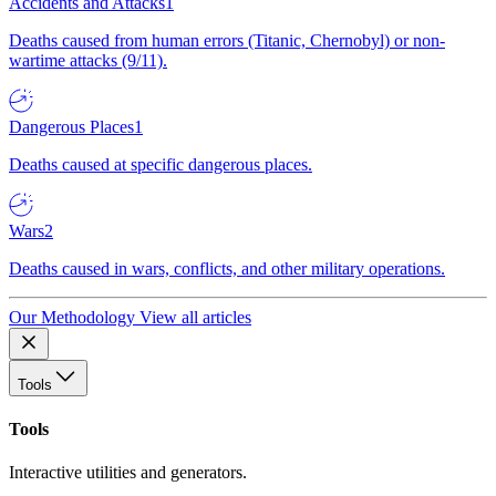
Accidents and Attacks
1
Deaths caused from human errors (Titanic, Chernobyl) or non-
wartime attacks (9/11).
Dangerous Places
1
Deaths caused at specific dangerous places.
Wars
2
Deaths caused in wars, conflicts, and other military operations.
Our Methodology
View all articles
Tools
Tools
Interactive utilities and generators.