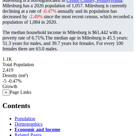
Milesburg is a boroughlocated in
Centre County, Pennsylvania
.
Milesburg has a 2026 population of
1,057
. Milesburg is currently
declining at a rate of
-0.47%
annually and its population has
decreased by
-2.49%
since the most recent census, which recorded a
population of
1,084
in 2020.
The median household income in Milesburg is $61,442 with a
poverty rate of 6.71%.
The median age in Milesburg is 45.5 years:
51.3 years for males, and 39.7 years for females.
For every 100
females there are 63.0 males.
1.1K
Total Population
2,419
Density (mi²)
-5
-0.47%
Growth
Page Links
+
Contents
Population
Demographics
Economic and Income
Related Pages