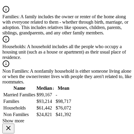
Families:
A family includes the owner or renter of the home along
with everyone related to them - whether through birth, marriage, or
adoption. This includes relatives like spouses, children, parents,
siblings, grandparents, and any other family members.
Households:
A household includes all the people who occupy a
housing unit (such as a house or apartment) as their usual place of
residence.
Non Families:
A nonfamily household is either someone living alone
or when the owner/renter lives with people they aren't related to, like
roommates.
Name
Median
↓
Mean
Married Families
$99,167
-
Families
$93,214
$98,717
Households
$61,442
$76,072
Non Families
$24,821
$41,392
Show more