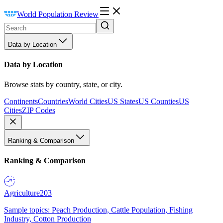
World Population Review
Data by Location
Data by Location
Browse stats by country, state, or city.
Continents
Countries
World Cities
US States
US Counties
US
Cities
ZIP Codes
Ranking & Comparison
Ranking & Comparison
Agriculture
203
Sample topics: Peach Production, Cattle Population, Fishing
Industry, Cotton Production