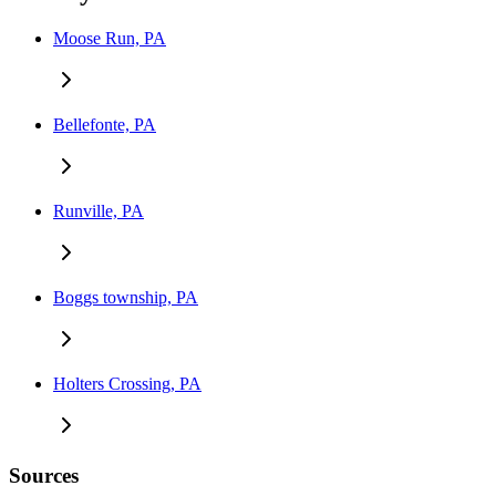
Moose Run, PA
Bellefonte, PA
Runville, PA
Boggs township, PA
Holters Crossing, PA
Sources