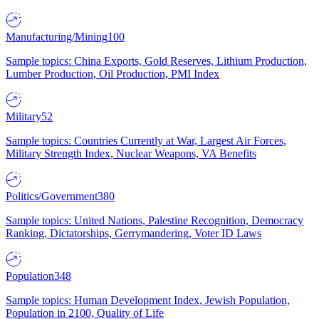
Manufacturing/Mining
100
Sample topics: China Exports, Gold Reserves, Lithium Production,
Lumber Production, Oil Production, PMI Index
Military
52
Sample topics: Countries Currently at War, Largest Air Forces,
Military Strength Index, Nuclear Weapons, VA Benefits
Politics/Government
380
Sample topics: United Nations, Palestine Recognition, Democracy
Ranking, Dictatorships, Gerrymandering, Voter ID Laws
Population
348
Sample topics: Human Development Index, Jewish Population,
Population in 2100, Quality of Life