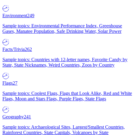
Environment
249
Sample topics: Environmental Performance Index, Greenhouse
Gases, Manatee Population, Safe Drinking Water, Solar Power
Facts/Trivia
262
Sample topics: Countries with 12-letter names, Favorite Candy by
State, State Nicknames, Weird Countries, Zoos by Country
Flags
27
Sample topics: Coolest Flags, Flags that Look Alike, Red and White
Flags, Moon and Stars Flags, Purple Flags, State Flags
Geography
241
Sample topics: Archaeological Sites, Largest/Smallest Countries,
Rainforest Countries, State Capitals, Volcanoes by State