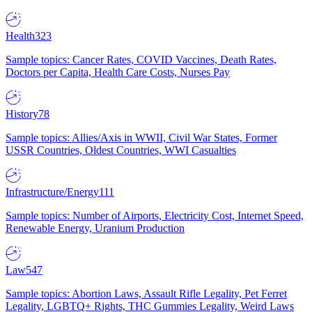
Health
323
Sample topics: Cancer Rates, COVID Vaccines, Death Rates,
Doctors per Capita, Health Care Costs, Nurses Pay
History
78
Sample topics: Allies/Axis in WWII, Civil War States, Former
USSR Countries, Oldest Countries, WWI Casualties
Infrastructure/Energy
111
Sample topics: Number of Airports, Electricity Cost, Internet Speed,
Renewable Energy, Uranium Production
Law
547
Sample topics: Abortion Laws, Assault Rifle Legality, Pet Ferret
Legality, LGBTQ+ Rights, THC Gummies Legality, Weird Laws