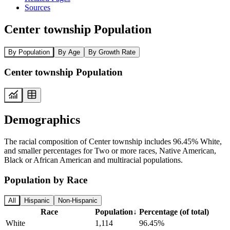
Sources
Center township Population
By Population
By Age
By Growth Rate
Center township Population
Demographics
The racial composition of Center township includes 96.45% White,
and smaller percentages for Two or more races, Native American,
Black or African American and multiracial populations.
Population by Race
All
Hispanic
Non-Hispanic
Race
Population
↓
Percentage (of total)
White
1,114
96.45%