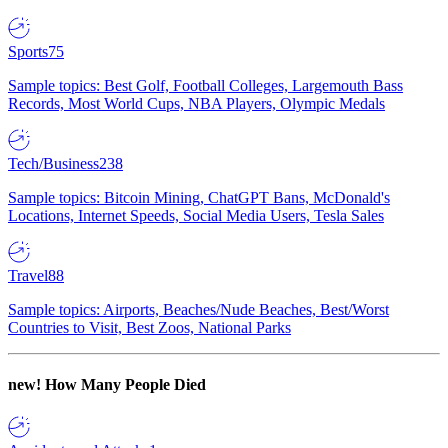
Sports
75
Sample topics: Best Golf, Football Colleges, Largemouth Bass
Records, Most World Cups, NBA Players, Olympic Medals
Tech/Business
238
Sample topics: Bitcoin Mining, ChatGPT Bans, McDonald's
Locations, Internet Speeds, Social Media Users, Tesla Sales
Travel
88
Sample topics: Airports, Beaches/Nude Beaches, Best/Worst
Countries to Visit, Best Zoos, National Parks
new!
How Many People Died