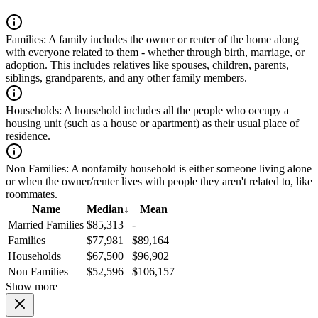
Families:
A family includes the owner or renter of the home along
with everyone related to them - whether through birth, marriage, or
adoption. This includes relatives like spouses, children, parents,
siblings, grandparents, and any other family members.
Households:
A household includes all the people who occupy a
housing unit (such as a house or apartment) as their usual place of
residence.
Non Families:
A nonfamily household is either someone living alone
or when the owner/renter lives with people they aren't related to, like
roommates.
Name
Median
↓
Mean
Married Families
$85,313
-
Families
$77,981
$89,164
Households
$67,500
$96,902
Non Families
$52,596
$106,157
Show more