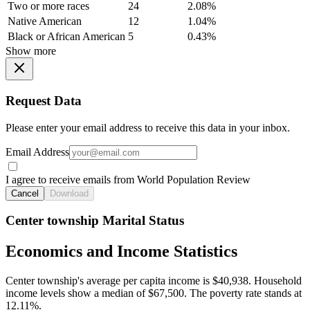
Two or more races
24
2.08%
Native American
12
1.04%
Black or African American
5
0.43%
Show more
Request Data
Please enter your email address to receive this data in your inbox.
Email Address
I agree to receive emails from World Population Review
Cancel
Download
Center township Marital Status
Economics and Income Statistics
Center township's average per capita income is $40,938. Household
income levels show a median of $67,500. The poverty rate stands at
12.11%.