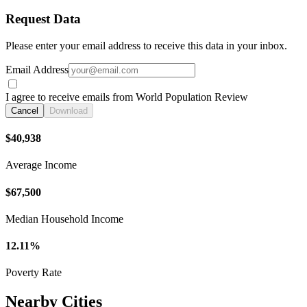
Request Data
Please enter your email address to receive this data in your inbox.
Email Address
I agree to receive emails from World Population Review
Cancel
Download
$40,938
Average Income
$67,500
Median Household Income
12.11%
Poverty Rate
Nearby Cities