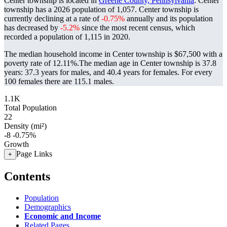
Center township is located in
Greene County, Pennsylvania
. Center
township has a 2026 population of
1,057
. Center township is
currently declining at a rate of
-0.75%
annually and its population
has decreased by
-5.2%
since the most recent census, which
recorded a population of
1,115
in 2020.
The median household income in Center township is $67,500 with a
poverty rate of 12.11%.
The median age in Center township is 37.8
years: 37.3 years for males, and 40.4 years for females.
For every
100 females there are 115.1 males.
1.1K
Total Population
22
Density (mi²)
-8
-0.75%
Growth
Page Links
+
Contents
Population
Demographics
Economic and Income
Related Pages