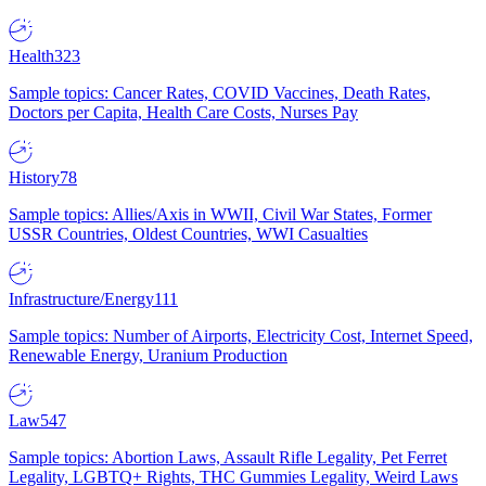
Health
323
Sample topics: Cancer Rates, COVID Vaccines, Death Rates,
Doctors per Capita, Health Care Costs, Nurses Pay
History
78
Sample topics: Allies/Axis in WWII, Civil War States, Former
USSR Countries, Oldest Countries, WWI Casualties
Infrastructure/Energy
111
Sample topics: Number of Airports, Electricity Cost, Internet Speed,
Renewable Energy, Uranium Production
Law
547
Sample topics: Abortion Laws, Assault Rifle Legality, Pet Ferret
Legality, LGBTQ+ Rights, THC Gummies Legality, Weird Laws