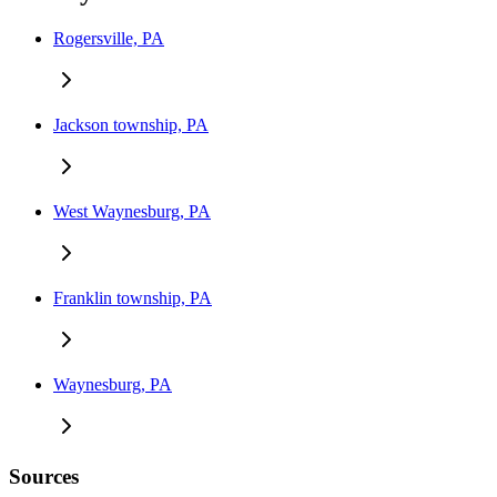
Rogersville, PA
Jackson township, PA
West Waynesburg, PA
Franklin township, PA
Waynesburg, PA
Sources