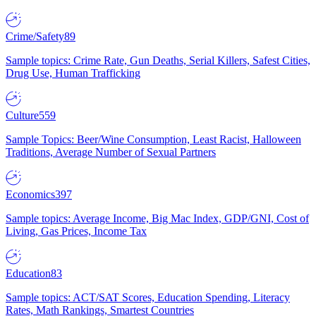
Crime/Safety
89
Sample topics: Crime Rate, Gun Deaths, Serial Killers, Safest Cities,
Drug Use, Human Trafficking
Culture
559
Sample Topics: Beer/Wine Consumption, Least Racist, Halloween
Traditions, Average Number of Sexual Partners
Economics
397
Sample topics: Average Income, Big Mac Index, GDP/GNI, Cost of
Living, Gas Prices, Income Tax
Education
83
Sample topics: ACT/SAT Scores, Education Spending, Literacy
Rates, Math Rankings, Smartest Countries