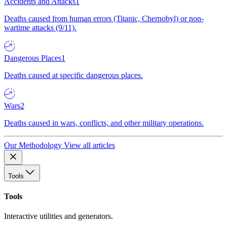
Accidents and Attacks
1
Deaths caused from human errors (Titanic, Chernobyl) or non-
wartime attacks (9/11).
Dangerous Places
1
Deaths caused at specific dangerous places.
Wars
2
Deaths caused in wars, conflicts, and other military operations.
Our Methodology
View all articles
Tools
Tools
Interactive utilities and generators.