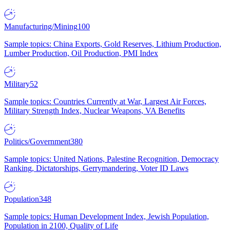
Manufacturing/Mining
100
Sample topics: China Exports, Gold Reserves, Lithium Production,
Lumber Production, Oil Production, PMI Index
Military
52
Sample topics: Countries Currently at War, Largest Air Forces,
Military Strength Index, Nuclear Weapons, VA Benefits
Politics/Government
380
Sample topics: United Nations, Palestine Recognition, Democracy
Ranking, Dictatorships, Gerrymandering, Voter ID Laws
Population
348
Sample topics: Human Development Index, Jewish Population,
Population in 2100, Quality of Life