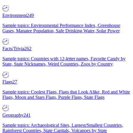
Environment
249
Sample topics: Environmental Performance Index, Greenhouse
Gases, Manatee Population, Safe Drinking Water, Solar Power
Facts/Trivia
262
Sample topics: Countries with 12-letter names, Favorite Candy by
State, State Nicknames, Weird Countries, Zoos by Country
Flags
27
Sample topics: Coolest Flags, Flags that Look Alike, Red and White
Flags, Moon and Stars Flags, Purple Flags, State Flags
Geography
241
Sample topics: Archaeological Sites, Largest/Smallest Countries,
Rainforest Countries, State Capitals, Volcanoes by State