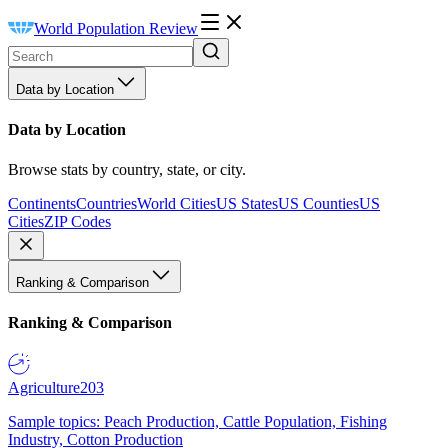
World Population Review
Data by Location
Data by Location
Browse stats by country, state, or city.
Continents
Countries
World Cities
US States
US Counties
US
Cities
ZIP Codes
Ranking & Comparison
Ranking & Comparison
Agriculture
203
Sample topics: Peach Production, Cattle Population, Fishing
Industry, Cotton Production