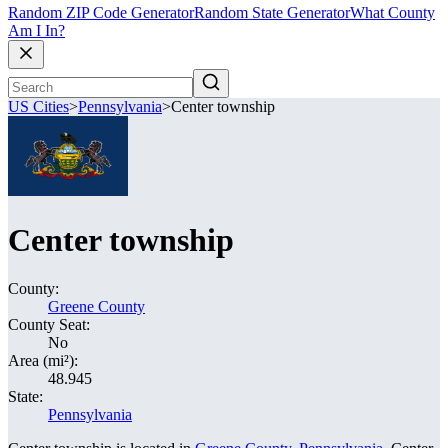
Random ZIP Code Generator
Random State Generator
What County
Am I In?
US Cities
>
Pennsylvania
>
Center township
Center township
County:
Greene County
County Seat:
No
Area (mi²):
48.945
State:
Pennsylvania