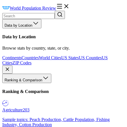
World Population Review
Data by Location
Data by Location
Browse stats by country, state, or city.
Continents
Countries
World Cities
US States
US Counties
US
Cities
ZIP Codes
Ranking & Comparison
Ranking & Comparison
Agriculture
203
Sample topics: Peach Production, Cattle Population, Fishing
Industry, Cotton Production