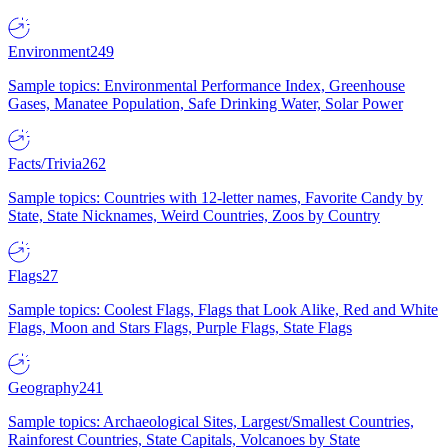
Environment
249
Sample topics: Environmental Performance Index, Greenhouse
Gases, Manatee Population, Safe Drinking Water, Solar Power
Facts/Trivia
262
Sample topics: Countries with 12-letter names, Favorite Candy by
State, State Nicknames, Weird Countries, Zoos by Country
Flags
27
Sample topics: Coolest Flags, Flags that Look Alike, Red and White
Flags, Moon and Stars Flags, Purple Flags, State Flags
Geography
241
Sample topics: Archaeological Sites, Largest/Smallest Countries,
Rainforest Countries, State Capitals, Volcanoes by State