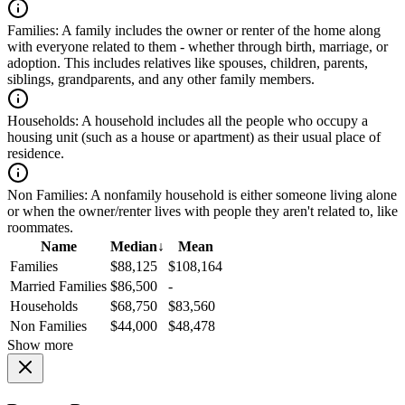
Families:
A family includes the owner or renter of the home along
with everyone related to them - whether through birth, marriage, or
adoption. This includes relatives like spouses, children, parents,
siblings, grandparents, and any other family members.
Households:
A household includes all the people who occupy a
housing unit (such as a house or apartment) as their usual place of
residence.
Non Families:
A nonfamily household is either someone living alone
or when the owner/renter lives with people they aren't related to, like
roommates.
Name
Median
↓
Mean
Families
$88,125
$108,164
Married Families
$86,500
-
Households
$68,750
$83,560
Non Families
$44,000
$48,478
Show more