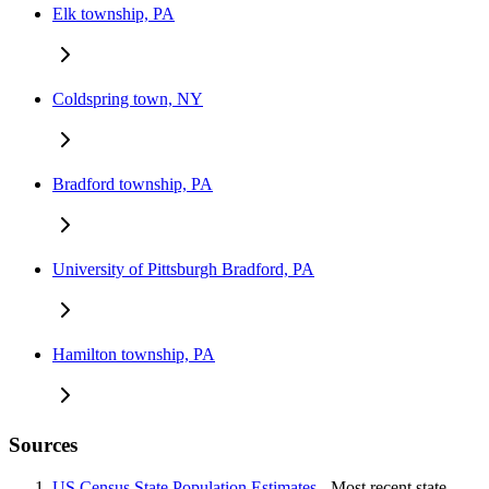
Elk township, PA
Coldspring town, NY
Bradford township, PA
University of Pittsburgh Bradford, PA
Hamilton township, PA
Sources
US Census State Population Estimates
- Most recent state