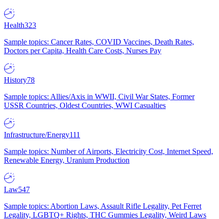
Health
323
Sample topics: Cancer Rates, COVID Vaccines, Death Rates,
Doctors per Capita, Health Care Costs, Nurses Pay
History
78
Sample topics: Allies/Axis in WWII, Civil War States, Former
USSR Countries, Oldest Countries, WWI Casualties
Infrastructure/Energy
111
Sample topics: Number of Airports, Electricity Cost, Internet Speed,
Renewable Energy, Uranium Production
Law
547
Sample topics: Abortion Laws, Assault Rifle Legality, Pet Ferret
Legality, LGBTQ+ Rights, THC Gummies Legality, Weird Laws