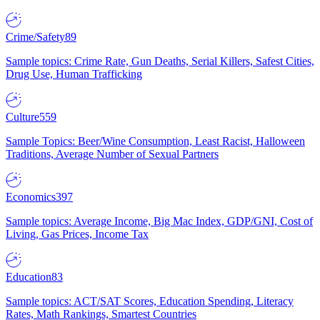
Crime/Safety
89
Sample topics: Crime Rate, Gun Deaths, Serial Killers, Safest Cities,
Drug Use, Human Trafficking
Culture
559
Sample Topics: Beer/Wine Consumption, Least Racist, Halloween
Traditions, Average Number of Sexual Partners
Economics
397
Sample topics: Average Income, Big Mac Index, GDP/GNI, Cost of
Living, Gas Prices, Income Tax
Education
83
Sample topics: ACT/SAT Scores, Education Spending, Literacy
Rates, Math Rankings, Smartest Countries