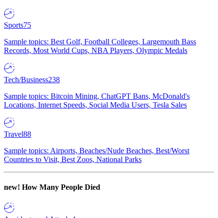
Sports
75
Sample topics: Best Golf, Football Colleges, Largemouth Bass
Records, Most World Cups, NBA Players, Olympic Medals
Tech/Business
238
Sample topics: Bitcoin Mining, ChatGPT Bans, McDonald's
Locations, Internet Speeds, Social Media Users, Tesla Sales
Travel
88
Sample topics: Airports, Beaches/Nude Beaches, Best/Worst
Countries to Visit, Best Zoos, National Parks
new!
How Many People Died