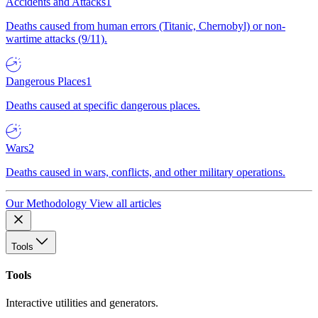
Accidents and Attacks
1
Deaths caused from human errors (Titanic, Chernobyl) or non-
wartime attacks (9/11).
Dangerous Places
1
Deaths caused at specific dangerous places.
Wars
2
Deaths caused in wars, conflicts, and other military operations.
Our Methodology
View all articles
Tools
Tools
Interactive utilities and generators.