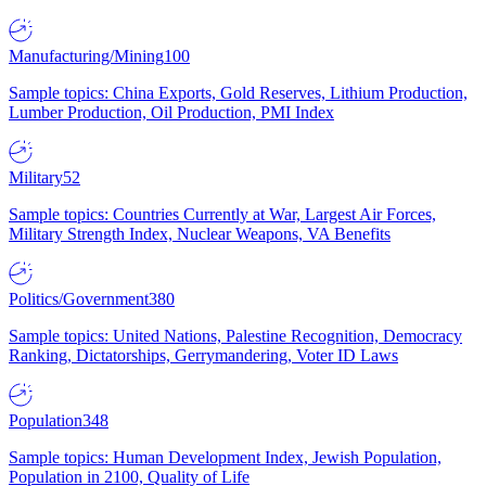
Manufacturing/Mining
100
Sample topics: China Exports, Gold Reserves, Lithium Production,
Lumber Production, Oil Production, PMI Index
Military
52
Sample topics: Countries Currently at War, Largest Air Forces,
Military Strength Index, Nuclear Weapons, VA Benefits
Politics/Government
380
Sample topics: United Nations, Palestine Recognition, Democracy
Ranking, Dictatorships, Gerrymandering, Voter ID Laws
Population
348
Sample topics: Human Development Index, Jewish Population,
Population in 2100, Quality of Life