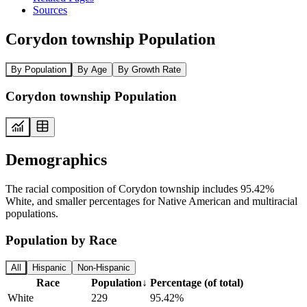
Sources
Corydon township Population
By Population
By Age
By Growth Rate
Corydon township Population
Demographics
The racial composition of Corydon township includes 95.42%
White, and smaller percentages for Native American and multiracial
populations.
Population by Race
All
Hispanic
Non-Hispanic
Race
Population
↓
Percentage (of total)
White
229
95.42%