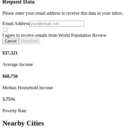
Request Data
Please enter your email address to receive this data in your inbox.
Email Address
I agree to receive emails from World Population Review
Cancel
Download
$37,321
Average Income
$68,750
Median Household Income
3.75%
Poverty Rate
Nearby Cities