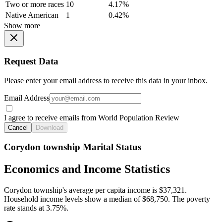
Two or more races
10
4.17%
Native American
1
0.42%
Show more
Request Data
Please enter your email address to receive this data in your inbox.
Email Address
I agree to receive emails from World Population Review
Cancel
Download
Corydon township Marital Status
Economics and Income Statistics
Corydon township's average per capita income is $37,321.
Household income levels show a median of $68,750. The poverty
rate stands at 3.75%.