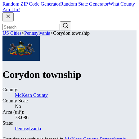
Random ZIP Code Generator
Random State Generator
What County
Am I In?
US Cities
>
Pennsylvania
>
Corydon township
Corydon township
County:
McKean County
County Seat:
No
Area (mi²):
73.086
State:
Pennsylvania