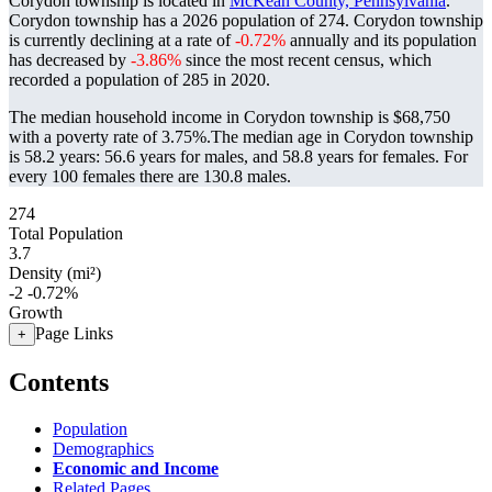
Corydon township is located in
McKean County, Pennsylvania
.
Corydon township has a 2026 population of
274
. Corydon township
is currently declining at a rate of
-0.72%
annually and its population
has decreased by
-3.86%
since the most recent census, which
recorded a population of
285
in 2020.
The median household income in Corydon township is $68,750
with a poverty rate of 3.75%.
The median age in Corydon township
is 58.2 years: 56.6 years for males, and 58.8 years for females.
For
every 100 females there are 130.8 males.
274
Total Population
3.7
Density (mi²)
-2
-0.72%
Growth
Page Links
+
Contents
Population
Demographics
Economic and Income
Related Pages