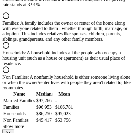
rate stands at 3.91%.
Families:
A family includes the owner or renter of the home along
with everyone related to them - whether through birth, marriage, or
adoption. This includes relatives like spouses, children, parents,
siblings, grandparents, and any other family members.
Households:
A household includes all the people who occupy a
housing unit (such as a house or apartment) as their usual place of
residence.
Non Families:
A nonfamily household is either someone living alone
or when the owner/renter lives with people they aren't related to, like
roommates.
Name
Median
↓
Mean
Married Families
$97,266
-
Families
$96,953
$106,781
Households
$86,250
$95,023
Non Families
$45,417
$53,756
Show more