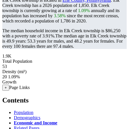
Elk Creek township is located in
Erie County, Pennsylvania
. Elk
Creek township has a 2026 population of
1,850
. Elk Creek
township is currently growing at a rate of
1.09%
annually and its
population has increased by
3.58%
since the most recent census,
which recorded a population of
1,786
in 2020.
The median household income in Elk Creek township is $86,250
with a poverty rate of 3.91%.
The median age in Elk Creek township
is 49.9 years: 53.3 years for males, and 48.2 years for females.
For
every 100 females there are 97.4 males.
1.9K
Total Population
53
Density (mi²)
20
1.09%
Growth
Page Links
+
Contents
Population
Demographics
Economic and Income
Related Pages