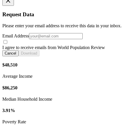
Request Data
Please enter your email address to receive this data in your inbox.
Email Address
I agree to receive emails from World Population Review
Cancel
Download
$48,510
Average Income
$86,250
Median Household Income
3.91%
Poverty Rate