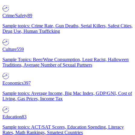
Crime/Safety
89
Sample topics: Crime Rate, Gun Deaths, Serial Killers, Safest Cities,
Drug Use, Human Trafficking
Culture
559
Sample Topics: Beer/Wine Consumption, Least Racist, Halloween
Traditions, Average Number of Sexual Partners
Economics
397
Sample topics: Average Income, Big Mac Index, GDP/GNI, Cost of
Living, Gas Prices, Income Tax
Education
83
Sample topics: ACT/SAT Scores, Education Spending, Literacy
Rates, Math Rankings, Smartest Countries