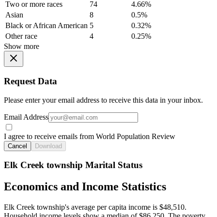
Two or more races
74
4.66%
Asian
8
0.5%
Black or African American
5
0.32%
Other race
4
0.25%
Show more
Request Data
Please enter your email address to receive this data in your inbox.
Email Address
I agree to receive emails from World Population Review
Cancel
Download
Elk Creek township Marital Status
Economics and Income Statistics
Elk Creek township's average per capita income is $48,510.
Household income levels show a median of $86,250. The poverty