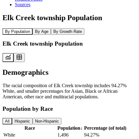
Sources
Elk Creek township Population
By Population
By Age
By Growth Rate
Elk Creek township Population
Demographics
The racial composition of Elk Creek township includes 94.27%
White, and smaller percentages for Asian, Black or African
American, other race and multiracial populations.
Population by Race
All
Hispanic
Non-Hispanic
Race
Population
↓
Percentage (of total)
White
1,496
94.27%