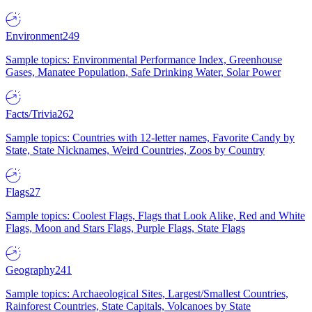
Environment
249
Sample topics: Environmental Performance Index, Greenhouse
Gases, Manatee Population, Safe Drinking Water, Solar Power
Facts/Trivia
262
Sample topics: Countries with 12-letter names, Favorite Candy by
State, State Nicknames, Weird Countries, Zoos by Country
Flags
27
Sample topics: Coolest Flags, Flags that Look Alike, Red and White
Flags, Moon and Stars Flags, Purple Flags, State Flags
Geography
241
Sample topics: Archaeological Sites, Largest/Smallest Countries,
Rainforest Countries, State Capitals, Volcanoes by State