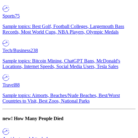
Sports
75
Sample topics: Best Golf, Football Colleges, Largemouth Bass
Records, Most World Cups, NBA Players, Olympic Medals
Tech/Business
238
Sample topics: Bitcoin Mining, ChatGPT Bans, McDonald's
Locations, Internet Speeds, Social Media Users, Tesla Sales
Travel
88
Sample topics: Airports, Beaches/Nude Beaches, Best/Worst
Countries to Visit, Best Zoos, National Parks
new!
How Many People Died