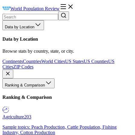
World Population Review
Data by Location
Data by Location
Browse stats by country, state, or city.
Continents
Countries
World Cities
US States
US Counties
US
Cities
ZIP Codes
Ranking & Comparison
Ranking & Comparison
Agriculture
203
Sample topics: Peach Production, Cattle Population, Fishing
Industry, Cotton Production