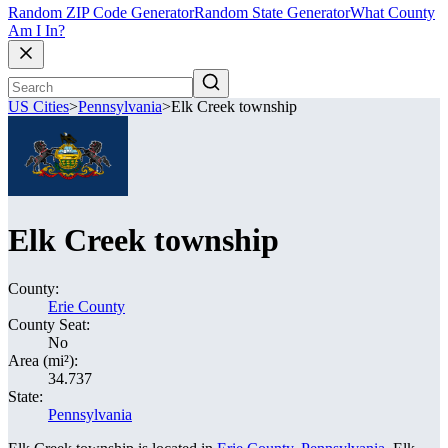
Random ZIP Code Generator
Random State Generator
What County
Am I In?
US Cities
>
Pennsylvania
>
Elk Creek township
Elk Creek township
County:
Erie County
County Seat:
No
Area (mi²):
34.737
State:
Pennsylvania