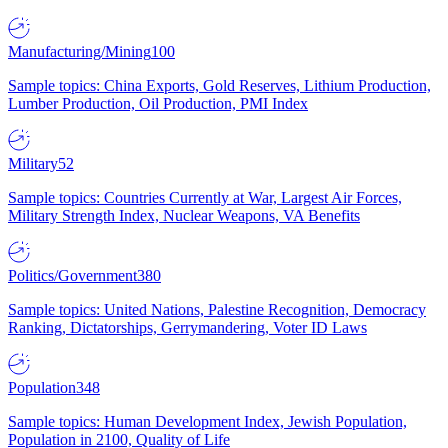
Manufacturing/Mining
100
Sample topics: China Exports, Gold Reserves, Lithium Production,
Lumber Production, Oil Production, PMI Index
Military
52
Sample topics: Countries Currently at War, Largest Air Forces,
Military Strength Index, Nuclear Weapons, VA Benefits
Politics/Government
380
Sample topics: United Nations, Palestine Recognition, Democracy
Ranking, Dictatorships, Gerrymandering, Voter ID Laws
Population
348
Sample topics: Human Development Index, Jewish Population,
Population in 2100, Quality of Life