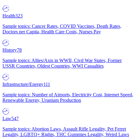
Health
323
Sample topics: Cancer Rates, COVID Vaccines, Death Rates,
Doctors per Capita, Health Care Costs, Nurses Pay
History
78
Sample topics: Allies/Axis in WWII, Civil War States, Former
USSR Countries, Oldest Countries, WWI Casualties
Infrastructure/Energy
111
Sample topics: Number of Airports, Electricity Cost, Internet Speed,
Renewable Energy, Uranium Production
Law
547
Sample topics: Abortion Laws, Assault Rifle Legality, Pet Ferret
Legality, LGBTQ+ Rights, THC Gummies Legality, Weird Laws