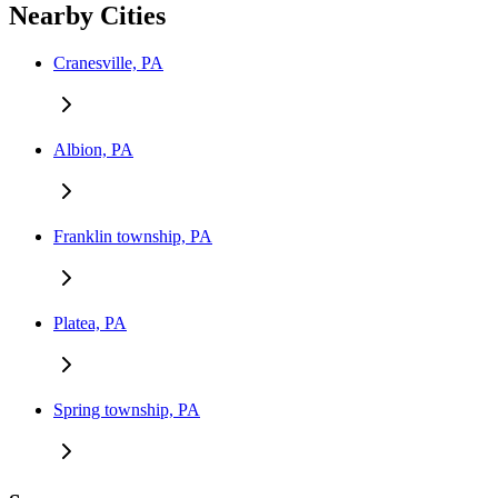
Nearby Cities
Cranesville, PA
Albion, PA
Franklin township, PA
Platea, PA
Spring township, PA