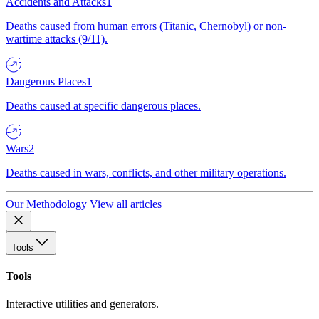
Accidents and Attacks
1
Deaths caused from human errors (Titanic, Chernobyl) or non-
wartime attacks (9/11).
Dangerous Places
1
Deaths caused at specific dangerous places.
Wars
2
Deaths caused in wars, conflicts, and other military operations.
Our Methodology
View all articles
Tools
Tools
Interactive utilities and generators.