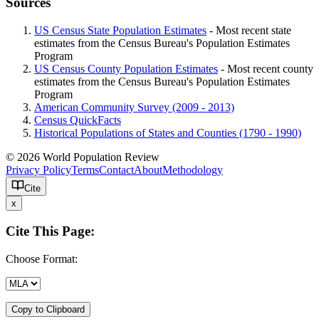
Sources
US Census State Population Estimates
- Most recent state
estimates from the Census Bureau's Population Estimates
Program
US Census County Population Estimates
- Most recent county
estimates from the Census Bureau's Population Estimates
Program
American Community Survey (2009 - 2013)
Census QuickFacts
Historical Populations of States and Counties (1790 - 1990)
© 2026 World Population Review
Privacy Policy
Terms
Contact
About
Methodology
Cite
x
Cite This Page:
Choose Format:
Copy to Clipboard