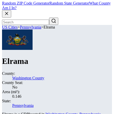
Random ZIP Code Generator
Random State Generator
What County
Am I In?
US Cities
>
Pennsylvania
>
Elrama
Elrama
County:
Washington County
County Seat:
No
Area (mi²):
0.146
State:
Pennsylvania