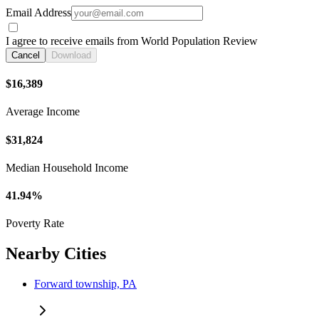
Email Address
I agree to receive emails from World Population Review
Cancel
Download
$16,389
Average Income
$31,824
Median Household Income
41.94%
Poverty Rate
Nearby Cities
Forward township, PA