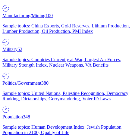
Manufacturing/Mining
100
Sample topics: China Exports, Gold Reserves, Lithium Production,
Lumber Production, Oil Production, PMI Index
Military
52
Sample topics: Countries Currently at War, Largest Air Forces,
Military Strength Index, Nuclear Weapons, VA Benefits
Politics/Government
380
Sample topics: United Nations, Palestine Recognition, Democracy
Ranking, Dictatorships, Gerrymandering, Voter ID Laws
Population
348
Sample topics: Human Development Index, Jewish Population,
Population in 2100, Quality of Life