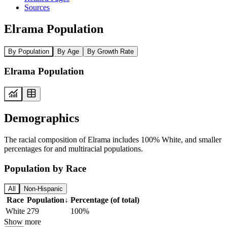
Sources
Elrama Population
By Population
By Age
By Growth Rate
Elrama Population
Demographics
The racial composition of Elrama includes 100% White, and smaller
percentages for and multiracial populations.
Population by Race
All
Non-Hispanic
Race
Population
↓
Percentage (of total)
White
279
100%
Show more