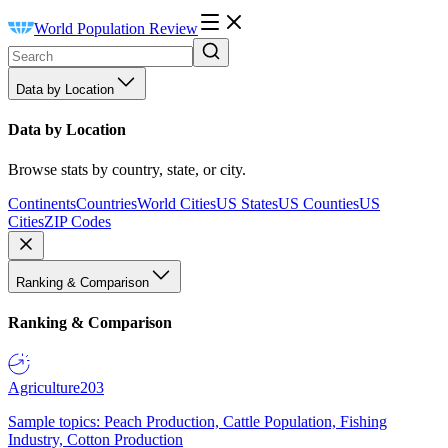
World Population Review
Data by Location
Data by Location
Browse stats by country, state, or city.
Continents
Countries
World Cities
US States
US Counties
US
Cities
ZIP Codes
Ranking & Comparison
Ranking & Comparison
Agriculture
203
Sample topics: Peach Production, Cattle Population, Fishing
Industry, Cotton Production