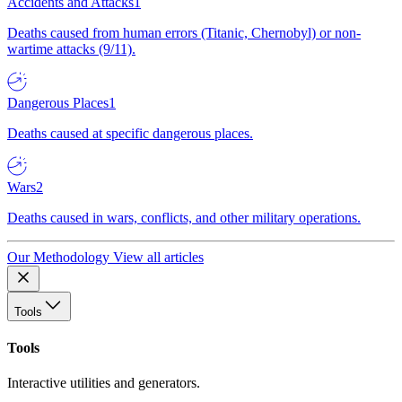
Accidents and Attacks
1
Deaths caused from human errors (Titanic, Chernobyl) or non-
wartime attacks (9/11).
Dangerous Places
1
Deaths caused at specific dangerous places.
Wars
2
Deaths caused in wars, conflicts, and other military operations.
Our Methodology
View all articles
Tools
Tools
Interactive utilities and generators.