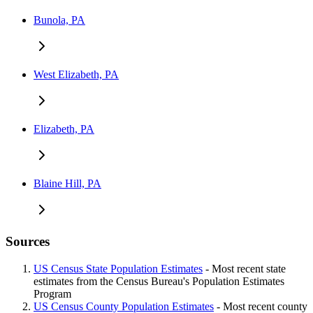
Bunola, PA
West Elizabeth, PA
Elizabeth, PA
Blaine Hill, PA
Sources
US Census State Population Estimates
- Most recent state
estimates from the Census Bureau's Population Estimates
Program
US Census County Population Estimates
- Most recent county