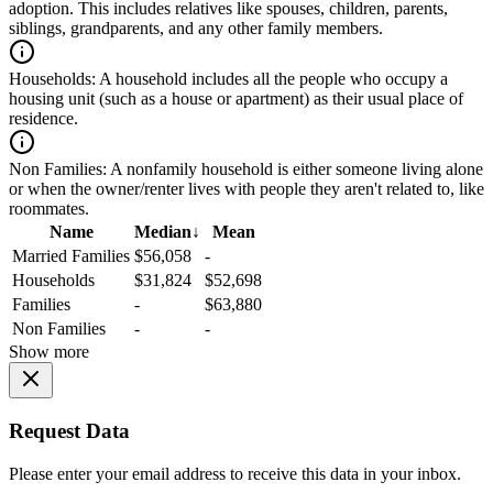
adoption. This includes relatives like spouses, children, parents,
siblings, grandparents, and any other family members.
Households:
A household includes all the people who occupy a
housing unit (such as a house or apartment) as their usual place of
residence.
Non Families:
A nonfamily household is either someone living alone
or when the owner/renter lives with people they aren't related to, like
roommates.
Name
Median
↓
Mean
Married Families
$56,058
-
Households
$31,824
$52,698
Families
-
$63,880
Non Families
-
-
Show more
Request Data
Please enter your email address to receive this data in your inbox.