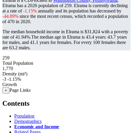
Elrama is a CDPlocated in
Washington County, Pennsylvania
.
Elrama has a 2026 population of
259
. Elrama is currently declining
at a rate of
-1.15%
annually and its population has decreased by
-44.89%
since the most recent census, which recorded a population
of
470
in 2020.
The median household income in Elrama is $31,824 with a poverty
rate of 41.94%.
The median age in Elrama is 43.4 years: 43.7 years
for males, and 41.1 years for females.
For every 100 females there
are 63.2 males.
259
Total Population
1,770
Density (mi²)
-3
-1.15%
Growth
Page Links
+
Contents
Population
Demographics
Economic and Income
Related Pages