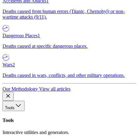
Accidents and Attacks
1
Deaths caused from human errors (Titanic, Chernobyl) or non-
wartime attacks (9/11).
Dangerous Places
1
Deaths caused at specific dangerous places.
Wars
2
Deaths caused in wars, conflicts, and other military operations.
Our Methodology
View all articles
Tools
Tools
Interactive utilities and generators.