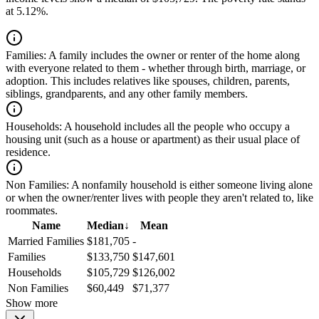
at 5.12%.
Families:
A family includes the owner or renter of the home along
with everyone related to them - whether through birth, marriage, or
adoption. This includes relatives like spouses, children, parents,
siblings, grandparents, and any other family members.
Households:
A household includes all the people who occupy a
housing unit (such as a house or apartment) as their usual place of
residence.
Non Families:
A nonfamily household is either someone living alone
or when the owner/renter lives with people they aren't related to, like
roommates.
Name
Median
↓
Mean
Married Families
$181,705
-
Families
$133,750
$147,601
Households
$105,729
$126,002
Non Families
$60,449
$71,377
Show more