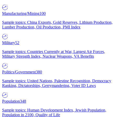
Manufacturing/Mining
100
Sample topics: China Exports, Gold Reserves, Lithium Production,
Lumber Production, Oil Production, PMI Index
Military
52
Sample topics: Countries Currently at War, Largest Air Forces,
Military Strength Index, Nuclear Weapons, VA Benefits
Politics/Government
380
Sample topics: United Nations, Palestine Recognition, Democracy
Ranking, Dictatorships, Gerrymandering, Voter ID Laws
Population
348
Sample topics: Human Development Index, Jewish Population,
Population in 2100, Quality of Life