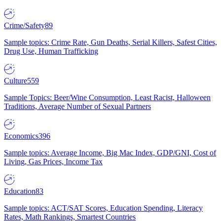
Crime/Safety
89
Sample topics: Crime Rate, Gun Deaths, Serial Killers, Safest Cities,
Drug Use, Human Trafficking
Culture
559
Sample Topics: Beer/Wine Consumption, Least Racist, Halloween
Traditions, Average Number of Sexual Partners
Economics
396
Sample topics: Average Income, Big Mac Index, GDP/GNI, Cost of
Living, Gas Prices, Income Tax
Education
83
Sample topics: ACT/SAT Scores, Education Spending, Literacy
Rates, Math Rankings, Smartest Countries