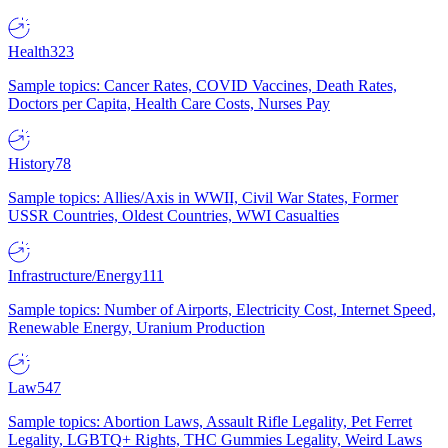
Health
323
Sample topics: Cancer Rates, COVID Vaccines, Death Rates,
Doctors per Capita, Health Care Costs, Nurses Pay
History
78
Sample topics: Allies/Axis in WWII, Civil War States, Former
USSR Countries, Oldest Countries, WWI Casualties
Infrastructure/Energy
111
Sample topics: Number of Airports, Electricity Cost, Internet Speed,
Renewable Energy, Uranium Production
Law
547
Sample topics: Abortion Laws, Assault Rifle Legality, Pet Ferret
Legality, LGBTQ+ Rights, THC Gummies Legality, Weird Laws