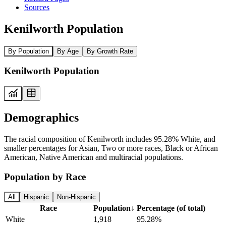
Sources
Kenilworth Population
By Population
By Age
By Growth Rate
Kenilworth Population
Demographics
The racial composition of Kenilworth includes 95.28% White, and
smaller percentages for Asian, Two or more races, Black or African
American, Native American and multiracial populations.
Population by Race
All
Hispanic
Non-Hispanic
Race
Population
↓
Percentage (of total)
White
1,918
95.28%