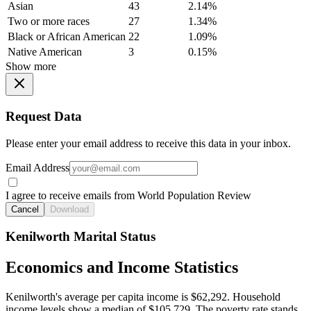
Asian
43
2.14%
Two or more races
27
1.34%
Black or African American
22
1.09%
Native American
3
0.15%
Show more
Request Data
Please enter your email address to receive this data in your inbox.
Email Address
I agree to receive emails from World Population Review
Cancel
Download
Kenilworth Marital Status
Economics and Income Statistics
Kenilworth's average per capita income is $62,292. Household
income levels show a median of $105,729. The poverty rate stands