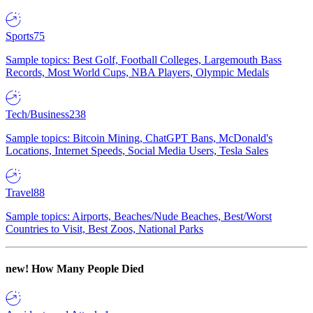
Sports
75
Sample topics: Best Golf, Football Colleges, Largemouth Bass
Records, Most World Cups, NBA Players, Olympic Medals
Tech/Business
238
Sample topics: Bitcoin Mining, ChatGPT Bans, McDonald's
Locations, Internet Speeds, Social Media Users, Tesla Sales
Travel
88
Sample topics: Airports, Beaches/Nude Beaches, Best/Worst
Countries to Visit, Best Zoos, National Parks
new!
How Many People Died