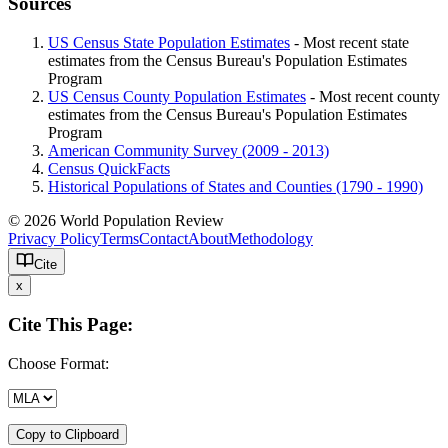
Sources
US Census State Population Estimates
- Most recent state
estimates from the Census Bureau's Population Estimates
Program
US Census County Population Estimates
- Most recent county
estimates from the Census Bureau's Population Estimates
Program
American Community Survey (2009 - 2013)
Census QuickFacts
Historical Populations of States and Counties (1790 - 1990)
© 2026 World Population Review
Privacy Policy
Terms
Contact
About
Methodology
Cite
x
Cite This Page:
Choose Format:
Copy to Clipboard