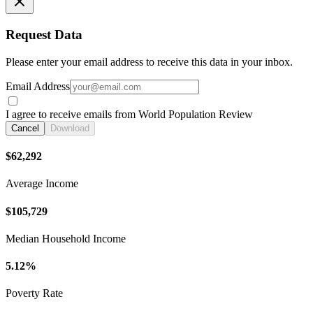
Request Data
Please enter your email address to receive this data in your inbox.
Email Address
I agree to receive emails from World Population Review
Cancel
Download
$62,292
Average Income
$105,729
Median Household Income
5.12%
Poverty Rate