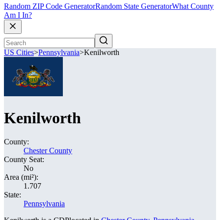
Random ZIP Code Generator
Random State Generator
What County
Am I In?
US Cities
>
Pennsylvania
>
Kenilworth
Kenilworth
County:
Chester County
County Seat:
No
Area (mi²):
1.707
State:
Pennsylvania