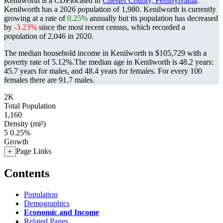
Kenilworth is a CDPlocated in
Chester County, Pennsylvania
.
Kenilworth has a 2026 population of
1,980
. Kenilworth is currently
growing at a rate of
0.25%
annually but its population has decreased
by
-3.23%
since the most recent census, which recorded a
population of
2,046
in 2020.
The median household income in Kenilworth is $105,729 with a
poverty rate of 5.12%.
The median age in Kenilworth is 48.2 years:
45.7 years for males, and 48.4 years for females.
For every 100
females there are 91.7 males.
2K
Total Population
1,160
Density (mi²)
5
0.25%
Growth
Page Links
+
Contents
Population
Demographics
Economic and Income
Related Pages