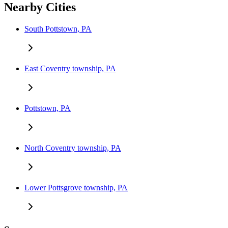
Nearby Cities
South Pottstown, PA
East Coventry township, PA
Pottstown, PA
North Coventry township, PA
Lower Pottsgrove township, PA