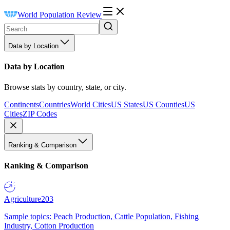
World Population Review
Data by Location
Data by Location
Browse stats by country, state, or city.
Continents
Countries
World Cities
US States
US Counties
US
Cities
ZIP Codes
Ranking & Comparison
Ranking & Comparison
Agriculture
203
Sample topics: Peach Production, Cattle Population, Fishing
Industry, Cotton Production