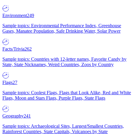
Environment
249
Sample topics: Environmental Performance Index, Greenhouse
Gases, Manatee Population, Safe Drinking Water, Solar Power
Facts/Trivia
262
Sample topics: Countries with 12-letter names, Favorite Candy by
State, State Nicknames, Weird Countries, Zoos by Country
Flags
27
Sample topics: Coolest Flags, Flags that Look Alike, Red and White
Flags, Moon and Stars Flags, Purple Flags, State Flags
Geography
241
Sample topics: Archaeological Sites, Largest/Smallest Countries,
Rainforest Countries, State Capitals, Volcanoes by State