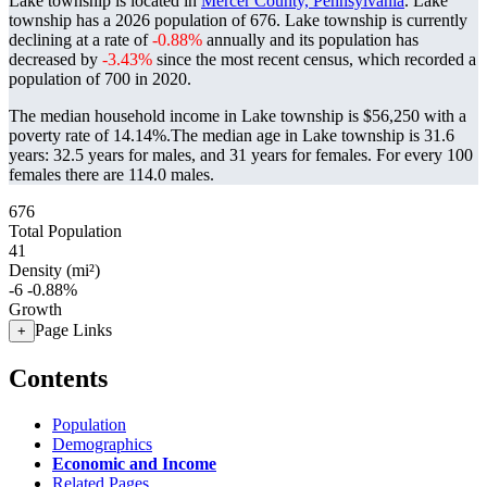
Lake township is located in
Mercer County, Pennsylvania
. Lake
township has a 2026 population of
676
. Lake township is currently
declining at a rate of
-0.88%
annually and its population has
decreased by
-3.43%
since the most recent census, which recorded a
population of
700
in 2020.
The median household income in Lake township is $56,250 with a
poverty rate of 14.14%.
The median age in Lake township is 31.6
years: 32.5 years for males, and 31 years for females.
For every 100
females there are 114.0 males.
676
Total Population
41
Density (mi²)
-6
-0.88%
Growth
Page Links
+
Contents
Population
Demographics
Economic and Income
Related Pages