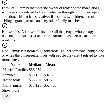
Families:
A family includes the owner or renter of the home along
with everyone related to them - whether through birth, marriage, or
adoption. This includes relatives like spouses, children, parents,
siblings, grandparents, and any other family members.
Households:
A household includes all the people who occupy a
housing unit (such as a house or apartment) as their usual place of
residence.
Non Families:
A nonfamily household is either someone living alone
or when the owner/renter lives with people they aren't related to, like
roommates.
Name
Median
↓
Mean
Married Families
$66,250
-
Families
$58,125
$92,695
Households
$56,250
$89,256
Non Families
$38,125
$52,736
Show more