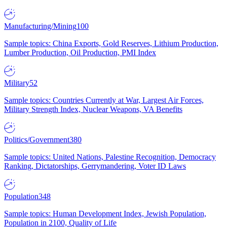
Manufacturing/Mining
100
Sample topics: China Exports, Gold Reserves, Lithium Production,
Lumber Production, Oil Production, PMI Index
Military
52
Sample topics: Countries Currently at War, Largest Air Forces,
Military Strength Index, Nuclear Weapons, VA Benefits
Politics/Government
380
Sample topics: United Nations, Palestine Recognition, Democracy
Ranking, Dictatorships, Gerrymandering, Voter ID Laws
Population
348
Sample topics: Human Development Index, Jewish Population,
Population in 2100, Quality of Life