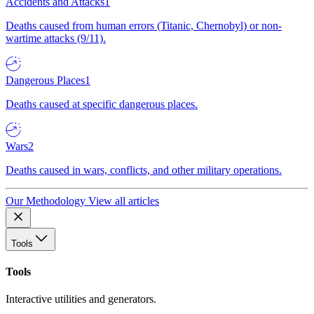
Accidents and Attacks
1
Deaths caused from human errors (Titanic, Chernobyl) or non-
wartime attacks (9/11).
Dangerous Places
1
Deaths caused at specific dangerous places.
Wars
2
Deaths caused in wars, conflicts, and other military operations.
Our Methodology
View all articles
Tools
Tools
Interactive utilities and generators.