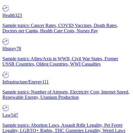
Health
323
Sample topics: Cancer Rates, COVID Vaccines, Death Rates,
Doctors per Capita, Health Care Costs, Nurses Pay
History
78
Sample topics: Allies/Axis in WWII, Civil War States, Former
USSR Countries, Oldest Countries, WWI Casualties
Infrastructure/Energy
111
Sample topics: Number of Airports, Electricity Cost, Internet Speed,
Renewable Energy, Uranium Production
Law
547
Sample topics: Abortion Laws, Assault Rifle Legality, Pet Ferret
Legality, LGBTQ+ Rights, THC Gummies Legality, Weird Laws