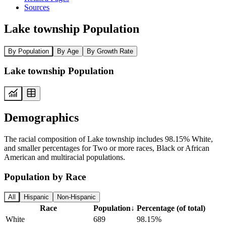
Sources
Lake township Population
By Population
By Age
By Growth Rate
Lake township Population
Demographics
The racial composition of Lake township includes 98.15% White,
and smaller percentages for Two or more races, Black or African
American and multiracial populations.
Population by Race
All
Hispanic
Non-Hispanic
Race
Population
↓
Percentage (of total)
White
689
98.15%