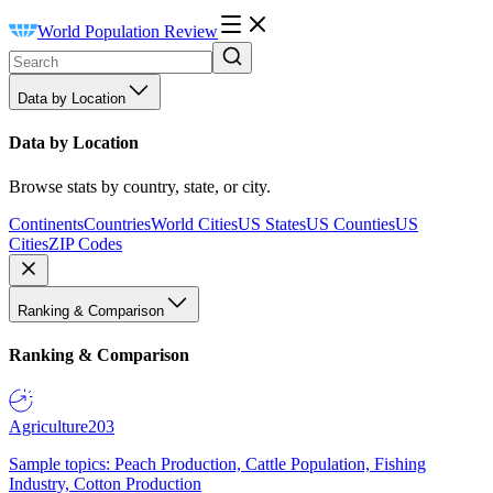
World Population Review
Data by Location
Data by Location
Browse stats by country, state, or city.
Continents
Countries
World Cities
US States
US Counties
US
Cities
ZIP Codes
Ranking & Comparison
Ranking & Comparison
Agriculture
203
Sample topics: Peach Production, Cattle Population, Fishing
Industry, Cotton Production