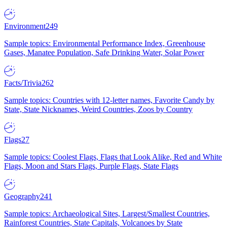
Environment
249
Sample topics: Environmental Performance Index, Greenhouse
Gases, Manatee Population, Safe Drinking Water, Solar Power
Facts/Trivia
262
Sample topics: Countries with 12-letter names, Favorite Candy by
State, State Nicknames, Weird Countries, Zoos by Country
Flags
27
Sample topics: Coolest Flags, Flags that Look Alike, Red and White
Flags, Moon and Stars Flags, Purple Flags, State Flags
Geography
241
Sample topics: Archaeological Sites, Largest/Smallest Countries,
Rainforest Countries, State Capitals, Volcanoes by State