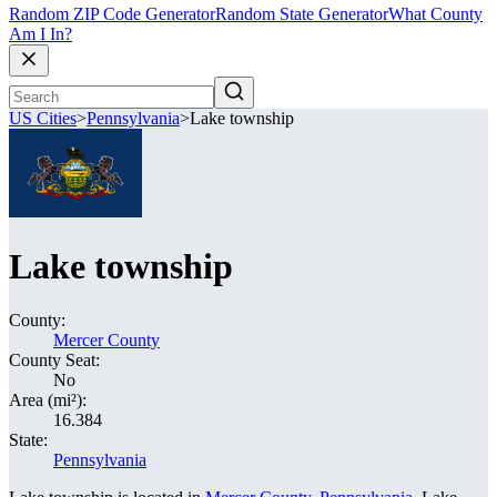
Random ZIP Code Generator
Random State Generator
What County
Am I In?
US Cities
>
Pennsylvania
>
Lake township
Lake township
County:
Mercer County
County Seat:
No
Area (mi²):
16.384
State:
Pennsylvania