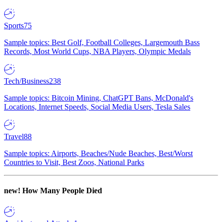
Sports
75
Sample topics: Best Golf, Football Colleges, Largemouth Bass
Records, Most World Cups, NBA Players, Olympic Medals
Tech/Business
238
Sample topics: Bitcoin Mining, ChatGPT Bans, McDonald's
Locations, Internet Speeds, Social Media Users, Tesla Sales
Travel
88
Sample topics: Airports, Beaches/Nude Beaches, Best/Worst
Countries to Visit, Best Zoos, National Parks
new!
How Many People Died