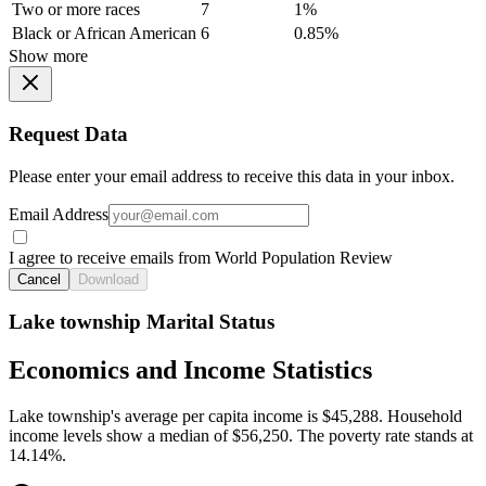
Two or more races
7
1%
Black or African American
6
0.85%
Show more
Request Data
Please enter your email address to receive this data in your inbox.
Email Address
I agree to receive emails from World Population Review
Cancel
Download
Lake township Marital Status
Economics and Income Statistics
Lake township's average per capita income is $45,288. Household
income levels show a median of $56,250. The poverty rate stands at
14.14%.