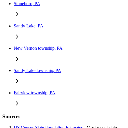
Stoneboro, PA
Sandy Lake, PA
New Vernon township, PA
Sandy Lake township, PA
Fairview township, PA
Sources
US Census State Population Estimates
- Most recent state