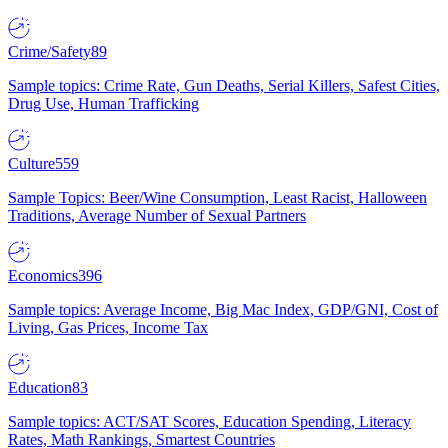
Crime/Safety
89
Sample topics: Crime Rate, Gun Deaths, Serial Killers, Safest Cities,
Drug Use, Human Trafficking
Culture
559
Sample Topics: Beer/Wine Consumption, Least Racist, Halloween
Traditions, Average Number of Sexual Partners
Economics
396
Sample topics: Average Income, Big Mac Index, GDP/GNI, Cost of
Living, Gas Prices, Income Tax
Education
83
Sample topics: ACT/SAT Scores, Education Spending, Literacy
Rates, Math Rankings, Smartest Countries