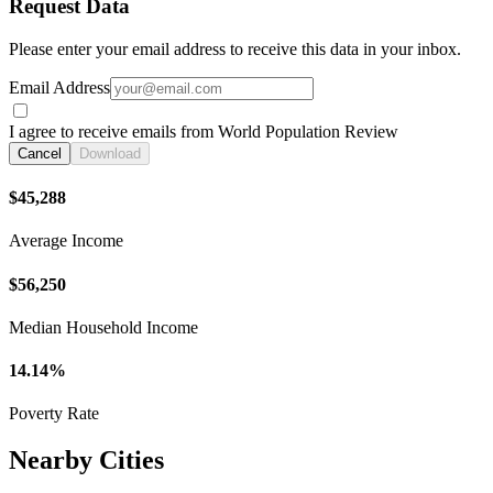
Request Data
Please enter your email address to receive this data in your inbox.
Email Address
I agree to receive emails from World Population Review
Cancel
Download
$45,288
Average Income
$56,250
Median Household Income
14.14%
Poverty Rate
Nearby Cities