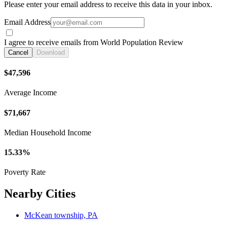
Please enter your email address to receive this data in your inbox.
Email Address
I agree to receive emails from World Population Review
Cancel
Download
$47,596
Average Income
$71,667
Median Household Income
15.33%
Poverty Rate
Nearby Cities
McKean township, PA