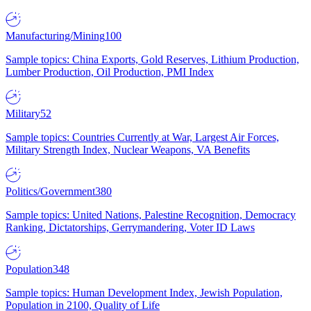
Manufacturing/Mining
100
Sample topics: China Exports, Gold Reserves, Lithium Production,
Lumber Production, Oil Production, PMI Index
Military
52
Sample topics: Countries Currently at War, Largest Air Forces,
Military Strength Index, Nuclear Weapons, VA Benefits
Politics/Government
380
Sample topics: United Nations, Palestine Recognition, Democracy
Ranking, Dictatorships, Gerrymandering, Voter ID Laws
Population
348
Sample topics: Human Development Index, Jewish Population,
Population in 2100, Quality of Life