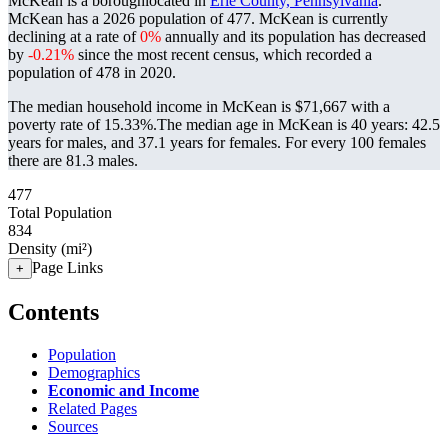
McKean is a boroughlocated in
Erie County, Pennsylvania
.
McKean has a 2026 population of
477
. McKean is currently
declining at a rate of
0%
annually and its population has decreased
by
-0.21%
since the most recent census, which recorded a
population of
478
in 2020.
The median household income in McKean is $71,667 with a
poverty rate of 15.33%.
The median age in McKean is 40 years: 42.5
years for males, and 37.1 years for females.
For every 100 females
there are 81.3 males.
477
Total Population
834
Density (mi²)
Page Links
+
Contents
Population
Demographics
Economic and Income
Related Pages
Sources