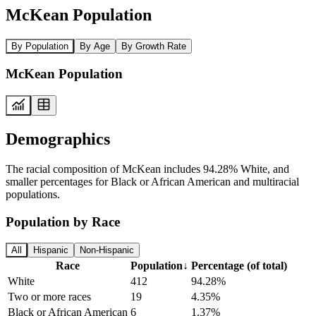
McKean Population
By Population
By Age
By Growth Rate
McKean Population
Demographics
The racial composition of McKean includes 94.28% White, and
smaller percentages for Black or African American and multiracial
populations.
Population by Race
All
Hispanic
Non-Hispanic
Race
Population
↓
Percentage (of total)
White
412
94.28%
Two or more races
19
4.35%
Black or African American
6
1.37%