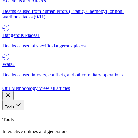
Accidents and Attacks
1
Deaths caused from human errors (Titanic, Chernobyl) or non-
wartime attacks (9/11).
Dangerous Places
1
Deaths caused at specific dangerous places.
Wars
2
Deaths caused in wars, conflicts, and other military operations.
Our Methodology
View all articles
Tools
Tools
Interactive utilities and generators.