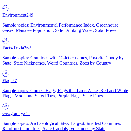
Environment
249
Sample topics: Environmental Performance Index, Greenhouse
Gases, Manatee Population, Safe Drinking Water, Solar Power
Facts/Trivia
262
Sample topics: Countries with 12-letter names, Favorite Candy by
State, State Nicknames, Weird Countries, Zoos by Country
Flags
27
Sample topics: Coolest Flags, Flags that Look Alike, Red and White
Flags, Moon and Stars Flags, Purple Flags, State Flags
Geography
241
Sample topics: Archaeological Sites, Largest/Smallest Countries,
Rainforest Countries, State Capitals, Volcanoes by State