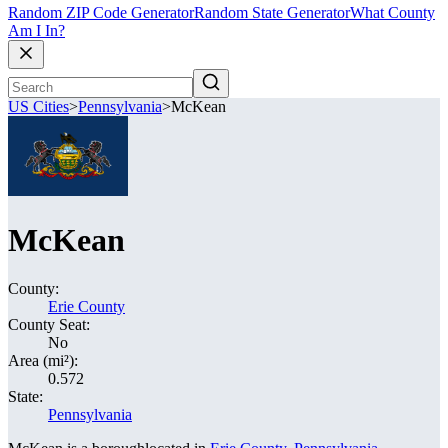
Random ZIP Code Generator
Random State Generator
What County
Am I In?
US Cities
>
Pennsylvania
>
McKean
McKean
County:
Erie County
County Seat:
No
Area (mi²):
0.572
State:
Pennsylvania