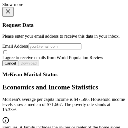
Show more
Request Data
Please enter your email address to receive this data in your inbox.
Email Address
I agree to receive emails from World Population Review
Cancel
Download
McKean Marital Status
Economics and Income Statistics
McKean's average per capita income is $47,596. Household income
levels show a median of $71,667. The poverty rate stands at
15.33%.
Families:
A family includes the owner or renter of the home along