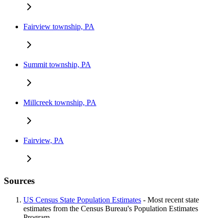
Fairview township, PA
Summit township, PA
Millcreek township, PA
Fairview, PA
Sources
US Census State Population Estimates
- Most recent state
estimates from the Census Bureau's Population Estimates
Program