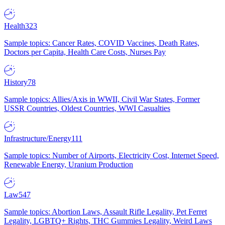
Health
323
Sample topics: Cancer Rates, COVID Vaccines, Death Rates,
Doctors per Capita, Health Care Costs, Nurses Pay
History
78
Sample topics: Allies/Axis in WWII, Civil War States, Former
USSR Countries, Oldest Countries, WWI Casualties
Infrastructure/Energy
111
Sample topics: Number of Airports, Electricity Cost, Internet Speed,
Renewable Energy, Uranium Production
Law
547
Sample topics: Abortion Laws, Assault Rifle Legality, Pet Ferret
Legality, LGBTQ+ Rights, THC Gummies Legality, Weird Laws