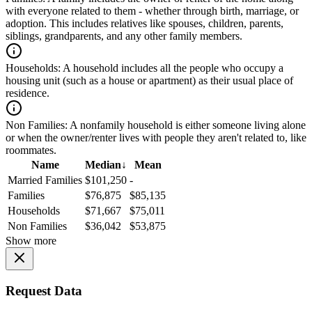
with everyone related to them - whether through birth, marriage, or
adoption. This includes relatives like spouses, children, parents,
siblings, grandparents, and any other family members.
Households:
A household includes all the people who occupy a
housing unit (such as a house or apartment) as their usual place of
residence.
Non Families:
A nonfamily household is either someone living alone
or when the owner/renter lives with people they aren't related to, like
roommates.
Name
Median
↓
Mean
Married Families
$101,250
-
Families
$76,875
$85,135
Households
$71,667
$75,011
Non Families
$36,042
$53,875
Show more
Request Data