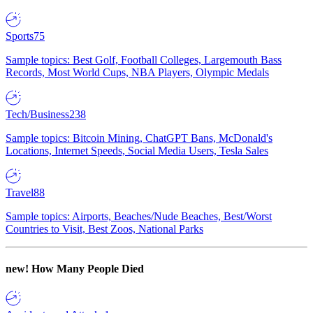
Sports
75
Sample topics: Best Golf, Football Colleges, Largemouth Bass
Records, Most World Cups, NBA Players, Olympic Medals
Tech/Business
238
Sample topics: Bitcoin Mining, ChatGPT Bans, McDonald's
Locations, Internet Speeds, Social Media Users, Tesla Sales
Travel
88
Sample topics: Airports, Beaches/Nude Beaches, Best/Worst
Countries to Visit, Best Zoos, National Parks
new!
How Many People Died