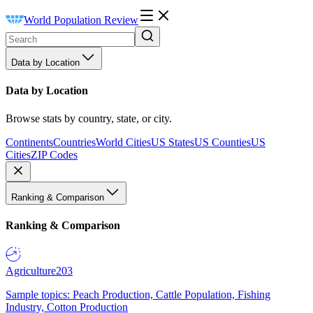
World Population Review
Data by Location
Data by Location
Browse stats by country, state, or city.
Continents
Countries
World Cities
US States
US Counties
US
Cities
ZIP Codes
Ranking & Comparison
Ranking & Comparison
Agriculture
203
Sample topics: Peach Production, Cattle Population, Fishing
Industry, Cotton Production