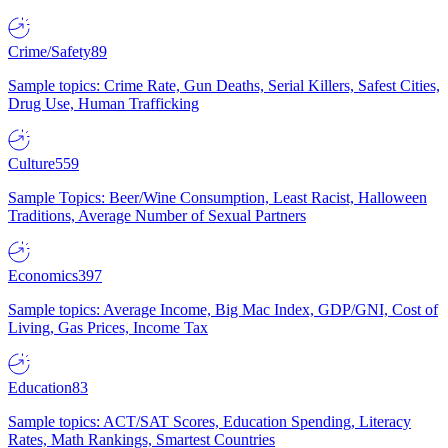
Crime/Safety
89
Sample topics: Crime Rate, Gun Deaths, Serial Killers, Safest Cities,
Drug Use, Human Trafficking
Culture
559
Sample Topics: Beer/Wine Consumption, Least Racist, Halloween
Traditions, Average Number of Sexual Partners
Economics
397
Sample topics: Average Income, Big Mac Index, GDP/GNI, Cost of
Living, Gas Prices, Income Tax
Education
83
Sample topics: ACT/SAT Scores, Education Spending, Literacy
Rates, Math Rankings, Smartest Countries