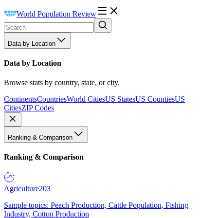
World Population Review
Data by Location
Data by Location
Browse stats by country, state, or city.
Continents
Countries
World Cities
US States
US Counties
US
Cities
ZIP Codes
Ranking & Comparison
Ranking & Comparison
Agriculture
203
Sample topics: Peach Production, Cattle Population, Fishing
Industry, Cotton Production