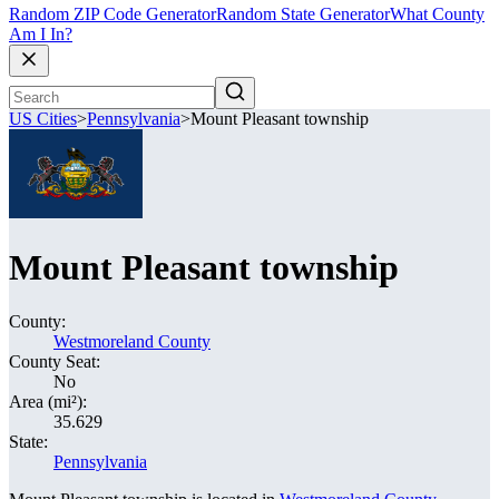
Random ZIP Code Generator
Random State Generator
What County
Am I In?
US Cities
>
Pennsylvania
>
Mount Pleasant township
Mount Pleasant township
County:
Westmoreland County
County Seat:
No
Area (mi²):
35.629
State:
Pennsylvania