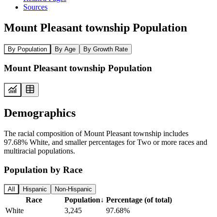
Sources
Mount Pleasant township Population
By Population
By Age
By Growth Rate
Mount Pleasant township Population
Demographics
The racial composition of Mount Pleasant township includes
97.68% White, and smaller percentages for Two or more races and
multiracial populations.
Population by Race
All
Hispanic
Non-Hispanic
Race
Population
↓
Percentage (of total)
White
3,245
97.68%