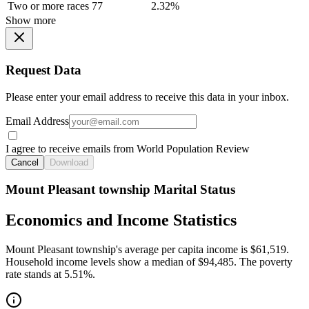
Two or more races
77
2.32%
Show more
Request Data
Please enter your email address to receive this data in your inbox.
Email Address
I agree to receive emails from World Population Review
Cancel
Download
Mount Pleasant township Marital Status
Economics and Income Statistics
Mount Pleasant township's average per capita income is $61,519.
Household income levels show a median of $94,485. The poverty
rate stands at 5.51%.