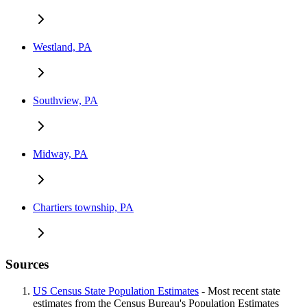
Westland, PA
Southview, PA
Midway, PA
Chartiers township, PA
Sources
US Census State Population Estimates
- Most recent state
estimates from the Census Bureau's Population Estimates