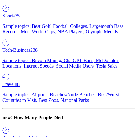
Sports
75
Sample topics: Best Golf, Football Colleges, Largemouth Bass
Records, Most World Cups, NBA Players, Olympic Medals
Tech/Business
238
Sample topics: Bitcoin Mining, ChatGPT Bans, McDonald's
Locations, Internet Speeds, Social Media Users, Tesla Sales
Travel
88
Sample topics: Airports, Beaches/Nude Beaches, Best/Worst
Countries to Visit, Best Zoos, National Parks
new!
How Many People Died