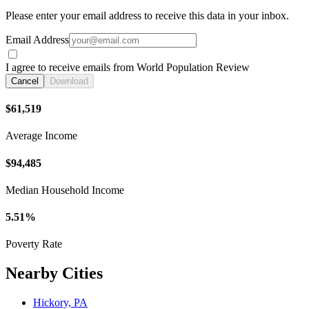
Please enter your email address to receive this data in your inbox.
Email Address
I agree to receive emails from World Population Review
Cancel
Download
$61,519
Average Income
$94,485
Median Household Income
5.51%
Poverty Rate
Nearby Cities
Hickory, PA