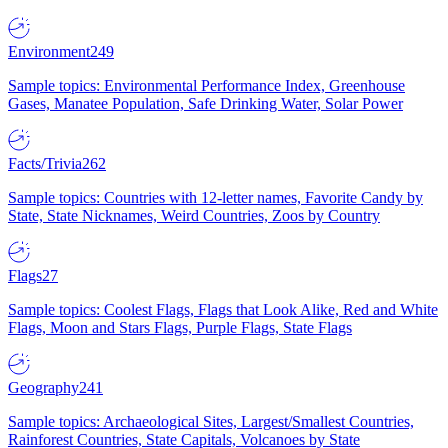
Environment
249
Sample topics: Environmental Performance Index, Greenhouse
Gases, Manatee Population, Safe Drinking Water, Solar Power
Facts/Trivia
262
Sample topics: Countries with 12-letter names, Favorite Candy by
State, State Nicknames, Weird Countries, Zoos by Country
Flags
27
Sample topics: Coolest Flags, Flags that Look Alike, Red and White
Flags, Moon and Stars Flags, Purple Flags, State Flags
Geography
241
Sample topics: Archaeological Sites, Largest/Smallest Countries,
Rainforest Countries, State Capitals, Volcanoes by State