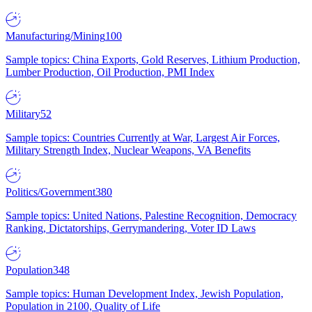
Manufacturing/Mining
100
Sample topics: China Exports, Gold Reserves, Lithium Production,
Lumber Production, Oil Production, PMI Index
Military
52
Sample topics: Countries Currently at War, Largest Air Forces,
Military Strength Index, Nuclear Weapons, VA Benefits
Politics/Government
380
Sample topics: United Nations, Palestine Recognition, Democracy
Ranking, Dictatorships, Gerrymandering, Voter ID Laws
Population
348
Sample topics: Human Development Index, Jewish Population,
Population in 2100, Quality of Life