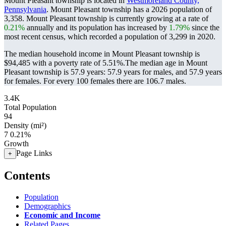
Mount Pleasant township is located in
Westmoreland County,
Pennsylvania
. Mount Pleasant township has a 2026 population of
3,358
. Mount Pleasant township is currently growing at a rate of
0.21%
annually and its population has increased by
1.79%
since the
most recent census, which recorded a population of
3,299
in 2020.
The median household income in Mount Pleasant township is
$94,485 with a poverty rate of 5.51%.
The median age in Mount
Pleasant township is 57.9 years: 57.9 years for males, and 57.9 years
for females.
For every 100 females there are 106.7 males.
3.4K
Total Population
94
Density (mi²)
7
0.21%
Growth
Page Links
+
Contents
Population
Demographics
Economic and Income
Related Pages