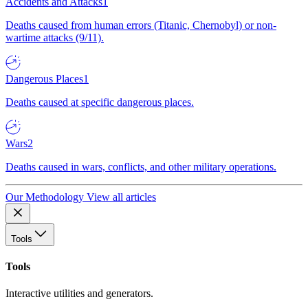
Accidents and Attacks
1
Deaths caused from human errors (Titanic, Chernobyl) or non-
wartime attacks (9/11).
Dangerous Places
1
Deaths caused at specific dangerous places.
Wars
2
Deaths caused in wars, conflicts, and other military operations.
Our Methodology
View all articles
Tools
Tools
Interactive utilities and generators.