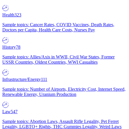
Health
323
Sample topics: Cancer Rates, COVID Vaccines, Death Rates,
Doctors per Capita, Health Care Costs, Nurses Pay
History
78
Sample topics: Allies/Axis in WWII, Civil War States, Former
USSR Countries, Oldest Countries, WWI Casualties
Infrastructure/Energy
111
Sample topics: Number of Airports, Electricity Cost, Internet Speed,
Renewable Energy, Uranium Production
Law
547
Sample topics: Abortion Laws, Assault Rifle Legality, Pet Ferret
Legality, LGBTQ+ Rights, THC Gummies Legality, Weird Laws