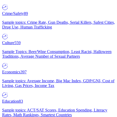
Crime/Safety
89
Sample topics: Crime Rate, Gun Deaths, Serial Killers, Safest Cities,
Drug Use, Human Trafficking
Culture
559
Sample Topics: Beer/Wine Consumption, Least Racist, Halloween
Traditions, Average Number of Sexual Partners
Economics
397
Sample topics: Average Income, Big Mac Index, GDP/GNI, Cost of
Living, Gas Prices, Income Tax
Education
83
Sample topics: ACT/SAT Scores, Education Spending, Literacy
Rates, Math Rankings, Smartest Countries