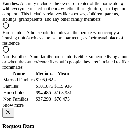
Families:
A family includes the owner or renter of the home along
with everyone related to them - whether through birth, marriage, or
adoption. This includes relatives like spouses, children, parents,
siblings, grandparents, and any other family members.
Households:
A household includes all the people who occupy a
housing unit (such as a house or apartment) as their usual place of
residence.
Non Families:
A nonfamily household is either someone living alone
or when the owner/renter lives with people they aren't related to, like
roommates.
Name
Median
↓
Mean
Married Families
$105,062
-
Families
$101,875
$115,936
Households
$94,485
$108,981
Non Families
$37,298
$76,473
Show more
Request Data