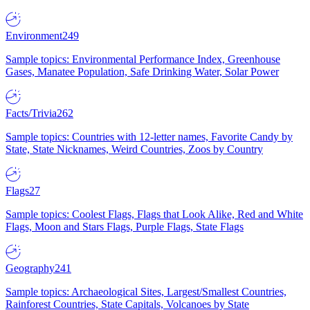
Environment
249
Sample topics: Environmental Performance Index, Greenhouse
Gases, Manatee Population, Safe Drinking Water, Solar Power
Facts/Trivia
262
Sample topics: Countries with 12-letter names, Favorite Candy by
State, State Nicknames, Weird Countries, Zoos by Country
Flags
27
Sample topics: Coolest Flags, Flags that Look Alike, Red and White
Flags, Moon and Stars Flags, Purple Flags, State Flags
Geography
241
Sample topics: Archaeological Sites, Largest/Smallest Countries,
Rainforest Countries, State Capitals, Volcanoes by State