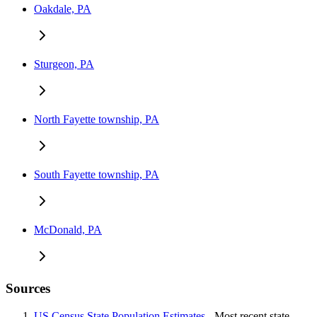
Oakdale, PA
Sturgeon, PA
North Fayette township, PA
South Fayette township, PA
McDonald, PA
Sources
US Census State Population Estimates
- Most recent state