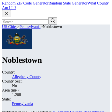
Random ZIP Code Generator
Random State Generator
What County
Am I In?
US Cities
>
Pennsylvania
>
Noblestown
Noblestown
County:
Allegheny County
County Seat:
No
Area (mi²):
1.208
State:
Pennsylvania