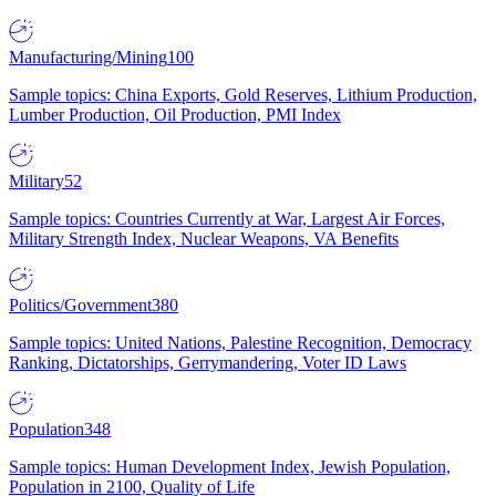
Manufacturing/Mining
100
Sample topics: China Exports, Gold Reserves, Lithium Production,
Lumber Production, Oil Production, PMI Index
Military
52
Sample topics: Countries Currently at War, Largest Air Forces,
Military Strength Index, Nuclear Weapons, VA Benefits
Politics/Government
380
Sample topics: United Nations, Palestine Recognition, Democracy
Ranking, Dictatorships, Gerrymandering, Voter ID Laws
Population
348
Sample topics: Human Development Index, Jewish Population,
Population in 2100, Quality of Life