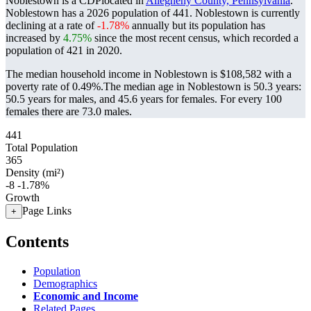
Noblestown is a CDPlocated in
Allegheny County, Pennsylvania
.
Noblestown has a 2026 population of
441
. Noblestown is currently
declining at a rate of
-1.78%
annually but its population has
increased by
4.75%
since the most recent census, which recorded a
population of
421
in 2020.
The median household income in Noblestown is $108,582 with a
poverty rate of 0.49%.
The median age in Noblestown is 50.3 years:
50.5 years for males, and 45.6 years for females.
For every 100
females there are 73.0 males.
441
Total Population
365
Density (mi²)
-8
-1.78%
Growth
Page Links
+
Contents
Population
Demographics
Economic and Income
Related Pages