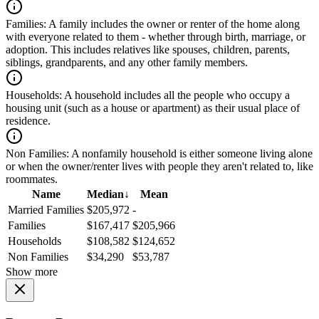
Families:
A family includes the owner or renter of the home along
with everyone related to them - whether through birth, marriage, or
adoption. This includes relatives like spouses, children, parents,
siblings, grandparents, and any other family members.
Households:
A household includes all the people who occupy a
housing unit (such as a house or apartment) as their usual place of
residence.
Non Families:
A nonfamily household is either someone living alone
or when the owner/renter lives with people they aren't related to, like
roommates.
Name
Median
↓
Mean
Married Families
$205,972
-
Families
$167,417
$205,966
Households
$108,582
$124,652
Non Families
$34,290
$53,787
Show more