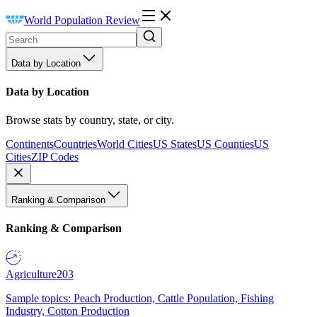
World Population Review
Data by Location
Data by Location
Browse stats by country, state, or city.
Continents
Countries
World Cities
US States
US Counties
US
Cities
ZIP Codes
Ranking & Comparison
Ranking & Comparison
Agriculture
203
Sample topics: Peach Production, Cattle Population, Fishing
Industry, Cotton Production