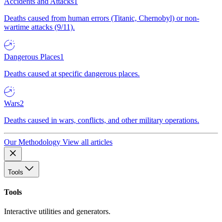
Accidents and Attacks
1
Deaths caused from human errors (Titanic, Chernobyl) or non-
wartime attacks (9/11).
Dangerous Places
1
Deaths caused at specific dangerous places.
Wars
2
Deaths caused in wars, conflicts, and other military operations.
Our Methodology
View all articles
Tools
Tools
Interactive utilities and generators.