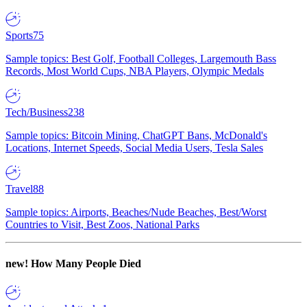
Sports
75
Sample topics: Best Golf, Football Colleges, Largemouth Bass
Records, Most World Cups, NBA Players, Olympic Medals
Tech/Business
238
Sample topics: Bitcoin Mining, ChatGPT Bans, McDonald's
Locations, Internet Speeds, Social Media Users, Tesla Sales
Travel
88
Sample topics: Airports, Beaches/Nude Beaches, Best/Worst
Countries to Visit, Best Zoos, National Parks
new!
How Many People Died