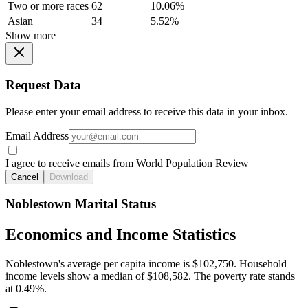
Two or more races
62
10.06%
Asian
34
5.52%
Show more
Request Data
Please enter your email address to receive this data in your inbox.
Email Address
I agree to receive emails from World Population Review
Cancel
Download
Noblestown Marital Status
Economics and Income Statistics
Noblestown's average per capita income is $102,750. Household
income levels show a median of $108,582. The poverty rate stands
at 0.49%.