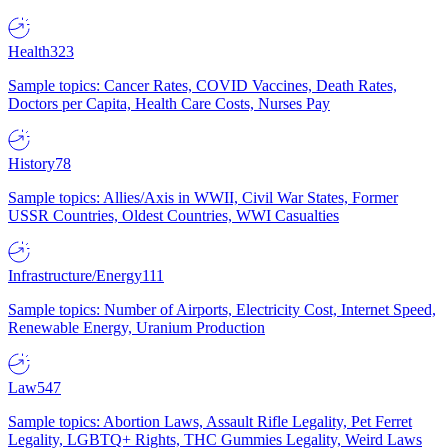
Health
323
Sample topics: Cancer Rates, COVID Vaccines, Death Rates,
Doctors per Capita, Health Care Costs, Nurses Pay
History
78
Sample topics: Allies/Axis in WWII, Civil War States, Former
USSR Countries, Oldest Countries, WWI Casualties
Infrastructure/Energy
111
Sample topics: Number of Airports, Electricity Cost, Internet Speed,
Renewable Energy, Uranium Production
Law
547
Sample topics: Abortion Laws, Assault Rifle Legality, Pet Ferret
Legality, LGBTQ+ Rights, THC Gummies Legality, Weird Laws