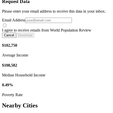
Request Data
Please enter your email address to receive this data in your inbox.
Email Address
I agree to receive emails from World Population Review
Cancel
Download
$102,750
Average Income
$108,582
Median Household Income
0.49%
Poverty Rate
Nearby Cities