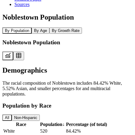
Sources
Noblestown Population
By Population
By Age
By Growth Rate
Noblestown Population
Demographics
The racial composition of Noblestown includes 84.42% White,
5.52% Asian, and smaller percentages for and multiracial
populations.
Population by Race
All
Non-Hispanic
Race
Population
↓
Percentage (of total)
White
520
84.42%