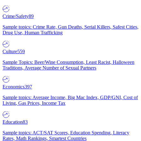
Crime/Safety
89
Sample topics: Crime Rate, Gun Deaths, Serial Killers, Safest Cities,
Drug Use, Human Trafficking
Culture
559
Sample Topics: Beer/Wine Consumption, Least Racist, Halloween
Traditions, Average Number of Sexual Partners
Economics
397
Sample topics: Average Income, Big Mac Index, GDP/GNI, Cost of
Living, Gas Prices, Income Tax
Education
83
Sample topics: ACT/SAT Scores, Education Spending, Literacy
Rates, Math Rankings, Smartest Countries