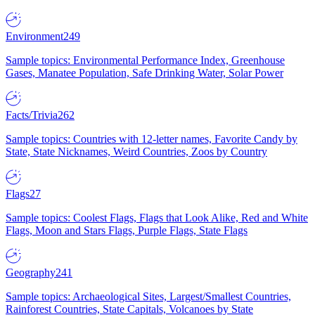
Environment
249
Sample topics: Environmental Performance Index, Greenhouse
Gases, Manatee Population, Safe Drinking Water, Solar Power
Facts/Trivia
262
Sample topics: Countries with 12-letter names, Favorite Candy by
State, State Nicknames, Weird Countries, Zoos by Country
Flags
27
Sample topics: Coolest Flags, Flags that Look Alike, Red and White
Flags, Moon and Stars Flags, Purple Flags, State Flags
Geography
241
Sample topics: Archaeological Sites, Largest/Smallest Countries,
Rainforest Countries, State Capitals, Volcanoes by State