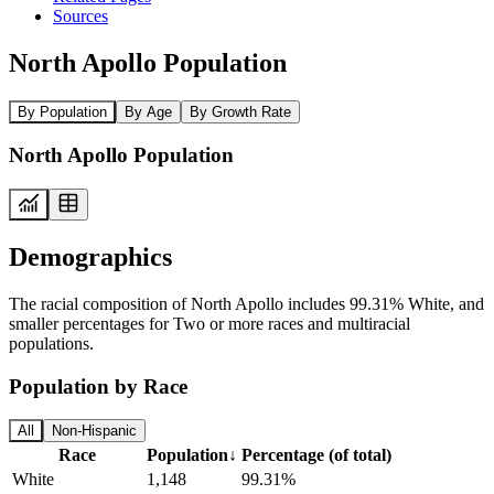
Sources
North Apollo Population
By Population
By Age
By Growth Rate
North Apollo Population
Demographics
The racial composition of North Apollo includes 99.31% White, and
smaller percentages for Two or more races and multiracial
populations.
Population by Race
All
Non-Hispanic
Race
Population
↓
Percentage (of total)
White
1,148
99.31%