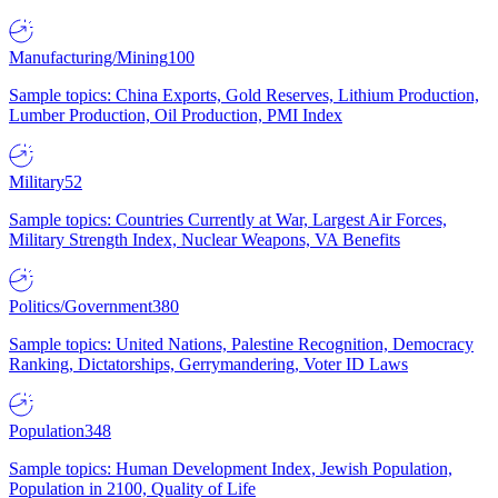
Manufacturing/Mining
100
Sample topics: China Exports, Gold Reserves, Lithium Production,
Lumber Production, Oil Production, PMI Index
Military
52
Sample topics: Countries Currently at War, Largest Air Forces,
Military Strength Index, Nuclear Weapons, VA Benefits
Politics/Government
380
Sample topics: United Nations, Palestine Recognition, Democracy
Ranking, Dictatorships, Gerrymandering, Voter ID Laws
Population
348
Sample topics: Human Development Index, Jewish Population,
Population in 2100, Quality of Life