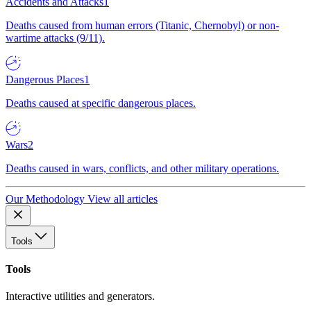
Accidents and Attacks
1
Deaths caused from human errors (Titanic, Chernobyl) or non-
wartime attacks (9/11).
Dangerous Places
1
Deaths caused at specific dangerous places.
Wars
2
Deaths caused in wars, conflicts, and other military operations.
Our Methodology
View all articles
Tools
Tools
Interactive utilities and generators.