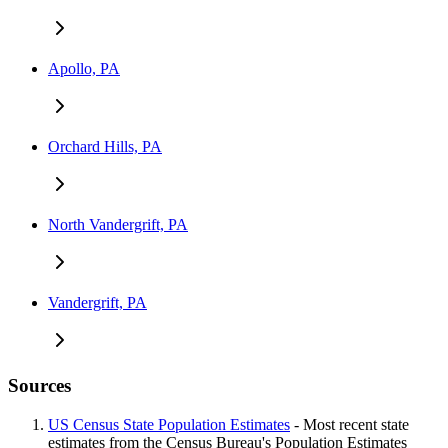
Apollo, PA
Orchard Hills, PA
North Vandergrift, PA
Vandergrift, PA
Sources
US Census State Population Estimates
- Most recent state
estimates from the Census Bureau's Population Estimates