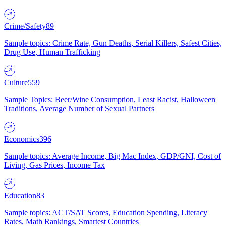
Crime/Safety
89
Sample topics: Crime Rate, Gun Deaths, Serial Killers, Safest Cities,
Drug Use, Human Trafficking
Culture
559
Sample Topics: Beer/Wine Consumption, Least Racist, Halloween
Traditions, Average Number of Sexual Partners
Economics
396
Sample topics: Average Income, Big Mac Index, GDP/GNI, Cost of
Living, Gas Prices, Income Tax
Education
83
Sample topics: ACT/SAT Scores, Education Spending, Literacy
Rates, Math Rankings, Smartest Countries