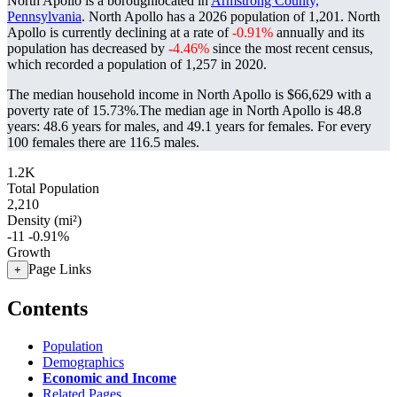
North Apollo is a boroughlocated in
Armstrong County,
Pennsylvania
. North Apollo has a 2026 population of
1,201
. North
Apollo is currently declining at a rate of
-0.91%
annually and its
population has decreased by
-4.46%
since the most recent census,
which recorded a population of
1,257
in 2020.
The median household income in North Apollo is $66,629 with a
poverty rate of 15.73%.
The median age in North Apollo is 48.8
years: 48.6 years for males, and 49.1 years for females.
For every
100 females there are 116.5 males.
1.2K
Total Population
2,210
Density (mi²)
-11
-0.91%
Growth
Page Links
+
Contents
Population
Demographics
Economic and Income
Related Pages