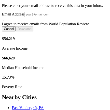
Please enter your email address to receive this data in your inbox.
Email Address
I agree to receive emails from World Population Review
Cancel
Download
$54,219
Average Income
$66,629
Median Household Income
15.73%
Poverty Rate
Nearby Cities
East Vandergrift, PA