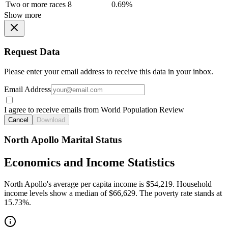
Two or more races
8
0.69%
Show more
Request Data
Please enter your email address to receive this data in your inbox.
Email Address
I agree to receive emails from World Population Review
Cancel
Download
North Apollo Marital Status
Economics and Income Statistics
North Apollo's average per capita income is $54,219. Household
income levels show a median of $66,629. The poverty rate stands at
15.73%.