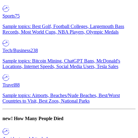
Sports
75
Sample topics: Best Golf, Football Colleges, Largemouth Bass
Records, Most World Cups, NBA Players, Olympic Medals
Tech/Business
238
Sample topics: Bitcoin Mining, ChatGPT Bans, McDonald's
Locations, Internet Speeds, Social Media Users, Tesla Sales
Travel
88
Sample topics: Airports, Beaches/Nude Beaches, Best/Worst
Countries to Visit, Best Zoos, National Parks
new!
How Many People Died