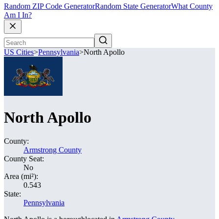
Random ZIP Code Generator
Random State Generator
What County
Am I In?
US Cities
>
Pennsylvania
>
North Apollo
North Apollo
County:
Armstrong County
County Seat:
No
Area (mi²):
0.543
State:
Pennsylvania