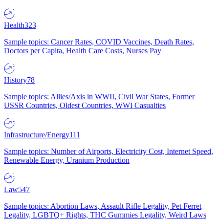
Health
323
Sample topics: Cancer Rates, COVID Vaccines, Death Rates,
Doctors per Capita, Health Care Costs, Nurses Pay
History
78
Sample topics: Allies/Axis in WWII, Civil War States, Former
USSR Countries, Oldest Countries, WWI Casualties
Infrastructure/Energy
111
Sample topics: Number of Airports, Electricity Cost, Internet Speed,
Renewable Energy, Uranium Production
Law
547
Sample topics: Abortion Laws, Assault Rifle Legality, Pet Ferret
Legality, LGBTQ+ Rights, THC Gummies Legality, Weird Laws