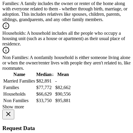
Families:
A family includes the owner or renter of the home along
with everyone related to them - whether through birth, marriage, or
adoption. This includes relatives like spouses, children, parents,
siblings, grandparents, and any other family members.
Households:
A household includes all the people who occupy a
housing unit (such as a house or apartment) as their usual place of
residence.
Non Families:
A nonfamily household is either someone living alone
or when the owner/renter lives with people they aren't related to, like
roommates.
Name
Median
↓
Mean
Married Families
$82,891
-
Families
$77,772
$82,662
Households
$66,629
$90,556
Non Families
$33,750
$95,881
Show more
Request Data