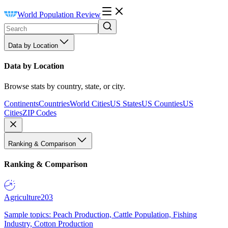
World Population Review
Data by Location
Data by Location
Browse stats by country, state, or city.
Continents
Countries
World Cities
US States
US Counties
US
Cities
ZIP Codes
Ranking & Comparison
Ranking & Comparison
Agriculture
203
Sample topics: Peach Production, Cattle Population, Fishing
Industry, Cotton Production