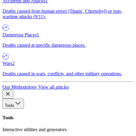
Accidents and Attacks
1
Deaths caused from human errors (Titanic, Chernobyl) or non-
wartime attacks (9/11).
Dangerous Places
1
Deaths caused at specific dangerous places.
Wars
2
Deaths caused in wars, conflicts, and other military operations.
Our Methodology
View all articles
Tools
Tools
Interactive utilities and generators.