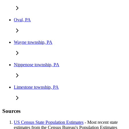
Oval, PA
Wayne township, PA
Nippenose township, PA
Limestone township, PA
Sources
US Census State Population Estimates
- Most recent state
estimates from the Census Bureau's Population Estimates