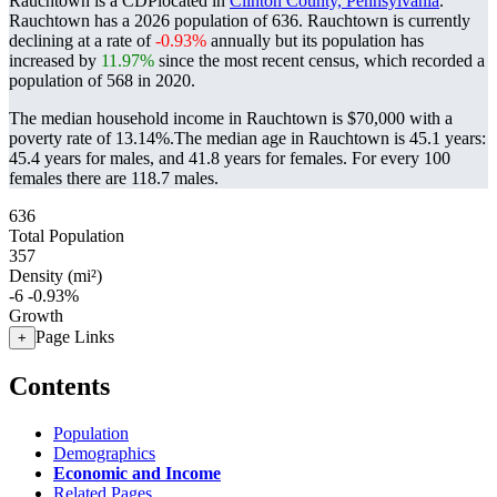
Rauchtown is a CDPlocated in
Clinton County, Pennsylvania
.
Rauchtown has a 2026 population of
636
. Rauchtown is currently
declining at a rate of
-0.93%
annually but its population has
increased by
11.97%
since the most recent census, which recorded a
population of
568
in 2020.
The median household income in Rauchtown is $70,000 with a
poverty rate of 13.14%.
The median age in Rauchtown is 45.1 years:
45.4 years for males, and 41.8 years for females.
For every 100
females there are 118.7 males.
636
Total Population
357
Density (mi²)
-6
-0.93%
Growth
Page Links
+
Contents
Population
Demographics
Economic and Income
Related Pages