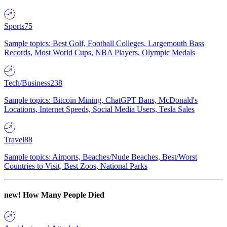
Sports
75
Sample topics: Best Golf, Football Colleges, Largemouth Bass
Records, Most World Cups, NBA Players, Olympic Medals
Tech/Business
238
Sample topics: Bitcoin Mining, ChatGPT Bans, McDonald's
Locations, Internet Speeds, Social Media Users, Tesla Sales
Travel
88
Sample topics: Airports, Beaches/Nude Beaches, Best/Worst
Countries to Visit, Best Zoos, National Parks
new!
How Many People Died