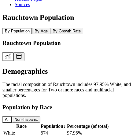
Sources
Rauchtown Population
By Population
By Age
By Growth Rate
Rauchtown Population
Demographics
The racial composition of Rauchtown includes 97.95% White, and
smaller percentages for Two or more races and multiracial
populations.
Population by Race
All
Non-Hispanic
Race
Population
↓
Percentage (of total)
White
574
97.95%