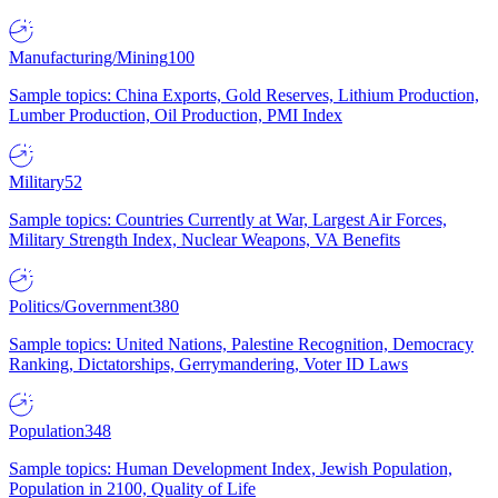
Manufacturing/Mining
100
Sample topics: China Exports, Gold Reserves, Lithium Production,
Lumber Production, Oil Production, PMI Index
Military
52
Sample topics: Countries Currently at War, Largest Air Forces,
Military Strength Index, Nuclear Weapons, VA Benefits
Politics/Government
380
Sample topics: United Nations, Palestine Recognition, Democracy
Ranking, Dictatorships, Gerrymandering, Voter ID Laws
Population
348
Sample topics: Human Development Index, Jewish Population,
Population in 2100, Quality of Life