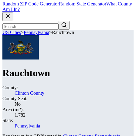
Random ZIP Code Generator
Random State Generator
What County
Am I In?
US Cities
>
Pennsylvania
>
Rauchtown
Rauchtown
County:
Clinton County
County Seat:
No
Area (mi²):
1.782
State:
Pennsylvania