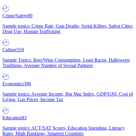
Crime/Safety
89
Sample topics: Crime Rate, Gun Deaths, Serial Killers, Safest Cities,
Drug Use, Human Trafficking
Culture
559
Sample Topics: Beer/Wine Consumption, Least Racist, Halloween
Traditions, Average Number of Sexual Partners
Economics
396
Sample topics: Average Income, Big Mac Index, GDP/GNI, Cost of
Living, Gas Prices, Income Tax
Education
83
Sample topics: ACT/SAT Scores, Education Spending, Literacy
Rates, Math Rankings, Smartest Countries