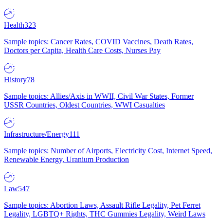
Health
323
Sample topics: Cancer Rates, COVID Vaccines, Death Rates,
Doctors per Capita, Health Care Costs, Nurses Pay
History
78
Sample topics: Allies/Axis in WWII, Civil War States, Former
USSR Countries, Oldest Countries, WWI Casualties
Infrastructure/Energy
111
Sample topics: Number of Airports, Electricity Cost, Internet Speed,
Renewable Energy, Uranium Production
Law
547
Sample topics: Abortion Laws, Assault Rifle Legality, Pet Ferret
Legality, LGBTQ+ Rights, THC Gummies Legality, Weird Laws