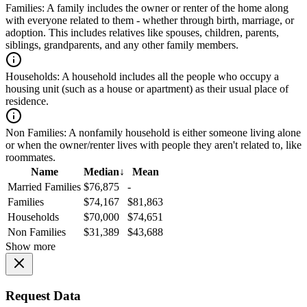
Families:
A family includes the owner or renter of the home along
with everyone related to them - whether through birth, marriage, or
adoption. This includes relatives like spouses, children, parents,
siblings, grandparents, and any other family members.
Households:
A household includes all the people who occupy a
housing unit (such as a house or apartment) as their usual place of
residence.
Non Families:
A nonfamily household is either someone living alone
or when the owner/renter lives with people they aren't related to, like
roommates.
Name
Median
↓
Mean
Married Families
$76,875
-
Families
$74,167
$81,863
Households
$70,000
$74,651
Non Families
$31,389
$43,688
Show more
Request Data