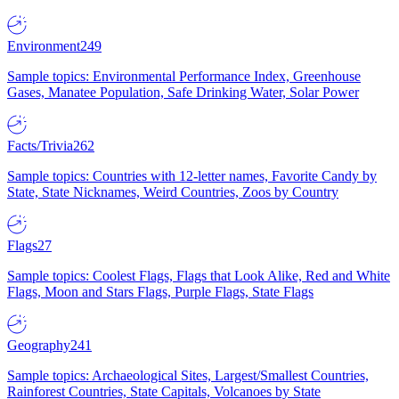
Environment
249
Sample topics: Environmental Performance Index, Greenhouse
Gases, Manatee Population, Safe Drinking Water, Solar Power
Facts/Trivia
262
Sample topics: Countries with 12-letter names, Favorite Candy by
State, State Nicknames, Weird Countries, Zoos by Country
Flags
27
Sample topics: Coolest Flags, Flags that Look Alike, Red and White
Flags, Moon and Stars Flags, Purple Flags, State Flags
Geography
241
Sample topics: Archaeological Sites, Largest/Smallest Countries,
Rainforest Countries, State Capitals, Volcanoes by State