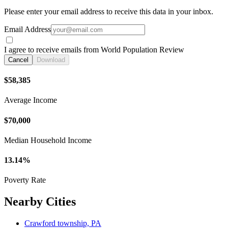
Please enter your email address to receive this data in your inbox.
Email Address
I agree to receive emails from World Population Review
Cancel
Download
$58,385
Average Income
$70,000
Median Household Income
13.14%
Poverty Rate
Nearby Cities
Crawford township, PA