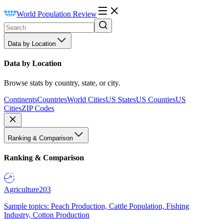
World Population Review
Data by Location
Data by Location
Browse stats by country, state, or city.
Continents
Countries
World Cities
US States
US Counties
US
Cities
ZIP Codes
Ranking & Comparison
Ranking & Comparison
Agriculture
203
Sample topics: Peach Production, Cattle Population, Fishing
Industry, Cotton Production