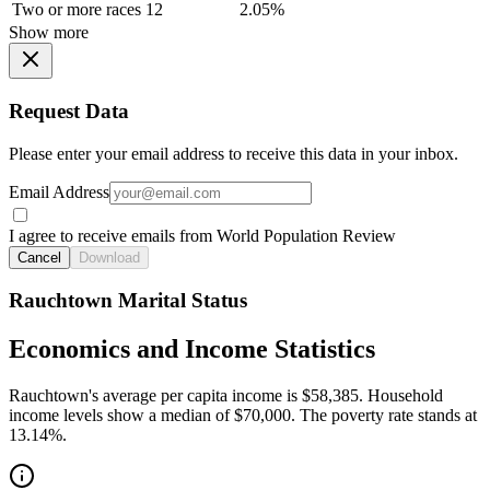
Two or more races
12
2.05%
Show more
Request Data
Please enter your email address to receive this data in your inbox.
Email Address
I agree to receive emails from World Population Review
Cancel
Download
Rauchtown Marital Status
Economics and Income Statistics
Rauchtown's average per capita income is $58,385. Household
income levels show a median of $70,000. The poverty rate stands at
13.14%.