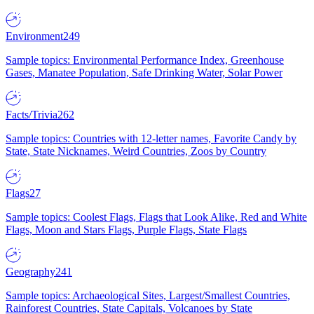
Environment
249
Sample topics: Environmental Performance Index, Greenhouse
Gases, Manatee Population, Safe Drinking Water, Solar Power
Facts/Trivia
262
Sample topics: Countries with 12-letter names, Favorite Candy by
State, State Nicknames, Weird Countries, Zoos by Country
Flags
27
Sample topics: Coolest Flags, Flags that Look Alike, Red and White
Flags, Moon and Stars Flags, Purple Flags, State Flags
Geography
241
Sample topics: Archaeological Sites, Largest/Smallest Countries,
Rainforest Countries, State Capitals, Volcanoes by State