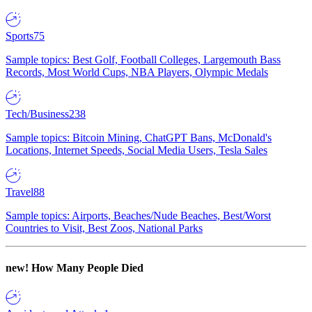
Sports
75
Sample topics: Best Golf, Football Colleges, Largemouth Bass
Records, Most World Cups, NBA Players, Olympic Medals
Tech/Business
238
Sample topics: Bitcoin Mining, ChatGPT Bans, McDonald's
Locations, Internet Speeds, Social Media Users, Tesla Sales
Travel
88
Sample topics: Airports, Beaches/Nude Beaches, Best/Worst
Countries to Visit, Best Zoos, National Parks
new!
How Many People Died