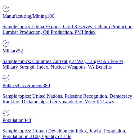
Manufacturing/Mining
100
Sample topics: China Exports, Gold Reserves, Lithium Production,
Lumber Production, Oil Production, PMI Index
Military
52
Sample topics: Countries Currently at War, Largest Air Forces,
Military Strength Index, Nuclear Weapons, VA Benefits
Politics/Government
380
Sample topics: United Nations, Palestine Recognition, Democracy
Ranking, Dictatorships, Gerrymandering, Voter ID Laws
Population
348
Sample topics: Human Development Index, Jewish Population,
Population in 2100, Quality of Life