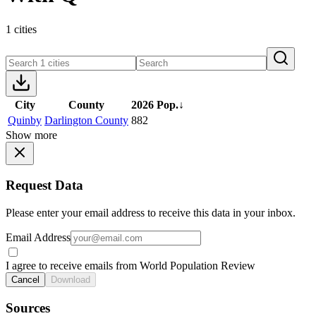
1 cities
City
County
2026 Pop.
↓
Quinby
Darlington County
882
Show more
Request Data
Please enter your email address to receive this data in your inbox.
Email Address
I agree to receive emails from World Population Review
Cancel
Download
Sources