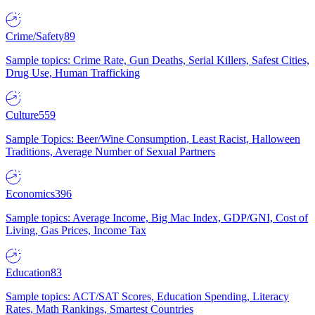
Crime/Safety
89
Sample topics: Crime Rate, Gun Deaths, Serial Killers, Safest Cities,
Drug Use, Human Trafficking
Culture
559
Sample Topics: Beer/Wine Consumption, Least Racist, Halloween
Traditions, Average Number of Sexual Partners
Economics
396
Sample topics: Average Income, Big Mac Index, GDP/GNI, Cost of
Living, Gas Prices, Income Tax
Education
83
Sample topics: ACT/SAT Scores, Education Spending, Literacy
Rates, Math Rankings, Smartest Countries