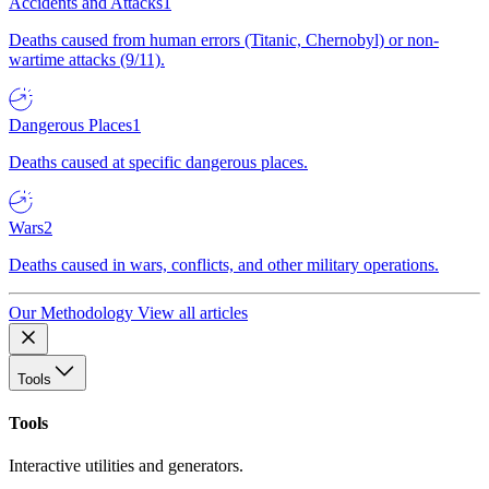
Accidents and Attacks
1
Deaths caused from human errors (Titanic, Chernobyl) or non-
wartime attacks (9/11).
Dangerous Places
1
Deaths caused at specific dangerous places.
Wars
2
Deaths caused in wars, conflicts, and other military operations.
Our Methodology
View all articles
Tools
Tools
Interactive utilities and generators.