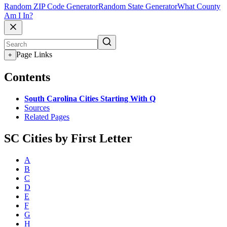
Random ZIP Code Generator
Random State Generator
What County
Am I In?
Page Links
+
Contents
South Carolina Cities Starting With Q
Sources
Related Pages
SC Cities by First Letter
A
B
C
D
E
F
G
H