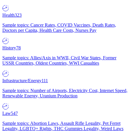
Health
323
Sample topics: Cancer Rates, COVID Vaccines, Death Rates,
Doctors per Capita, Health Care Costs, Nurses Pay
History
78
Sample topics: Allies/Axis in WWII, Civil War States, Former
USSR Countries, Oldest Countries, WWI Casualties
Infrastructure/Energy
111
Sample topics: Number of Airports, Electricity Cost, Internet Speed,
Renewable Energy, Uranium Production
Law
547
Sample topics: Abortion Laws, Assault Rifle Legality, Pet Ferret
Legality, LGBTQ+ Rights, THC Gummies Legality, Weird Laws