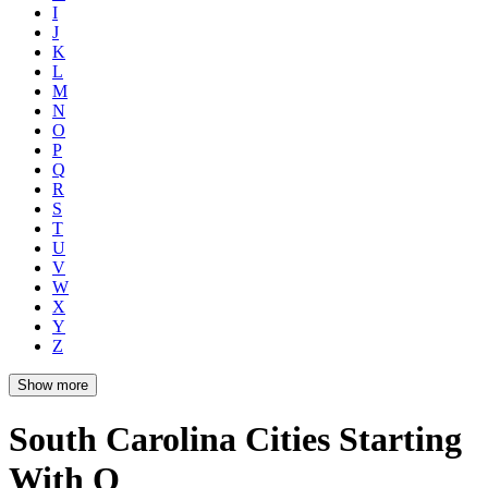
I
J
K
L
M
N
O
P
Q
R
S
T
U
V
W
X
Y
Z
Show more
South Carolina Cities Starting
With Q