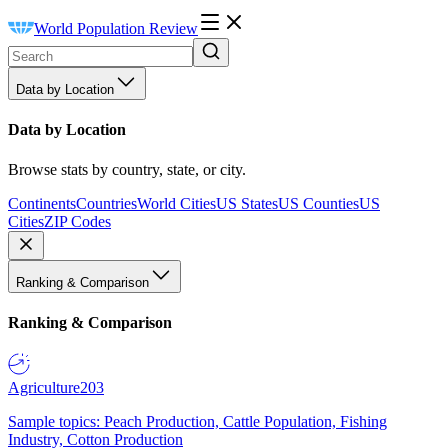
World Population Review
Data by Location
Data by Location
Browse stats by country, state, or city.
Continents
Countries
World Cities
US States
US Counties
US
Cities
ZIP Codes
Ranking & Comparison
Ranking & Comparison
Agriculture
203
Sample topics: Peach Production, Cattle Population, Fishing
Industry, Cotton Production