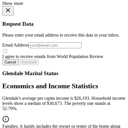
Show more
Request Data
Please enter your email address to receive this data in your inbox.
Email Address
I agree to receive emails from World Population Review
Cancel
Download
Glendale Marital Status
Economics and Income Statistics
Glendale's average per capita income is $26,193. Household income
levels show a median of $30,673. The poverty rate stands at
52.79%.
Families:
A family includes the owner or renter of the home along