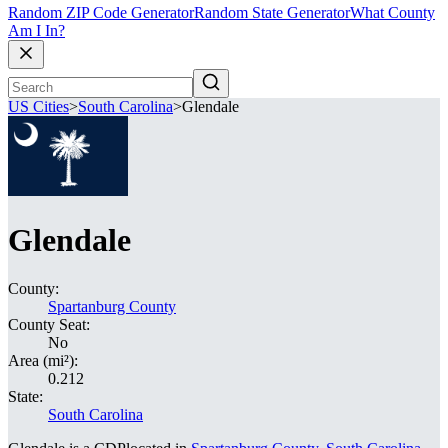
Random ZIP Code Generator
Random State Generator
What County
Am I In?
US Cities
>
South Carolina
>
Glendale
Glendale
County:
Spartanburg County
County Seat:
No
Area (mi²):
0.212
State:
South Carolina