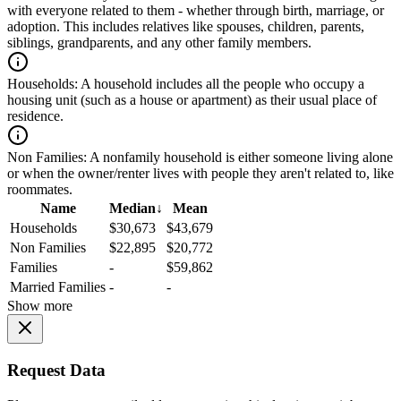
with everyone related to them - whether through birth, marriage, or
adoption. This includes relatives like spouses, children, parents,
siblings, grandparents, and any other family members.
Households:
A household includes all the people who occupy a
housing unit (such as a house or apartment) as their usual place of
residence.
Non Families:
A nonfamily household is either someone living alone
or when the owner/renter lives with people they aren't related to, like
roommates.
Name
Median
↓
Mean
Households
$30,673
$43,679
Non Families
$22,895
$20,772
Families
-
$59,862
Married Families
-
-
Show more
Request Data