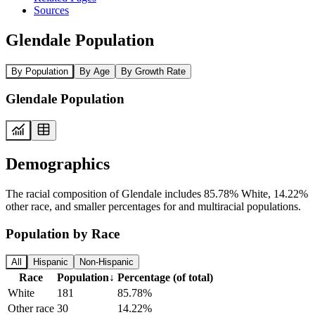
Sources
Glendale Population
By Population
By Age
By Growth Rate
Glendale Population
Demographics
The racial composition of Glendale includes 85.78% White, 14.22%
other race, and smaller percentages for and multiracial populations.
Population by Race
All
Hispanic
Non-Hispanic
Race
Population
↓
Percentage (of total)
White
181
85.78%
Other race
30
14.22%