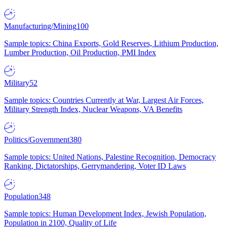
Manufacturing/Mining
100
Sample topics: China Exports, Gold Reserves, Lithium Production,
Lumber Production, Oil Production, PMI Index
Military
52
Sample topics: Countries Currently at War, Largest Air Forces,
Military Strength Index, Nuclear Weapons, VA Benefits
Politics/Government
380
Sample topics: United Nations, Palestine Recognition, Democracy
Ranking, Dictatorships, Gerrymandering, Voter ID Laws
Population
348
Sample topics: Human Development Index, Jewish Population,
Population in 2100, Quality of Life