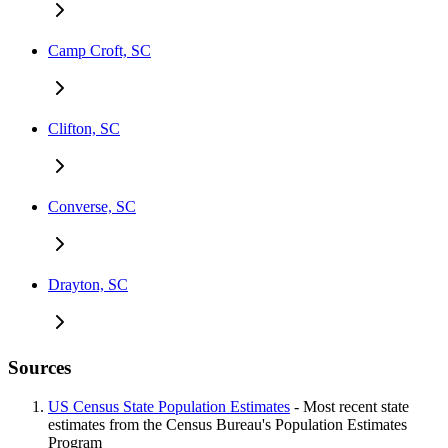
Camp Croft, SC
Clifton, SC
Converse, SC
Drayton, SC
Sources
US Census State Population Estimates
- Most recent state
estimates from the Census Bureau's Population Estimates
Program