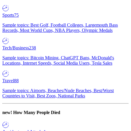
Sports
75
Sample topics: Best Golf, Football Colleges, Largemouth Bass
Records, Most World Cups, NBA Players, Olympic Medals
Tech/Business
238
Sample topics: Bitcoin Mining, ChatGPT Bans, McDonald's
Locations, Internet Speeds, Social Media Users, Tesla Sales
Travel
88
Sample topics: Airports, Beaches/Nude Beaches, Best/Worst
Countries to Visit, Best Zoos, National Parks
new!
How Many People Died