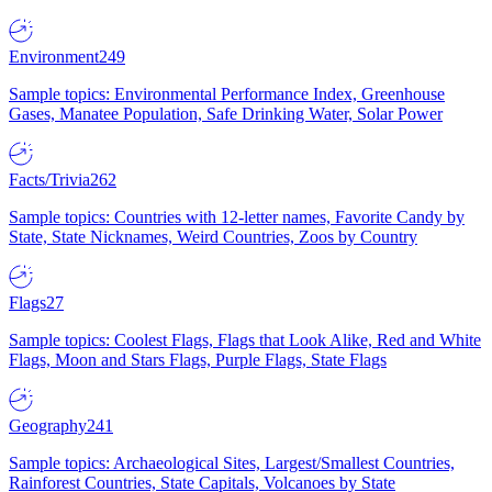
Environment
249
Sample topics: Environmental Performance Index, Greenhouse
Gases, Manatee Population, Safe Drinking Water, Solar Power
Facts/Trivia
262
Sample topics: Countries with 12-letter names, Favorite Candy by
State, State Nicknames, Weird Countries, Zoos by Country
Flags
27
Sample topics: Coolest Flags, Flags that Look Alike, Red and White
Flags, Moon and Stars Flags, Purple Flags, State Flags
Geography
241
Sample topics: Archaeological Sites, Largest/Smallest Countries,
Rainforest Countries, State Capitals, Volcanoes by State