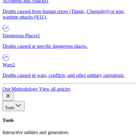
Accidents and Attacks
1
Deaths caused from human errors (Titanic, Chernobyl) or non-
wartime attacks (9/11).
Dangerous Places
1
Deaths caused at specific dangerous places.
Wars
2
Deaths caused in wars, conflicts, and other military operations.
Our Methodology
View all articles
Tools
Tools
Interactive utilities and generators.