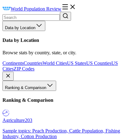
World Population Review
Data by Location
Data by Location
Browse stats by country, state, or city.
Continents
Countries
World Cities
US States
US Counties
US
Cities
ZIP Codes
Ranking & Comparison
Ranking & Comparison
Agriculture
203
Sample topics: Peach Production, Cattle Population, Fishing
Industry, Cotton Production