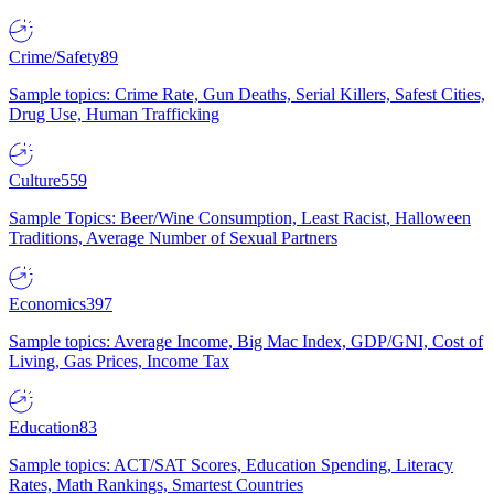
Crime/Safety
89
Sample topics: Crime Rate, Gun Deaths, Serial Killers, Safest Cities,
Drug Use, Human Trafficking
Culture
559
Sample Topics: Beer/Wine Consumption, Least Racist, Halloween
Traditions, Average Number of Sexual Partners
Economics
397
Sample topics: Average Income, Big Mac Index, GDP/GNI, Cost of
Living, Gas Prices, Income Tax
Education
83
Sample topics: ACT/SAT Scores, Education Spending, Literacy
Rates, Math Rankings, Smartest Countries