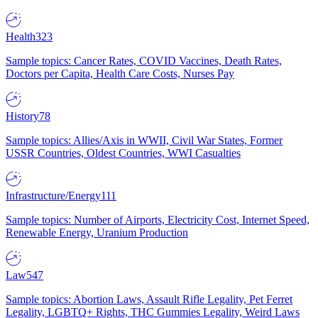
Health
323
Sample topics: Cancer Rates, COVID Vaccines, Death Rates,
Doctors per Capita, Health Care Costs, Nurses Pay
History
78
Sample topics: Allies/Axis in WWII, Civil War States, Former
USSR Countries, Oldest Countries, WWI Casualties
Infrastructure/Energy
111
Sample topics: Number of Airports, Electricity Cost, Internet Speed,
Renewable Energy, Uranium Production
Law
547
Sample topics: Abortion Laws, Assault Rifle Legality, Pet Ferret
Legality, LGBTQ+ Rights, THC Gummies Legality, Weird Laws