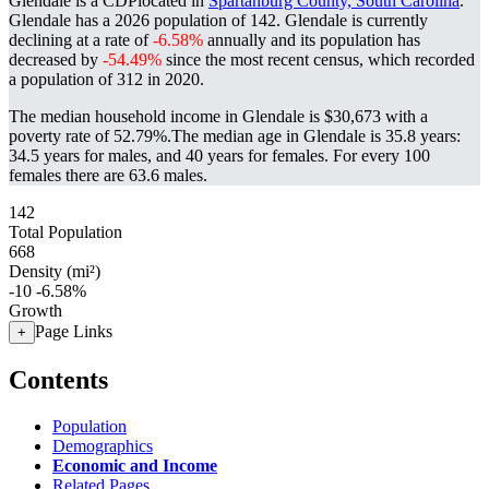
Glendale is a CDPlocated in
Spartanburg County, South Carolina
.
Glendale has a 2026 population of
142
. Glendale is currently
declining at a rate of
-6.58%
annually and its population has
decreased by
-54.49%
since the most recent census, which recorded
a population of
312
in 2020.
The median household income in Glendale is $30,673 with a
poverty rate of 52.79%.
The median age in Glendale is 35.8 years:
34.5 years for males, and 40 years for females.
For every 100
females there are 63.6 males.
142
Total Population
668
Density (mi²)
-10
-6.58%
Growth
Page Links
+
Contents
Population
Demographics
Economic and Income
Related Pages