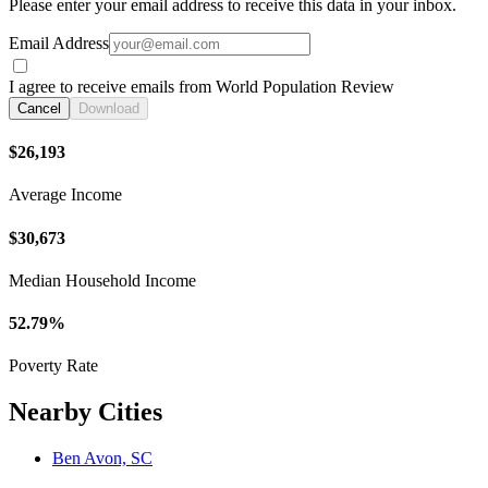
Please enter your email address to receive this data in your inbox.
Email Address
I agree to receive emails from World Population Review
Cancel
Download
$26,193
Average Income
$30,673
Median Household Income
52.79%
Poverty Rate
Nearby Cities
Ben Avon, SC