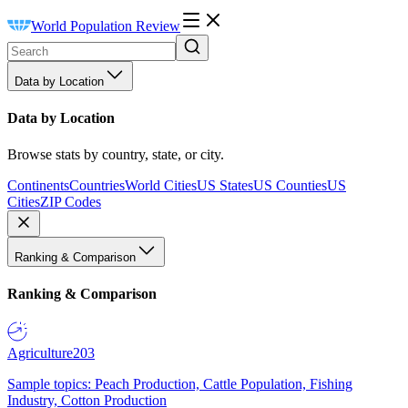
World Population Review
Data by Location
Data by Location
Browse stats by country, state, or city.
Continents
Countries
World Cities
US States
US Counties
US
Cities
ZIP Codes
Ranking & Comparison
Ranking & Comparison
Agriculture
203
Sample topics: Peach Production, Cattle Population, Fishing
Industry, Cotton Production