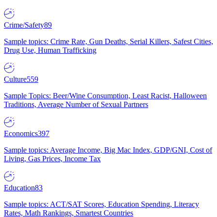
Crime/Safety
89
Sample topics: Crime Rate, Gun Deaths, Serial Killers, Safest Cities,
Drug Use, Human Trafficking
Culture
559
Sample Topics: Beer/Wine Consumption, Least Racist, Halloween
Traditions, Average Number of Sexual Partners
Economics
397
Sample topics: Average Income, Big Mac Index, GDP/GNI, Cost of
Living, Gas Prices, Income Tax
Education
83
Sample topics: ACT/SAT Scores, Education Spending, Literacy
Rates, Math Rankings, Smartest Countries