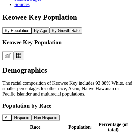
Sources
Keowee Key Population
By Population
By Age
By Growth Rate
Keowee Key Population
Demographics
The racial composition of Keowee Key includes 93.88% White, and
smaller percentages for other race, Asian, Native Hawaiian or
Pacific Islander and multiracial populations.
Population by Race
All
Hispanic
Non-Hispanic
Percentage (of
Race
Population
↓
total)