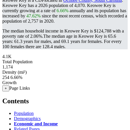
Keowee Key is a CDPlocated in
Oconee County, South Carolina
.
Keowee Key has a 2026 population of
4,070
. Keowee Key is
currently growing at a rate of
6.66%
annually and its population has
increased by
47.62%
since the most recent census, which recorded a
population of
2,757
in 2020.
The median household income in Keowee Key is $124,788 with a
poverty rate of 2.06%.
The median age in Keowee Key is 65.6
years: 61.3 years for males, and 69.1 years for females.
For every
100 females there are 128.4 males.
4.1K
Total Population
1,174
Density (mi²)
254
6.66%
Growth
Page Links
+
Contents
Population
Demographics
Economic and Income
Related Pages