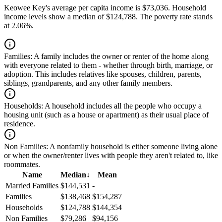
Keowee Key's average per capita income is $73,036. Household
income levels show a median of $124,788. The poverty rate stands
at 2.06%.
Families:
A family includes the owner or renter of the home along
with everyone related to them - whether through birth, marriage, or
adoption. This includes relatives like spouses, children, parents,
siblings, grandparents, and any other family members.
Households:
A household includes all the people who occupy a
housing unit (such as a house or apartment) as their usual place of
residence.
Non Families:
A nonfamily household is either someone living alone
or when the owner/renter lives with people they aren't related to, like
roommates.
Name
Median
↓
Mean
Married Families
$144,531
-
Families
$138,468
$154,287
Households
$124,788
$144,354
Non Families
$79,286
$94,156