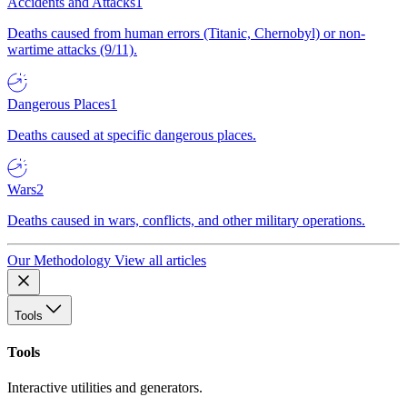
Accidents and Attacks
1
Deaths caused from human errors (Titanic, Chernobyl) or non-
wartime attacks (9/11).
Dangerous Places
1
Deaths caused at specific dangerous places.
Wars
2
Deaths caused in wars, conflicts, and other military operations.
Our Methodology
View all articles
Tools
Tools
Interactive utilities and generators.