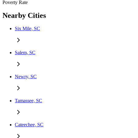
Poverty Rate
Nearby Cities
Six Mile, SC
Salem, SC
Newry, SC
Tamassee, SC
Cateechee, SC