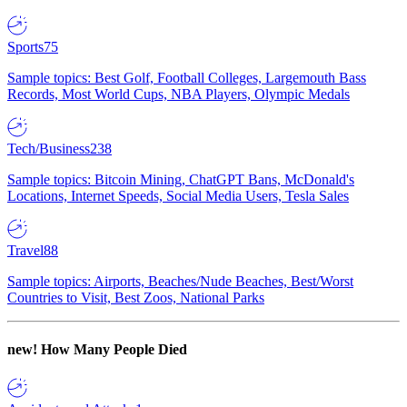
Sports
75
Sample topics: Best Golf, Football Colleges, Largemouth Bass
Records, Most World Cups, NBA Players, Olympic Medals
Tech/Business
238
Sample topics: Bitcoin Mining, ChatGPT Bans, McDonald's
Locations, Internet Speeds, Social Media Users, Tesla Sales
Travel
88
Sample topics: Airports, Beaches/Nude Beaches, Best/Worst
Countries to Visit, Best Zoos, National Parks
new!
How Many People Died