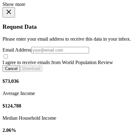
Show more
Request Data
Please enter your email address to receive this data in your inbox.
Email Address
I agree to receive emails from World Population Review
Cancel
Download
$73,036
Average Income
$124,788
Median Household Income
2.06%