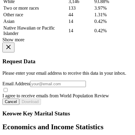
White
3,146
93.88%
Two or more races
133
3.97%
Other race
44
1.31%
Asian
14
0.42%
Native Hawaiian or Pacific
14
0.42%
Islander
Show more
Request Data
Please enter your email address to receive this data in your inbox.
Email Address
I agree to receive emails from World Population Review
Cancel
Download
Keowee Key Marital Status
Economics and Income Statistics