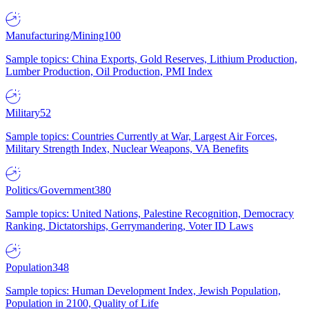
Manufacturing/Mining
100
Sample topics: China Exports, Gold Reserves, Lithium Production,
Lumber Production, Oil Production, PMI Index
Military
52
Sample topics: Countries Currently at War, Largest Air Forces,
Military Strength Index, Nuclear Weapons, VA Benefits
Politics/Government
380
Sample topics: United Nations, Palestine Recognition, Democracy
Ranking, Dictatorships, Gerrymandering, Voter ID Laws
Population
348
Sample topics: Human Development Index, Jewish Population,
Population in 2100, Quality of Life