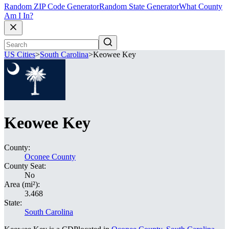
Random ZIP Code Generator
Random State Generator
What County
Am I In?
US Cities
>
South Carolina
>
Keowee Key
Keowee Key
County:
Oconee County
County Seat:
No
Area (mi²):
3.468
State:
South Carolina