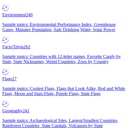
Environment
249
Sample topics: Environmental Performance Index, Greenhouse
Gases, Manatee Population, Safe Drinking Water, Solar Power
Facts/Trivia
262
Sample topics: Countries with 12-letter names, Favorite Candy by
State, State Nicknames, Weird Countries, Zoos by Country
Flags
27
Sample topics: Coolest Flags, Flags that Look Alike, Red and White
Flags, Moon and Stars Flags, Purple Flags, State Flags
Geography
241
Sample topics: Archaeological Sites, Largest/Smallest Countries,
Rainforest Countries, State Capitals, Volcanoes by State