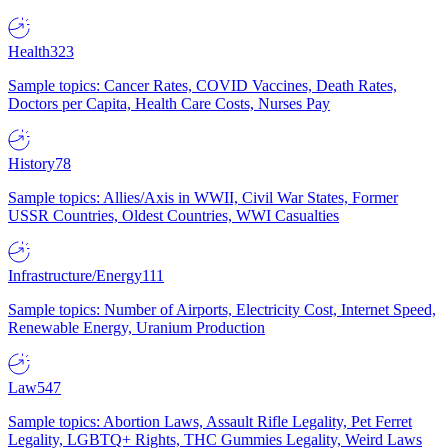
Health
323
Sample topics: Cancer Rates, COVID Vaccines, Death Rates,
Doctors per Capita, Health Care Costs, Nurses Pay
History
78
Sample topics: Allies/Axis in WWII, Civil War States, Former
USSR Countries, Oldest Countries, WWI Casualties
Infrastructure/Energy
111
Sample topics: Number of Airports, Electricity Cost, Internet Speed,
Renewable Energy, Uranium Production
Law
547
Sample topics: Abortion Laws, Assault Rifle Legality, Pet Ferret
Legality, LGBTQ+ Rights, THC Gummies Legality, Weird Laws