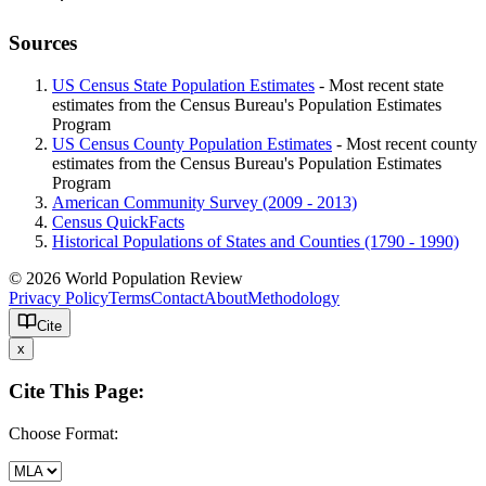
Sources
US Census State Population Estimates
- Most recent state
estimates from the Census Bureau's Population Estimates
Program
US Census County Population Estimates
- Most recent county
estimates from the Census Bureau's Population Estimates
Program
American Community Survey (2009 - 2013)
Census QuickFacts
Historical Populations of States and Counties (1790 - 1990)
© 2026 World Population Review
Privacy Policy
Terms
Contact
About
Methodology
Cite
x
Cite This Page:
Choose Format: