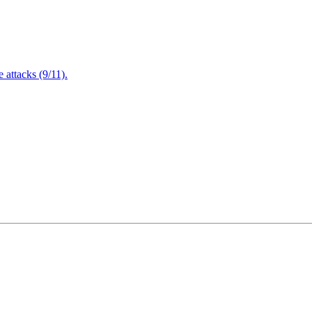
attacks (9/11).