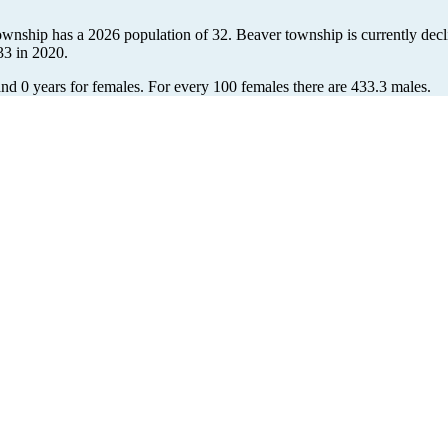
ownship has a 2026 population of
32
. Beaver township is currently decl
33
in 2020.
and 0 years for females.
For every 100 females there are 433.3 males.