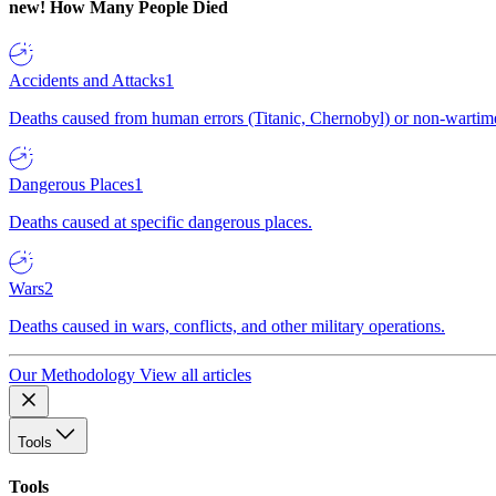
new!
How Many People Died
Accidents and Attacks
1
Deaths caused from human errors (Titanic, Chernobyl) or non-wartime 
Dangerous Places
1
Deaths caused at specific dangerous places.
Wars
2
Deaths caused in wars, conflicts, and other military operations.
Our Methodology
View all articles
Tools
Tools