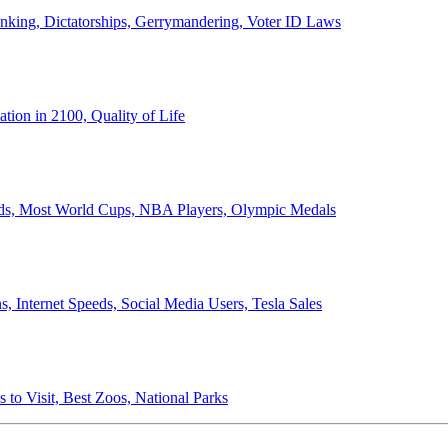
anking, Dictatorships, Gerrymandering, Voter ID Laws
ion in 2100, Quality of Life
ords, Most World Cups, NBA Players, Olympic Medals
 Internet Speeds, Social Media Users, Tesla Sales
 to Visit, Best Zoos, National Parks