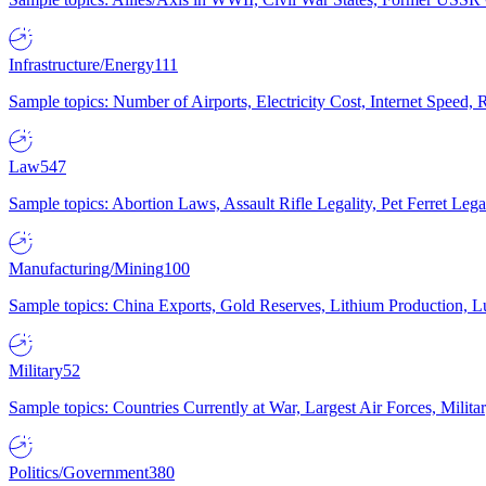
Infrastructure/Energy
111
Sample topics: Number of Airports, Electricity Cost, Internet Speed
Law
547
Sample topics: Abortion Laws, Assault Rifle Legality, Pet Ferret 
Manufacturing/Mining
100
Sample topics: China Exports, Gold Reserves, Lithium Production, 
Military
52
Sample topics: Countries Currently at War, Largest Air Forces, Milit
Politics/Government
380