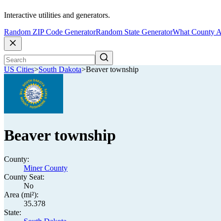
Interactive utilities and generators.
Random ZIP Code Generator
Random State Generator
What County A
US Cities
>
South Dakota
>
Beaver township
Beaver township
County:
Miner County
County Seat:
No
Area (mi²):
35.378
State: