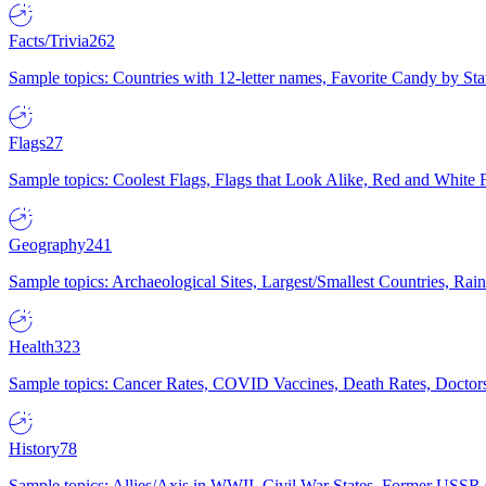
Facts/Trivia
262
Sample topics: Countries with 12-letter names, Favorite Candy by St
Flags
27
Sample topics: Coolest Flags, Flags that Look Alike, Red and White F
Geography
241
Sample topics: Archaeological Sites, Largest/Smallest Countries, Rain
Health
323
Sample topics: Cancer Rates, COVID Vaccines, Death Rates, Doctors
History
78
Sample topics: Allies/Axis in WWII, Civil War States, Former USSR 