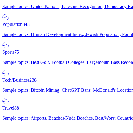
Sample topics: United Nations, Palestine Recognition, Democracy R
Population
348
Sample topics: Human Development Index, Jewish Population, Populat
Sports
75
Sample topics: Best Golf, Football Colleges, Largemouth Bass Rec
Tech/Business
238
Sample topics: Bitcoin Mining, ChatGPT Bans, McDonald's Locations,
Travel
88
Sample topics: Airports, Beaches/Nude Beaches, Best/Worst Countries