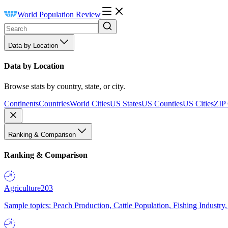
World Population Review
Data by Location
Data by Location
Browse stats by country, state, or city.
Continents
Countries
World Cities
US States
US Counties
US Cities
ZIP
Ranking & Comparison
Ranking & Comparison
Agriculture
203
Sample topics: Peach Production, Cattle Population, Fishing Industry