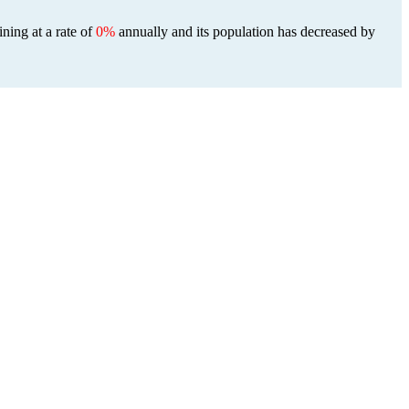
ining at a rate of
0%
annually and its population has decreased by