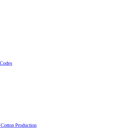
 Codes
, Cotton Production