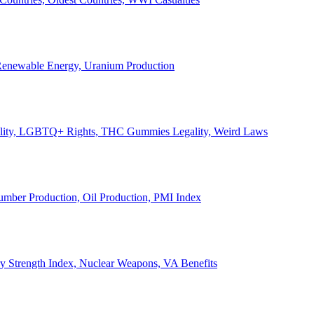
, Renewable Energy, Uranium Production
Legality, LGBTQ+ Rights, THC Gummies Legality, Weird Laws
Lumber Production, Oil Production, PMI Index
ary Strength Index, Nuclear Weapons, VA Benefits