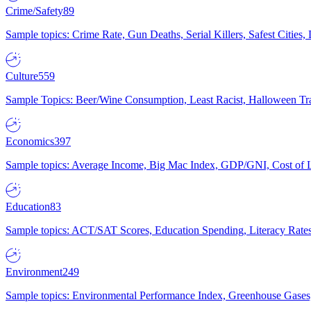
Crime/Safety
89
Sample topics: Crime Rate, Gun Deaths, Serial Killers, Safest Cities
Culture
559
Sample Topics: Beer/Wine Consumption, Least Racist, Halloween Tra
Economics
397
Sample topics: Average Income, Big Mac Index, GDP/GNI, Cost of L
Education
83
Sample topics: ACT/SAT Scores, Education Spending, Literacy Rates
Environment
249
Sample topics: Environmental Performance Index, Greenhouse Gases,