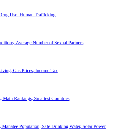
, Drug Use, Human Trafficking
ditions, Average Number of Sexual Partners
iving, Gas Prices, Income Tax
, Math Rankings, Smartest Countries
 Manatee Population, Safe Drinking Water, Solar Power