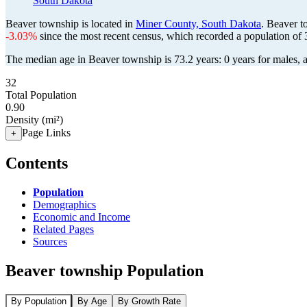
South Dakota
Beaver township is located in
Miner County, South Dakota
. Beaver t
-3.03%
since the most recent census, which recorded a population of
The median age in Beaver township is 73.2 years: 0 years for males, 
32
Total Population
0.90
Density (mi²)
Page Links
+
Contents
Population
Demographics
Economic and Income
Related Pages
Sources
Beaver township Population
By Population
By Age
By Growth Rate