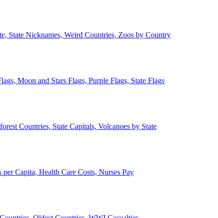
ate, State Nicknames, Weird Countries, Zoos by Country
lags, Moon and Stars Flags, Purple Flags, State Flags
forest Countries, State Capitals, Volcanoes by State
 per Capita, Health Care Costs, Nurses Pay
Countries, Oldest Countries, WWI Casualties