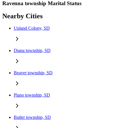
Ravenna township Marital Status
Nearby Cities
Upland Colony, SD
Diana township, SD
Beaver township, SD
Plano township, SD
Butler township, SD