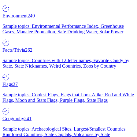
Environment
249
Sample topics: Environmental Performance Index, Greenhouse
Gases, Manatee Population, Safe Drinking Water, Solar Power
Facts/Trivia
262
Sample topics: Countries with 12-letter names, Favorite Candy by
State, State Nicknames, Weird Countries, Zoos by Country
Flags
27
Sample topics: Coolest Flags, Flags that Look Alike, Red and White
Flags, Moon and Stars Flags, Purple Flags, State Flags
Geography
241
Sample topics: Archaeological Sites, Largest/Smallest Countries,
Rainforest Countries, State Capitals, Volcanoes by State