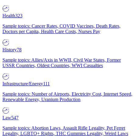
Health
323
Sample topics: Cancer Rates, COVID Vaccines, Death Rates,
Doctors per Capita, Health Care Costs, Nurses Pay
History
78
Sample topics: Allies/Axis in WWII, Civil War States, Former
USSR Countries, Oldest Countries, WWI Casualties
Infrastructure/Energy
111
Sample topics: Number of Airports, Electricity Cost, Internet Speed,
Renewable Energy, Uranium Production
Law
547
Sample topics: Abortion Laws, Assault Rifle Legality, Pet Ferret
Legality, LGBTQ+ Rights, THC Gummies Legality, Weird Laws