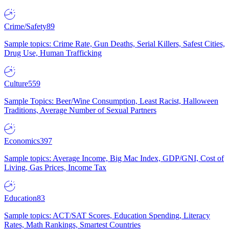
Crime/Safety
89
Sample topics: Crime Rate, Gun Deaths, Serial Killers, Safest Cities,
Drug Use, Human Trafficking
Culture
559
Sample Topics: Beer/Wine Consumption, Least Racist, Halloween
Traditions, Average Number of Sexual Partners
Economics
397
Sample topics: Average Income, Big Mac Index, GDP/GNI, Cost of
Living, Gas Prices, Income Tax
Education
83
Sample topics: ACT/SAT Scores, Education Spending, Literacy
Rates, Math Rankings, Smartest Countries