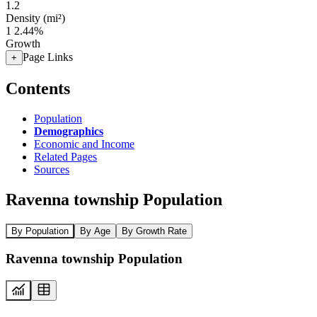
1.2
Density (mi²)
1
2.44%
Growth
Page Links
+
Contents
Population
Demographics
Economic and Income
Related Pages
Sources
Ravenna township Population
By Population
By Age
By Growth Rate
Ravenna township Population