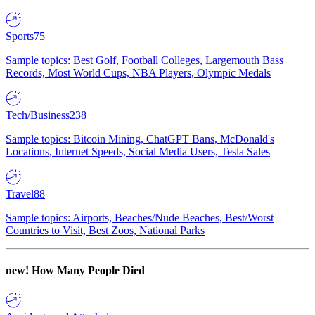
Sports
75
Sample topics: Best Golf, Football Colleges, Largemouth Bass
Records, Most World Cups, NBA Players, Olympic Medals
Tech/Business
238
Sample topics: Bitcoin Mining, ChatGPT Bans, McDonald's
Locations, Internet Speeds, Social Media Users, Tesla Sales
Travel
88
Sample topics: Airports, Beaches/Nude Beaches, Best/Worst
Countries to Visit, Best Zoos, National Parks
new!
How Many People Died