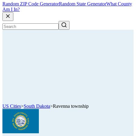
Random ZIP Code Generator
Random State Generator
What County
Am I In?
US Cities
>
South Dakota
>
Ravenna township