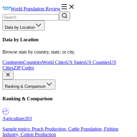
World Population Review
Data by Location
Data by Location
Browse stats by country, state, or city.
Continents
Countries
World Cities
US States
US Counties
US
Cities
ZIP Codes
Ranking & Comparison
Ranking & Comparison
Agriculture
203
Sample topics: Peach Production, Cattle Population, Fishing
Industry, Cotton Production