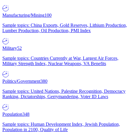
Manufacturing/Mining
100
Sample topics: China Exports, Gold Reserves, Lithium Production,
Lumber Production, Oil Production, PMI Index
Military
52
Sample topics: Countries Currently at War, Largest Air Forces,
Military Strength Index, Nuclear Weapons, VA Benefits
Politics/Government
380
Sample topics: United Nations, Palestine Recognition, Democracy
Ranking, Dictatorships, Gerrymandering, Voter ID Laws
Population
348
Sample topics: Human Development Index, Jewish Population,
Population in 2100, Quality of Life