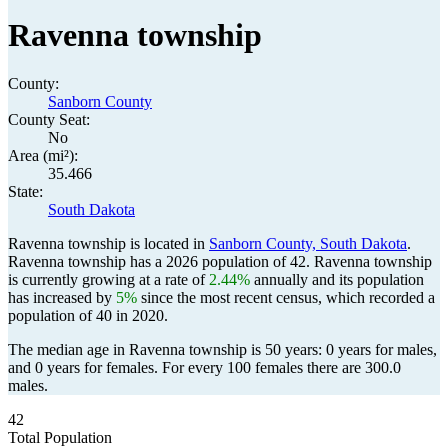
Ravenna township
County:
Sanborn County
County Seat:
No
Area (mi²):
35.466
State:
South Dakota
Ravenna township is located in
Sanborn County, South Dakota
.
Ravenna township has a 2026 population of
42
. Ravenna township
is currently growing at a rate of
2.44%
annually and its population
has increased by
5%
since the most recent census, which recorded a
population of
40
in 2020.
The median age in Ravenna township is 50 years: 0 years for males,
and 0 years for females.
For every 100 females there are 300.0
males.
42
Total Population