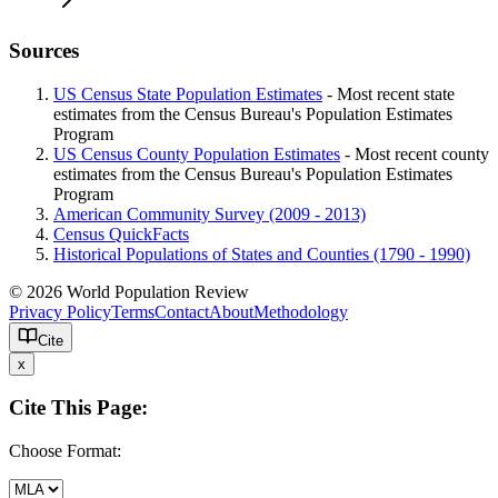
Sources
US Census State Population Estimates
- Most recent state
estimates from the Census Bureau's Population Estimates
Program
US Census County Population Estimates
- Most recent county
estimates from the Census Bureau's Population Estimates
Program
American Community Survey (2009 - 2013)
Census QuickFacts
Historical Populations of States and Counties (1790 - 1990)
© 2026 World Population Review
Privacy Policy
Terms
Contact
About
Methodology
Cite
x
Cite This Page:
Choose Format: