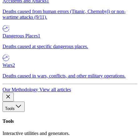
Accidents and Attacks
1
Deaths caused from human errors (Titanic, Chernobyl) or non-
wartime attacks (9/11).
Dangerous Places
1
Deaths caused at specific dangerous places.
Wars
2
Deaths caused in wars, conflicts, and other military operations.
Our Methodology
View all articles
Tools
Tools
Interactive utilities and generators.