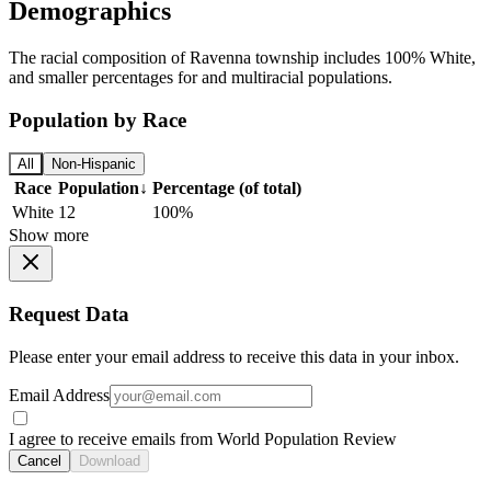
Demographics
The racial composition of Ravenna township includes 100% White,
and smaller percentages for and multiracial populations.
Population by Race
All
Non-Hispanic
Race
Population
↓
Percentage (of total)
White
12
100%
Show more
Request Data
Please enter your email address to receive this data in your inbox.
Email Address
I agree to receive emails from World Population Review
Cancel
Download