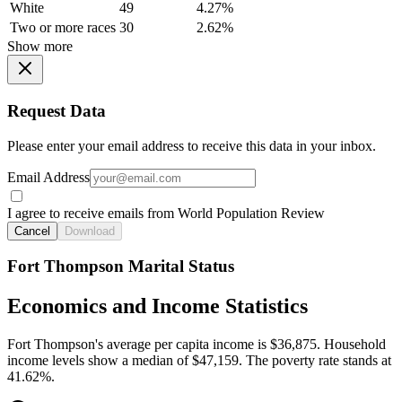
White
49
4.27%
Two or more races
30
2.62%
Show more
Request Data
Please enter your email address to receive this data in your inbox.
Email Address
I agree to receive emails from World Population Review
Cancel
Download
Fort Thompson Marital Status
Economics and Income Statistics
Fort Thompson's average per capita income is $36,875. Household
income levels show a median of $47,159. The poverty rate stands at
41.62%.