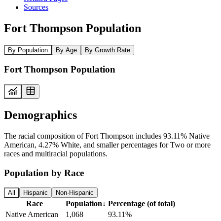
Sources
Fort Thompson Population
By Population
By Age
By Growth Rate
Fort Thompson Population
Demographics
The racial composition of Fort Thompson includes 93.11% Native
American, 4.27% White, and smaller percentages for Two or more
races and multiracial populations.
Population by Race
All
Hispanic
Non-Hispanic
Race
Population
↓
Percentage (of total)
Native American
1,068
93.11%