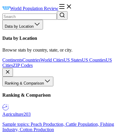
World Population Review
Data by Location
Data by Location
Browse stats by country, state, or city.
Continents
Countries
World Cities
US States
US Counties
US
Cities
ZIP Codes
Ranking & Comparison
Ranking & Comparison
Agriculture
203
Sample topics: Peach Production, Cattle Population, Fishing
Industry, Cotton Production