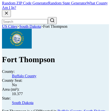
Random ZIP Code Generator
Random State Generator
What County
Am I In?
US Cities
>
South Dakota
>
Fort Thompson
Fort Thompson
County:
Buffalo County
County Seat:
No
Area (mi²):
10.377
State:
South Dakota