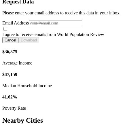
Request Data
Please enter your email address to receive this data in your inbox.
Email Address
I agree to receive emails from World Population Review
Cancel
Download
$36,875
Average Income
$47,159
Median Household Income
41.62%
Poverty Rate
Nearby Cities