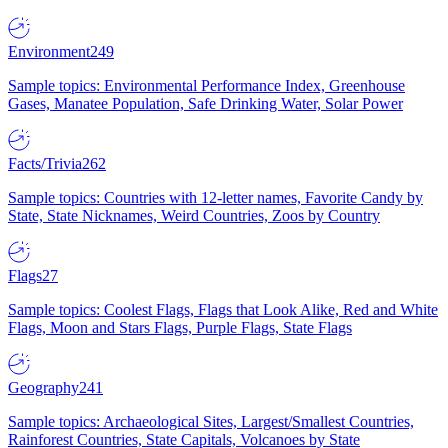
Environment
249
Sample topics: Environmental Performance Index, Greenhouse
Gases, Manatee Population, Safe Drinking Water, Solar Power
Facts/Trivia
262
Sample topics: Countries with 12-letter names, Favorite Candy by
State, State Nicknames, Weird Countries, Zoos by Country
Flags
27
Sample topics: Coolest Flags, Flags that Look Alike, Red and White
Flags, Moon and Stars Flags, Purple Flags, State Flags
Geography
241
Sample topics: Archaeological Sites, Largest/Smallest Countries,
Rainforest Countries, State Capitals, Volcanoes by State