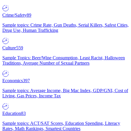
Crime/Safety
89
Sample topics: Crime Rate, Gun Deaths, Serial Killers, Safest Cities,
Drug Use, Human Trafficking
Culture
559
Sample Topics: Beer/Wine Consumption, Least Racist, Halloween
Traditions, Average Number of Sexual Partners
Economics
397
Sample topics: Average Income, Big Mac Index, GDP/GNI, Cost of
Living, Gas Prices, Income Tax
Education
83
Sample topics: ACT/SAT Scores, Education Spending, Literacy
Rates, Math Rankings, Smartest Countries