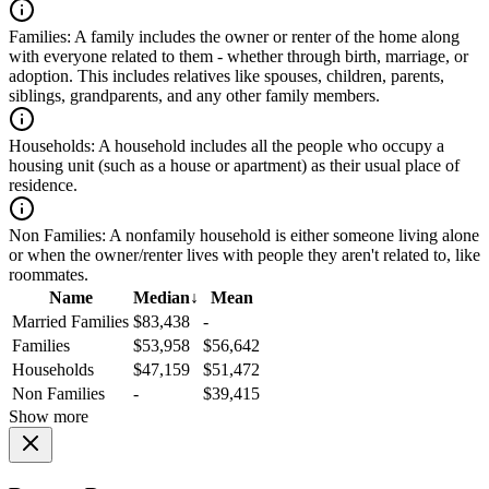
Families:
A family includes the owner or renter of the home along
with everyone related to them - whether through birth, marriage, or
adoption. This includes relatives like spouses, children, parents,
siblings, grandparents, and any other family members.
Households:
A household includes all the people who occupy a
housing unit (such as a house or apartment) as their usual place of
residence.
Non Families:
A nonfamily household is either someone living alone
or when the owner/renter lives with people they aren't related to, like
roommates.
Name
Median
↓
Mean
Married Families
$83,438
-
Families
$53,958
$56,642
Households
$47,159
$51,472
Non Families
-
$39,415
Show more