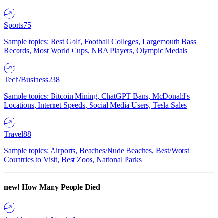
Sports
75
Sample topics: Best Golf, Football Colleges, Largemouth Bass
Records, Most World Cups, NBA Players, Olympic Medals
Tech/Business
238
Sample topics: Bitcoin Mining, ChatGPT Bans, McDonald's
Locations, Internet Speeds, Social Media Users, Tesla Sales
Travel
88
Sample topics: Airports, Beaches/Nude Beaches, Best/Worst
Countries to Visit, Best Zoos, National Parks
new!
How Many People Died