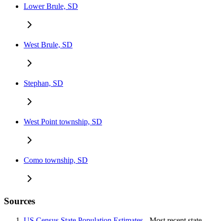
Lower Brule, SD
West Brule, SD
Stephan, SD
West Point township, SD
Como township, SD
Sources
US Census State Population Estimates
- Most recent state