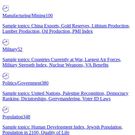
Manufacturing/Mining
100
Sample topics: China Exports, Gold Reserves, Lithium Production,
Lumber Production, Oil Production, PMI Index
Military
52
Sample topics: Countries Currently at War, Largest Air Forces,
Military Strength Index, Nuclear Weapons, VA Benefits
Politics/Government
380
Sample topics: United Nations, Palestine Recognition, Democracy
Ranking, Dictatorships, Gerrymandering, Voter ID Laws
Population
348
Sample topics: Human Development Index, Jewish Population,
Population in 2100, Quality of Life