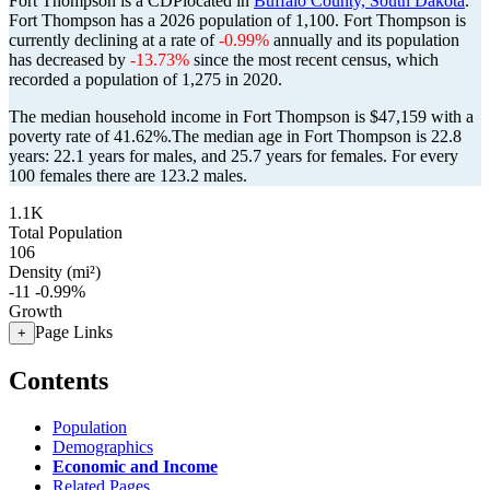
Fort Thompson is a CDPlocated in
Buffalo County, South Dakota
.
Fort Thompson has a 2026 population of
1,100
. Fort Thompson is
currently declining at a rate of
-0.99%
annually and its population
has decreased by
-13.73%
since the most recent census, which
recorded a population of
1,275
in 2020.
The median household income in Fort Thompson is $47,159 with a
poverty rate of 41.62%.
The median age in Fort Thompson is 22.8
years: 22.1 years for males, and 25.7 years for females.
For every
100 females there are 123.2 males.
1.1K
Total Population
106
Density (mi²)
-11
-0.99%
Growth
Page Links
+
Contents
Population
Demographics
Economic and Income
Related Pages