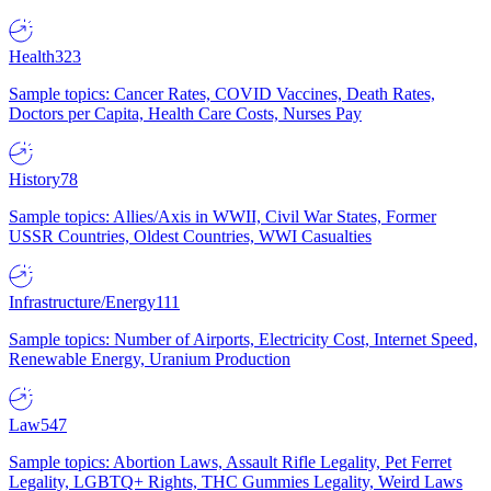
Health
323
Sample topics: Cancer Rates, COVID Vaccines, Death Rates,
Doctors per Capita, Health Care Costs, Nurses Pay
History
78
Sample topics: Allies/Axis in WWII, Civil War States, Former
USSR Countries, Oldest Countries, WWI Casualties
Infrastructure/Energy
111
Sample topics: Number of Airports, Electricity Cost, Internet Speed,
Renewable Energy, Uranium Production
Law
547
Sample topics: Abortion Laws, Assault Rifle Legality, Pet Ferret
Legality, LGBTQ+ Rights, THC Gummies Legality, Weird Laws