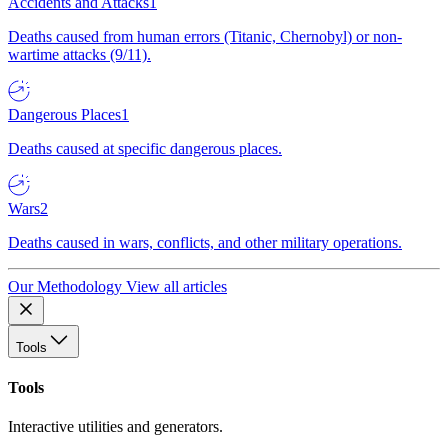
Accidents and Attacks
1
Deaths caused from human errors (Titanic, Chernobyl) or non-
wartime attacks (9/11).
Dangerous Places
1
Deaths caused at specific dangerous places.
Wars
2
Deaths caused in wars, conflicts, and other military operations.
Our Methodology
View all articles
Tools
Tools
Interactive utilities and generators.