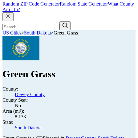
Random ZIP Code Generator
Random State Generator
What County
Am I In?
US Cities
>
South Dakota
>
Green Grass
Green Grass
County:
Dewey County
County Seat:
No
Area (mi²):
8.133
State:
South Dakota