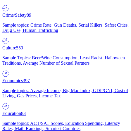
Crime/Safety
89
Sample topics: Crime Rate, Gun Deaths, Serial Killers, Safest Cities,
Drug Use, Human Trafficking
Culture
559
Sample Topics: Beer/Wine Consumption, Least Racist, Halloween
Traditions, Average Number of Sexual Partners
Economics
397
Sample topics: Average Income, Big Mac Index, GDP/GNI, Cost of
Living, Gas Prices, Income Tax
Education
83
Sample topics: ACT/SAT Scores, Education Spending, Literacy
Rates, Math Rankings, Smartest Countries