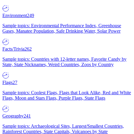
Environment
249
Sample topics: Environmental Performance Index, Greenhouse
Gases, Manatee Population, Safe Drinking Water, Solar Power
Facts/Trivia
262
Sample topics: Countries with 12-letter names, Favorite Candy by
State, State Nicknames, Weird Countries, Zoos by Country
Flags
27
Sample topics: Coolest Flags, Flags that Look Alike, Red and White
Flags, Moon and Stars Flags, Purple Flags, State Flags
Geography
241
Sample topics: Archaeological Sites, Largest/Smallest Countries,
Rainforest Countries, State Capitals, Volcanoes by State