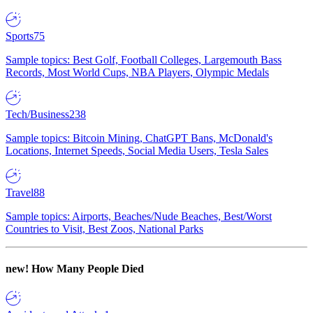
Sports
75
Sample topics: Best Golf, Football Colleges, Largemouth Bass
Records, Most World Cups, NBA Players, Olympic Medals
Tech/Business
238
Sample topics: Bitcoin Mining, ChatGPT Bans, McDonald's
Locations, Internet Speeds, Social Media Users, Tesla Sales
Travel
88
Sample topics: Airports, Beaches/Nude Beaches, Best/Worst
Countries to Visit, Best Zoos, National Parks
new!
How Many People Died