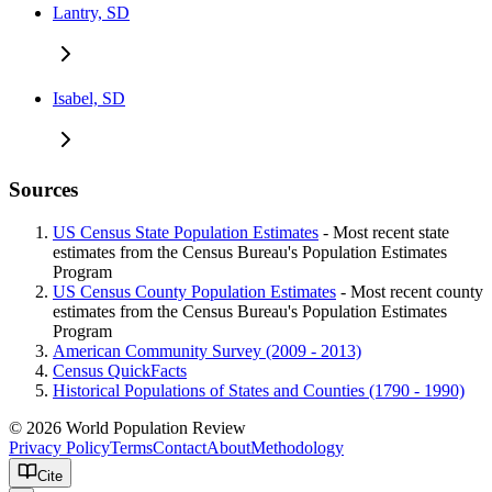
Lantry, SD
Isabel, SD
Sources
US Census State Population Estimates
- Most recent state
estimates from the Census Bureau's Population Estimates
Program
US Census County Population Estimates
- Most recent county
estimates from the Census Bureau's Population Estimates
Program
American Community Survey (2009 - 2013)
Census QuickFacts
Historical Populations of States and Counties (1790 - 1990)
© 2026 World Population Review
Privacy Policy
Terms
Contact
About
Methodology
Cite