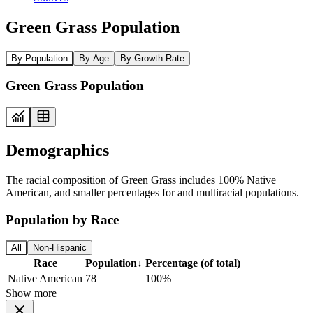
Green Grass Population
By Population
By Age
By Growth Rate
Green Grass Population
Demographics
The racial composition of Green Grass includes 100% Native
American, and smaller percentages for and multiracial populations.
Population by Race
All
Non-Hispanic
Race
Population
↓
Percentage (of total)
Native American
78
100%
Show more