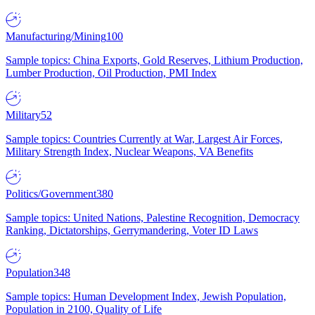
Manufacturing/Mining
100
Sample topics: China Exports, Gold Reserves, Lithium Production,
Lumber Production, Oil Production, PMI Index
Military
52
Sample topics: Countries Currently at War, Largest Air Forces,
Military Strength Index, Nuclear Weapons, VA Benefits
Politics/Government
380
Sample topics: United Nations, Palestine Recognition, Democracy
Ranking, Dictatorships, Gerrymandering, Voter ID Laws
Population
348
Sample topics: Human Development Index, Jewish Population,
Population in 2100, Quality of Life