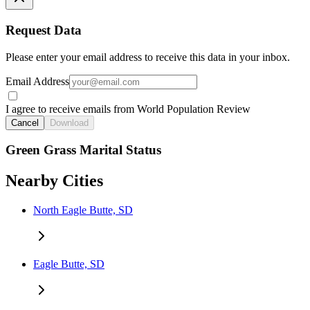
Request Data
Please enter your email address to receive this data in your inbox.
Email Address
I agree to receive emails from World Population Review
Cancel
Download
Green Grass Marital Status
Nearby Cities
North Eagle Butte, SD
Eagle Butte, SD