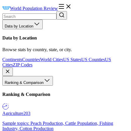
World Population Review
Data by Location
Data by Location
Browse stats by country, state, or city.
Continents
Countries
World Cities
US States
US Counties
US
Cities
ZIP Codes
Ranking & Comparison
Ranking & Comparison
Agriculture
203
Sample topics: Peach Production, Cattle Population, Fishing
Industry, Cotton Production