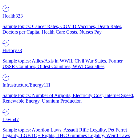
Health
323
Sample topics: Cancer Rates, COVID Vaccines, Death Rates,
Doctors per Capita, Health Care Costs, Nurses Pay
History
78
Sample topics: Allies/Axis in WWII, Civil War States, Former
USSR Countries, Oldest Countries, WWI Casualties
Infrastructure/Energy
111
Sample topics: Number of Airports, Electricity Cost, Internet Speed,
Renewable Energy, Uranium Production
Law
547
Sample topics: Abortion Laws, Assault Rifle Legality, Pet Ferret
Legality, LGBTQ+ Rights, THC Gummies Legality, Weird Laws