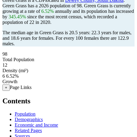
Green Grass is a CDPlocated in
Dewey County, South Dakota
.
Green Grass has a 2026 population of
98
. Green Grass is currently
growing at a rate of
6.52%
annually and its population has increased
by
345.45%
since the most recent census, which recorded a
population of
22
in 2020.
The median age in Green Grass is 20.5 years: 22.3 years for males,
and 18.6 years for females.
For every 100 females there are 122.9
males.
98
Total Population
12
Density (mi²)
6
6.52%
Growth
Page Links
+
Contents
Population
Demographics
Economic and Income
Related Pages
Sources