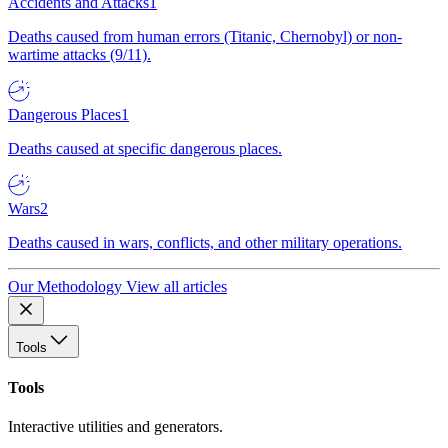
Accidents and Attacks
1
Deaths caused from human errors (Titanic, Chernobyl) or non-
wartime attacks (9/11).
Dangerous Places
1
Deaths caused at specific dangerous places.
Wars
2
Deaths caused in wars, conflicts, and other military operations.
Our Methodology
View all articles
Tools
Tools
Interactive utilities and generators.