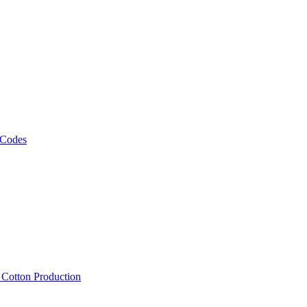
 Codes
, Cotton Production