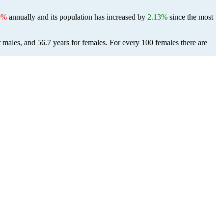
0%
annually and its population has increased by
2.13%
since the most
r males, and 56.7 years for females.
For every 100 females there are