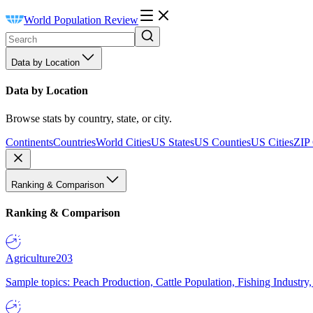
World Population Review
Data by Location
Data by Location
Browse stats by country, state, or city.
Continents
Countries
World Cities
US States
US Counties
US Cities
ZIP
Ranking & Comparison
Ranking & Comparison
Agriculture
203
Sample topics: Peach Production, Cattle Population, Fishing Industry