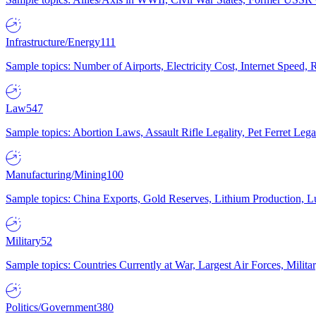
Infrastructure/Energy
111
Sample topics: Number of Airports, Electricity Cost, Internet Speed
Law
547
Sample topics: Abortion Laws, Assault Rifle Legality, Pet Ferret 
Manufacturing/Mining
100
Sample topics: China Exports, Gold Reserves, Lithium Production, 
Military
52
Sample topics: Countries Currently at War, Largest Air Forces, Milit
Politics/Government
380