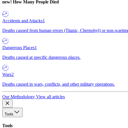
new!
How Many People Died
Accidents and Attacks
1
Deaths caused from human errors (Titanic, Chernobyl) or non-wartime 
Dangerous Places
1
Deaths caused at specific dangerous places.
Wars
2
Deaths caused in wars, conflicts, and other military operations.
Our Methodology
View all articles
Tools
Tools