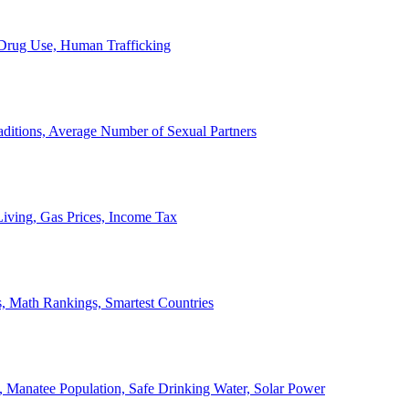
, Drug Use, Human Trafficking
ditions, Average Number of Sexual Partners
iving, Gas Prices, Income Tax
, Math Rankings, Smartest Countries
 Manatee Population, Safe Drinking Water, Solar Power