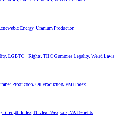
, Renewable Energy, Uranium Production
Legality, LGBTQ+ Rights, THC Gummies Legality, Weird Laws
Lumber Production, Oil Production, PMI Index
ary Strength Index, Nuclear Weapons, VA Benefits