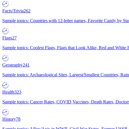
Facts/Trivia
262
Sample topics: Countries with 12-letter names, Favorite Candy by St
Flags
27
Sample topics: Coolest Flags, Flags that Look Alike, Red and White F
Geography
241
Sample topics: Archaeological Sites, Largest/Smallest Countries, Rain
Health
323
Sample topics: Cancer Rates, COVID Vaccines, Death Rates, Doctors
History
78
Sample topics: Allies/Axis in WWII, Civil War States, Former USSR 