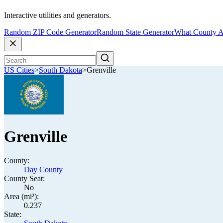
Interactive utilities and generators.
Random ZIP Code Generator
Random State Generator
What County A
US Cities
>
South Dakota
>
Grenville
Grenville
County:
Day County
County Seat:
No
Area (mi²):
0.237
State: