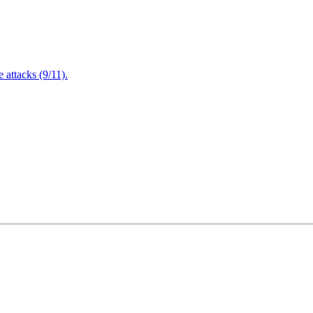
attacks (9/11).