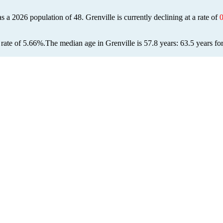
has a 2026 population of
48
. Grenville is currently declining at a rate of
rate of 5.66%.
The median age in Grenville is 57.8 years: 63.5 years fo