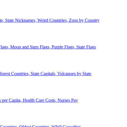
ate, State Nicknames, Weird Countries, Zoos by Country
lags, Moon and Stars Flags, Purple Flags, State Flags
forest Countries, State Capitals, Volcanoes by State
 per Capita, Health Care Costs, Nurses Pay
Countries, Oldest Countries, WWI Casualties