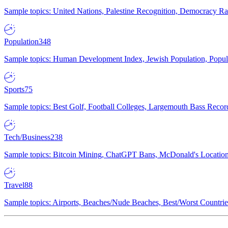
Sample topics: United Nations, Palestine Recognition, Democracy R
Population
348
Sample topics: Human Development Index, Jewish Population, Populat
Sports
75
Sample topics: Best Golf, Football Colleges, Largemouth Bass Rec
Tech/Business
238
Sample topics: Bitcoin Mining, ChatGPT Bans, McDonald's Locations,
Travel
88
Sample topics: Airports, Beaches/Nude Beaches, Best/Worst Countries