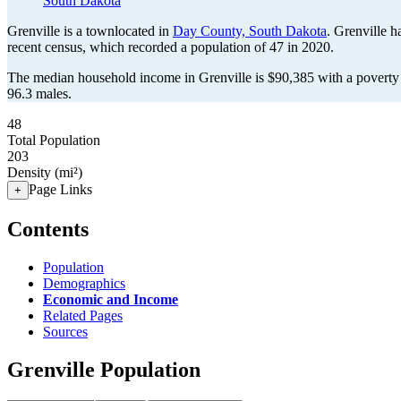
South Dakota
Grenville is a townlocated in
Day County, South Dakota
. Grenville 
recent census, which recorded a population of
47
in 2020.
The median household income in Grenville is $90,385 with a poverty 
96.3 males.
48
Total Population
203
Density (mi²)
Page Links
+
Contents
Population
Demographics
Economic and Income
Related Pages
Sources
Grenville Population