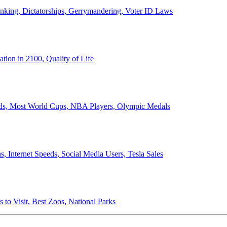
anking, Dictatorships, Gerrymandering, Voter ID Laws
ion in 2100, Quality of Life
ords, Most World Cups, NBA Players, Olympic Medals
 Internet Speeds, Social Media Users, Tesla Sales
 to Visit, Best Zoos, National Parks