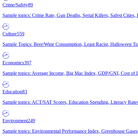
Crime/Safety
89
Sample topics: Crime Rate, Gun Deaths, Serial Killers, Safest Cities
Culture
559
Sample Topics: Beer/Wine Consumption, Least Racist, Halloween Tra
Economics
397
Sample topics: Average Income, Big Mac Index, GDP/GNI, Cost of L
Education
83
Sample topics: ACT/SAT Scores, Education Spending, Literacy Rates
Environment
249
Sample topics: Environmental Performance Index, Greenhouse Gases,