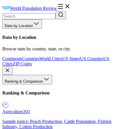
World Population Review
Data by Location
Data by Location
Browse stats by country, state, or city.
Continents
Countries
World Cities
US States
US Counties
US
Cities
ZIP Codes
Ranking & Comparison
Ranking & Comparison
Agriculture
203
Sample topics: Peach Production, Cattle Population, Fishing
Industry, Cotton Production