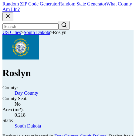
Random ZIP Code Generator
Random State Generator
What County
Am I In?
US Cities
>
South Dakota
>
Roslyn
Roslyn
County:
Day County
County Seat:
No
Area (mi²):
0.218
State:
South Dakota