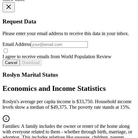
Request Data
Please enter your email address to receive this data in your inbox.
Email Address
I agree to receive emails from World Population Review
Cancel
Download
Roslyn Marital Status
Economics and Income Statistics
Roslyn's average per capita income is $33,750. Household income
levels show a median of $49,375. The poverty rate stands at 15%.
Families:
A family includes the owner or renter of the home along
with everyone related to them - whether through birth, marriage, or
adoption. This includes relatives like spouses, children, parents,