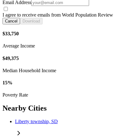
Email Address
I agree to receive emails from World Population Review
Cancel
Download
$33,750
Average Income
$49,375
Median Household Income
15%
Poverty Rate
Nearby Cities
Liberty township, SD