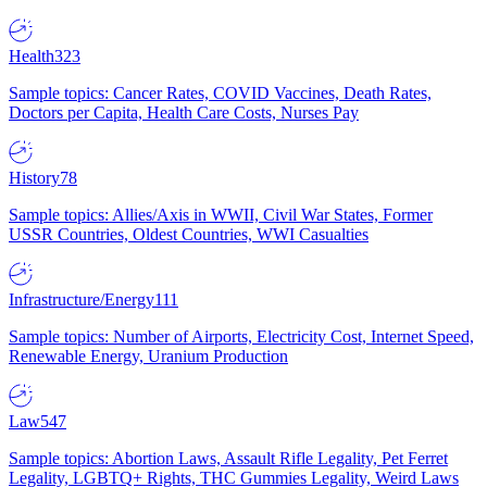
Health
323
Sample topics: Cancer Rates, COVID Vaccines, Death Rates,
Doctors per Capita, Health Care Costs, Nurses Pay
History
78
Sample topics: Allies/Axis in WWII, Civil War States, Former
USSR Countries, Oldest Countries, WWI Casualties
Infrastructure/Energy
111
Sample topics: Number of Airports, Electricity Cost, Internet Speed,
Renewable Energy, Uranium Production
Law
547
Sample topics: Abortion Laws, Assault Rifle Legality, Pet Ferret
Legality, LGBTQ+ Rights, THC Gummies Legality, Weird Laws