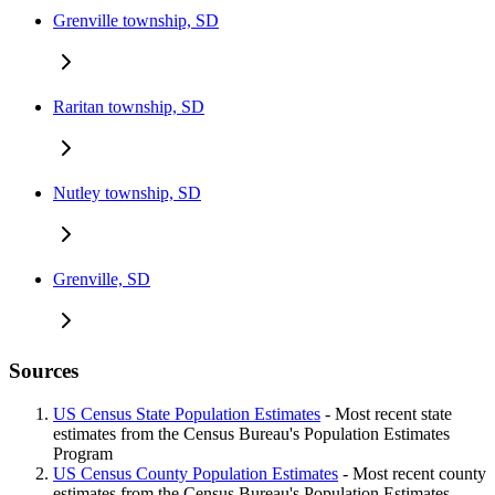
Grenville township, SD
Raritan township, SD
Nutley township, SD
Grenville, SD
Sources
US Census State Population Estimates
- Most recent state
estimates from the Census Bureau's Population Estimates
Program
US Census County Population Estimates
- Most recent county
estimates from the Census Bureau's Population Estimates