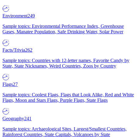
Environment
249
Sample topics: Environmental Performance Index, Greenhouse
Gases, Manatee Population, Safe Drinking Water, Solar Power
Facts/Trivia
262
Sample topics: Countries with 12-letter names, Favorite Candy by
State, State Nicknames, Weird Countries, Zoos by Country
Flags
27
Sample topics: Coolest Flags, Flags that Look Alike, Red and White
Flags, Moon and Stars Flags, Purple Flags, State Flags
Geography
241
Sample topics: Archaeological Sites, Largest/Smallest Countries,
Rainforest Countries, State Capitals, Volcanoes by State