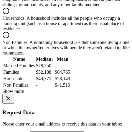
siblings, grandparents, and any other family members.
Households:
A household includes all the people who occupy a
housing unit (such as a house or apartment) as their usual place of
residence.
Non Families:
A nonfamily household is either someone living alone
or when the owner/renter lives with people they aren't related to, like
roommates.
Name
Median
↓
Mean
Married Families
$78,750
-
Families
$52,188
$64,765
Households
$49,375
$58,149
Non Families
-
$41,510
Show more
Request Data
Please enter your email address to receive this data in your inbox.