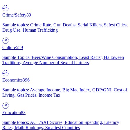
Crime/Safety
89
Sample topics: Crime Rate, Gun Deaths, Serial Killers, Safest Cities,
Drug Use, Human Trafficking
Culture
559
Sample Topics: Beer/Wine Consumption, Least Racist, Halloween
Traditions, Average Number of Sexual Partners
Economics
396
Sample topics: Average Income, Big Mac Index, GDP/GNI, Cost of
Living, Gas Prices, Income Tax
Education
83
Sample topics: ACT/SAT Scores, Education Spending, Literacy
Rates, Math Rankings, Smartest Countries