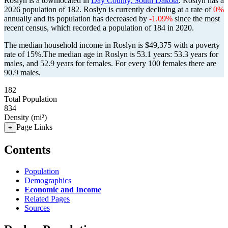
Roslyn is a townlocated in
Day County, South Dakota
. Roslyn has a
2026 population of
182
. Roslyn is currently declining at a rate of
0%
annually and its population has decreased by
-1.09%
since the most
recent census, which recorded a population of
184
in 2020.
The median household income in Roslyn is $49,375 with a poverty
rate of 15%.
The median age in Roslyn is 53.1 years: 53.3 years for
males, and 52.9 years for females.
For every 100 females there are
90.9 males.
182
Total Population
834
Density (mi²)
Page Links
+
Contents
Population
Demographics
Economic and Income
Related Pages
Sources