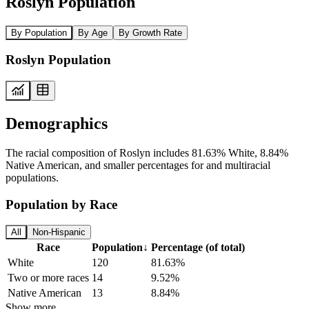
Roslyn Population
By Population
By Age
By Growth Rate
Roslyn Population
Demographics
The racial composition of Roslyn includes 81.63% White, 8.84%
Native American, and smaller percentages for and multiracial
populations.
Population by Race
All
Non-Hispanic
Race
Population
↓
Percentage (of total)
White
120
81.63%
Two or more races
14
9.52%
Native American
13
8.84%
Show more