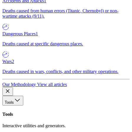
Accidents and Attacks
1
Deaths caused from human errors (Titanic, Chernobyl) or non-
wartime attacks (9/11).
Dangerous Places
1
Deaths caused at specific dangerous places.
Wars
2
Deaths caused in wars, conflicts, and other military operations.
Our Methodology
View all articles
Tools
Tools
Interactive utilities and generators.