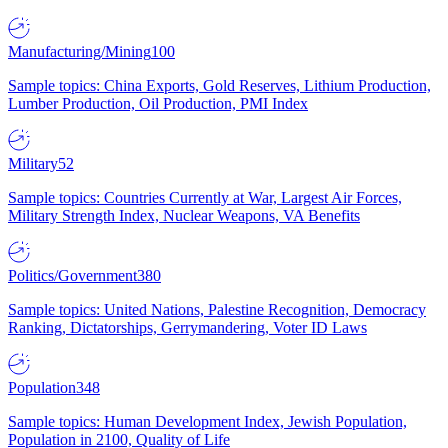
Manufacturing/Mining
100
Sample topics: China Exports, Gold Reserves, Lithium Production,
Lumber Production, Oil Production, PMI Index
Military
52
Sample topics: Countries Currently at War, Largest Air Forces,
Military Strength Index, Nuclear Weapons, VA Benefits
Politics/Government
380
Sample topics: United Nations, Palestine Recognition, Democracy
Ranking, Dictatorships, Gerrymandering, Voter ID Laws
Population
348
Sample topics: Human Development Index, Jewish Population,
Population in 2100, Quality of Life