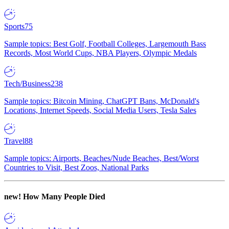
Sports
75
Sample topics: Best Golf, Football Colleges, Largemouth Bass
Records, Most World Cups, NBA Players, Olympic Medals
Tech/Business
238
Sample topics: Bitcoin Mining, ChatGPT Bans, McDonald's
Locations, Internet Speeds, Social Media Users, Tesla Sales
Travel
88
Sample topics: Airports, Beaches/Nude Beaches, Best/Worst
Countries to Visit, Best Zoos, National Parks
new!
How Many People Died