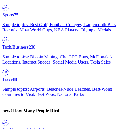
Sports
75
Sample topics: Best Golf, Football Colleges, Largemouth Bass
Records, Most World Cups, NBA Players, Olympic Medals
Tech/Business
238
Sample topics: Bitcoin Mining, ChatGPT Bans, McDonald's
Locations, Internet Speeds, Social Media Users, Tesla Sales
Travel
88
Sample topics: Airports, Beaches/Nude Beaches, Best/Worst
Countries to Visit, Best Zoos, National Parks
new!
How Many People Died