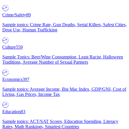
Crime/Safety
89
Sample topics: Crime Rate, Gun Deaths, Serial Killers, Safest Cities,
Drug Use, Human Trafficking
Culture
559
Sample Topics: Beer/Wine Consumption, Least Racist, Halloween
Traditions, Average Number of Sexual Partners
Economics
397
Sample topics: Average Income, Big Mac Index, GDP/GNI, Cost of
Living, Gas Prices, Income Tax
Education
83
Sample topics: ACT/SAT Scores, Education Spending, Literacy
Rates, Math Rankings, Smartest Countries