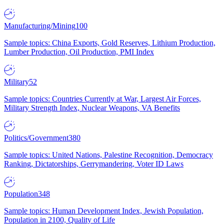
Manufacturing/Mining
100
Sample topics: China Exports, Gold Reserves, Lithium Production,
Lumber Production, Oil Production, PMI Index
Military
52
Sample topics: Countries Currently at War, Largest Air Forces,
Military Strength Index, Nuclear Weapons, VA Benefits
Politics/Government
380
Sample topics: United Nations, Palestine Recognition, Democracy
Ranking, Dictatorships, Gerrymandering, Voter ID Laws
Population
348
Sample topics: Human Development Index, Jewish Population,
Population in 2100, Quality of Life