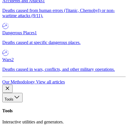
Accidents and Attacks
1
Deaths caused from human errors (Titanic, Chernobyl) or non-
wartime attacks (9/11).
Dangerous Places
1
Deaths caused at specific dangerous places.
Wars
2
Deaths caused in wars, conflicts, and other military operations.
Our Methodology
View all articles
Tools
Tools
Interactive utilities and generators.