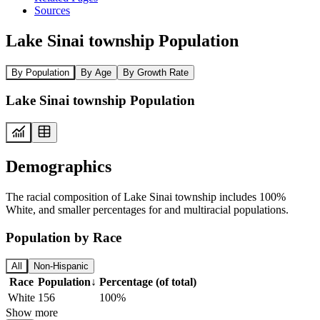
Sources
Lake Sinai township Population
By Population
By Age
By Growth Rate
Lake Sinai township Population
Demographics
The racial composition of Lake Sinai township includes 100%
White, and smaller percentages for and multiracial populations.
Population by Race
All
Non-Hispanic
Race
Population
↓
Percentage (of total)
White
156
100%
Show more