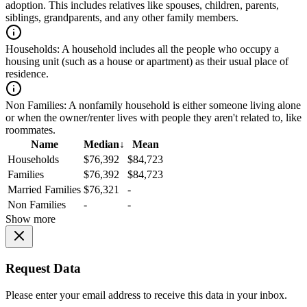
adoption. This includes relatives like spouses, children, parents,
siblings, grandparents, and any other family members.
Households:
A household includes all the people who occupy a
housing unit (such as a house or apartment) as their usual place of
residence.
Non Families:
A nonfamily household is either someone living alone
or when the owner/renter lives with people they aren't related to, like
roommates.
Name
Median
↓
Mean
Households
$76,392
$84,723
Families
$76,392
$84,723
Married Families
$76,321
-
Non Families
-
-
Show more
Request Data
Please enter your email address to receive this data in your inbox.