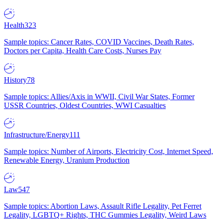
Health
323
Sample topics: Cancer Rates, COVID Vaccines, Death Rates,
Doctors per Capita, Health Care Costs, Nurses Pay
History
78
Sample topics: Allies/Axis in WWII, Civil War States, Former
USSR Countries, Oldest Countries, WWI Casualties
Infrastructure/Energy
111
Sample topics: Number of Airports, Electricity Cost, Internet Speed,
Renewable Energy, Uranium Production
Law
547
Sample topics: Abortion Laws, Assault Rifle Legality, Pet Ferret
Legality, LGBTQ+ Rights, THC Gummies Legality, Weird Laws