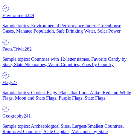
Environment
249
Sample topics: Environmental Performance Index, Greenhouse
Gases, Manatee Population, Safe Drinking Water, Solar Power
Facts/Trivia
262
Sample topics: Countries with 12-letter names, Favorite Candy by
State, State Nicknames, Weird Countries, Zoos by Country
Flags
27
Sample topics: Coolest Flags, Flags that Look Alike, Red and White
Flags, Moon and Stars Flags, Purple Flags, State Flags
Geography
241
Sample topics: Archaeological Sites, Largest/Smallest Countries,
Rainforest Countries, State Capitals, Volcanoes by State