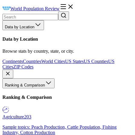
World Population Review
Data by Location
Data by Location
Browse stats by country, state, or city.
Continents
Countries
World Cities
US States
US Counties
US
Cities
ZIP Codes
Ranking & Comparison
Ranking & Comparison
Agriculture
203
Sample topics: Peach Production, Cattle Population, Fishing
Industry, Cotton Production