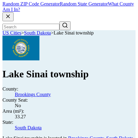
Random ZIP Code Generator
Random State Generator
What County
Am I In?
US Cities
>
South Dakota
>
Lake Sinai township
Lake Sinai township
County:
Brookings County
County Seat:
No
Area (mi²):
33.27
State:
South Dakota