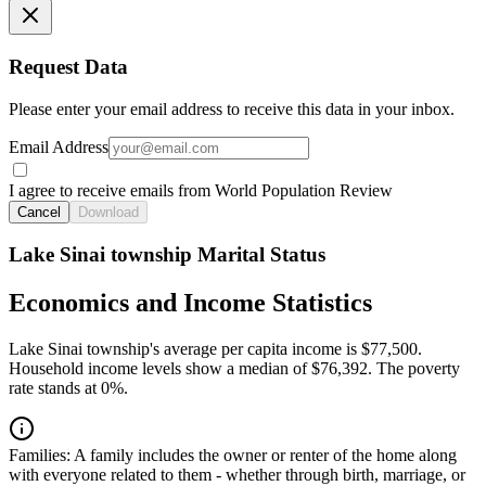
Request Data
Please enter your email address to receive this data in your inbox.
Email Address
I agree to receive emails from World Population Review
Cancel
Download
Lake Sinai township Marital Status
Economics and Income Statistics
Lake Sinai township's average per capita income is $77,500.
Household income levels show a median of $76,392. The poverty
rate stands at 0%.
Families:
A family includes the owner or renter of the home along
with everyone related to them - whether through birth, marriage, or