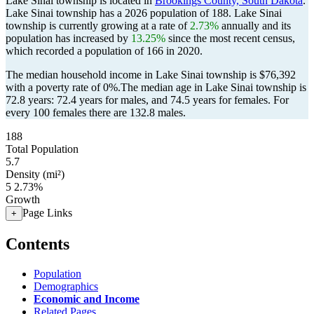
Lake Sinai township is located in
Brookings County, South Dakota
.
Lake Sinai township has a 2026 population of
188
. Lake Sinai
township is currently growing at a rate of
2.73%
annually and its
population has increased by
13.25%
since the most recent census,
which recorded a population of
166
in 2020.
The median household income in Lake Sinai township is $76,392
with a poverty rate of 0%.
The median age in Lake Sinai township is
72.8 years: 72.4 years for males, and 74.5 years for females.
For
every 100 females there are 132.8 males.
188
Total Population
5.7
Density (mi²)
5
2.73%
Growth
Page Links
+
Contents
Population
Demographics
Economic and Income
Related Pages