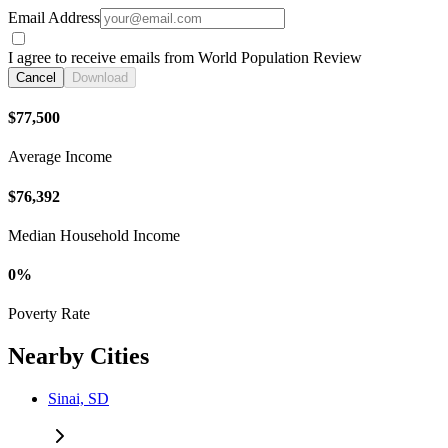
Email Address
I agree to receive emails from World Population Review
Cancel
Download
$77,500
Average Income
$76,392
Median Household Income
0%
Poverty Rate
Nearby Cities
Sinai, SD