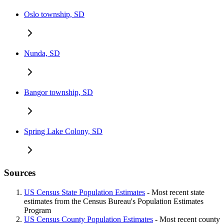
Oslo township, SD
Nunda, SD
Bangor township, SD
Spring Lake Colony, SD
Sources
US Census State Population Estimates
- Most recent state
estimates from the Census Bureau's Population Estimates
Program
US Census County Population Estimates
- Most recent county