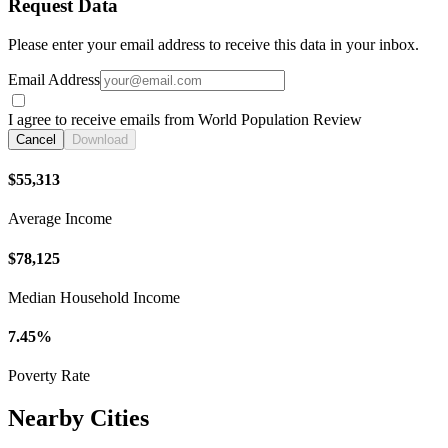
Request Data
Please enter your email address to receive this data in your inbox.
Email Address
I agree to receive emails from World Population Review
Cancel
Download
$55,313
Average Income
$78,125
Median Household Income
7.45%
Poverty Rate
Nearby Cities