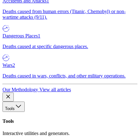
Accidents and Attacks
1
Deaths caused from human errors (Titanic, Chernobyl) or non-
wartime attacks (9/11).
Dangerous Places
1
Deaths caused at specific dangerous places.
Wars
2
Deaths caused in wars, conflicts, and other military operations.
Our Methodology
View all articles
Tools
Tools
Interactive utilities and generators.