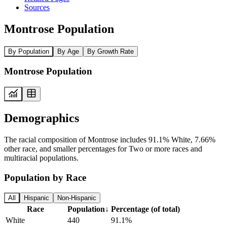
Sources
Montrose Population
By Population
By Age
By Growth Rate
Montrose Population
Demographics
The racial composition of Montrose includes 91.1% White, 7.66%
other race, and smaller percentages for Two or more races and
multiracial populations.
Population by Race
All
Hispanic
Non-Hispanic
Race
Population
↓
Percentage (of total)
White
440
91.1%