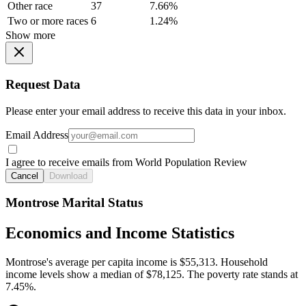
Other race
37
7.66%
Two or more races
6
1.24%
Show more
Request Data
Please enter your email address to receive this data in your inbox.
Email Address
I agree to receive emails from World Population Review
Cancel
Download
Montrose Marital Status
Economics and Income Statistics
Montrose's average per capita income is $55,313. Household
income levels show a median of $78,125. The poverty rate stands at
7.45%.