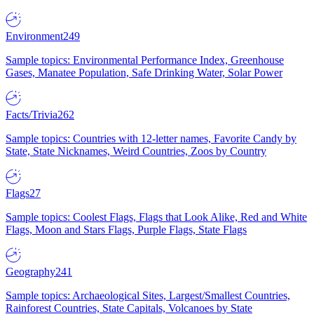
Environment
249
Sample topics: Environmental Performance Index, Greenhouse
Gases, Manatee Population, Safe Drinking Water, Solar Power
Facts/Trivia
262
Sample topics: Countries with 12-letter names, Favorite Candy by
State, State Nicknames, Weird Countries, Zoos by Country
Flags
27
Sample topics: Coolest Flags, Flags that Look Alike, Red and White
Flags, Moon and Stars Flags, Purple Flags, State Flags
Geography
241
Sample topics: Archaeological Sites, Largest/Smallest Countries,
Rainforest Countries, State Capitals, Volcanoes by State