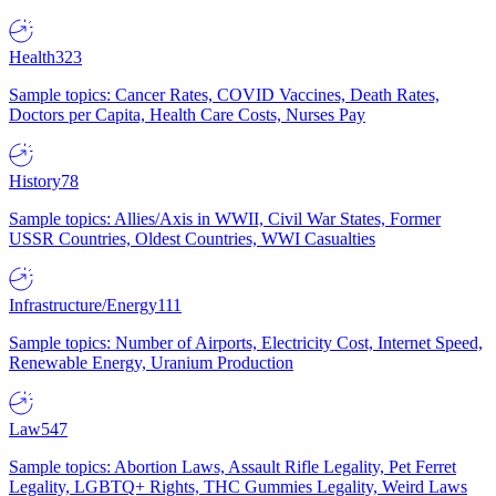
Health
323
Sample topics: Cancer Rates, COVID Vaccines, Death Rates,
Doctors per Capita, Health Care Costs, Nurses Pay
History
78
Sample topics: Allies/Axis in WWII, Civil War States, Former
USSR Countries, Oldest Countries, WWI Casualties
Infrastructure/Energy
111
Sample topics: Number of Airports, Electricity Cost, Internet Speed,
Renewable Energy, Uranium Production
Law
547
Sample topics: Abortion Laws, Assault Rifle Legality, Pet Ferret
Legality, LGBTQ+ Rights, THC Gummies Legality, Weird Laws