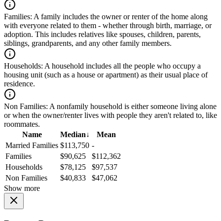
Families:
A family includes the owner or renter of the home along
with everyone related to them - whether through birth, marriage, or
adoption. This includes relatives like spouses, children, parents,
siblings, grandparents, and any other family members.
Households:
A household includes all the people who occupy a
housing unit (such as a house or apartment) as their usual place of
residence.
Non Families:
A nonfamily household is either someone living alone
or when the owner/renter lives with people they aren't related to, like
roommates.
Name
Median
↓
Mean
Married Families
$113,750
-
Families
$90,625
$112,362
Households
$78,125
$97,537
Non Families
$40,833
$47,062
Show more