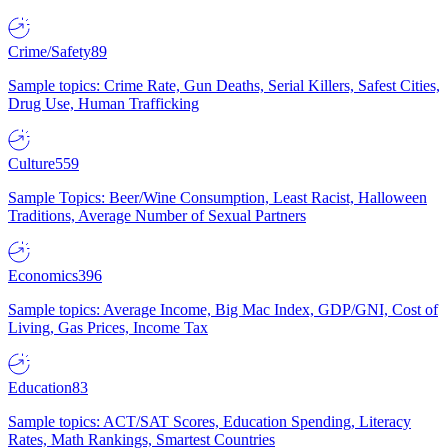
Crime/Safety
89
Sample topics: Crime Rate, Gun Deaths, Serial Killers, Safest Cities,
Drug Use, Human Trafficking
Culture
559
Sample Topics: Beer/Wine Consumption, Least Racist, Halloween
Traditions, Average Number of Sexual Partners
Economics
396
Sample topics: Average Income, Big Mac Index, GDP/GNI, Cost of
Living, Gas Prices, Income Tax
Education
83
Sample topics: ACT/SAT Scores, Education Spending, Literacy
Rates, Math Rankings, Smartest Countries