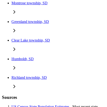
Montrose township, SD
Greenland township, SD
Clear Lake township, SD
Humboldt, SD
Richland township, SD
Sources
US Census State Population Estimates
- Most recent state