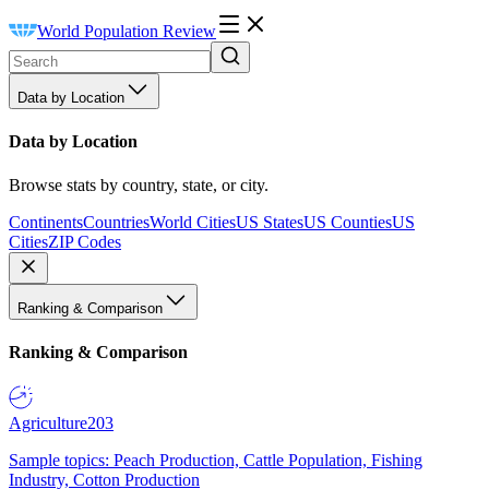
World Population Review
Data by Location
Data by Location
Browse stats by country, state, or city.
Continents
Countries
World Cities
US States
US Counties
US
Cities
ZIP Codes
Ranking & Comparison
Ranking & Comparison
Agriculture
203
Sample topics: Peach Production, Cattle Population, Fishing
Industry, Cotton Production