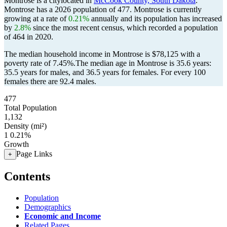
Montrose is a citylocated in
McCook County, South Dakota
.
Montrose has a 2026 population of
477
. Montrose is currently
growing at a rate of
0.21%
annually and its population has increased
by
2.8%
since the most recent census, which recorded a population
of
464
in 2020.
The median household income in Montrose is $78,125 with a
poverty rate of 7.45%.
The median age in Montrose is 35.6 years:
35.5 years for males, and 36.5 years for females.
For every 100
females there are 92.4 males.
477
Total Population
1,132
Density (mi²)
1
0.21%
Growth
Page Links
+
Contents
Population
Demographics
Economic and Income
Related Pages