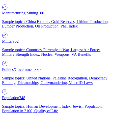
Manufacturing/Mining
100
Sample topics: China Exports, Gold Reserves, Lithium Production,
Lumber Production, Oil Production, PMI Index
Military
52
Sample topics: Countries Currently at War, Largest Air Forces,
Military Strength Index, Nuclear Weapons, VA Benefits
Politics/Government
380
Sample topics: United Nations, Palestine Recognition, Democracy
Ranking, Dictatorships, Gerrymandering, Voter ID Laws
Population
348
Sample topics: Human Development Index, Jewish Population,
Population in 2100, Quality of Life