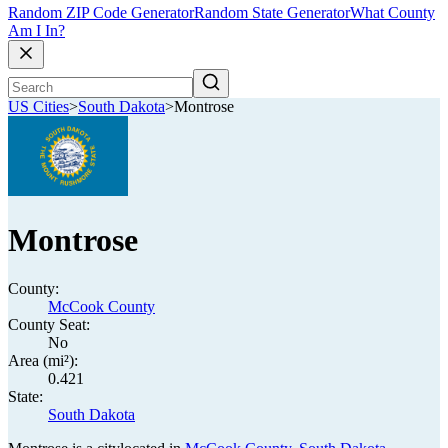
Random ZIP Code Generator
Random State Generator
What County
Am I In?
US Cities
>
South Dakota
>
Montrose
Montrose
County:
McCook County
County Seat:
No
Area (mi²):
0.421
State:
South Dakota