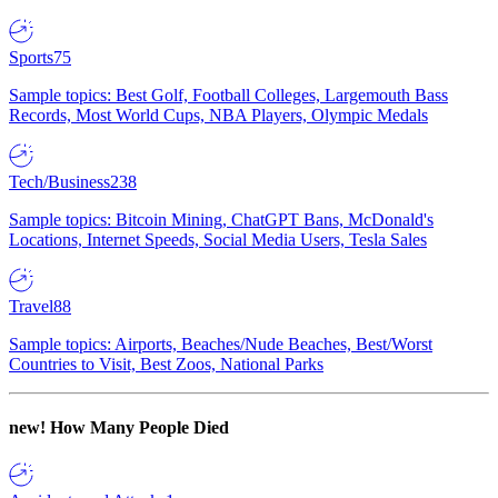
Sports
75
Sample topics: Best Golf, Football Colleges, Largemouth Bass
Records, Most World Cups, NBA Players, Olympic Medals
Tech/Business
238
Sample topics: Bitcoin Mining, ChatGPT Bans, McDonald's
Locations, Internet Speeds, Social Media Users, Tesla Sales
Travel
88
Sample topics: Airports, Beaches/Nude Beaches, Best/Worst
Countries to Visit, Best Zoos, National Parks
new!
How Many People Died