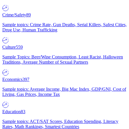
Crime/Safety
89
Sample topics: Crime Rate, Gun Deaths, Serial Killers, Safest Cities,
Drug Use, Human Trafficking
Culture
559
Sample Topics: Beer/Wine Consumption, Least Racist, Halloween
Traditions, Average Number of Sexual Partners
Economics
397
Sample topics: Average Income, Big Mac Index, GDP/GNI, Cost of
Living, Gas Prices, Income Tax
Education
83
Sample topics: ACT/SAT Scores, Education Spending, Literacy
Rates, Math Rankings, Smartest Countries