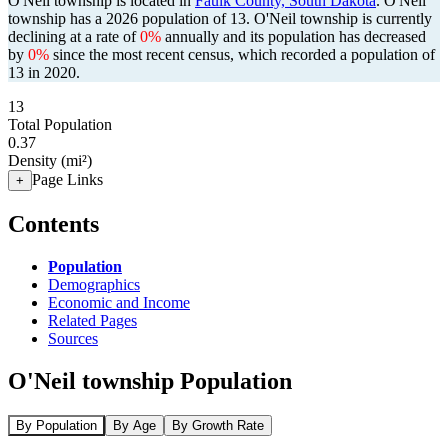
O'Neil township is located in
Faulk County, South Dakota
. O'Neil
township has a 2026 population of
13
. O'Neil township is currently
declining at a rate of
0%
annually and its population has decreased
by
0%
since the most recent census, which recorded a population of
13
in 2020.
13
Total Population
0.37
Density (mi²)
Page Links
+
Contents
Population
Demographics
Economic and Income
Related Pages
Sources
O'Neil township Population
By Population
By Age
By Growth Rate