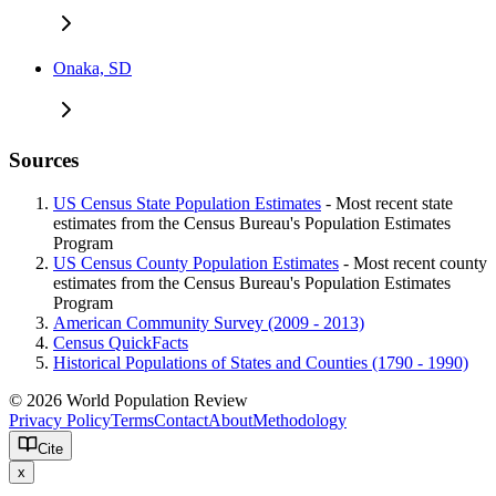
Onaka, SD
Sources
US Census State Population Estimates
- Most recent state
estimates from the Census Bureau's Population Estimates
Program
US Census County Population Estimates
- Most recent county
estimates from the Census Bureau's Population Estimates
Program
American Community Survey (2009 - 2013)
Census QuickFacts
Historical Populations of States and Counties (1790 - 1990)
© 2026 World Population Review
Privacy Policy
Terms
Contact
About
Methodology
Cite
x