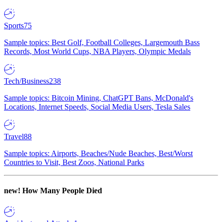
Sports
75
Sample topics: Best Golf, Football Colleges, Largemouth Bass
Records, Most World Cups, NBA Players, Olympic Medals
Tech/Business
238
Sample topics: Bitcoin Mining, ChatGPT Bans, McDonald's
Locations, Internet Speeds, Social Media Users, Tesla Sales
Travel
88
Sample topics: Airports, Beaches/Nude Beaches, Best/Worst
Countries to Visit, Best Zoos, National Parks
new!
How Many People Died