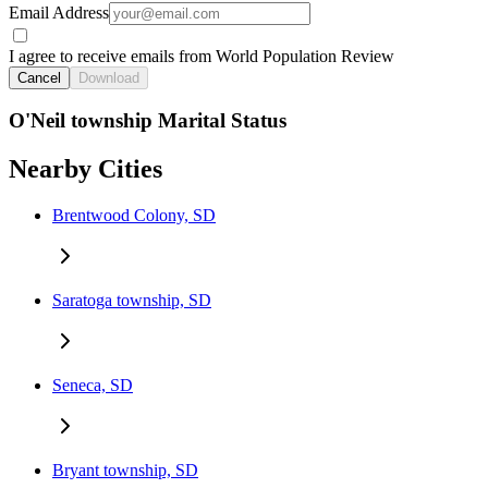
Email Address
I agree to receive emails from World Population Review
Cancel
Download
O'Neil township Marital Status
Nearby Cities
Brentwood Colony, SD
Saratoga township, SD
Seneca, SD
Bryant township, SD