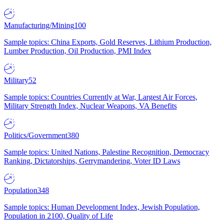
Manufacturing/Mining
100
Sample topics: China Exports, Gold Reserves, Lithium Production,
Lumber Production, Oil Production, PMI Index
Military
52
Sample topics: Countries Currently at War, Largest Air Forces,
Military Strength Index, Nuclear Weapons, VA Benefits
Politics/Government
380
Sample topics: United Nations, Palestine Recognition, Democracy
Ranking, Dictatorships, Gerrymandering, Voter ID Laws
Population
348
Sample topics: Human Development Index, Jewish Population,
Population in 2100, Quality of Life