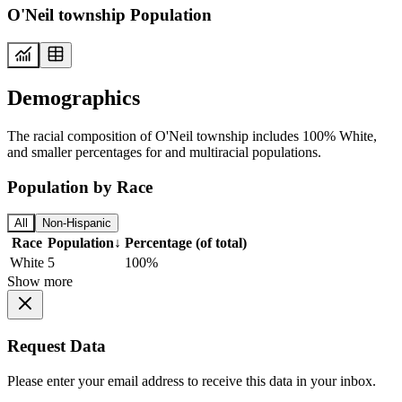
O'Neil township Population
Demographics
The racial composition of O'Neil township includes 100% White,
and smaller percentages for and multiracial populations.
Population by Race
All
Non-Hispanic
Race
Population
↓
Percentage (of total)
White
5
100%
Show more
Request Data
Please enter your email address to receive this data in your inbox.