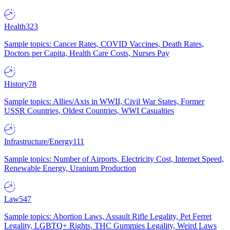
Health
323
Sample topics: Cancer Rates, COVID Vaccines, Death Rates,
Doctors per Capita, Health Care Costs, Nurses Pay
History
78
Sample topics: Allies/Axis in WWII, Civil War States, Former
USSR Countries, Oldest Countries, WWI Casualties
Infrastructure/Energy
111
Sample topics: Number of Airports, Electricity Cost, Internet Speed,
Renewable Energy, Uranium Production
Law
547
Sample topics: Abortion Laws, Assault Rifle Legality, Pet Ferret
Legality, LGBTQ+ Rights, THC Gummies Legality, Weird Laws