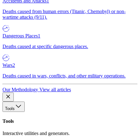
Accidents and Attacks
1
Deaths caused from human errors (Titanic, Chernobyl) or non-
wartime attacks (9/11).
Dangerous Places
1
Deaths caused at specific dangerous places.
Wars
2
Deaths caused in wars, conflicts, and other military operations.
Our Methodology
View all articles
Tools
Tools
Interactive utilities and generators.