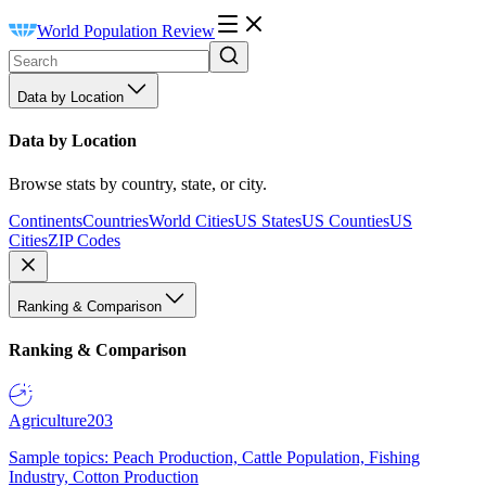
World Population Review
Data by Location
Data by Location
Browse stats by country, state, or city.
Continents
Countries
World Cities
US States
US Counties
US
Cities
ZIP Codes
Ranking & Comparison
Ranking & Comparison
Agriculture
203
Sample topics: Peach Production, Cattle Population, Fishing
Industry, Cotton Production