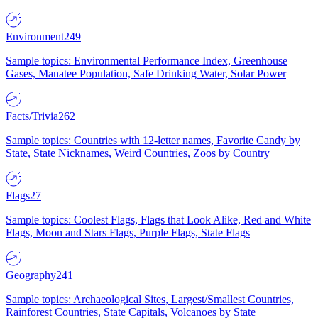
Environment
249
Sample topics: Environmental Performance Index, Greenhouse
Gases, Manatee Population, Safe Drinking Water, Solar Power
Facts/Trivia
262
Sample topics: Countries with 12-letter names, Favorite Candy by
State, State Nicknames, Weird Countries, Zoos by Country
Flags
27
Sample topics: Coolest Flags, Flags that Look Alike, Red and White
Flags, Moon and Stars Flags, Purple Flags, State Flags
Geography
241
Sample topics: Archaeological Sites, Largest/Smallest Countries,
Rainforest Countries, State Capitals, Volcanoes by State