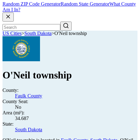
Random ZIP Code Generator
Random State Generator
What County
Am I In?
US Cities
>
South Dakota
>
O'Neil township
O'Neil township
County:
Faulk County
County Seat:
No
Area (mi²):
34.687
State:
South Dakota