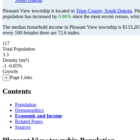
South Dakota
Pleasant View township is located in
Tripp County, South Dakota
. P
population has increased by
0.86%
since the most recent census, whi
The median household income in Pleasant View township is $133,201 
every 100 females there are 72.6 males.
117
Total Population
3.3
Density (mi²)
-1
-0.85%
Growth
Page Links
+
Contents
Population
Demographics
Economic and Income
Related Pages
Sources