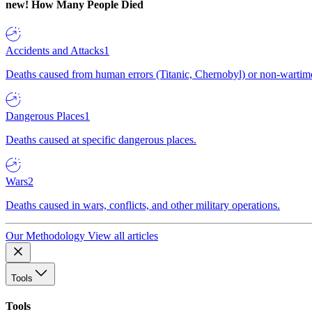
new!
How Many People Died
Accidents and Attacks
1
Deaths caused from human errors (Titanic, Chernobyl) or non-wartime 
Dangerous Places
1
Deaths caused at specific dangerous places.
Wars
2
Deaths caused in wars, conflicts, and other military operations.
Our Methodology
View all articles
Tools
Tools