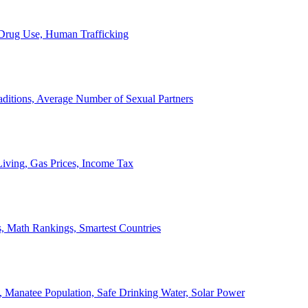
, Drug Use, Human Trafficking
ditions, Average Number of Sexual Partners
iving, Gas Prices, Income Tax
, Math Rankings, Smartest Countries
 Manatee Population, Safe Drinking Water, Solar Power