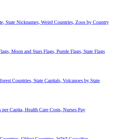
ate, State Nicknames, Weird Countries, Zoos by Country
lags, Moon and Stars Flags, Purple Flags, State Flags
forest Countries, State Capitals, Volcanoes by State
 per Capita, Health Care Costs, Nurses Pay
Countries, Oldest Countries, WWI Casualties