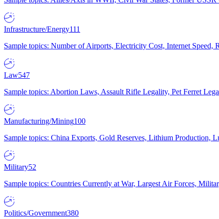
Infrastructure/Energy
111
Sample topics: Number of Airports, Electricity Cost, Internet Speed
Law
547
Sample topics: Abortion Laws, Assault Rifle Legality, Pet Ferret 
Manufacturing/Mining
100
Sample topics: China Exports, Gold Reserves, Lithium Production, 
Military
52
Sample topics: Countries Currently at War, Largest Air Forces, Milit
Politics/Government
380