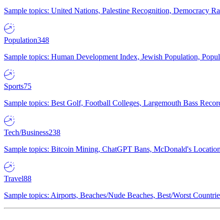
Sample topics: United Nations, Palestine Recognition, Democracy R
Population
348
Sample topics: Human Development Index, Jewish Population, Populat
Sports
75
Sample topics: Best Golf, Football Colleges, Largemouth Bass Rec
Tech/Business
238
Sample topics: Bitcoin Mining, ChatGPT Bans, McDonald's Locations,
Travel
88
Sample topics: Airports, Beaches/Nude Beaches, Best/Worst Countries