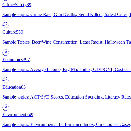
Crime/Safety
89
Sample topics: Crime Rate, Gun Deaths, Serial Killers, Safest Cities
Culture
559
Sample Topics: Beer/Wine Consumption, Least Racist, Halloween Tra
Economics
397
Sample topics: Average Income, Big Mac Index, GDP/GNI, Cost of L
Education
83
Sample topics: ACT/SAT Scores, Education Spending, Literacy Rates
Environment
249
Sample topics: Environmental Performance Index, Greenhouse Gases,