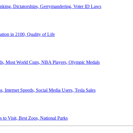
anking, Dictatorships, Gerrymandering, Voter ID Laws
ion in 2100, Quality of Life
ords, Most World Cups, NBA Players, Olympic Medals
 Internet Speeds, Social Media Users, Tesla Sales
 to Visit, Best Zoos, National Parks