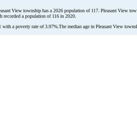
leasant View township has a 2026 population of
117
. Pleasant View town
ch recorded a population of
116
in 2020.
with a poverty rate of 3.97%.
The median age in Pleasant View townshi