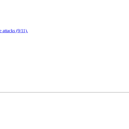
attacks (9/11).