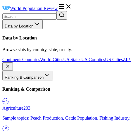
World Population Review
Data by Location
Data by Location
Browse stats by country, state, or city.
Continents
Countries
World Cities
US States
US Counties
US Cities
ZIP
Ranking & Comparison
Ranking & Comparison
Agriculture
203
Sample topics: Peach Production, Cattle Population, Fishing Industry