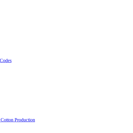
 Codes
, Cotton Production