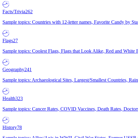
Facts/Trivia
262
Sample topics: Countries with 12-letter names, Favorite Candy by St
Flags
27
Sample topics: Coolest Flags, Flags that Look Alike, Red and White F
Geography
241
Sample topics: Archaeological Sites, Largest/Smallest Countries, Rain
Health
323
Sample topics: Cancer Rates, COVID Vaccines, Death Rates, Doctors
History
78
Sample topics: Allies/Axis in WWII, Civil War States, Former USSR 