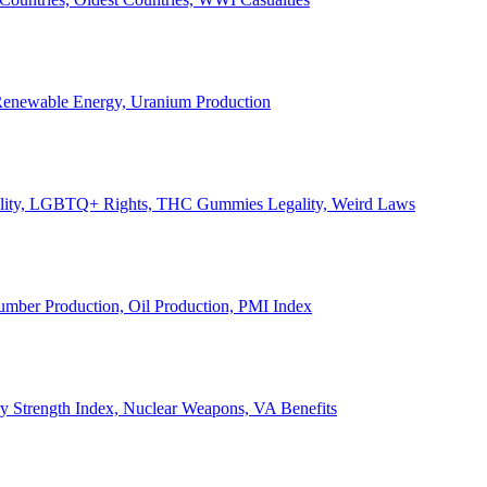
, Renewable Energy, Uranium Production
Legality, LGBTQ+ Rights, THC Gummies Legality, Weird Laws
Lumber Production, Oil Production, PMI Index
ary Strength Index, Nuclear Weapons, VA Benefits