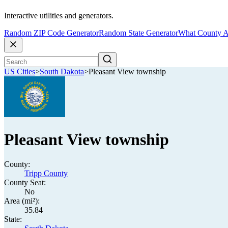
Interactive utilities and generators.
Random ZIP Code Generator
Random State Generator
What County A
US Cities
>
South Dakota
>
Pleasant View township
Pleasant View township
County:
Tripp County
County Seat:
No
Area (mi²):
35.84
State: