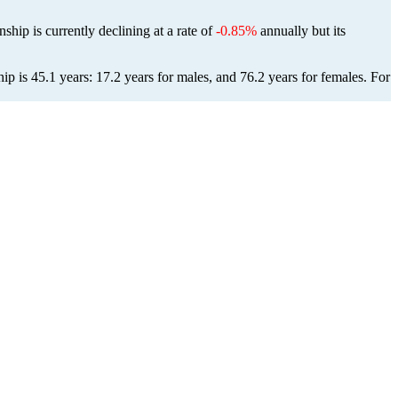
ship is currently declining at a rate of
-0.85%
annually but its
p is 45.1 years: 17.2 years for males, and 76.2 years for females.
For