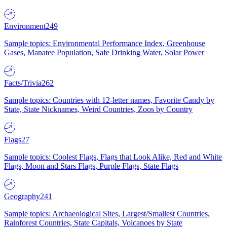
Environment
249
Sample topics: Environmental Performance Index, Greenhouse
Gases, Manatee Population, Safe Drinking Water, Solar Power
Facts/Trivia
262
Sample topics: Countries with 12-letter names, Favorite Candy by
State, State Nicknames, Weird Countries, Zoos by Country
Flags
27
Sample topics: Coolest Flags, Flags that Look Alike, Red and White
Flags, Moon and Stars Flags, Purple Flags, State Flags
Geography
241
Sample topics: Archaeological Sites, Largest/Smallest Countries,
Rainforest Countries, State Capitals, Volcanoes by State