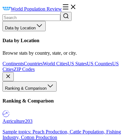
World Population Review
Data by Location
Data by Location
Browse stats by country, state, or city.
Continents
Countries
World Cities
US States
US Counties
US
Cities
ZIP Codes
Ranking & Comparison
Ranking & Comparison
Agriculture
203
Sample topics: Peach Production, Cattle Population, Fishing
Industry, Cotton Production