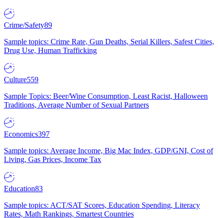
Crime/Safety
89
Sample topics: Crime Rate, Gun Deaths, Serial Killers, Safest Cities,
Drug Use, Human Trafficking
Culture
559
Sample Topics: Beer/Wine Consumption, Least Racist, Halloween
Traditions, Average Number of Sexual Partners
Economics
397
Sample topics: Average Income, Big Mac Index, GDP/GNI, Cost of
Living, Gas Prices, Income Tax
Education
83
Sample topics: ACT/SAT Scores, Education Spending, Literacy
Rates, Math Rankings, Smartest Countries