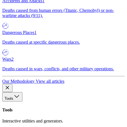
Accidents and Attacks
1
Deaths caused from human errors (Titanic, Chernobyl) or non-
wartime attacks (9/11).
Dangerous Places
1
Deaths caused at specific dangerous places.
Wars
2
Deaths caused in wars, conflicts, and other military operations.
Our Methodology
View all articles
Tools
Tools
Interactive utilities and generators.