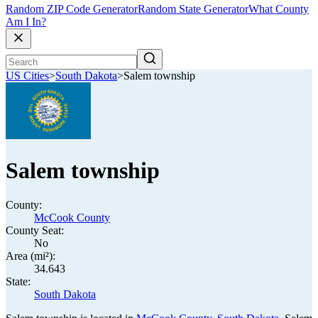
Random ZIP Code Generator
Random State Generator
What County
Am I In?
US Cities
>
South Dakota
>
Salem township
Salem township
County:
McCook County
County Seat:
No
Area (mi²):
34.643
State:
South Dakota