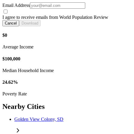
Email Address
I agree to receive emails from World Population Review
Cancel
Download
$0
Average Income
$100,000
Median Household Income
24.62%
Poverty Rate
Nearby Cities
Golden View Colony, SD