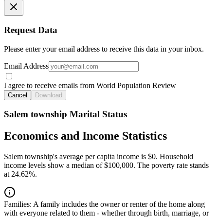
Request Data
Please enter your email address to receive this data in your inbox.
Email Address
I agree to receive emails from World Population Review
Cancel
Download
Salem township Marital Status
Economics and Income Statistics
Salem township's average per capita income is $0. Household
income levels show a median of $100,000. The poverty rate stands
at 24.62%.
Families:
A family includes the owner or renter of the home along
with everyone related to them - whether through birth, marriage, or