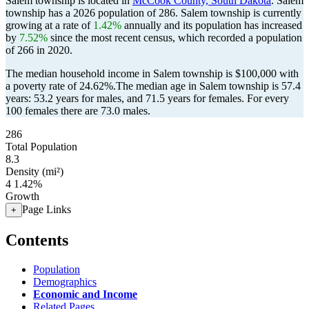
Salem township is located in
McCook County, South Dakota
. Salem
township has a 2026 population of
286
. Salem township is currently
growing at a rate of
1.42%
annually and its population has increased
by
7.52%
since the most recent census, which recorded a population
of
266
in 2020.
The median household income in Salem township is $100,000 with
a poverty rate of 24.62%.
The median age in Salem township is 57.4
years: 53.2 years for males, and 71.5 years for females.
For every
100 females there are 73.0 males.
286
Total Population
8.3
Density (mi²)
4
1.42%
Growth
Page Links
+
Contents
Population
Demographics
Economic and Income
Related Pages