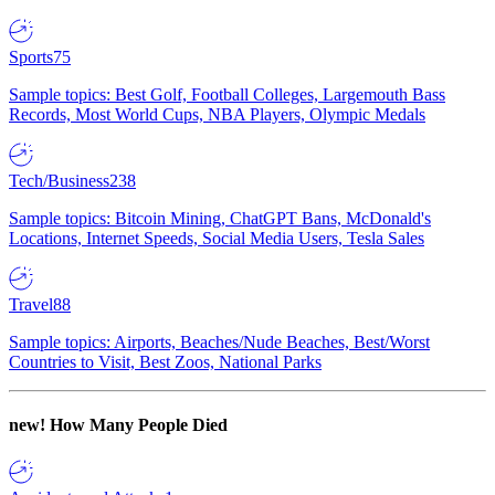
Sports
75
Sample topics: Best Golf, Football Colleges, Largemouth Bass
Records, Most World Cups, NBA Players, Olympic Medals
Tech/Business
238
Sample topics: Bitcoin Mining, ChatGPT Bans, McDonald's
Locations, Internet Speeds, Social Media Users, Tesla Sales
Travel
88
Sample topics: Airports, Beaches/Nude Beaches, Best/Worst
Countries to Visit, Best Zoos, National Parks
new!
How Many People Died