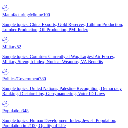
Manufacturing/Mining
100
Sample topics: China Exports, Gold Reserves, Lithium Production,
Lumber Production, Oil Production, PMI Index
Military
52
Sample topics: Countries Currently at War, Largest Air Forces,
Military Strength Index, Nuclear Weapons, VA Benefits
Politics/Government
380
Sample topics: United Nations, Palestine Recognition, Democracy
Ranking, Dictatorships, Gerrymandering, Voter ID Laws
Population
348
Sample topics: Human Development Index, Jewish Population,
Population in 2100, Quality of Life