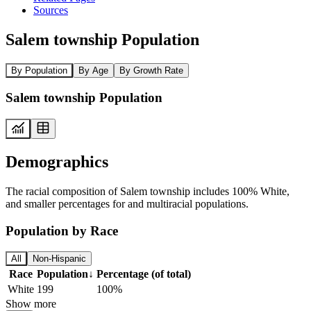
Sources
Salem township Population
By Population
By Age
By Growth Rate
Salem township Population
Demographics
The racial composition of Salem township includes 100% White,
and smaller percentages for and multiracial populations.
Population by Race
All
Non-Hispanic
Race
Population
↓
Percentage (of total)
White
199
100%
Show more