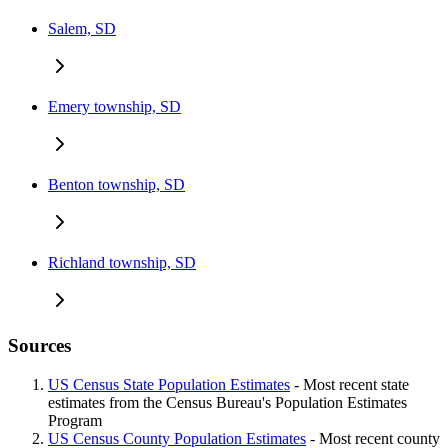
Salem, SD
Emery township, SD
Benton township, SD
Richland township, SD
Sources
US Census State Population Estimates
- Most recent state
estimates from the Census Bureau's Population Estimates
Program
US Census County Population Estimates
- Most recent county