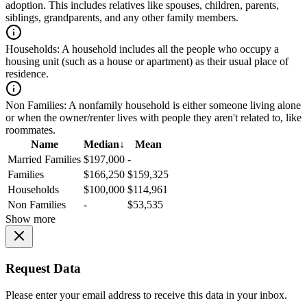
adoption. This includes relatives like spouses, children, parents,
siblings, grandparents, and any other family members.
Households:
A household includes all the people who occupy a
housing unit (such as a house or apartment) as their usual place of
residence.
Non Families:
A nonfamily household is either someone living alone
or when the owner/renter lives with people they aren't related to, like
roommates.
Name
Median
↓
Mean
Married Families
$197,000
-
Families
$166,250
$159,325
Households
$100,000
$114,961
Non Families
-
$53,535
Show more
Request Data
Please enter your email address to receive this data in your inbox.