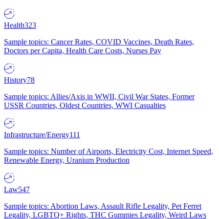
Health
323
Sample topics: Cancer Rates, COVID Vaccines, Death Rates,
Doctors per Capita, Health Care Costs, Nurses Pay
History
78
Sample topics: Allies/Axis in WWII, Civil War States, Former
USSR Countries, Oldest Countries, WWI Casualties
Infrastructure/Energy
111
Sample topics: Number of Airports, Electricity Cost, Internet Speed,
Renewable Energy, Uranium Production
Law
547
Sample topics: Abortion Laws, Assault Rifle Legality, Pet Ferret
Legality, LGBTQ+ Rights, THC Gummies Legality, Weird Laws