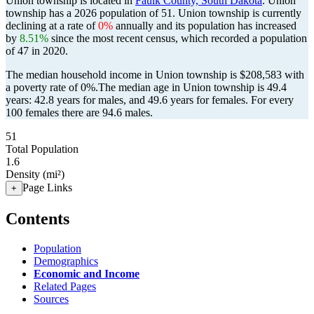
Union township is located in
Faulk County, South Dakota
. Union
township has a 2026 population of
51
. Union township is currently
declining at a rate of
0%
annually and its population has increased
by
8.51%
since the most recent census, which recorded a population
of
47
in 2020.
The median household income in Union township is $208,583 with
a poverty rate of 0%.
The median age in Union township is 49.4
years: 42.8 years for males, and 49.6 years for females.
For every
100 females there are 94.6 males.
51
Total Population
1.6
Density (mi²)
Page Links
+
Contents
Population
Demographics
Economic and Income
Related Pages
Sources