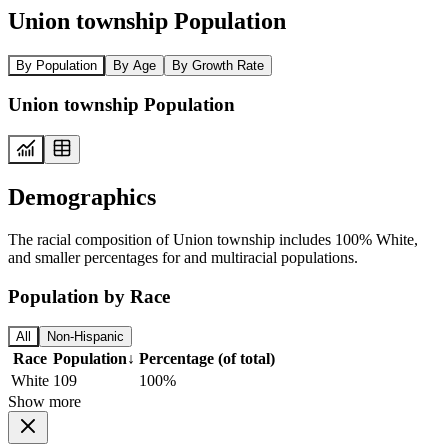
Union township Population
By Population
By Age
By Growth Rate
Union township Population
Demographics
The racial composition of Union township includes 100% White,
and smaller percentages for and multiracial populations.
Population by Race
All
Non-Hispanic
Race
Population
↓
Percentage (of total)
White
109
100%
Show more