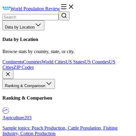
World Population Review
Data by Location
Data by Location
Browse stats by country, state, or city.
Continents
Countries
World Cities
US States
US Counties
US
Cities
ZIP Codes
Ranking & Comparison
Ranking & Comparison
Agriculture
203
Sample topics: Peach Production, Cattle Population, Fishing
Industry, Cotton Production