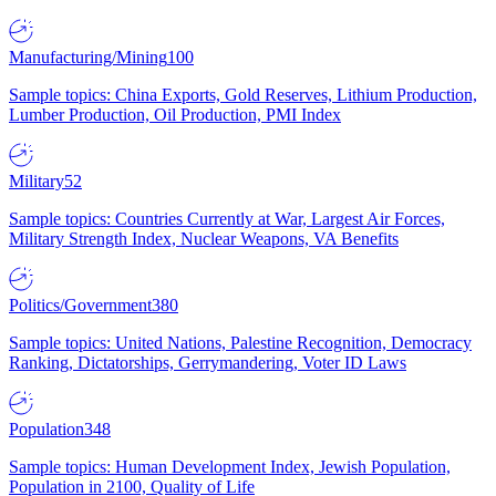
Manufacturing/Mining
100
Sample topics: China Exports, Gold Reserves, Lithium Production,
Lumber Production, Oil Production, PMI Index
Military
52
Sample topics: Countries Currently at War, Largest Air Forces,
Military Strength Index, Nuclear Weapons, VA Benefits
Politics/Government
380
Sample topics: United Nations, Palestine Recognition, Democracy
Ranking, Dictatorships, Gerrymandering, Voter ID Laws
Population
348
Sample topics: Human Development Index, Jewish Population,
Population in 2100, Quality of Life