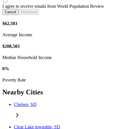
I agree to receive emails from World Population Review
Cancel
Download
$62,583
Average Income
$208,583
Median Household Income
0%
Poverty Rate
Nearby Cities
Chelsea, SD
Clear Lake township, SD