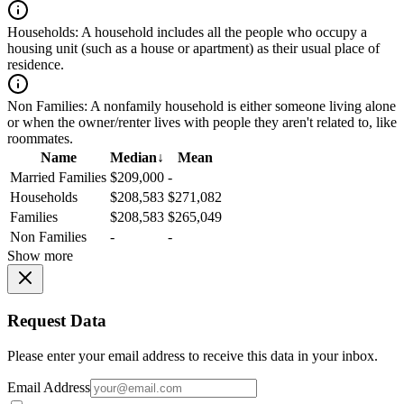
Households:
A household includes all the people who occupy a
housing unit (such as a house or apartment) as their usual place of
residence.
Non Families:
A nonfamily household is either someone living alone
or when the owner/renter lives with people they aren't related to, like
roommates.
Name
Median
↓
Mean
Married Families
$209,000
-
Households
$208,583
$271,082
Families
$208,583
$265,049
Non Families
-
-
Show more
Request Data
Please enter your email address to receive this data in your inbox.
Email Address