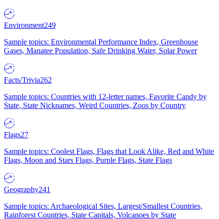
Environment
249
Sample topics: Environmental Performance Index, Greenhouse
Gases, Manatee Population, Safe Drinking Water, Solar Power
Facts/Trivia
262
Sample topics: Countries with 12-letter names, Favorite Candy by
State, State Nicknames, Weird Countries, Zoos by Country
Flags
27
Sample topics: Coolest Flags, Flags that Look Alike, Red and White
Flags, Moon and Stars Flags, Purple Flags, State Flags
Geography
241
Sample topics: Archaeological Sites, Largest/Smallest Countries,
Rainforest Countries, State Capitals, Volcanoes by State