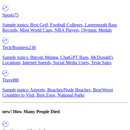
Sports
75
Sample topics: Best Golf, Football Colleges, Largemouth Bass
Records, Most World Cups, NBA Players, Olympic Medals
Tech/Business
238
Sample topics: Bitcoin Mining, ChatGPT Bans, McDonald's
Locations, Internet Speeds, Social Media Users, Tesla Sales
Travel
88
Sample topics: Airports, Beaches/Nude Beaches, Best/Worst
Countries to Visit, Best Zoos, National Parks
new!
How Many People Died