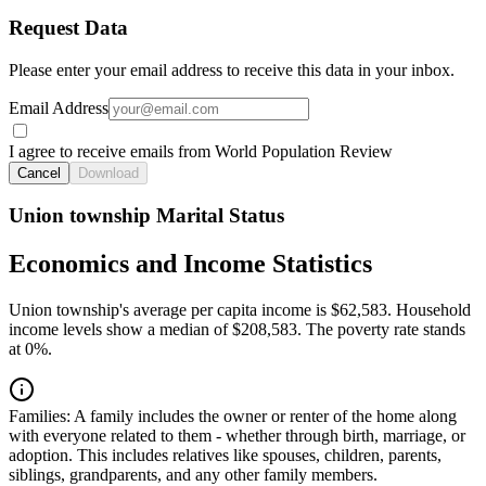
Request Data
Please enter your email address to receive this data in your inbox.
Email Address
I agree to receive emails from World Population Review
Cancel
Download
Union township Marital Status
Economics and Income Statistics
Union township's average per capita income is $62,583. Household
income levels show a median of $208,583. The poverty rate stands
at 0%.
Families:
A family includes the owner or renter of the home along
with everyone related to them - whether through birth, marriage, or
adoption. This includes relatives like spouses, children, parents,
siblings, grandparents, and any other family members.