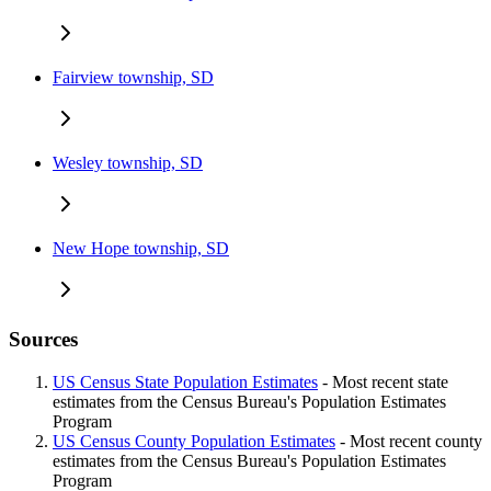
Fairview township, SD
Wesley township, SD
New Hope township, SD
Sources
US Census State Population Estimates
- Most recent state
estimates from the Census Bureau's Population Estimates
Program
US Census County Population Estimates
- Most recent county
estimates from the Census Bureau's Population Estimates
Program