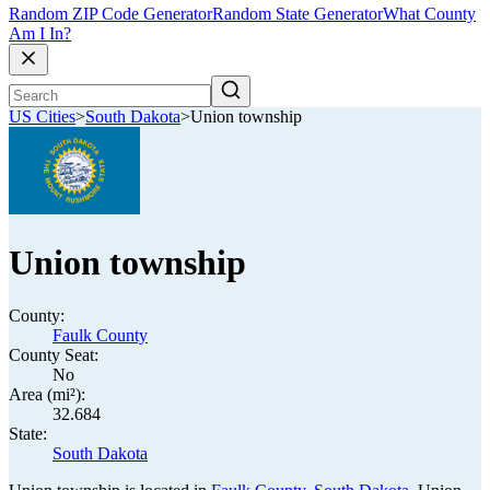
Random ZIP Code Generator
Random State Generator
What County
Am I In?
US Cities
>
South Dakota
>
Union township
Union township
County:
Faulk County
County Seat:
No
Area (mi²):
32.684
State:
South Dakota