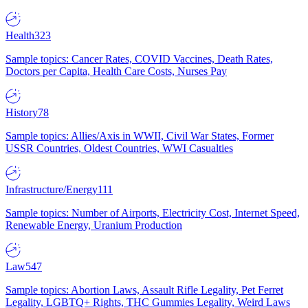
Health
323
Sample topics: Cancer Rates, COVID Vaccines, Death Rates,
Doctors per Capita, Health Care Costs, Nurses Pay
History
78
Sample topics: Allies/Axis in WWII, Civil War States, Former
USSR Countries, Oldest Countries, WWI Casualties
Infrastructure/Energy
111
Sample topics: Number of Airports, Electricity Cost, Internet Speed,
Renewable Energy, Uranium Production
Law
547
Sample topics: Abortion Laws, Assault Rifle Legality, Pet Ferret
Legality, LGBTQ+ Rights, THC Gummies Legality, Weird Laws