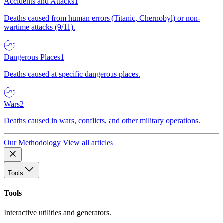
Accidents and Attacks
1
Deaths caused from human errors (Titanic, Chernobyl) or non-
wartime attacks (9/11).
Dangerous Places
1
Deaths caused at specific dangerous places.
Wars
2
Deaths caused in wars, conflicts, and other military operations.
Our Methodology
View all articles
Tools
Tools
Interactive utilities and generators.