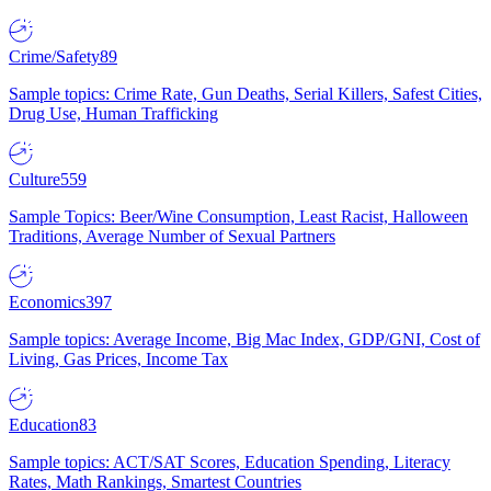
Crime/Safety
89
Sample topics: Crime Rate, Gun Deaths, Serial Killers, Safest Cities,
Drug Use, Human Trafficking
Culture
559
Sample Topics: Beer/Wine Consumption, Least Racist, Halloween
Traditions, Average Number of Sexual Partners
Economics
397
Sample topics: Average Income, Big Mac Index, GDP/GNI, Cost of
Living, Gas Prices, Income Tax
Education
83
Sample topics: ACT/SAT Scores, Education Spending, Literacy
Rates, Math Rankings, Smartest Countries