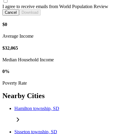
I agree to receive emails from World Population Review
Cancel
Download
$0
Average Income
$32,065
Median Household Income
0%
Poverty Rate
Nearby Cities
Hamilton township, SD
Sisseton township, SD