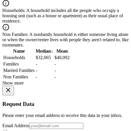
Households:
A household includes all the people who occupy a
housing unit (such as a house or apartment) as their usual place of
residence.
Non Families:
A nonfamily household is either someone living alone
or when the owner/renter lives with people they aren't related to, like
roommates.
Name
Median
↓
Mean
Households
$32,065
$40,092
Families
-
-
Married Families
-
-
Non Families
-
-
Show more
Request Data
Please enter your email address to receive this data in your inbox.
Email Address