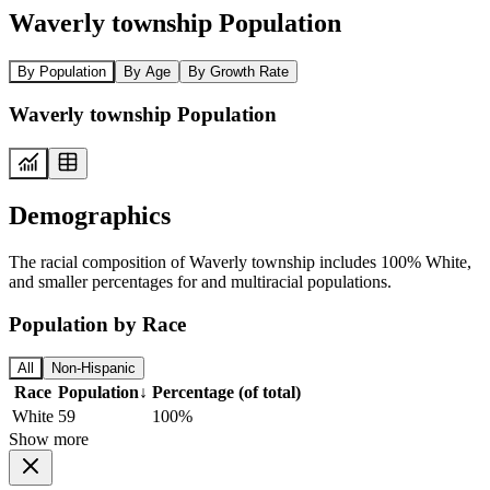
Waverly township Population
By Population
By Age
By Growth Rate
Waverly township Population
Demographics
The racial composition of Waverly township includes 100% White,
and smaller percentages for and multiracial populations.
Population by Race
All
Non-Hispanic
Race
Population
↓
Percentage (of total)
White
59
100%
Show more