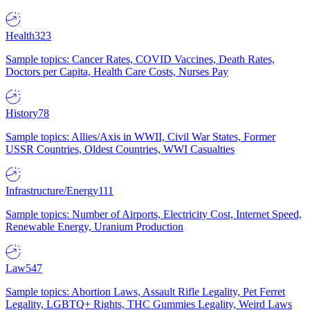
Health
323
Sample topics: Cancer Rates, COVID Vaccines, Death Rates,
Doctors per Capita, Health Care Costs, Nurses Pay
History
78
Sample topics: Allies/Axis in WWII, Civil War States, Former
USSR Countries, Oldest Countries, WWI Casualties
Infrastructure/Energy
111
Sample topics: Number of Airports, Electricity Cost, Internet Speed,
Renewable Energy, Uranium Production
Law
547
Sample topics: Abortion Laws, Assault Rifle Legality, Pet Ferret
Legality, LGBTQ+ Rights, THC Gummies Legality, Weird Laws