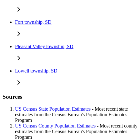
Fort township, SD
Pleasant Valley township, SD
Lowell township, SD
Sources
US Census State Population Estimates
- Most recent state
estimates from the Census Bureau's Population Estimates
Program
US Census County Population Estimates
- Most recent county
estimates from the Census Bureau's Population Estimates
Program