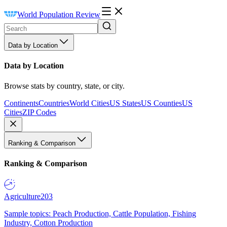
World Population Review
Data by Location
Data by Location
Browse stats by country, state, or city.
Continents
Countries
World Cities
US States
US Counties
US
Cities
ZIP Codes
Ranking & Comparison
Ranking & Comparison
Agriculture
203
Sample topics: Peach Production, Cattle Population, Fishing
Industry, Cotton Production