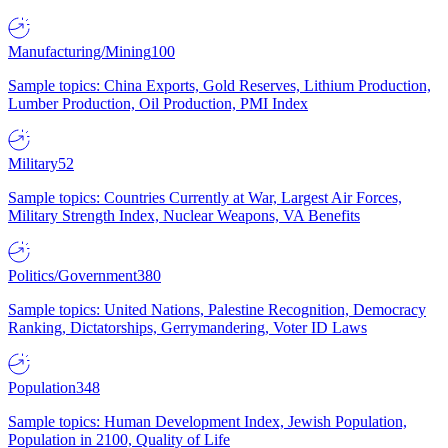
Manufacturing/Mining
100
Sample topics: China Exports, Gold Reserves, Lithium Production,
Lumber Production, Oil Production, PMI Index
Military
52
Sample topics: Countries Currently at War, Largest Air Forces,
Military Strength Index, Nuclear Weapons, VA Benefits
Politics/Government
380
Sample topics: United Nations, Palestine Recognition, Democracy
Ranking, Dictatorships, Gerrymandering, Voter ID Laws
Population
348
Sample topics: Human Development Index, Jewish Population,
Population in 2100, Quality of Life