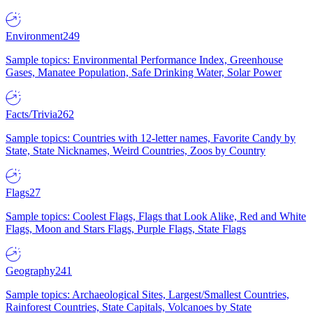
Environment
249
Sample topics: Environmental Performance Index, Greenhouse
Gases, Manatee Population, Safe Drinking Water, Solar Power
Facts/Trivia
262
Sample topics: Countries with 12-letter names, Favorite Candy by
State, State Nicknames, Weird Countries, Zoos by Country
Flags
27
Sample topics: Coolest Flags, Flags that Look Alike, Red and White
Flags, Moon and Stars Flags, Purple Flags, State Flags
Geography
241
Sample topics: Archaeological Sites, Largest/Smallest Countries,
Rainforest Countries, State Capitals, Volcanoes by State