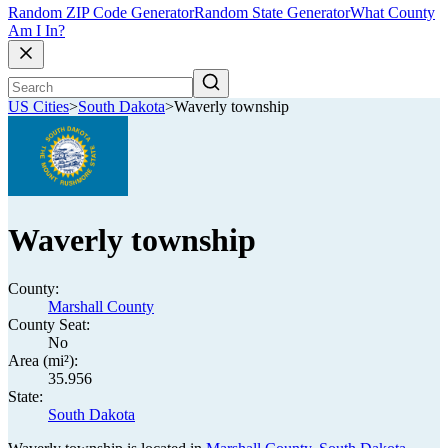
Random ZIP Code Generator
Random State Generator
What County
Am I In?
US Cities
>
South Dakota
>
Waverly township
Waverly township
County:
Marshall County
County Seat:
No
Area (mi²):
35.956
State:
South Dakota