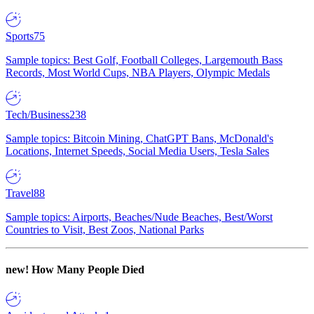
Sports
75
Sample topics: Best Golf, Football Colleges, Largemouth Bass
Records, Most World Cups, NBA Players, Olympic Medals
Tech/Business
238
Sample topics: Bitcoin Mining, ChatGPT Bans, McDonald's
Locations, Internet Speeds, Social Media Users, Tesla Sales
Travel
88
Sample topics: Airports, Beaches/Nude Beaches, Best/Worst
Countries to Visit, Best Zoos, National Parks
new!
How Many People Died