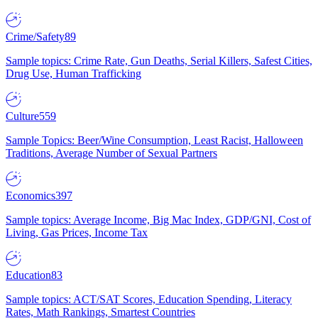
Crime/Safety
89
Sample topics: Crime Rate, Gun Deaths, Serial Killers, Safest Cities,
Drug Use, Human Trafficking
Culture
559
Sample Topics: Beer/Wine Consumption, Least Racist, Halloween
Traditions, Average Number of Sexual Partners
Economics
397
Sample topics: Average Income, Big Mac Index, GDP/GNI, Cost of
Living, Gas Prices, Income Tax
Education
83
Sample topics: ACT/SAT Scores, Education Spending, Literacy
Rates, Math Rankings, Smartest Countries