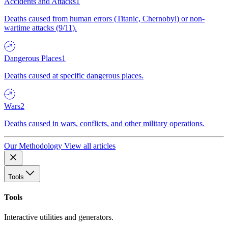
Accidents and Attacks
1
Deaths caused from human errors (Titanic, Chernobyl) or non-
wartime attacks (9/11).
Dangerous Places
1
Deaths caused at specific dangerous places.
Wars
2
Deaths caused in wars, conflicts, and other military operations.
Our Methodology
View all articles
Tools
Tools
Interactive utilities and generators.