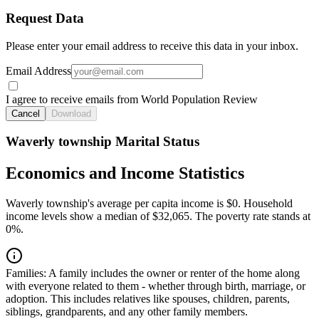
Request Data
Please enter your email address to receive this data in your inbox.
Email Address
I agree to receive emails from World Population Review
Cancel
Download
Waverly township Marital Status
Economics and Income Statistics
Waverly township's average per capita income is $0. Household
income levels show a median of $32,065. The poverty rate stands at
0%.
Families:
A family includes the owner or renter of the home along
with everyone related to them - whether through birth, marriage, or
adoption. This includes relatives like spouses, children, parents,
siblings, grandparents, and any other family members.