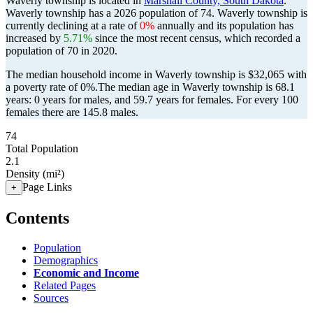
Waverly township is located in
Marshall County, South Dakota
.
Waverly township has a 2026 population of
74
. Waverly township is
currently declining at a rate of
0%
annually and its population has
increased by
5.71%
since the most recent census, which recorded a
population of
70
in 2020.
The median household income in Waverly township is $32,065 with
a poverty rate of 0%.
The median age in Waverly township is 68.1
years: 0 years for males, and 59.7 years for females.
For every 100
females there are 145.8 males.
74
Total Population
2.1
Density (mi²)
Page Links
+
Contents
Population
Demographics
Economic and Income
Related Pages
Sources